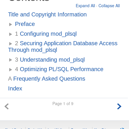
Expand All
·
Collapse All
Title and Copyright Information
Preface
1
Configuring mod_plsql
2
Securing Application Database Access
Through mod_plsql
3
Understanding mod_plsql
4
Optimizing PL/SQL Performance
A
Frequently Asked Questions
Index
Page 1 of 9