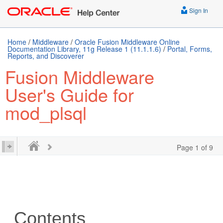
Sign In
Home
/
Middleware
/
Oracle Fusion Middleware Online
Documentation Library, 11g Release 1 (11.1.1.6)
/
Portal, Forms,
Reports, and Discoverer
Fusion Middleware
User's Guide for
mod_plsql
Page 1 of 9
Contents