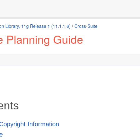
n Library, 11g Release 1 (11.1.1.6)
/
Cross-Suite
e Planning Guide
ents
 Copyright Information
e