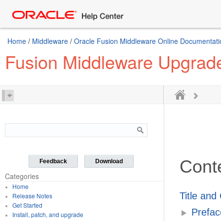
Home
/
Middleware
/
Oracle Fusion Middleware Online Documentatio
Fusion Middleware Upgrad
Cont
Feedback
Download
Categories
Home
Title and
Release Notes
Get Started
Prefac
Install, patch, and upgrade