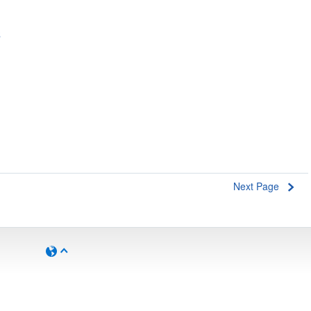
s
Next Page