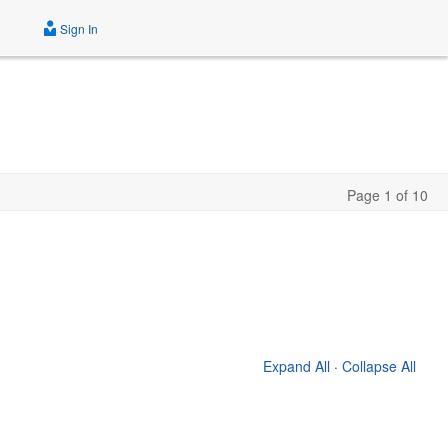
Sign In
Page 1 of 10
Expand All
·
Collapse All