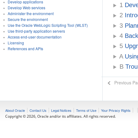
Develop applications
1
Deve
Develop Web services
Administer the environment
2
Intro
Secure the environment
3
Plan
Use the Oracle WebLogic Scripting Tool (WLST)
Use third-party application servers
4
Backu
Access end-user documentation
Licensing
5
Upgr
References and APIs
A
Using
B
Trou
Previous P
About Oracle
Contact Us
Legal Notices
Terms of Use
Your Privacy Rights
Copyright © 2026, Oracle and/or its affiliates. All rights reserved.