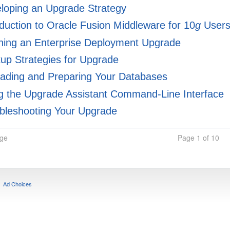
loping an Upgrade Strategy
duction to Oracle Fusion Middleware for 10
g
User
ning an Enterprise Deployment Upgrade
p Strategies for Upgrade
ading and Preparing Your Databases
 the Upgrade Assistant Command-Line Interface
bleshooting Your Upgrade
age
Page 1 of 10
Ad Choices