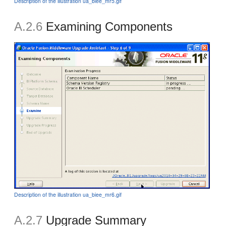
Description of the illustration ua_biee_mr5.gif
A.2.6
Examining Components
Description of the illustration ua_biee_mr6.gif
A.2.7
Upgrade Summary