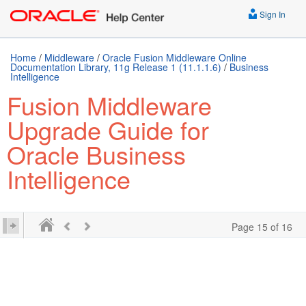
Sign In
Home
/
Middleware
/
Oracle Fusion Middleware Online
Documentation Library, 11g Release 1 (11.1.1.6)
/
Business
Intelligence
Fusion Middleware
Upgrade Guide for
Oracle Business
Intelligence
Page 15 of 16