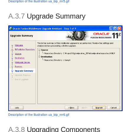
Description of the illustration ua_bip_mr5.gif
A.3.7
Upgrade Summary
Description of the illustration ua_bip_mr6.gif
A.3.8
Upgrading Components