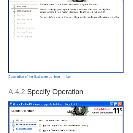
Description of the illustration ua_biee_mt1.gif
A.4.2
Specify Operation