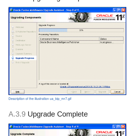
Description of the illustration ua_bip_mr7.gif
A.3.9
Upgrade Complete