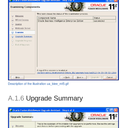
Description of the illustration ua_biee_mt5.gif
A.1.6
Upgrade Summary