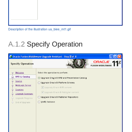
Description of the illustration ua_biee_mt1.gif
A.1.2
Specify Operation