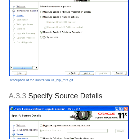
Description of the illustration ua_bip_mr1.gif
A.3.3
Specify Source Details