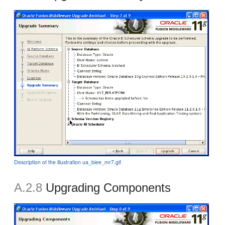
Description of the illustration ua_biee_mr7.gif
A.2.8
Upgrading Components