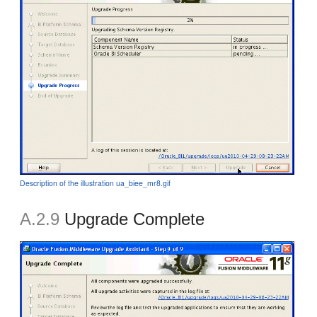
Description of the illustration ua_biee_mr8.gif
A.2.9
Upgrade Complete