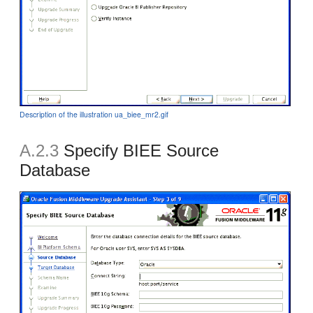
Description of the illustration ua_biee_mr2.gif
A.2.3
Specify BIEE Source
Database