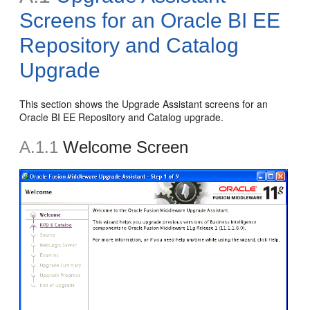
Screens for an Oracle BI EE
Repository and Catalog
Upgrade
This section shows the Upgrade Assistant screens for an
Oracle BI EE Repository and Catalog upgrade.
A.1.1
Welcome Screen