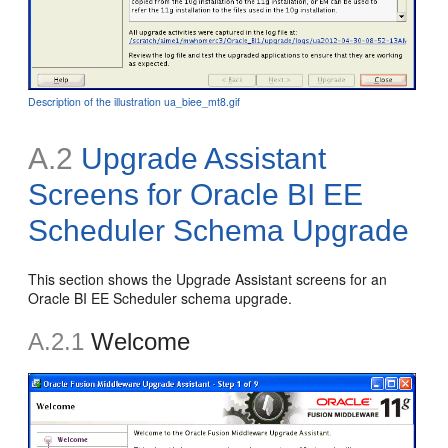
Description of the illustration ua_biee_mt8.gif
A.2
Upgrade Assistant
Screens for Oracle BI EE
Scheduler Schema Upgrade
This section shows the Upgrade Assistant screens for an
Oracle BI EE Scheduler schema upgrade.
A.2.1
Welcome