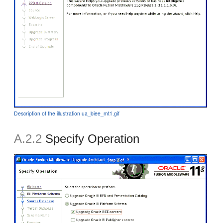
Description of the illustration ua_biee_mt1.gif
A.2.2
Specify Operation