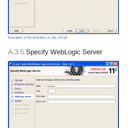
Description of the illustration ua_bip_mr3.gif
A.3.5
Specify WebLogic Server