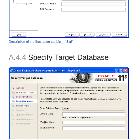
Description of the illustration ua_bip_mt3.gif
A.4.4
Specify Target Database