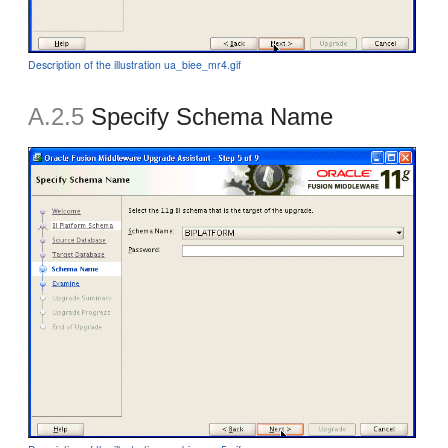
Description of the illustration ua_biee_mr4.gif
A.2.5
Specify Schema Name