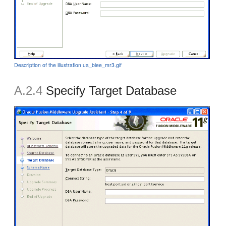
Description of the illustration ua_biee_mr3.gif
A.2.4
Specify Target Database