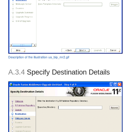
Description of the illustration ua_bip_mr2.gif
A.3.4
Specify Destination Details