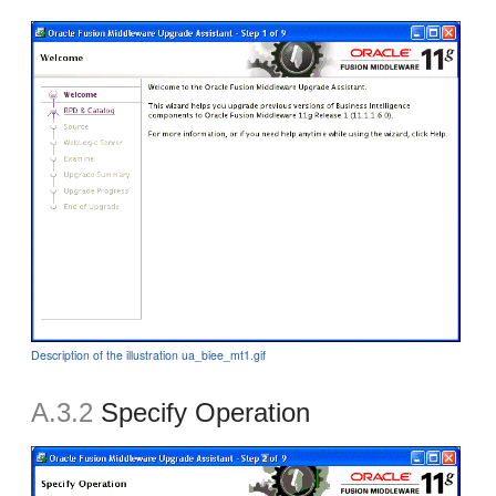
Description of the illustration ua_biee_mt1.gif
A.3.2
Specify Operation