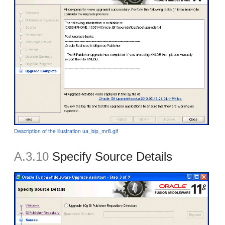
Description of the illustration ua_bip_mr8.gif
A.3.10
Specify Source Details