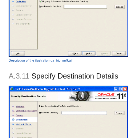
Description of the illustration ua_bip_mr9.gif
A.3.11
Specify Destination Details