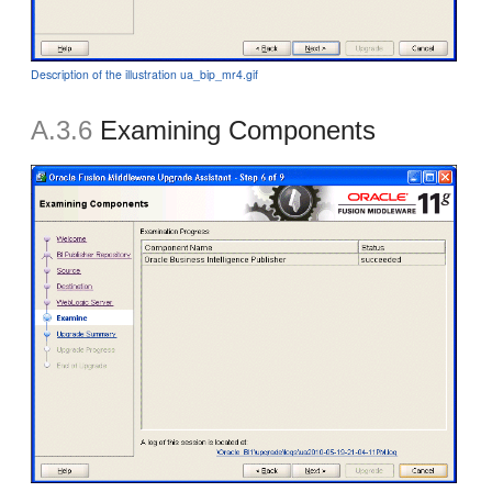
Description of the illustration ua_bip_mr4.gif
A.3.6
Examining Components