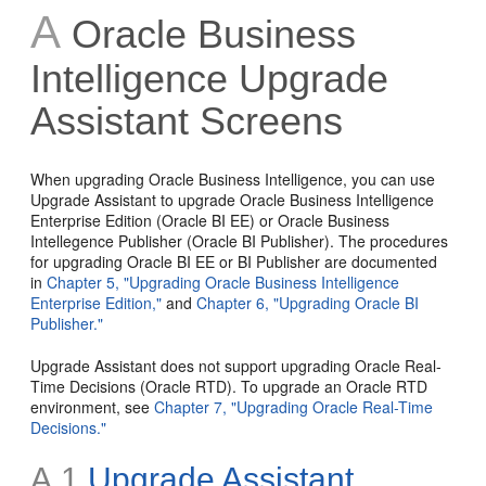
A
Oracle Business
Intelligence Upgrade
Assistant Screens
When upgrading Oracle Business Intelligence, you can use
Upgrade Assistant to upgrade Oracle Business Intelligence
Enterprise Edition (Oracle BI EE) or Oracle Business
Intellegence Publisher (Oracle BI Publisher). The procedures
for upgrading Oracle BI EE or BI Publisher are documented
in
Chapter 5, "Upgrading Oracle Business Intelligence
Enterprise Edition,"
and
Chapter 6, "Upgrading Oracle BI
Publisher."
Upgrade Assistant does not support upgrading Oracle Real-
Time Decisions (Oracle RTD). To upgrade an Oracle RTD
environment, see
Chapter 7, "Upgrading Oracle Real-Time
Decisions."
A.1
Upgrade Assistant