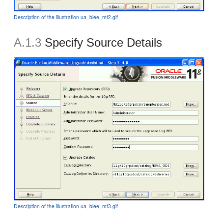
Description of the illustration ua_biee_mt2.gif
A.1.3
Specify Source Details
Description of the illustration ua_biee_mt3.gif