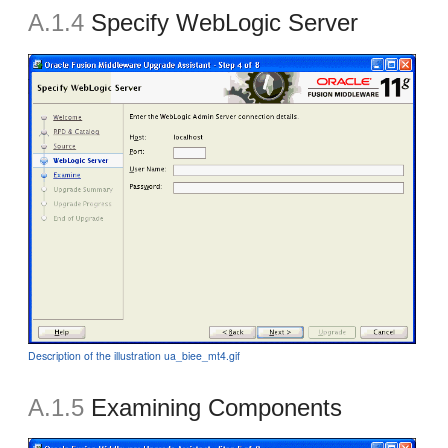
A.1.4
Specify WebLogic Server
Description of the illustration ua_biee_mt4.gif
A.1.5
Examining Components