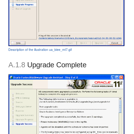
Description of the illustration ua_biee_mt7.gif
A.1.8
Upgrade Complete