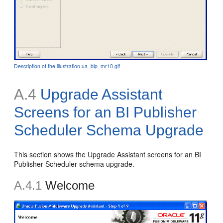
Description of the illustration ua_bip_mr10.gif
A.4
Upgrade Assistant
Screens for an BI Publisher
Scheduler Schema Upgrade
This section shows the Upgrade Assistant screens for an BI
Publisher Scheduler schema upgrade.
A.4.1
Welcome