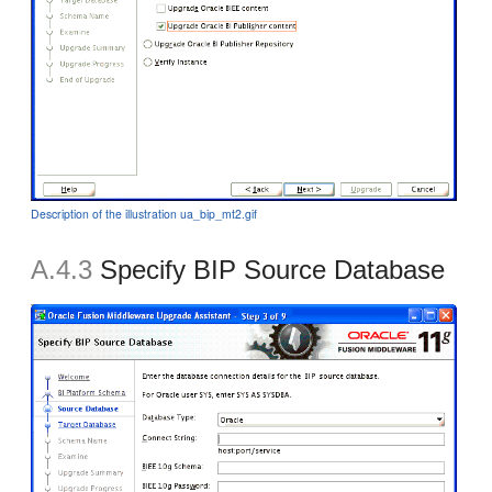
Description of the illustration ua_bip_mt2.gif
A.4.3
Specify BIP Source Database