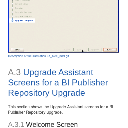
Description of the illustration ua_biee_mr9.gif
A.3
Upgrade Assistant
Screens for a BI Publisher
Repository Upgrade
This section shows the Upgrade Assistant screens for a BI
Publisher Repository upgrade.
A.3.1
Welcome Screen