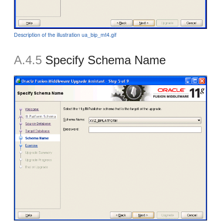
Description of the illustration ua_bip_mt4.gif
A.4.5
Specify Schema Name