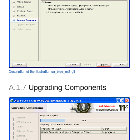
Description of the illustration ua_biee_mt6.gif
A.1.7
Upgrading Components