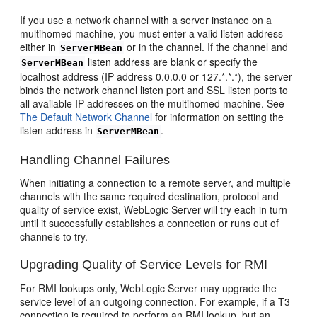
If you use a network channel with a server instance on a
multihomed machine, you must enter a valid listen address
either in
or in the channel. If the channel and
ServerMBean
listen address are blank or specify the
ServerMBean
localhost address (IP address 0.0.0.0 or 127.*.*.*), the server
binds the network channel listen port and SSL listen ports to
all available IP addresses on the multihomed machine. See
The Default Network Channel
for information on setting the
listen address in
.
ServerMBean
Handling Channel Failures
When initiating a connection to a remote server, and multiple
channels with the same required destination, protocol and
quality of service exist, WebLogic Server will try each in turn
until it successfully establishes a connection or runs out of
channels to try.
Upgrading Quality of Service Levels for RMI
For RMI lookups only, WebLogic Server may upgrade the
service level of an outgoing connection. For example, if a T3
connection is required to perform an RMI lookup, but an