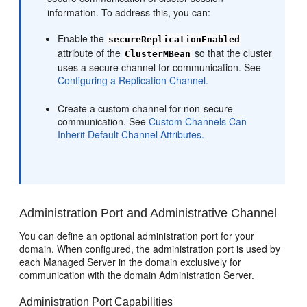
information. To address this, you can:
Enable the
secureReplicationEnabled
attribute of the
so that the cluster
ClusterMBean
uses a secure channel for communication. See
Configuring a Replication Channel.
Create a custom channel for non-secure
communication. See
Custom Channels Can
Inherit Default Channel Attributes.
Administration Port and Administrative Channel
You can define an optional administration port for your
domain. When configured, the administration port is used by
each Managed Server in the domain exclusively for
communication with the domain Administration Server.
Administration Port Capabilities