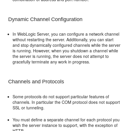
Dynamic Channel Configuration
In WebLogic Server, you can configure a network channel
without restarting the server. Additionally, you can start
and stop dynamically configured channels while the server
is running. However, when you shutdown a channel while
the server is running, the server does not attempt to
gracefully terminate any work in progress.
Channels and Protocols
Some protocols do not support particular features of
channels. In particular the COM protocol does not support
SSL or tunneling.
You must define a separate channel for each protocol you
wish the server instance to support, with the exception of
HTTP.