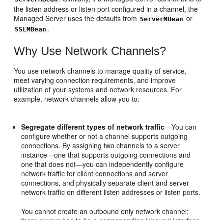
the listen address or listen port configured in a channel, the
Managed Server uses the defaults from
or
ServerMBean
.
SSLMBean
Why Use Network Channels?
You use network channels to manage quality of service,
meet varying connection requirements, and improve
utilization of your systems and network resources. For
example, network channels allow you to:
Segregate different types of network traffic
—You can
configure whether or not a channel supports outgoing
connections. By assigning two channels to a server
instance—one that supports outgoing connections and
one that does not—you can independently configure
network traffic for client connections and server
connections, and physically separate client and server
network traffic on different listen addresses or listen ports.
You cannot create an outbound only network channel;