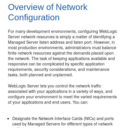
Overview of Network
Configuration
For many development environments, configuring WebLogic
Server network resources is simply a matter of identifying a
Managed Server listen address and listen port. However, in
most production environments, administrators must balance
finite network resources against the demands placed upon
the network. The task of keeping applications available and
responsive can be complicated by specific application
requirements, security considerations, and maintenance
tasks, both planned and unplanned.
WebLogic Server lets you control the network traffic
associated with your applications in a variety of ways, and
configure your environment to meet the varied requirements
of your applications and end users. You can:
Designate the Network Interface Cards (NICs) and ports
used by Managed Servers for different types of network