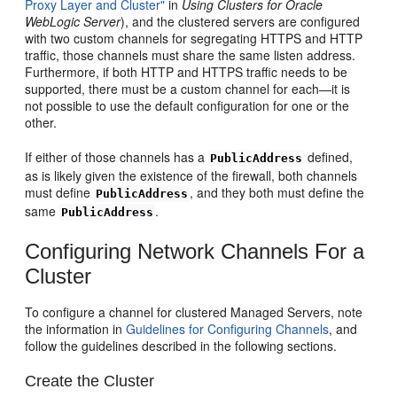
Proxy Layer and Cluster"
in
Using Clusters for Oracle
WebLogic Server
), and the clustered servers are configured
with two custom channels for segregating HTTPS and HTTP
traffic, those channels must share the same listen address.
Furthermore, if both HTTP and HTTPS traffic needs to be
supported, there must be a custom channel for each—it is
not possible to use the default configuration for one or the
other.
If either of those channels has a
defined,
PublicAddress
as is likely given the existence of the firewall, both channels
must define
, and they both must define the
PublicAddress
same
.
PublicAddress
Configuring Network Channels For a
Cluster
To configure a channel for clustered Managed Servers, note
the information in
Guidelines for Configuring Channels
, and
follow the guidelines described in the following sections.
Create the Cluster