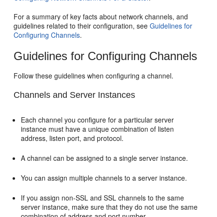
For a summary of key facts about network channels, and
guidelines related to their configuration, see
Guidelines for
Configuring Channels
.
Guidelines for Configuring Channels
Follow these guidelines when configuring a channel.
Channels and Server Instances
Each channel you configure for a particular server
instance must have a unique combination of listen
address, listen port, and protocol.
A channel can be assigned to a single server instance.
You can assign multiple channels to a server instance.
If you assign non-SSL and SSL channels to the same
server instance, make sure that they do not use the same
combination of address and port number.