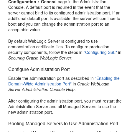
Configuration
>
General
page in the Administration
Console. A default port is required in the event that the
server cannot bind to its configured administration port. If an
additional default port is available, the server will continue to
boot and you can change the administration port to an
acceptable value.
By default WebLogic Server is configured to use
demonstration certificate files. To configure production
security components, follow the steps in
"Configuring SSL"
in
Securing Oracle WebLogic Server
.
Configure Administration Port
Enable the administration port as described in
"Enabling the
Domain-Wide Administration Port"
in
Oracle WebLogic
Server Administration Console Help
.
After configuring the administration port, you must restart the
Administration Server and all Managed Servers to use the
new administration port.
Booting Managed Servers to Use Administration Port