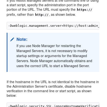
If you reboot Managed Servers at the command line or using
a start script, specify the administration port in the port
portion of the URL. The URL must specify the
https://
prefix, rather than
, as shown below.
http://
-Dweblogic.management.server=https://
host:admin_por
Note:
If you use Node Manager for restarting the
Managed Servers, it is not necessary to modify
startup settings or arguments for the Managed
Servers. Node Manager automatically obtains and
uses the correct URL to start a Managed Server.
If the hostname in the URL is not identical to the hostname in
the Administration Server's certificate, disable hostname
verification in the command line or start script, as shown
below: