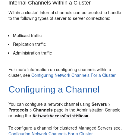
Internal Channels Within a Cluster
Within a cluster, internal channels can be created to handle
to the following types of server-to-server connections:
Multicast traffic
Replication traffic
Administration traffic
For more information on configuring channels within a
cluster, see
Configuring Network Channels For a Cluster
.
Configuring a Channel
You can configure a network channel using
Servers
>
Protocols
>
Channels
page in the Administration Console
or using the
.
NetworkAccessPointMBean
To configure a channel for clustered Managed Servers see,
Configuring Network Channels For a Cluster
.