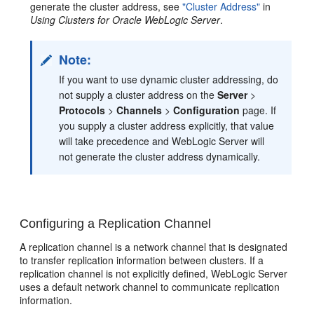
generate the cluster address, see
"Cluster Address"
in
Using Clusters for Oracle WebLogic Server
.
Note:
If you want to use dynamic cluster addressing, do
not supply a cluster address on the
Server
>
Protocols
>
Channels
>
Configuration
page. If
you supply a cluster address explicitly, that value
will take precedence and WebLogic Server will
not generate the cluster address dynamically.
Configuring a Replication Channel
A replication channel is a network channel that is designated
to transfer replication information between clusters. If a
replication channel is not explicitly defined, WebLogic Server
uses a default network channel to communicate replication
information.