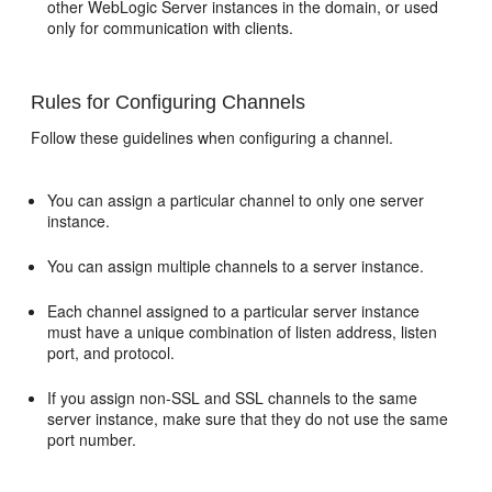
other WebLogic Server instances in the domain, or used
only for communication with clients.
Rules for Configuring Channels
Follow these guidelines when configuring a channel.
You can assign a particular channel to only one server
instance.
You can assign multiple channels to a server instance.
Each channel assigned to a particular server instance
must have a unique combination of listen address, listen
port, and protocol.
If you assign non-SSL and SSL channels to the same
server instance, make sure that they do not use the same
port number.