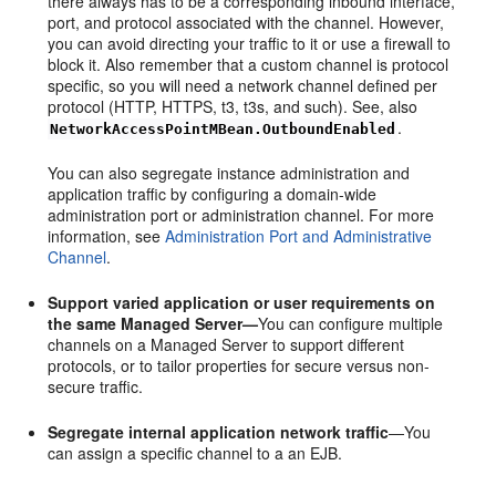
there always has to be a corresponding inbound interface,
port, and protocol associated with the channel. However,
you can avoid directing your traffic to it or use a firewall to
block it. Also remember that a custom channel is protocol
specific, so you will need a network channel defined per
protocol (HTTP, HTTPS, t3, t3s, and such). See, also
.
NetworkAccessPointMBean.OutboundEnabled
You can also segregate instance administration and
application traffic by configuring a domain-wide
administration port or administration channel. For more
information, see
Administration Port and Administrative
Channel
.
Support varied application or user requirements on
the same Managed Server—
You can configure multiple
channels on a Managed Server to support different
protocols, or to tailor properties for secure versus non-
secure traffic.
Segregate internal application network traffic
—You
can assign a specific channel to a an EJB.