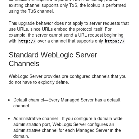
existing channel supports only T3S, the lookup is performed
using the T3S channel.
This upgrade behavior does not apply to server requests that
use URLs, since URLs embed the protocol itself. For
example, the server cannot send a URL request beginning
with
over a channel that supports only
.
http://
https://
Standard WebLogic Server
Channels
WebLogic Server provides pre-configured channels that you
do not have to explicitly define.
Default channel—Every Managed Server has a default
channel.
Administrative channel—If you configure a domain-wide
administration port, WebLogic Server configures an
administrative channel for each Managed Server in the
domain.