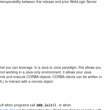
nteroperability between this release and prior WebLogic Server
hat you can leverage. In a Java to Java paradigm, this allows you
 not working in a Java-only environment, it allows your Java
ents and execute CORBA objects. CORBA clients can be written in
L) to interact with a remote object.
ault when programs call
, or when
ORB.init()
Logic Server"
for information how WebLogic Server complies with