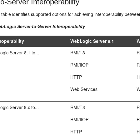
o-Server Interoperability
 table identifies supported options for achieving interoperability betw
bLogic Server-to-Server Interoperability
roperability
WebLogic Server 8.1
W
ic Server 8.1 to...
RMI/T3
R
RMI/IIOP
R
HTTP
H
Web Services
W
ic Server 9.x to...
RMI/T3
R
RMI/IIOP
R
HTTP
H