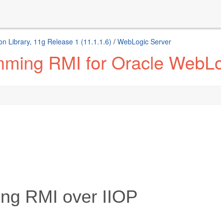
n Library, 11g Release 1 (11.1.1.6)
/
WebLogic Server
mming RMI for Oracle WebLo
ng RMI over IIOP