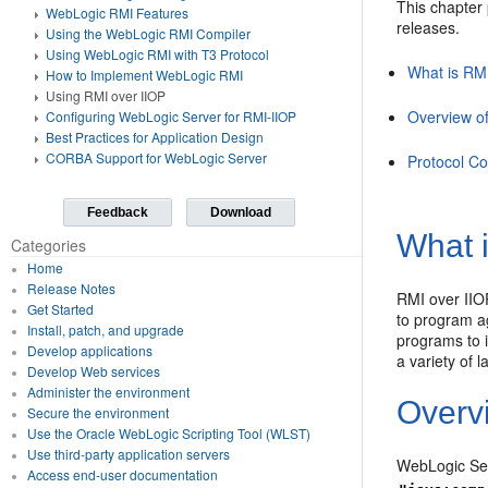
This chapter
WebLogic RMI Features
releases.
Using the WebLogic RMI Compiler
Using WebLogic RMI with T3 Protocol
What is RM
How to Implement WebLogic RMI
Using RMI over IIOP
Overview o
Configuring WebLogic Server for RMI-IIOP
Best Practices for Application Design
CORBA Support for WebLogic Server
Protocol Co
Feedback
Download
What 
Categories
Home
Release Notes
RMI over IIOP
Get Started
to program ag
Install, patch, and upgrade
programs to 
Develop applications
a variety of 
Develop Web services
Administer the environment
Overv
Secure the environment
Use the Oracle WebLogic Scripting Tool (WLST)
Use third-party application servers
WebLogic Ser
Access end-user documentation