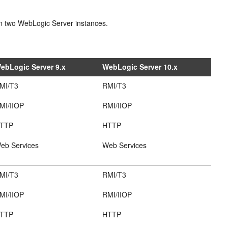
een two WebLogic Server instances.
ebLogic Server 9.x
WebLogic Server 10.x
MI/T3
RMI/T3
MI/IIOP
RMI/IIOP
TTP
HTTP
eb Services
Web Services
MI/T3
RMI/T3
MI/IIOP
RMI/IIOP
TTP
HTTP