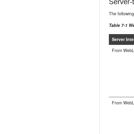
Server-t
The following
Table 7-1 We
Server Inte
From WebLog
From WebLog