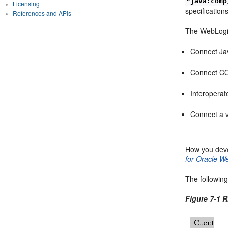
"java:comp
Licensing
specificatio
References and APIs
The WebLogic
Connect Jav
Connect COR
Interopera
Connect a v
How you deve
for Oracle W
The following
Figure 7-1 