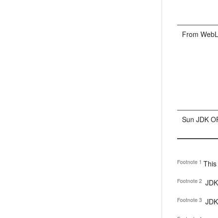
From WebLog
Sun JDK OR
Footnote 1
This
Footnote 2
JDK 
Footnote 3
JDK 