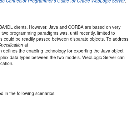
do Connector Programmer’s Guide for Oracle WebLogic Server
.
RBA/IDL clients. However, Java and CORBA are based on very
e two programming paradigms was, until recently, limited to
 could be readily passed between disparate objects. To address
pecification
at
ion defines the enabling technology for exporting the Java object
mplex data types between the two models. WebLogic Server can
cation.
d in the following scenarios: