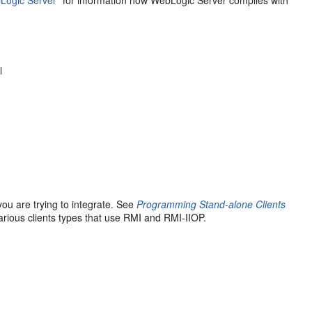
l
ou are trying to integrate. See
Programming Stand-alone Clients
arious clients types that use RMI and RMI-IIOP.