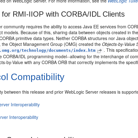
ed on WebLogic Server. For more information, see the
WebLogic Tuxe
 for RMI-IIOP with CORBA/IDL Clients
r community requires the ability to access Java EE services from CO
ect models. Because of this, sharing data between objects created in th
ORBA primitive data types. Neither CORBA structures nor Java objects
ion, the Object Management Group (OMG) created the
Objects-by-Value S
. This specificat
.omg.org/technology/documents/index.htm
he CORBA/IDL programming model--allowing for the interchange of co
cts-by-Value with any CORBA ORB that correctly implements the specifi
ol Compatibility
ity between this release and prior WebLogic Server releases is supporte
erver Interoperability
rver Interoperability