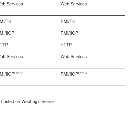
eb Services
Web Services
MI/T3
RMI/T3
MI/IIOP
RMI/IIOP
TTP
HTTP
eb Services
Web Services
Foot 3
Foot 4
MI/IIOP
RMI/IIOP
ion hosted on WebLogic Server.