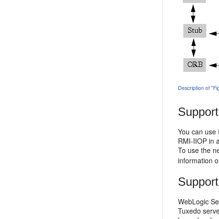
Description of "F
Support
You can use R
RMI-IIOP in a
To use the ne
information o
Support
WebLogic Ser
Tuxedo serve