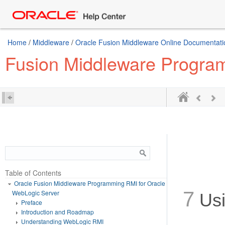
Home
/
Middleware
/
Oracle Fusion Middleware Online Documentatio
Fusion Middleware Progra
Table of Contents
Oracle Fusion Middleware Programming RMI for Oracle
7
WebLogic Server
Usi
Preface
Introduction and Roadmap
Understanding WebLogic RMI