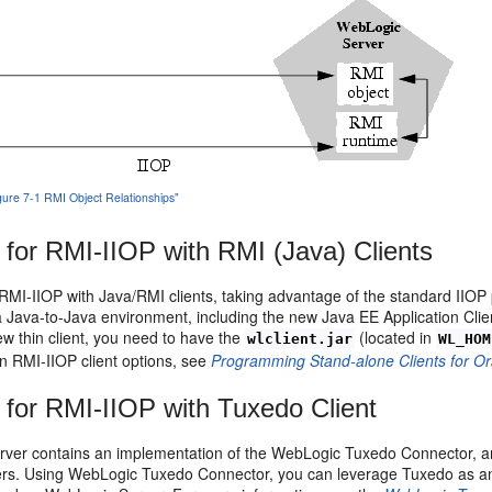
igure 7-1 RMI Object Relationships"
 for RMI-IIOP with RMI (Java) Clients
MI-IIOP with Java/RMI clients, taking advantage of the standard IIOP 
 Java-to-Java environment, including the new Java EE Application Client (
w thin client, you need to have the
(located in
wlclient.jar
WL_HOM
n RMI-IIOP client options, see
Programming Stand-alone Clients for O
 for RMI-IIOP with Tuxedo Client
ver contains an implementation of the WebLogic Tuxedo Connector, an 
rs. Using WebLogic Tuxedo Connector, you can leverage Tuxedo as an 