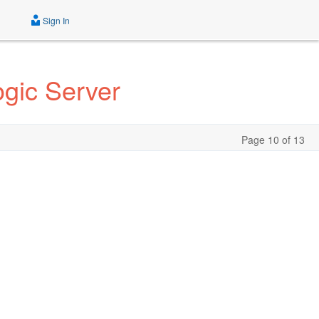
Sign In
gic Server
Page 10 of 13