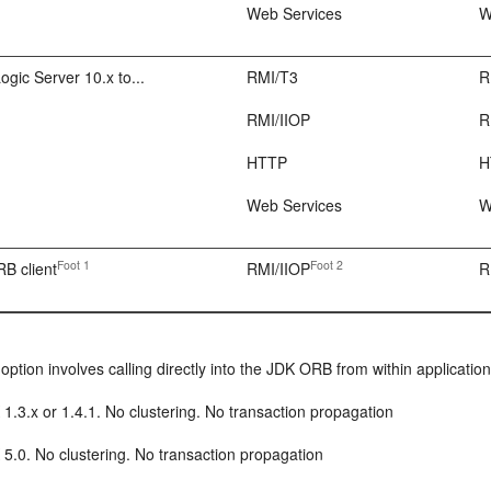
Web Services
W
ic Server 10.x to...
RMI/T3
R
RMI/IIOP
R
HTTP
H
Web Services
W
Foot 1
Foot 2
B client
RMI/IIOP
R
 option involves calling directly into the JDK ORB from within applicat
1.3.x or 1.4.1. No clustering. No transaction propagation
5.0. No clustering. No transaction propagation