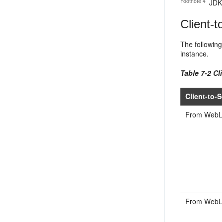
Footnote 4
JDK 
Client-t
The following
instance.
Table 7-2 Cl
Client-to-S
From WebLog
From WebLog