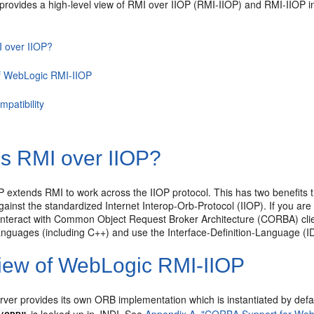
 provides a high-level view of RMI over IIOP (RMI-IIOP) and RMI-IIOP i
I over IIOP?
f WebLogic RMI-IIOP
mpatibility
is RMI over IIOP?
 extends RMI to work across the IIOP protocol. This has two benefits t
ainst the standardized Internet Interop-Orb-Protocol (IIOP). If you are
interact with Common Object Request Broker Architecture (CORBA) cli
languages (including C++) and use the Interface-Definition-Language (ID
iew of WebLogic RMI-IIOP
ver provides its own ORB implementation which is instantiated by def
is looked up in JNDI. See
Appendix A, "CORBA Support for Web