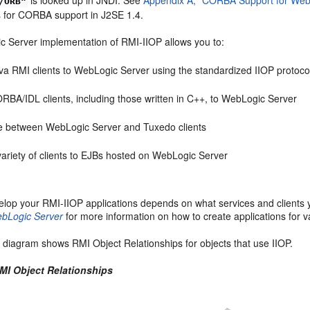
/ORB"
ns for CORBA support in J2SE 1.4.
 Server implementation of RMI-IIOP allows you to:
a RMI clients to WebLogic Server using the standardized IIOP protoco
BA/IDL clients, including those written in C++, to WebLogic Server
te between WebLogic Server and Tuxedo clients
ariety of clients to EJBs hosted on WebLogic Server
lop your RMI-IIOP applications depends on what services and clients y
ebLogic Server
for more information on how to create applications for v
 diagram shows RMI Object Relationships for objects that use IIOP.
RMI Object Relationships