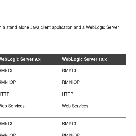
een a stand-alone Java client application and a WebLogic Server
WebLogic Server 9.x
WebLogic Server 10.x
RMI/T3
RMI/T3
RMI/IIOP
RMI/IIOP
HTTP
HTTP
Web Services
Web Services
RMI/T3
RMI/T3
RMI/IIOP
RMI/IIOP