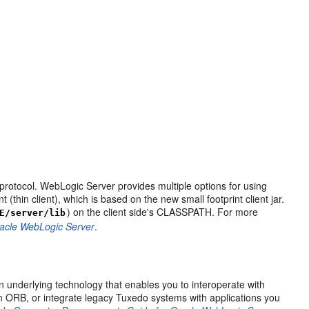
protocol. WebLogic Server provides multiple options for using
thin client), which is based on the new small footprint client jar.
) on the client side's CLASSPATH. For more
E/server/lib
racle WebLogic Server
.
underlying technology that enables you to interoperate with
ORB, or integrate legacy Tuxedo systems with applications you