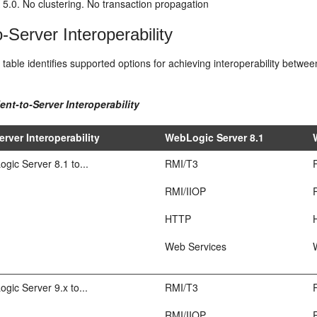
5.0. No clustering. No transaction propagation
o-Server Interoperability
 table identifies supported options for achieving interoperability betw
ient-to-Server Interoperability
erver Interoperability
WebLogic Server 8.1
ic Server 8.1 to...
RMI/T3
RMI/IIOP
HTTP
Web Services
ic Server 9.x to...
RMI/T3
RMI/IIOP