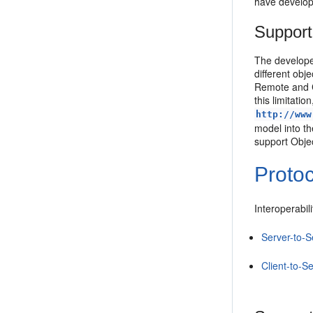
have develop
Support
The develope
different obj
Remote and C
this limitat
http://www
model into t
support Obje
Protoc
Interoperabil
Server-to-S
Client-to-Se