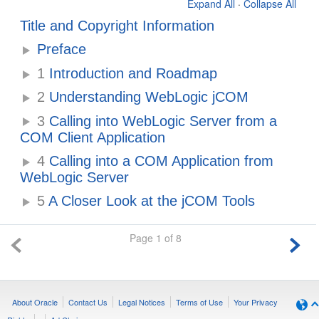
Expand All
·
Collapse All
Title and Copyright Information
Preface
1
Introduction and Roadmap
2
Understanding WebLogic jCOM
3
Calling into WebLogic Server from a
COM Client Application
4
Calling into a COM Application from
WebLogic Server
5
A Closer Look at the jCOM Tools
Page 1 of 8
About Oracle
Contact Us
Legal Notices
Terms of Use
Your Privacy