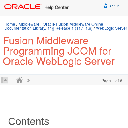
Sign In
Home
/
Middleware
/
Oracle Fusion Middleware Online
Documentation Library, 11g Release 1 (11.1.1.6)
/
WebLogic Server
Fusion Middleware
Programming JCOM for
Oracle WebLogic Server
Page 1 of 8
Contents