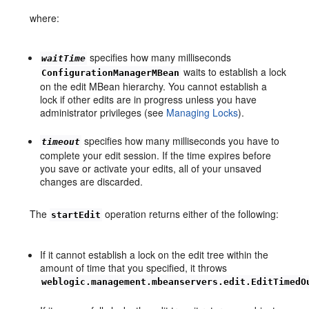
where:
specifies how many milliseconds
waitTime
waits to establish a lock
ConfigurationManagerMBean
on the edit MBean hierarchy. You cannot establish a
lock if other edits are in progress unless you have
administrator privileges (see
Managing Locks
).
specifies how many milliseconds you have to
timeout
complete your edit session. If the time expires before
you save or activate your edits, all of your unsaved
changes are discarded.
The
operation returns either of the following:
startEdit
If it cannot establish a lock on the edit tree within the
amount of time that you specified, it throws
weblogic.management.mbeanservers.edit.EditTimedO