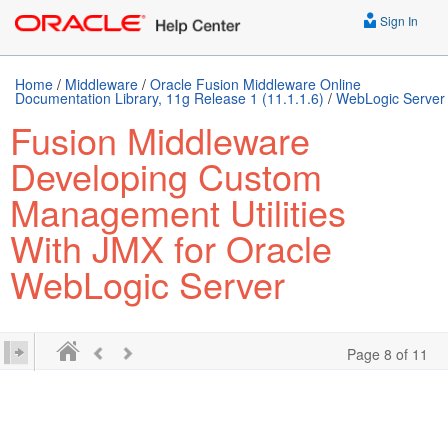
Sign In
Home
/
Middleware
/
Oracle Fusion Middleware Online
Documentation Library, 11g Release 1 (11.1.1.6)
/
WebLogic Server
Fusion Middleware
Developing Custom
Management Utilities
With JMX for Oracle
WebLogic Server
Page 8 of 11