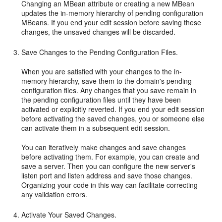
Changing an MBean attribute or creating a new MBean
updates the in-memory hierarchy of pending configuration
MBeans. If you end your edit session before saving these
changes, the unsaved changes will be discarded.
Save Changes to the Pending Configuration Files.
When you are satisfied with your changes to the in-
memory hierarchy, save them to the domain's pending
configuration files. Any changes that you save remain in
the pending configuration files until they have been
activated or explicitly reverted. If you end your edit session
before activating the saved changes, you or someone else
can activate them in a subsequent edit session.
You can iteratively make changes and save changes
before activating them. For example, you can create and
save a server. Then you can configure the new server's
listen port and listen address and save those changes.
Organizing your code in this way can facilitate correcting
any validation errors.
Activate Your Saved Changes.