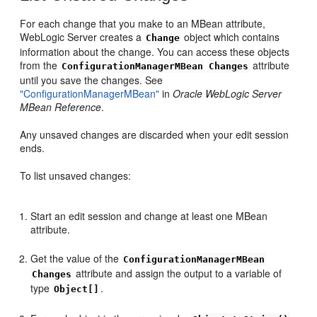
For each change that you make to an MBean attribute,
WebLogic Server creates a
object which contains
Change
information about the change. You can access these objects
from the
attribute
ConfigurationManagerMBean
Changes
until you save the changes. See
"ConfigurationManagerMBean"
in
Oracle WebLogic Server
MBean Reference
.
Any unsaved changes are discarded when your edit session
ends.
To list unsaved changes:
Start an edit session and change at least one MBean
attribute.
Get the value of the
ConfigurationManagerMBean
attribute and assign the output to a variable of
Changes
type
.
Object[]