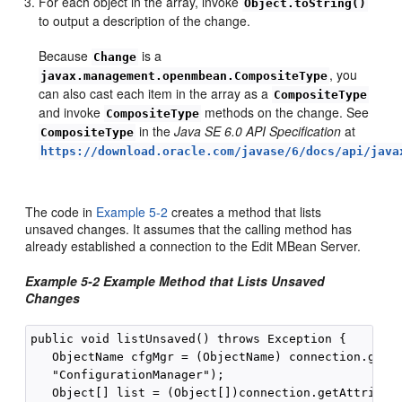
For each object in the array, invoke
Object.toString()
to output a description of the change.
Because
is a
Change
, you
javax.management.openmbean.CompositeType
can also cast each item in the array as a
CompositeType
and invoke
methods on the change. See
CompositeType
in the
Java SE 6.0 API Specification
at
CompositeType
https://download.oracle.com/javase/6/docs/api/java
The code in
Example 5-2
creates a method that lists
unsaved changes. It assumes that the calling method has
already established a connection to the Edit MBean Server.
Example 5-2 Example Method that Lists Unsaved
Changes
public void listUnsaved() throws Exception {

   ObjectName cfgMgr = (ObjectName) connection.getAt
   "ConfigurationManager");

   Object[] list = (Object[])connection.getAttribute