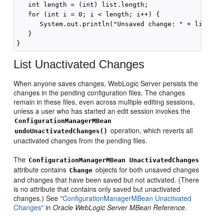
   int length = (int) list.length;

   for (int i = 0; i < length; i++) {

      System.out.println("Unsaved change: " + list[i
   }

List Unactivated Changes
When anyone saves changes, WebLogic Server persists the
changes in the pending configuration files. The changes
remain in these files, even across multiple editing sessions,
unless a user who has started an edit session invokes the
ConfigurationManagerMBean
operation, which reverts all
undoUnactivatedChanges()
unactivated changes from the pending files.
The
ConfigurationManagerMBean
UnactivatedChanges
attribute contains
objects for both unsaved changes
Change
and changes that have been saved but not activated. (There
is no attribute that contains only saved but unactivated
changes.) See
"ConfigurationManagerMBean Unactivated
Changes"
in
Oracle WebLogic Server MBean Reference
.