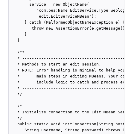
        service = new ObjectName(

           "com.bea:Name=EditService,Type=weblogic.m
            edit.EditServiceMBean");

      } catch (MalformedObjectNameException e) {

         throw new AssertionError(e.getMessage());

      }

   }

   /**

   * -----------------------------------------------
   * Methods to start an edit session.

   * NOTE: Error handling is minimal to help you see
   *       main steps in editing MBeans. Your code s
   *       include logic to catch and process except
   * -----------------------------------------------
   */

   /*

   * Initialize connection to the Edit MBean Server.
   */

   public static void initConnection(String hostname
      String username, String password) throws IOExc