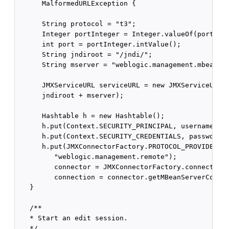
      MalformedURLException {

      String protocol = "t3";

      Integer portInteger = Integer.valueOf(portStri
      int port = portInteger.intValue();

      String jndiroot = "/jndi/";

      String mserver = "weblogic.management.mbeanser
      JMXServiceURL serviceURL = new JMXServiceURL(p
      jndiroot + mserver);

      Hashtable h = new Hashtable();

      h.put(Context.SECURITY_PRINCIPAL, username);

      h.put(Context.SECURITY_CREDENTIALS, password);
      h.put(JMXConnectorFactory.PROTOCOL_PROVIDER_PA
         "weblogic.management.remote");

         connector = JMXConnectorFactory.connect(ser
         connection = connector.getMBeanServerConnec
   }

   /**

   * Start an edit session.

   */
