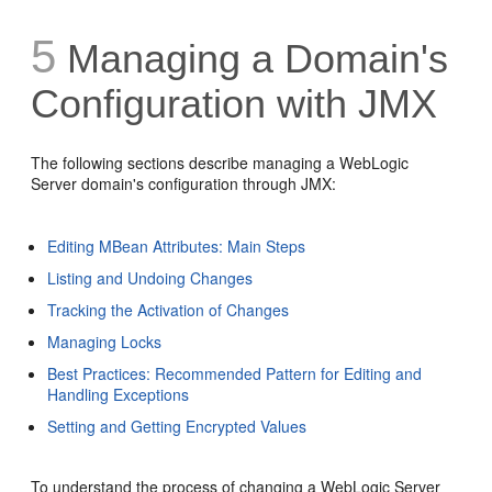
5
Managing a Domain's
Configuration with JMX
The following sections describe managing a WebLogic
Server domain's configuration through JMX:
Editing MBean Attributes: Main Steps
Listing and Undoing Changes
Tracking the Activation of Changes
Managing Locks
Best Practices: Recommended Pattern for Editing and
Handling Exceptions
Setting and Getting Encrypted Values
To understand the process of changing a WebLogic Server