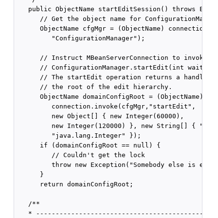
   public ObjectName startEditSession() throws Excep
      // Get the object name for ConfigurationManage
      ObjectName cfgMgr = (ObjectName) connection.ge
         "ConfigurationManager");

      // Instruct MBeanServerConnection to invoke

      // ConfigurationManager.startEdit(int waitTime
      // The startEdit operation returns a handle to
      // the root of the edit hierarchy.

      ObjectName domainConfigRoot = (ObjectName) 

         connection.invoke(cfgMgr,"startEdit", 

         new Object[] { new Integer(60000),

         new Integer(120000) }, new String[] { "java
         "java.lang.Integer" });

      if (domainConfigRoot == null) {

         // Couldn't get the lock

         throw new Exception("Somebody else is editi
      }

      return domainConfigRoot;

   /**

   * -----------------------------------------------