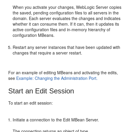
When you activate your changes, WebLogic Server copies
the saved, pending configuration files to all servers in the
domain. Each server evaluates the changes and indicates
whether it can consume them. If it can, then it updates its
active configuration files and in-memory hierarchy of
configuration MBeans.
Restart any server instances that have been updated with
changes that require a server restart.
For an example of editing MBeans and activating the edits,
see
Example: Changing the Administration Port.
Start an Edit Session
To start an edit session:
Initiate a connection to the Edit MBean Server.
The connection returns an object of type