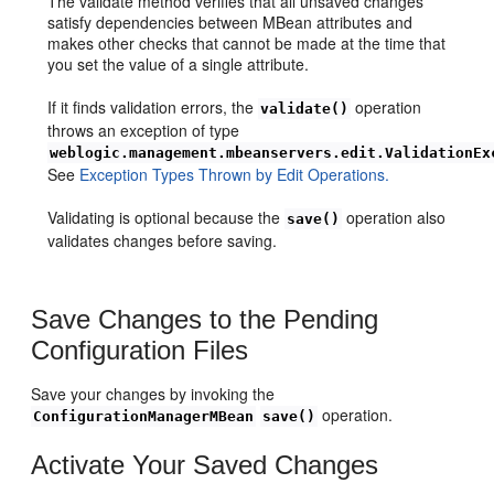
The validate method verifies that all unsaved changes
satisfy dependencies between MBean attributes and
makes other checks that cannot be made at the time that
you set the value of a single attribute.
If it finds validation errors, the
operation
validate()
throws an exception of type
weblogic.management.mbeanservers.edit.ValidationEx
See
Exception Types Thrown by Edit Operations.
Validating is optional because the
operation also
save()
validates changes before saving.
Save Changes to the Pending
Configuration Files
Save your changes by invoking the
operation.
ConfigurationManagerMBean
save()
Activate Your Saved Changes