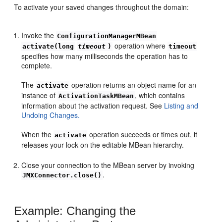
To activate your saved changes throughout the domain:
Invoke the
ConfigurationManagerMBean
operation where
activate(long
timeout
)
timeout
specifies how many milliseconds the operation has to
complete.
The
operation returns an object name for an
activate
instance of
, which contains
ActivationTaskMBean
information about the activation request. See
Listing and
Undoing Changes.
When the
operation succeeds or times out, it
activate
releases your lock on the editable MBean hierarchy.
Close your connection to the MBean server by invoking
.
JMXConnector.close()
Example: Changing the