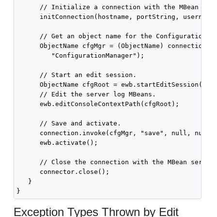
      // Initialize a connection with the MBean serv
      initConnection(hostname, portString, username,
      // Get an object name for the Configuration Ma
      ObjectName cfgMgr = (ObjectName) connection.ge
         "ConfigurationManager");

      // Start an edit session.

      ObjectName cfgRoot = ewb.startEditSession();

      // Edit the server log MBeans.

      ewb.editConsoleContextPath(cfgRoot);

      // Save and activate.

      connection.invoke(cfgMgr, "save", null, null);
      ewb.activate();

      // Close the connection with the MBean server.
      connector.close();

   }

Exception Types Thrown by Edit