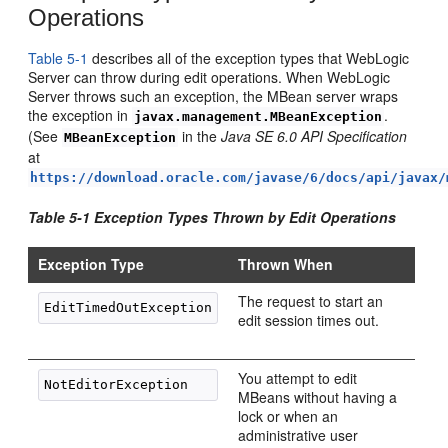
Operations
Table 5-1
describes all of the exception types that WebLogic
Server can throw during edit operations. When WebLogic
Server throws such an exception, the MBean server wraps
the exception in
.
javax.management.MBeanException
(See
in the
Java SE 6.0 API Specification
MBeanException
at
https://download.oracle.com/javase/6/docs/api/javax/
Table 5-1 Exception Types Thrown by Edit Operations
Exception Type
Thrown When
The request to start an
edit session times out.
You attempt to edit
MBeans without having a
lock or when an
administrative user