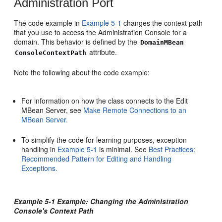
Administration Port
The code example in
Example 5-1
changes the context path
that you use to access the Administration Console for a
domain. This behavior is defined by the
DomainMBean
attribute.
ConsoleContextPath
Note the following about the code example:
For information on how the class connects to the Edit
MBean Server, see
Make Remote Connections to an
MBean Server.
To simplify the code for learning purposes, exception
handling in
Example 5-1
is minimal. See
Best Practices:
Recommended Pattern for Editing and Handling
Exceptions.
Example 5-1 Example: Changing the Administration
Console's Context Path