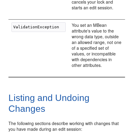
cancels your lock and
starts an edit session.
You set an MBean
attribute's value to the
wrong data type, outside
an allowed range, not one
of a specified set of
values, or incompatible
with dependencies in
other attributes.
Listing and Undoing
Changes
The following sections describe working with changes that
you have made during an edit session: