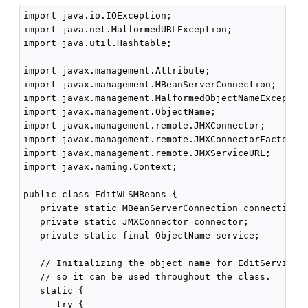
import java.io.IOException;

import java.net.MalformedURLException;

import java.util.Hashtable;

import javax.management.Attribute;

import javax.management.MBeanServerConnection;

import javax.management.MalformedObjectNameException
import javax.management.ObjectName;

import javax.management.remote.JMXConnector;

import javax.management.remote.JMXConnectorFactory;

import javax.management.remote.JMXServiceURL;

import javax.naming.Context;

public class EditWLSMBeans {

   private static MBeanServerConnection connection;

   private static JMXConnector connector;

   private static final ObjectName service;

   // Initializing the object name for EditServiceMB
   // so it can be used throughout the class.

   static {

      try {
