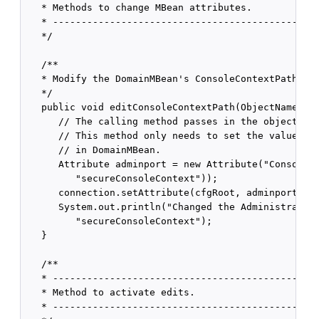
   * Methods to change MBean attributes.

   * -----------------------------------------------
   */

   /**

   * Modify the DomainMBean's ConsoleContextPath att
   */

   public void editConsoleContextPath(ObjectName cfg
      // The calling method passes in the object nam
      // This method only needs to set the value of 
      // in DomainMBean.

      Attribute adminport = new Attribute("ConsoleCo
         "secureConsoleContext"));

      connection.setAttribute(cfgRoot, adminport);

      System.out.println("Changed the Administration
         "secureConsoleContext");

   }

   /**

   * -----------------------------------------------
   * Method to activate edits.

   * -----------------------------------------------