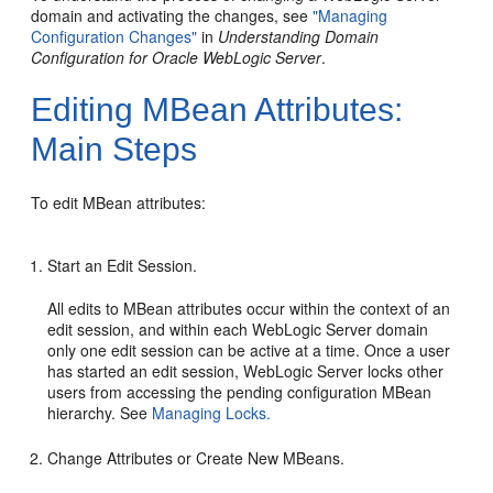
domain and activating the changes, see
"Managing
Configuration Changes"
in
Understanding Domain
Configuration for Oracle WebLogic Server
.
Editing MBean Attributes:
Main Steps
To edit MBean attributes:
Start an Edit Session.
All edits to MBean attributes occur within the context of an
edit session, and within each WebLogic Server domain
only one edit session can be active at a time. Once a user
has started an edit session, WebLogic Server locks other
users from accessing the pending configuration MBean
hierarchy. See
Managing Locks.
Change Attributes or Create New MBeans.