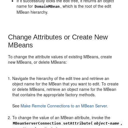
If it successfully locks the edit tree, it returns an object
name for
, which is the root of the edit
DomainMBean
MBean hierarchy.
Change Attributes or Create New
MBeans
To change the attribute values of existing MBeans, create
new MBeans, or delete MBeans:
Navigate the hierarchy of the edit tree and retrieve an
object name for the MBean that you want to edit. To create
or delete MBeans, retrieve an object name for the MBean
that contains the appropriate factory methods.
See
Make Remote Connections to an MBean Server.
To change the value of an MBean attribute, invoke the
.
MBeanServerConnection
setAttribute(
object-name
,