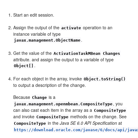
Start an edit session.
Assign the output of the
operation to an
activate
instance variable of type
.
javax.management.ObjectName
Get the value of the
ActivationTaskMBean
Changes
attribute. and assign the output to a variable of type
.
Object[]
For each object in the array, invoke
Object.toString()
to output a description of the change.
Because
is a
Change
, you
javax.management.openmbean.CompositeType
can also cast each item in the array as a
CompositeType
and invoke
methods on the change. See
CompositeType
in the
Java SE 6.0 API Specification
at
CompositeType
https://download.oracle.com/javase/6/docs/api/java