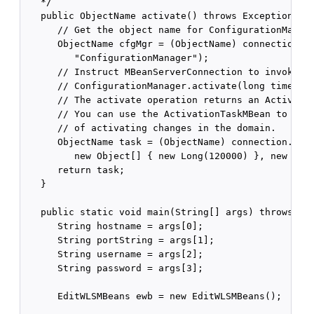
   */

   public ObjectName activate() throws Exception {

      // Get the object name for ConfigurationManage
      ObjectName cfgMgr = (ObjectName) connection.ge
         "ConfigurationManager");

      // Instruct MBeanServerConnection to invoke

      // ConfigurationManager.activate(long timeout)
      // The activate operation returns an Activatio
      // You can use the ActivationTaskMBean to trac
      // of activating changes in the domain.

      ObjectName task = (ObjectName) connection.invo
         new Object[] { new Long(120000) }, new Stri
      return task;

   }

   public static void main(String[] args) throws Exc
      String hostname = args[0];

      String portString = args[1];

      String username = args[2];

      String password = args[3];

      EditWLSMBeans ewb = new EditWLSMBeans();
