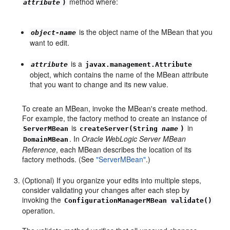
method where:
attribute
)
is the object name of the MBean that you
object-name
want to edit.
is a
attribute
javax.management.Attribute
object, which contains the name of the MBean attribute
that you want to change and its new value.
To create an MBean, invoke the MBean's create method.
For example, the factory method to create an instance of
is
in
ServerMBean
createServer(String
name
)
. In
Oracle WebLogic Server MBean
DomainMBean
Reference
, each MBean describes the location of its
factory methods. (See
"ServerMBean"
.)
(Optional) If you organize your edits into multiple steps,
consider validating your changes after each step by
invoking the
ConfigurationManagerMBean
validate()
operation.