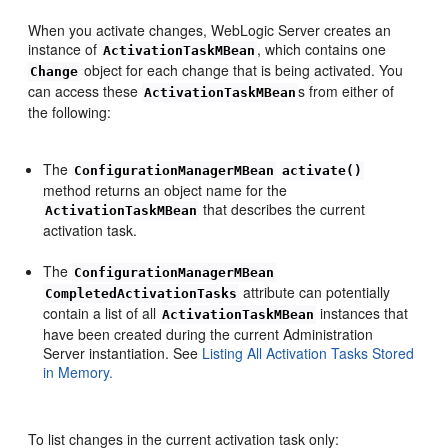
When you activate changes, WebLogic Server creates an
instance of
, which contains one
ActivationTaskMBean
object for each change that is being activated. You
Change
can access these
s from either of
ActivationTaskMBean
the following:
The
ConfigurationManagerMBean
activate()
method returns an object name for the
that describes the current
ActivationTaskMBean
activation task.
The
ConfigurationManagerMBean
attribute can potentially
CompletedActivationTasks
contain a list of all
instances that
ActivationTaskMBean
have been created during the current Administration
Server instantiation. See
Listing All Activation Tasks Stored
in Memory.
To list changes in the current activation task only: