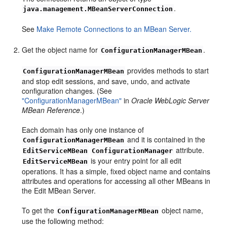
.
java.management.MBeanServerConnection
See
Make Remote Connections to an MBean Server.
Get the object name for
.
ConfigurationManagerMBean
provides methods to start
ConfigurationManagerMBean
and stop edit sessions, and save, undo, and activate
configuration changes. (See
"ConfigurationManagerMBean"
in
Oracle WebLogic Server
MBean Reference
.)
Each domain has only one instance of
and it is contained in the
ConfigurationManagerMBean
attribute.
EditServiceMBean
ConfigurationManager
is your entry point for all edit
EditServiceMBean
operations. It has a simple, fixed object name and contains
attributes and operations for accessing all other MBeans in
the Edit MBean Server.
To get the
object name,
ConfigurationManagerMBean
use the following method: