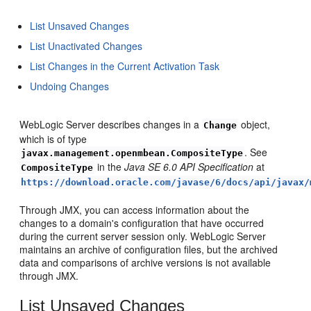
List Unsaved Changes
List Unactivated Changes
List Changes in the Current Activation Task
Undoing Changes
WebLogic Server describes changes in a
object,
Change
which is of type
. See
javax.management.openmbean.CompositeType
in the
Java SE 6.0 API Specification
at
CompositeType
https://download.oracle.com/javase/6/docs/api/javax/
Through JMX, you can access information about the
changes to a domain's configuration that have occurred
during the current server session only. WebLogic Server
maintains an archive of configuration files, but the archived
data and comparisons of archive versions is not available
through JMX.
List Unsaved Changes