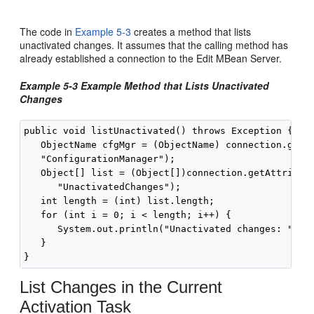
The code in
Example 5-3
creates a method that lists
unactivated changes. It assumes that the calling method has
already established a connection to the Edit MBean Server.
Example 5-3 Example Method that Lists Unactivated
Changes
public void listUnactivated() throws Exception {

   ObjectName cfgMgr = (ObjectName) connection.getAt
   "ConfigurationManager");

   Object[] list = (Object[])connection.getAttribute
      "UnactivatedChanges");

   int length = (int) list.length;

   for (int i = 0; i < length; i++) {

      System.out.println("Unactivated changes: " + l
   }

List Changes in the Current
Activation Task