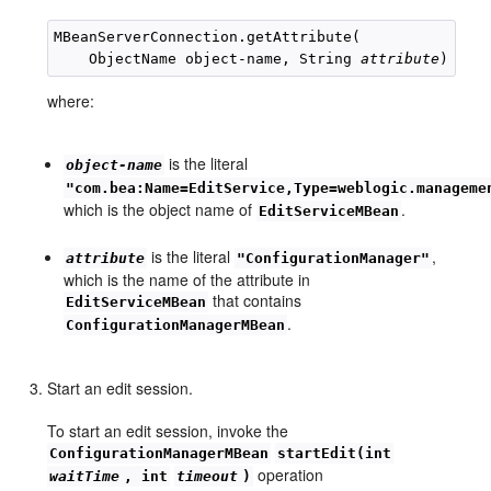
MBeanServerConnection.getAttribute(

    ObjectName object-name, String 
attribute
where:
is the literal
object-name
"com.bea:Name=EditService,Type=weblogic.manageme
which is the object name of
.
EditServiceMBean
is the literal
,
attribute
"ConfigurationManager"
which is the name of the attribute in
that contains
EditServiceMBean
.
ConfigurationManagerMBean
Start an edit session.
To start an edit session, invoke the
ConfigurationManagerMBean
startEdit(int
operation
waitTime
, int
timeout
)