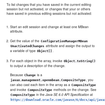
To list changes that you have saved in the current editing
session but not activated, or changes that your or others
have saved in previous editing sessions but not activated:
Start an edit session and change at least one MBean
attribute.
Get the value of the
ConfigurationManagerMBean
attribute and assign the output to
UnactivatedChanges
a variable of type
.
Object[]
For each object in the array, invoke
Object.toString()
to output a description of the change.
Because
is a
Change
, you
javax.management.openmbean.CompositeType
can also cast each item in the array as a
CompositeType
and invoke
methods on the change. See
CompositeType
in the
Java SE 6.0 API Specification
at
CompositeType
https://download.oracle.com/javase/6/docs/api/java