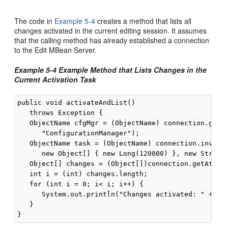
The code in
Example 5-4
creates a method that lists all
changes activated in the current editing session. It assumes
that the calling method has already established a connection
to the Edit MBean Server.
Example 5-4 Example Method that Lists Changes in the
Current Activation Task
public void activateAndList() 

   throws Exception {

   ObjectName cfgMgr = (ObjectName) connection.getAt
      "ConfigurationManager");

   ObjectName task = (ObjectName) connection.invoke(
      new Object[] { new Long(120000) }, new String[
   Object[] changes = (Object[])connection.getAttrib
   int i = (int) changes.length;

   for (int i = 0; i< i; i++) {

      System.out.println("Changes activated: " + cha
   }
