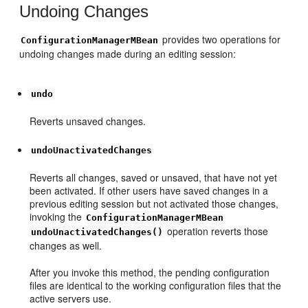
Undoing Changes
provides two operations for
ConfigurationManagerMBean
undoing changes made during an editing session:
undo
Reverts unsaved changes.
undoUnactivatedChanges
Reverts all changes, saved or unsaved, that have not yet
been activated. If other users have saved changes in a
previous editing session but not activated those changes,
invoking the
ConfigurationManagerMBean
operation reverts those
undoUnactivatedChanges()
changes as well.
After you invoke this method, the pending configuration
files are identical to the working configuration files that the
active servers use.