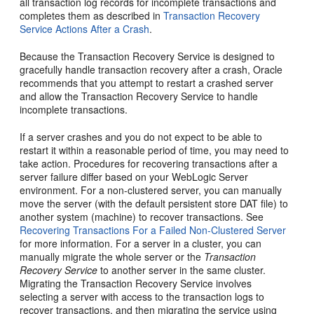
all transaction log records for incomplete transactions and
completes them as described in
Transaction Recovery
Service Actions After a Crash
.
Because the Transaction Recovery Service is designed to
gracefully handle transaction recovery after a crash, Oracle
recommends that you attempt to restart a crashed server
and allow the Transaction Recovery Service to handle
incomplete transactions.
If a server crashes and you do not expect to be able to
restart it within a reasonable period of time, you may need to
take action. Procedures for recovering transactions after a
server failure differ based on your WebLogic Server
environment. For a non-clustered server, you can manually
move the server (with the default persistent store DAT file) to
another system (machine) to recover transactions. See
Recovering Transactions For a Failed Non-Clustered Server
for more information. For a server in a cluster, you can
manually migrate the whole server or the
Transaction
Recovery Service
to another server in the same cluster.
Migrating the Transaction Recovery Service involves
selecting a server with access to the transaction logs to
recover transactions, and then migrating the service using