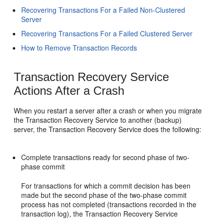
Recovering Transactions For a Failed Non-Clustered
Server
Recovering Transactions For a Failed Clustered Server
How to Remove Transaction Records
Transaction Recovery Service
Actions After a Crash
When you restart a server after a crash or when you migrate
the Transaction Recovery Service to another (backup)
server, the Transaction Recovery Service does the following:
Complete transactions ready for second phase of two-
phase commit
For transactions for which a commit decision has been
made but the second phase of the two-phase commit
process has not completed (transactions recorded in the
transaction log), the Transaction Recovery Service