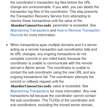
the coordinator's transaction log files before the URL
change are unrecoverable. If you wish, you can delete the
transaction log files of the coordinator. This step prevents
the Transaction Recovery Service from attempting to
resolve these transactions until the value of the
parameter is exceeded. See
AbandonTimeoutSeconds
Abandoning Transactions
and
How to Remove Transaction
Records
for more information.
When transactions span multiple domains and if a server
acting as a remote transaction sub-coordination fails and
its URL changes, any ongoing transactions do not
complete (commit or are rolled back) because the
coordinator is unable to communicate with the remote
domain's Admin server. The coordinator is unable to
contact the sub-coordinator using the new URL and any
ongoing transactions fail. The coordinator attempts the
commit or rollback request until the
value is exceeded. See
AbandonTimeoutSeconds
Abandoning Transactions
for more information. Any new
transactions fail because the coordinator cannot contact
the sub-coordinator. The TLOGs of the coordinator and
sub-coordinators, excluding the moved server domain,