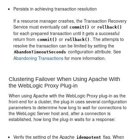
Persists in achieving transaction resolution
If a resource manager crashes, the Transaction Recovery
Service must eventually call
or
commit()
rollback()
for each prepared transaction until it gets a successful
return from
or
. The attempts to
commit()
rollback()
resolve the transaction can be limited by setting the
configuration attribute. See
AbandonTimeoutSeconds
Abandoning Transactions
for more information.
Clustering Failover When Using Apache With
the WebLogic Proxy Plug-in
When using Apache with the WebLogic Proxy plug-in as the
front-end for a cluster, the plug-in uses several configuration
parameters to determine how long to wait for connections to
the WebLogic Server host and, after a connection is
established, how long the plug-in waits for a response:
Verify the setting of the Apache
flag. When
idempotent