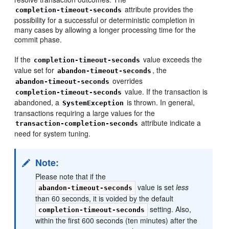
attribute provides the
completion-timeout-seconds
possibility for a successful or deterministic completion in
many cases by allowing a longer processing time for the
commit phase.
If the
value exceeds the
completion-timeout-seconds
value set for
, the
abandon-timeout-seconds
overrides
abandon-timeout-seconds
value. If the transaction is
completion-timeout-seconds
abandoned, a
is thrown. In general,
SystemException
transactions requiring a large values for the
attribute indicate a
transaction-completion-seconds
need for system tuning.
Note:
Please note that if the
value is set
less
abandon-timeout-seconds
than 60 seconds, it is voided by the default
setting. Also,
completion-timeout-seconds
within the first 600 seconds (ten minutes) after the