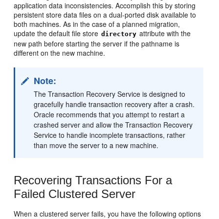
application data inconsistencies. Accomplish this by storing
persistent store data files on a dual-ported disk available to
both machines. As in the case of a planned migration,
update the default file store
attribute with the
directory
new path before starting the server if the pathname is
different on the new machine.
Note:
The Transaction Recovery Service is designed to
gracefully handle transaction recovery after a crash.
Oracle recommends that you attempt to restart a
crashed server and allow the Transaction Recovery
Service to handle incomplete transactions, rather
than move the server to a new machine.
Recovering Transactions For a
Failed Clustered Server
When a clustered server fails, you have the following options