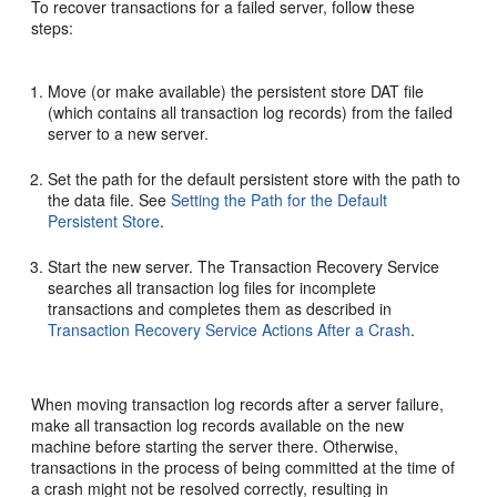
To recover transactions for a failed server, follow these
steps:
Move (or make available) the persistent store DAT file
(which contains all transaction log records) from the failed
server to a new server.
Set the path for the default persistent store with the path to
the data file. See
Setting the Path for the Default
Persistent Store
.
Start the new server. The Transaction Recovery Service
searches all transaction log files for incomplete
transactions and completes them as described in
Transaction Recovery Service Actions After a Crash
.
When moving transaction log records after a server failure,
make all transaction log records available on the new
machine before starting the server there. Otherwise,
transactions in the process of being committed at the time of
a crash might not be resolved correctly, resulting in