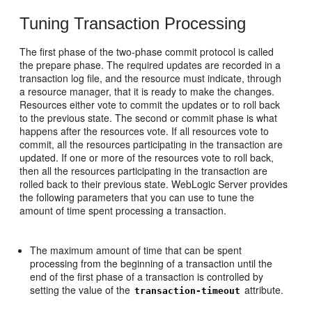
Tuning Transaction Processing
The first phase of the two-phase commit protocol is called
the prepare phase. The required updates are recorded in a
transaction log file, and the resource must indicate, through
a resource manager, that it is ready to make the changes.
Resources either vote to commit the updates or to roll back
to the previous state. The second or commit phase is what
happens after the resources vote. If all resources vote to
commit, all the resources participating in the transaction are
updated. If one or more of the resources vote to roll back,
then all the resources participating in the transaction are
rolled back to their previous state. WebLogic Server provides
the following parameters that you can use to tune the
amount of time spent processing a transaction.
The maximum amount of time that can be spent
processing from the beginning of a transaction until the
end of the first phase of a transaction is controlled by
setting the value of the
attribute.
transaction-timeout