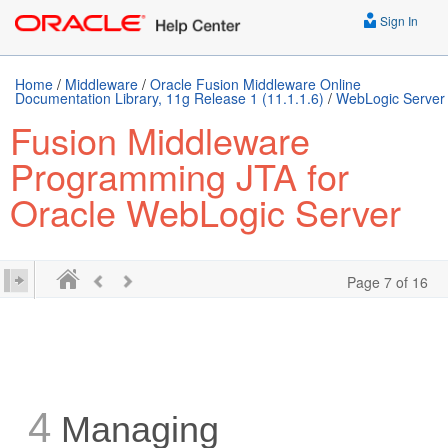
Sign In
Home
/
Middleware
/
Oracle Fusion Middleware Online
Documentation Library, 11g Release 1 (11.1.1.6)
/
WebLogic Server
Fusion Middleware
Programming JTA for
Oracle WebLogic Server
Page 7 of 16
4
Managing