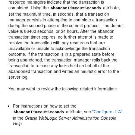
resource managers indicate that the transaction is
completed. Using the
attribute,
AbandonTimeoutSeconds
set the maximum time, in seconds, that a transaction
manager persists in attempting to complete a transaction
during the second phase of the commit protocol. The default
value is 86400 seconds, or 24 hours. After the abandon
transaction timer expires, no further attempt is made to
resolve the transaction with any resources that are
unavailable or unable to acknowledge the transaction
outcome. If the transaction is in a prepared state before
being abandoned, the transaction manager rolls back the
transaction to release any locks held on behalf of the
abandoned transaction and writes an heuristic error to the
server log.
You may want to review the following related information:
For instructions on how to set the
attribute, see
"Configure JTA"
AbandonTimeoutSeconds
in the
Oracle WebLogic Server Administration Console
Help
.