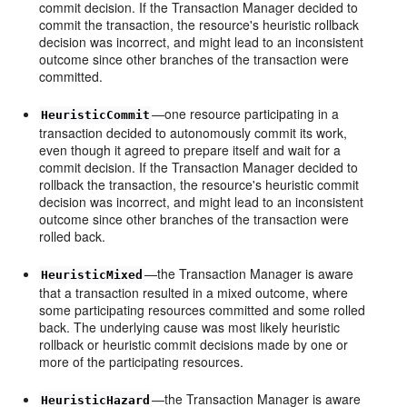
commit decision. If the Transaction Manager decided to
commit the transaction, the resource's heuristic rollback
decision was incorrect, and might lead to an inconsistent
outcome since other branches of the transaction were
committed.
—one resource participating in a
HeuristicCommit
transaction decided to autonomously commit its work,
even though it agreed to prepare itself and wait for a
commit decision. If the Transaction Manager decided to
rollback the transaction, the resource's heuristic commit
decision was incorrect, and might lead to an inconsistent
outcome since other branches of the transaction were
rolled back.
—the Transaction Manager is aware
HeuristicMixed
that a transaction resulted in a mixed outcome, where
some participating resources committed and some rolled
back. The underlying cause was most likely heuristic
rollback or heuristic commit decisions made by one or
more of the participating resources.
—the Transaction Manager is aware
HeuristicHazard