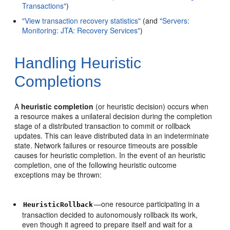
Transactions"
)
"View transaction recovery statistics"
(and
"Servers:
Monitoring: JTA: Recovery Services"
)
Handling Heuristic
Completions
A
heuristic completion
(or heuristic decision) occurs when
a resource makes a unilateral decision during the completion
stage of a distributed transaction to commit or rollback
updates. This can leave distributed data in an indeterminate
state. Network failures or resource timeouts are possible
causes for heuristic completion. In the event of an heuristic
completion, one of the following heuristic outcome
exceptions may be thrown:
—one resource participating in a
HeuristicRollback
transaction decided to autonomously rollback its work,
even though it agreed to prepare itself and wait for a