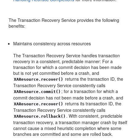
The Transaction Recovery Service provides the following
benefits:
Maintains consistency across resources
The Transaction Recovery Service handles transaction
recovery in a consistent, predictable manner: For a
transaction for which a commit decision has been made
but is not yet committed before a crash, and
returns the transaction ID, the
XAResource.recover()
Transaction Recovery Service consistently calls
; for a transaction for which a
XAResource.commit()
commit decision has not been made before a crash, and
returns its transaction ID, the
XAResource.recover()
Transaction Recovery Service consistently calls
. With consistent, predictable
XAResource.rollback()
transaction recovery, a transaction manager crash by itself
cannot cause a mixed heuristic completion where some
branches are committed and some are rolled back.