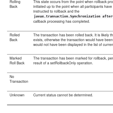
Rolling
This state occurs from the point when rollback pro
Back
initiated up to the point when all participants hav
instructed to rollback and the
javax.transaction.Synchronization after
callback processing has completed.
Rolled
The transaction has been rolled back. It is likely th
Back
exists, otherwise the transaction would have bee
would not have been displayed in the list of curren
Marked
The transaction has been marked for rollback, pe
Roll Back
result of a setRollbackOnly operation.
No
Transaction
Unknown
Current status cannot be determined.