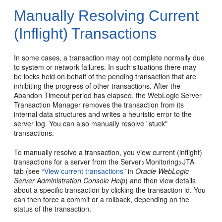
Manually Resolving Current
(Inflight) Transactions
In some cases, a transaction may not complete normally due
to system or network failures. In such situations there may
be locks held on behalf of the pending transaction that are
inhibiting the progress of other transactions. After the
Abandon Timeout period has elapsed, the WebLogic Server
Transaction Manager removes the transaction from its
internal data structures and writes a heuristic error to the
server log. You can also manually resolve "stuck"
transactions.
To manually resolve a transaction, you view current (inflight)
transactions for a server from the Server>Monitoring>JTA
tab (see
“View current transactions"
in
Oracle WebLogic
Server Administration Console Help
) and then view details
about a specific transaction by clicking the transaction id. You
can then force a commit or a rollback, depending on the
status of the transaction.