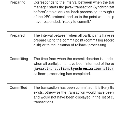
Preparing
Corresponds to the interval between when the tra
manager starts the javax.transaction.Synchroniza
beforeCompletion() callback processing, through t
of the 2PC protocol, and up to the point when all p
have responded, "ready to commit."
Prepared
The interval between when all participants have 
prepare up to the commit point (commit log record
disk) or to the initiation of rollback processing.
Committing
The time from when the commit decision is made u
when all participants have been informed of the 
javax.transaction.Synchronization after
callback processing has completed.
Committed
The transaction has been committed. It is likely th
exists, otherwise the transaction would have bee
and would not have been displayed in the list of c
transactions.