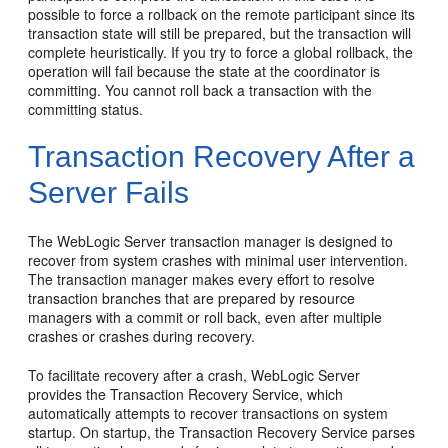
possible to force a rollback on the remote participant since its
transaction state will still be prepared, but the transaction will
complete heuristically. If you try to force a global rollback, the
operation will fail because the state at the coordinator is
committing. You cannot roll back a transaction with the
committing status.
Transaction Recovery After a
Server Fails
The WebLogic Server transaction manager is designed to
recover from system crashes with minimal user intervention.
The transaction manager makes every effort to resolve
transaction branches that are prepared by resource
managers with a commit or roll back, even after multiple
crashes or crashes during recovery.
To facilitate recovery after a crash, WebLogic Server
provides the Transaction Recovery Service, which
automatically attempts to recover transactions on system
startup. On startup, the Transaction Recovery Service parses