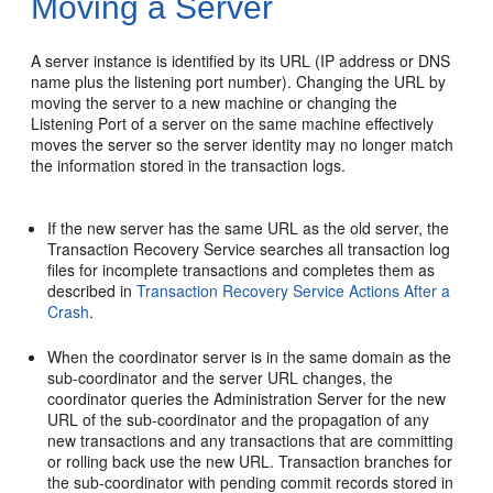
Moving a Server
A server instance is identified by its URL (IP address or DNS
name plus the listening port number). Changing the URL by
moving the server to a new machine or changing the
Listening Port of a server on the same machine effectively
moves the server so the server identity may no longer match
the information stored in the transaction logs.
If the new server has the same URL as the old server, the
Transaction Recovery Service searches all transaction log
files for incomplete transactions and completes them as
described in
Transaction Recovery Service Actions After a
Crash
.
When the coordinator server is in the same domain as the
sub-coordinator and the server URL changes, the
coordinator queries the Administration Server for the new
URL of the sub-coordinator and the propagation of any
new transactions and any transactions that are committing
or rolling back use the new URL. Transaction branches for
the sub-coordinator with pending commit records stored in