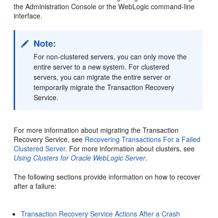
the Administration Console or the WebLogic command-line
interface.
Note:
For non-clustered servers, you can only move the
entire server to a new system. For clustered
servers, you can migrate the entire server or
temporarily migrate the Transaction Recovery
Service.
For more information about migrating the Transaction
Recovery Service, see
Recovering Transactions For a Failed
Clustered Server
. For more information about clusters, see
Using Clusters for Oracle WebLogic Server
.
The following sections provide information on how to recover
after a failure:
Transaction Recovery Service Actions After a Crash