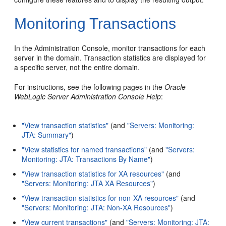
Monitoring Transactions
In the Administration Console, monitor transactions for each
server in the domain. Transaction statistics are displayed for
a specific server, not the entire domain.
For instructions, see the following pages in the
Oracle
WebLogic Server Administration Console Help
:
"View transaction statistics"
(and
"Servers: Monitoring:
JTA: Summary"
)
"View statistics for named transactions"
(and
"Servers:
Monitoring: JTA: Transactions By Name"
)
"View transaction statistics for XA resources"
(and
"Servers: Monitoring: JTA XA Resources"
)
"View transaction statistics for non-XA resources"
(and
"Servers: Monitoring: JTA: Non-XA Resources"
)
"View current transactions"
(and
"Servers: Monitoring: JTA: