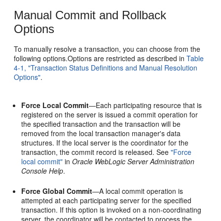
Manual Commit and Rollback
Options
To manually resolve a transaction, you can choose from the
following options.Options are restricted as described in
Table
4-1, "Transaction Status Definitions and Manual Resolution
Options"
.
Force Local Commit
—Each participating resource that is
registered on the server is issued a commit operation for
the specified transaction and the transaction will be
removed from the local transaction manager's data
structures. If the local server is the coordinator for the
transaction, the commit record is released. See
"Force
local commit"
in
Oracle WebLogic Server Administration
Console Help
.
Force Global Commit
—A local commit operation is
attempted at each participating server for the specified
transaction. If this option is invoked on a non-coordinating
server, the coordinator will be contacted to process the