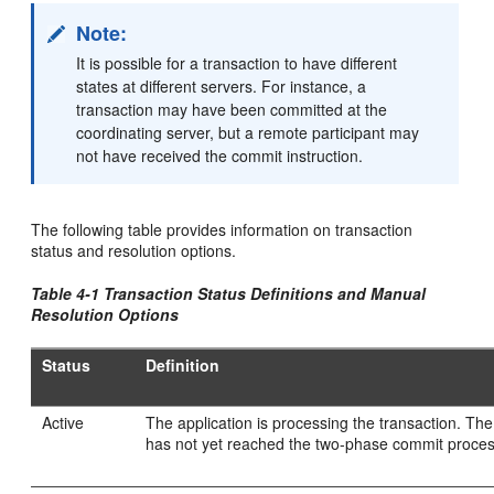
Note:
It is possible for a transaction to have different
states at different servers. For instance, a
transaction may have been committed at the
coordinating server, but a remote participant may
not have received the commit instruction.
The following table provides information on transaction
status and resolution options.
Table 4-1 Transaction Status Definitions and Manual
Resolution Options
Status
Definition
Active
The application is processing the transaction. The
has not yet reached the two-phase commit proces