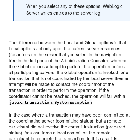
When you select any of these options, WebLogic
Server writes entries to the server log.
The difference between the Local and Global options is that
Local options act only upon the current server resources
(resources on the server that you select in the navigation
tree in the left pane of the Administration Console), whereas
the Global options attempt to perform the operation across
all participating servers. If a Global operation is invoked for a
transaction that is not coordinated by the local server then an
attempt will be made to contact the coordinator of the
transaction in order to perform the operation. If the
coordinator cannot be reached, the operation will fail with a
.
javax.transaction.SystemException
In the case where a transaction may have been committed at
the coordinating server (committing status), but a remote
participant did not receive the commit instruction (prepared
status). You can force a local commit on the remote
participant to complete the transaction. In this case it is