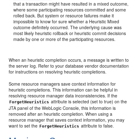
that a transaction might have resulted in a mixed outcome,
where some participating resources committed and some
rolled back. But system or resource failures make it
impossible to know for sure whether a Heuristic Mixed
outcome definitely occurred. The underlying cause was
most likely heuristic rollback or heuristic commit decisions
made by one or more of the participating resources.
When an heuristic completion occurs, a message is written to
the server log. Refer to your database vendor documentation
for instructions on resolving heuristic completions.
Some resource managers save context information for
heuristic completions. This information can be helpful in
resolving resource manager data inconsistencies. If the
attribute is selected (set to true) on the
ForgetHeuristics
JTA panel of the WebLogic Console, this information is
removed after an heuristic completion. When using a
resource manager that saves context information, you may
want to set the
attribute to false.
ForgetHeuristics