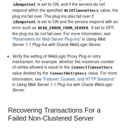
is set to ON, and if the servers do not
idempotent
respond within the specified
value, the
WLIOTimeoutSecs
plug-ins fail over. The plug-ins also fail over if
is set to ON and the servers respond with an
idempotent
error such as
. If set to OFF,
READ_ERROR_FROM_SERVER
the plug-ins do not fail over. For more information, see
"Parameters for Web Server Plug-Ins"
in
Using Web
Server 1.1 Plug-Ins with Oracle WebLogic Server
.
Verify the setting of WebLogic Proxy Plug-in retry
mechanism; for example, whether the maximum number
of retries allowed is equal to the
ConnectTimeoutSecs
value divided by the
value. For more
ConnectRetrySecs
information, see
"Failover, Cookies, and HTTP Sessions"
in
Using Web Server 1.1 Plug-Ins with Oracle WebLogic
Server
.
Recovering Transactions For a
Failed Non-Clustered Server