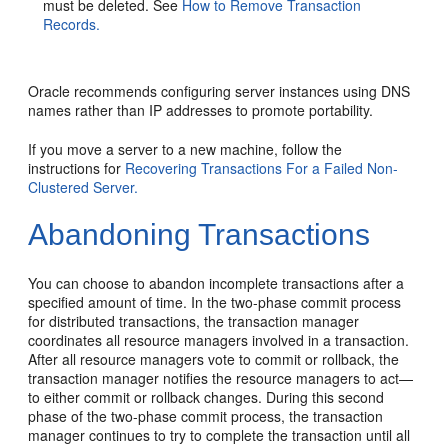
must be deleted. See
How to Remove Transaction
Records.
Oracle recommends configuring server instances using DNS
names rather than IP addresses to promote portability.
If you move a server to a new machine, follow the
instructions for
Recovering Transactions For a Failed Non-
Clustered Server.
Abandoning Transactions
You can choose to abandon incomplete transactions after a
specified amount of time. In the two-phase commit process
for distributed transactions, the transaction manager
coordinates all resource managers involved in a transaction.
After all resource managers vote to commit or rollback, the
transaction manager notifies the resource managers to act—
to either commit or rollback changes. During this second
phase of the two-phase commit process, the transaction
manager continues to try to complete the transaction until all