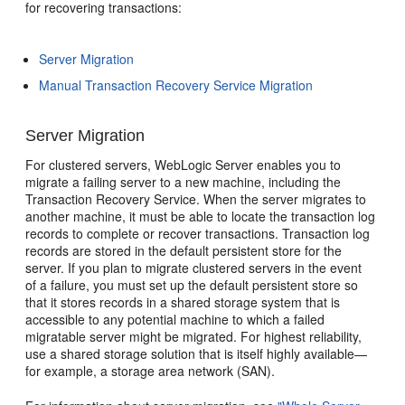
for recovering transactions:
Server Migration
Manual Transaction Recovery Service Migration
Server Migration
For clustered servers, WebLogic Server enables you to
migrate a failing server to a new machine, including the
Transaction Recovery Service. When the server migrates to
another machine, it must be able to locate the transaction log
records to complete or recover transactions. Transaction log
records are stored in the default persistent store for the
server. If you plan to migrate clustered servers in the event
of a failure, you must set up the default persistent store so
that it stores records in a shared storage system that is
accessible to any potential machine to which a failed
migratable server might be migrated. For highest reliability,
use a shared storage solution that is itself highly available—
for example, a storage area network (SAN).