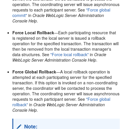
operation. The coordinating server will issue asynchronous
requests to each participant server. See
"Force global
commit"
in
Oracle WebLogic Server Administration
Console Help
.
Force Local Rollback
—Each participating resource that
is registered on the local server is issued a rollback
operation for the specified transaction. The transaction will
then be removed from the local transaction manager's
data structures. See
"Force local rollback"
in
Oracle
WebLogic Server Administration Console Help
.
Force Global Rollback
—A local rollback operation is
attempted at each participating server for the specified
transaction. If this option is invoked on a non-coordinating
server, the coordinator will be contacted to process the
operation. The coordinating server will issue asynchronous
requests to each participant server. See
"Force global
rollback"
in
Oracle WebLogic Server Administration
Console Help
.
Note: