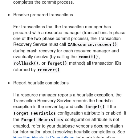
completes the commit process.
Resolve prepared transactions
For transactions that the transaction manager has
prepared with a resource manager (transactions in phase
one of the two-phase commit process), the Transaction
Recovery Service must call
XAResource.recover()
during crash recovery for each resource manager and
eventually resolve (by calling the
,
commit()
, or
method) all transaction IDs
rollback()
forget()
returned by
.
recover()
Report heuristic completions
If a resource manager reports a heuristic exception, the
Transaction Recovery Service records the heuristic
exception in the server log and calls
if the
forget()
configuration attribute is enabled. If
Forget Heuristics
the
configuration attribute is not
Forget Heuristics
enabled, refer to your database vendor's documentation
for information about resolving heuristic completions. See
Handling Heuristic Completions
for more information.