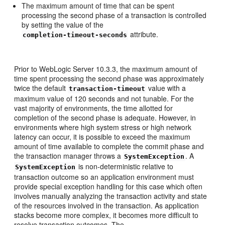
The maximum amount of time that can be spent
processing the second phase of a transaction is controlled
by setting the value of the
attribute.
completion-timeout-seconds
Prior to WebLogic Server 10.3.3, the maximum amount of
time spent processing the second phase was approximately
twice the default
value with a
transaction-timeout
maximum value of 120 seconds and not tunable. For the
vast majority of environments, the time allotted for
completion of the second phase is adequate. However, in
environments where high system stress or high network
latency can occur, it is possible to exceed the maximum
amount of time available to complete the commit phase and
the transaction manager throws a
. A
SystemException
is non-deterministic relative to
SystemException
transaction outcome so an application environment must
provide special exception handling for this case which often
involves manually analyzing the transaction activity and state
of the resources involved in the transaction. As application
stacks become more complex, it becomes more difficult to
resolve transaction outcomes. The