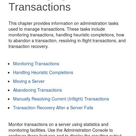
Transactions
This chapter provides information on administration tasks
used to manage transactions. These tasks include
monitoring transactions, handling heuristic completions, how
to abandon a transaction, resolving in-flight transactions, and
transaction recovery.
Monitoring Transactions
Handling Heuristic Completions
Moving a Server
Abandoning Transactions
Manually Resolving Current (Inflight) Transactions
Transaction Recovery After a Server Fails
Monitor transactions on a server using statistics and
monitoring facilities. Use the Administration Console to
configure these features and to display the resulting output.