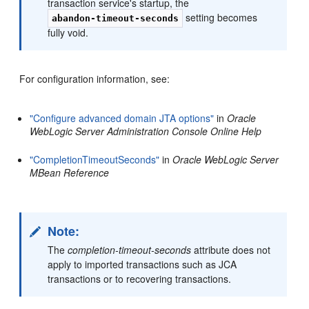
transaction service's startup, the
setting becomes
abandon-timeout-seconds
fully void.
For configuration information, see:
"Configure advanced domain JTA options"
in
Oracle
WebLogic Server Administration Console Online Help
"CompletionTimeoutSeconds"
in
Oracle WebLogic Server
MBean Reference
Note:
The
completion-timeout-seconds
attribute does not
apply to imported transactions such as JCA
transactions or to recovering transactions.