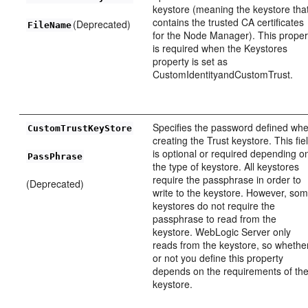
keystore (meaning the keystore tha
contains the trusted CA certificates
(Deprecated)
FileName
for the Node Manager). This proper
is required when the Keystores
property is set as
CustomIdentityandCustomTrust.
Specifies the password defined wh
CustomTrustKeyStore
creating the Trust keystore. This fie
is optional or required depending o
PassPhrase
the type of keystore. All keystores
require the passphrase in order to
(Deprecated)
write to the keystore. However, so
keystores do not require the
passphrase to read from the
keystore. WebLogic Server only
reads from the keystore, so whethe
or not you define this property
depends on the requirements of th
keystore.