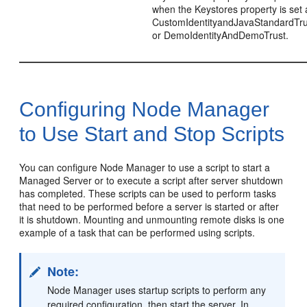
when the Keystores property is set 
CustomIdentityandJavaStandardTru
or DemoIdentityAndDemoTrust.
Configuring Node Manager
to Use Start and Stop Scripts
You can configure Node Manager to use a script to start a
Managed Server or to execute a script after server shutdown
has completed. These scripts can be used to perform tasks
that need to be performed before a server is started or after
it is shutdown. Mounting and unmounting remote disks is one
example of a task that can be performed using scripts.
Note:
Node Manager uses startup scripts to perform any
required configuration, then start the server. In