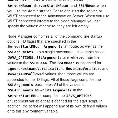
ADMIN_URL
,
, and
when
ServerMBean
ServerStartMBean
SSLMBean
you use the Administration Console to start the server, or
WLST connected to the Administration Server. When you use
WLST connected directly to the Node Manager, you can
specify the values; otherwise, they are left empty.
Node Manager combines all of the command line startup
options (-D flags) that are specified in the
attribute, as well as the
ServerStartMBean
Arguments
into a single environmental variable called
SSLArguments
.
are retrieved from the
JAVA_OPTIONS
SSLArguments
values in the
. The
is inspected for
SSLMBean
SSLMBean
,
, and
ignoreHostnameVerification
HostnameVerifier
values, then those values are
ReverseDNSAllowed
appended to the -D flags. All of those flags comprise the
parameter. All of the values for
SSLArguments
as well as
in the
SSLArguments
Arguments
comprise the
ServerStartMBean
JAVA_OPTIONS
environment variable that is defined for the start script. In
addition, the script will append any of its own defined values
onto this environment variable.