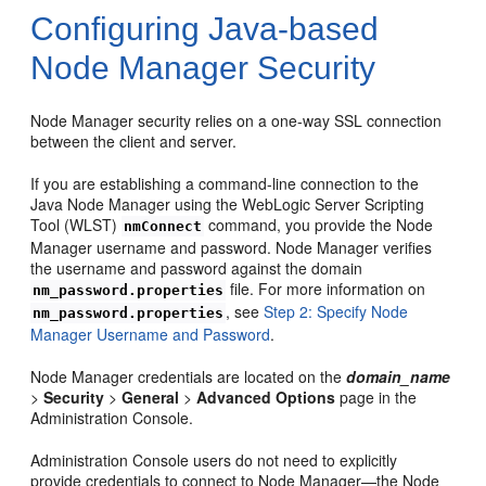
Configuring Java-based
Node Manager Security
Node Manager security relies on a one-way SSL connection
between the client and server.
If you are establishing a command-line connection to the
Java Node Manager using the WebLogic Server Scripting
Tool (WLST)
command, you provide the Node
nmConnect
Manager username and password. Node Manager verifies
the username and password against the domain
file. For more information on
nm_password.properties
, see
Step 2: Specify Node
nm_password.properties
Manager Username and Password
.
Node Manager credentials are located on the
domain_name
>
Security
>
General
>
Advanced Options
page in the
Administration Console.
Administration Console users do not need to explicitly
provide credentials to connect to Node Manager—the Node