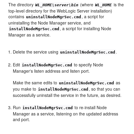
The directory
(where
is the
WL_HOME\server\bin
WL_HOME
top-level directory for the WebLogic Server installation)
contains
, a script for
uninstallNodeMgrSvc.cmd
uninstalling the Node Manager service, and
, a script for installing Node
installNodeMgrSvc.cmd
Manager as a service.
Delete the service using
.
uninstallNodeMgrSvc.cmd
Edit
to specify Node
installNodeMgrSvc.cmd
Manager's listen address and listen port.
Make the same edits to
as
uninstallNodeMgrSvc.cmd
you make to
, so that you can
installNodeMgrSvc.cmd
successfully uninstall the service in the future, as desired.
Run
to re-install Node
installNodeMgrSvc.cmd
Manager as a service, listening on the updated address
and port.