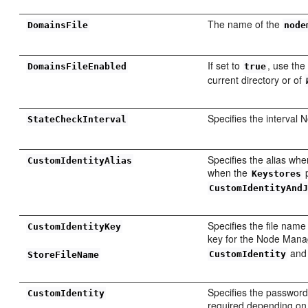
The name of the
DomainsFile
node
If set to
, use the 
DomainsFileEnabled
true
current directory or of
Specifies the interval 
StateCheckInterval
Specifies the alias whe
CustomIdentityAlias
when the
p
Keystores
CustomIdentityAnd
Specifies the file name
CustomIdentityKey
key for the Node Manag
an
CustomIdentity
StoreFileName
Specifies the password 
CustomIdentity
required depending on t