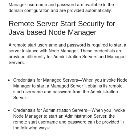
Manager username and password are available in the
domain configuration and are provided automatically.
Remote Server Start Security for
Java-based Node Manager
A remote start username and password is required to start a
server instance with Node Manager. These credentials are
provided differently for Administration Servers and Managed
Servers.
Credentials for Managed Servers—When you invoke Node
Manager to start a Managed Server it obtains its remote
start username and password from the Administration
Server.
Credentials for Administration Servers—When you invoke
Node Manager to start an Administration Server, the
remote start username and password can be provided in
the following ways: