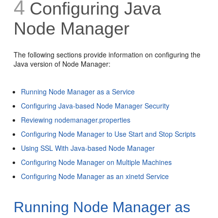
4
Configuring Java
Node Manager
The following sections provide information on configuring the
Java version of Node Manager:
Running Node Manager as a Service
Configuring Java-based Node Manager Security
Reviewing nodemanager.properties
Configuring Node Manager to Use Start and Stop Scripts
Using SSL With Java-based Node Manager
Configuring Node Manager on Multiple Machines
Configuring Node Manager as an xinetd Service
Running Node Manager as