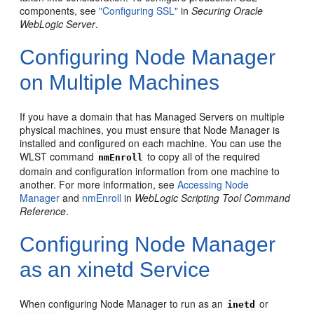
components, see
"Configuring SSL"
in
Securing Oracle
WebLogic Server
.
Configuring Node Manager
on Multiple Machines
If you have a domain that has Managed Servers on multiple
physical machines, you must ensure that Node Manager is
installed and configured on each machine. You can use the
WLST command
to copy all of the required
nmEnroll
domain and configuration information from one machine to
another. For more information, see
Accessing Node
Manager
and
nmEnroll
in
WebLogic Scripting Tool Command
Reference
.
Configuring Node Manager
as an xinetd Service
When configuring Node Manager to run as an
or
inetd