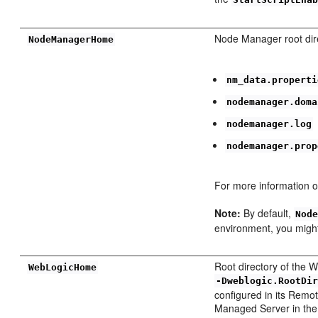
Node Manager root direc
NodeManagerHome
nm_data.properti
nodemanager.doma
nodemanager.log
nodemanager.prop
For more information o
Note:
By default,
Nod
environment, you might
Root directory of the W
WebLogicHome
-Dweblogic.RootDi
configured in its Remot
Managed Server in the