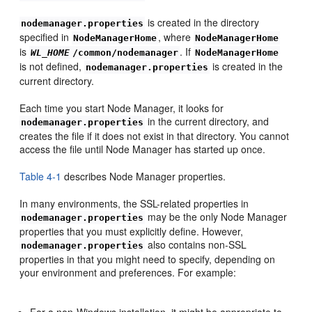
is created in the directory
nodemanager.properties
specified in
, where
NodeManagerHome
NodeManagerHome
is
. If
WL_HOME
/common/nodemanager
NodeManagerHome
is not defined,
is created in the
nodemanager.properties
current directory.
Each time you start Node Manager, it looks for
in the current directory, and
nodemanager.properties
creates the file if it does not exist in that directory. You cannot
access the file until Node Manager has started up once.
Table 4-1
describes Node Manager properties.
In many environments, the SSL-related properties in
may be the only Node Manager
nodemanager.properties
properties that you must explicitly define. However,
also contains non-SSL
nodemanager.properties
properties in that you might need to specify, depending on
your environment and preferences. For example:
For a non-Windows installation, it might be appropriate to