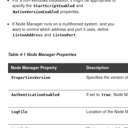
specify the
and
StartScriptEnabled
properties.
NativeVersionEnabled
If Node Manager runs on a multihomed system, and you
want to control which address and port it uses, define
and
.
ListenAddress
ListenPort
Table 4-1 Node Manager Properties
Node Manager Property
Description
Specifies the version o
PropertiesVersion
If set to
, Node M
AuthenticationEnabled
true
Location of the Node M
LogFile