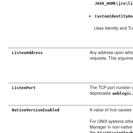
JAVA_HOME\jre\li
CustomIdentityAn
Uses Identity and Tr
Any address upon whic
ListenAddress
requests. This argume
The TCP port number o
ListenPort
deprecates
weblogic
A value of true causes 
NativeVersionEnabled
For UNIX systems other 
Manager in non-native 
the
StartScriptEna