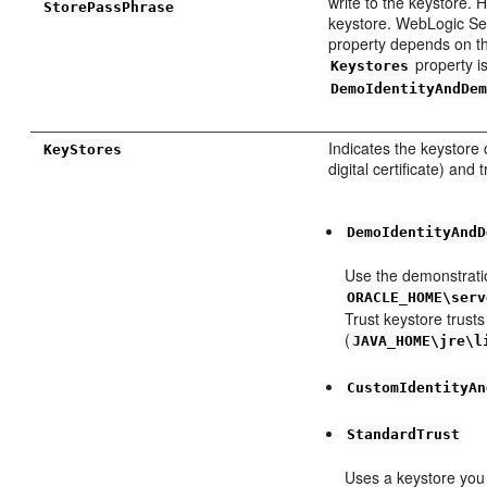
write to the keystore.
StorePassPhrase
keystore. WebLogic Ser
property depends on th
property i
Keystores
DemoIdentityAndDe
Indicates the keystore 
KeyStores
digital certificate) and
DemoIdentityAndD
Use the demonstratio
ORACLE_HOME\serv
Trust keystore trusts
(
JAVA_HOME\jre\l
CustomIdentityAn
StandardTrust
Uses a keystore you c