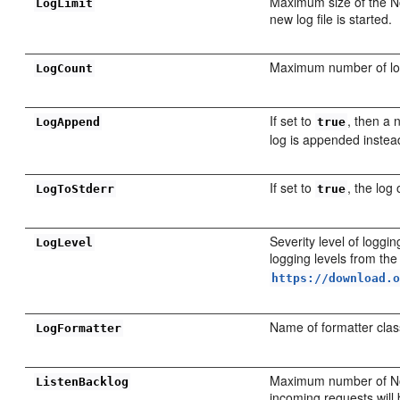
Maximum size of the No
LogLimit
new log file is started.
Maximum number of log
LogCount
If set to
, then a 
LogAppend
true
log is appended instea
If set to
, the log
LogToStderr
true
Severity level of logg
LogLevel
logging levels from th
https://download.
Name of formatter cla
LogFormatter
Maximum number of Node
ListenBacklog
incoming requests will