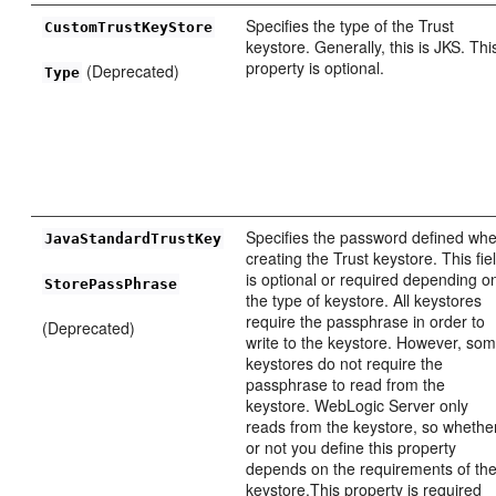
Specifies the type of the Trust
CustomTrustKeyStore
keystore. Generally, this is JKS. Thi
property is optional.
(Deprecated)
Type
Specifies the password defined wh
JavaStandardTrustKey
creating the Trust keystore. This fie
is optional or required depending o
StorePassPhrase
the type of keystore. All keystores
require the passphrase in order to
(Deprecated)
write to the keystore. However, so
keystores do not require the
passphrase to read from the
keystore. WebLogic Server only
reads from the keystore, so whethe
or not you define this property
depends on the requirements of th
keystore.This property is required