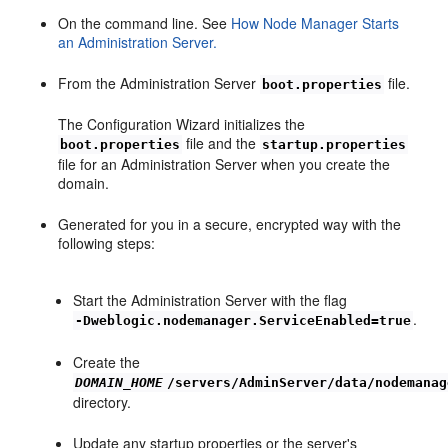
On the command line. See
How Node Manager Starts
an Administration Server.
From the Administration Server
file.
boot.properties
The Configuration Wizard initializes the
file and the
boot.properties
startup.properties
file for an Administration Server when you create the
domain.
Generated for you in a secure, encrypted way with the
following steps:
Start the Administration Server with the flag
.
-Dweblogic.nodemanager.ServiceEnabled=true
Create the
DOMAIN_HOME
/servers/AdminServer/data/nodemanag
directory.
Update any startup properties or the server's