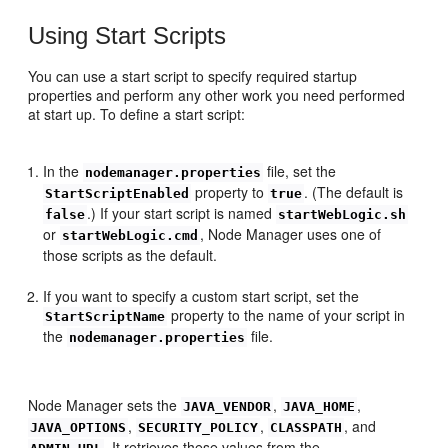
Using Start Scripts
You can use a start script to specify required startup
properties and perform any other work you need performed
at start up. To define a start script:
In the
file, set the
nodemanager.properties
property to
. (The default is
StartScriptEnabled
true
.) If your start script is named
false
startWebLogic.sh
or
, Node Manager uses one of
startWebLogic.cmd
those scripts as the default.
If you want to specify a custom start script, set the
property to the name of your script in
StartScriptName
the
file.
nodemanager.properties
Node Manager sets the
,
,
JAVA_VENDOR
JAVA_HOME
,
,
, and
JAVA_OPTIONS
SECURITY_POLICY
CLASSPATH
. It retrieves these values from the