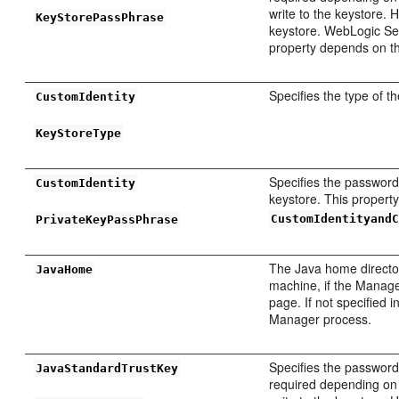
write to the keystore.
KeyStorePassPhrase
keystore. WebLogic Ser
property depends on th
Specifies the type of th
CustomIdentity
KeyStoreType
Specifies the password 
CustomIdentity
keystore. This propert
CustomIdentityand
PrivateKeyPassPhrase
The Java home directo
JavaHome
machine, if the Manage
page. If not specified
Manager process.
Specifies the password 
JavaStandardTrustKey
required depending on t