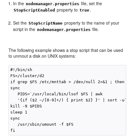
In the
file, set the
nodemanager.properties
property to
.
StopScriptEnabled
true
Set the
property to the name of your
StopScriptName
script in the
file.
nodemanager.properties
The following example shows a stop script that can be used
to unmout a disk on UNIX systems:
#!/bin/sh

FS=/cluster/d2

if grep $FS /etc/mnttab > /dev/null 2>&1 ; then 

sync

   PIDS=`/usr/local/bin/lsof $FS | awk 

   '{if ($2 ~/[0-9]+/) { print $2} }' | sort -u`

kill -9 $PIDS

sleep 1

sync

   /usr/sbin/umount -f $FS
