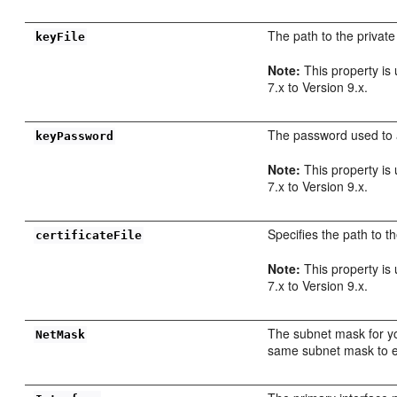
The path to the private
keyFile
Note:
This property is
7.x to Version 9.x.
The password used to a
keyPassword
Note:
This property is
7.x to Version 9.x.
Specifies the path to th
certificateFile
Note:
This property is
7.x to Version 9.x.
The subnet mask for y
NetMask
same subnet mask to e