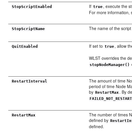
If
, execute the s
StopScriptEnabled
true
For more information,
The name of the script
StopScriptName
If set to
, allow t
QuitEnabled
true
WLST overrides the de
stopNodeManager()
The amount of time Node
RestartInterval
period of time Node Man
by
. By de
RestartMax
FAILED_NOT_RESTAR
The number of times Nod
RestartMax
defined by
RestartIn
defined.