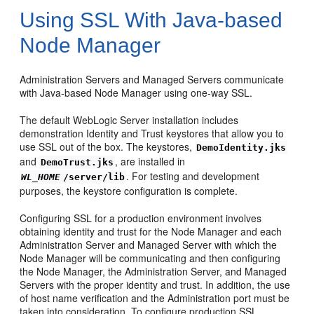
Using SSL With Java-based
Node Manager
Administration Servers and Managed Servers communicate
with Java-based Node Manager using one-way SSL.
The default WebLogic Server installation includes
demonstration Identity and Trust keystores that allow you to
use SSL out of the box. The keystores,
DemoIdentity.jks
and
, are installed in
DemoTrust.jks
. For testing and development
WL_HOME
/server/lib
purposes, the keystore configuration is complete.
Configuring SSL for a production environment involves
obtaining identity and trust for the Node Manager and each
Administration Server and Managed Server with which the
Node Manager will be communicating and then configuring
the Node Manager, the Administration Server, and Managed
Servers with the proper identity and trust. In addition, the use
of host name verification and the Administration port must be
taken into consideration. To configure production SSL