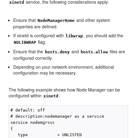
service, the following considerations apply:
xinetd
Ensure that
and other system
NodeManagerHome
properties are defined.
If xinetd is configured with
, you should add the
libwrap
flag.
NOLIBWRAP
Ensure that the
and
files are
hosts.deny
hosts.allow
configured correctly.
Depending on your network environment, additional
configuration may be necessary.
The following example shows how Node Manager can be
configured within
:
xinetd
# default: off

# description:nodemanager as a service

service nodemgrsvc

{

   type            = UNLISTED
