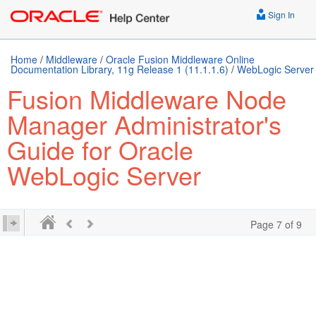
Sign In
Home
/
Middleware
/
Oracle Fusion Middleware Online
Documentation Library, 11g Release 1 (11.1.1.6)
/
WebLogic Server
Fusion Middleware Node
Manager Administrator's
Guide for Oracle
WebLogic Server
Page 7 of 9