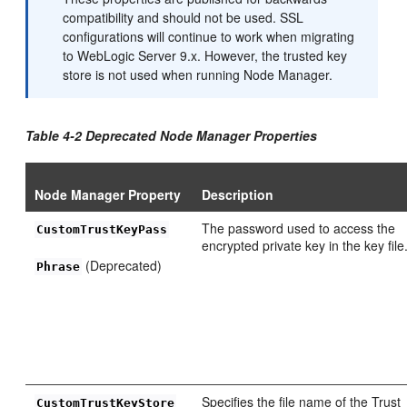
compatibility and should not be used. SSL
configurations will continue to work when migrating
to WebLogic Server 9.x. However, the trusted key
store is not used when running Node Manager.
Table 4-2 Deprecated Node Manager Properties
Node Manager Property
Description
The password used to access the
CustomTrustKeyPass
encrypted private key in the key file
(Deprecated)
Phrase
Specifies the file name of the Trust
CustomTrustKeyStore