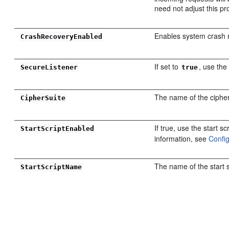
need not adjust this pr
Enables system crash 
CrashRecoveryEnabled
If set to
, use the
SecureListener
true
The name of the cipher 
CipherSuite
If true, use the start s
StartScriptEnabled
information, see
Confi
The name of the start s
StartScriptName