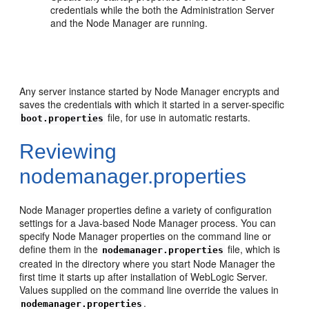
credentials while the both the Administration Server
and the Node Manager are running.
Any server instance started by Node Manager encrypts and
saves the credentials with which it started in a server-specific
file, for use in automatic restarts.
boot.properties
Reviewing
nodemanager.properties
Node Manager properties define a variety of configuration
settings for a Java-based Node Manager process. You can
specify Node Manager properties on the command line or
define them in the
file, which is
nodemanager.properties
created in the directory where you start Node Manager the
first time it starts up after installation of WebLogic Server.
Values supplied on the command line override the values in
.
nodemanager.properties