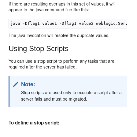
If there are resulting overlaps in this set of values, it will
appear to the java command line like this:
The java invocation will resolve the duplicate values.
Using Stop Scripts
You can use a stop script to perform any tasks that are
required after the server has failed.
Note:
Stop scripts are used only to execute a script after a
server fails and must be migrated.
To define a stop script: