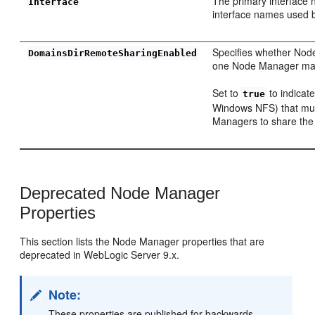
The primary interface 
Interface
interface names used 
Specifies whether Node
DomainsDirRemoteSharingEnabled
one Node Manager may 
Set to
to indicat
true
Windows NFS) that mult
Managers to share the 
Deprecated Node Manager
Properties
This section lists the Node Manager properties that are
deprecated in WebLogic Server 9.x.
Note:
These properties are published for backwards