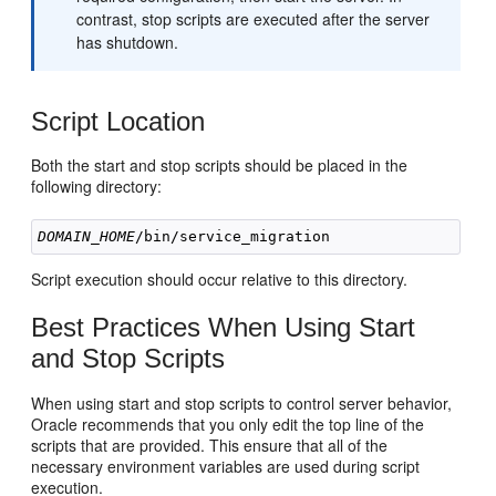
contrast, stop scripts are executed after the server
has shutdown.
Script Location
Both the start and stop scripts should be placed in the
following directory:
DOMAIN_HOME
Script execution should occur relative to this directory.
Best Practices When Using Start
and Stop Scripts
When using start and stop scripts to control server behavior,
Oracle recommends that you only edit the top line of the
scripts that are provided. This ensure that all of the
necessary environment variables are used during script
execution.