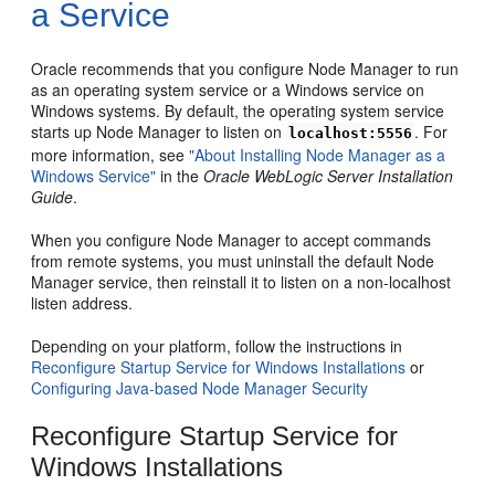
a Service
Oracle recommends that you configure Node Manager to run
as an operating system service or a Windows service on
Windows systems. By default, the operating system service
starts up Node Manager to listen on
. For
localhost:5556
more information, see
"About Installing Node Manager as a
Windows Service"
in the
Oracle WebLogic Server Installation
Guide
.
When you configure Node Manager to accept commands
from remote systems, you must uninstall the default Node
Manager service, then reinstall it to listen on a non-localhost
listen address.
Depending on your platform, follow the instructions in
Reconfigure Startup Service for Windows Installations
or
Configuring Java-based Node Manager Security
Reconfigure Startup Service for
Windows Installations