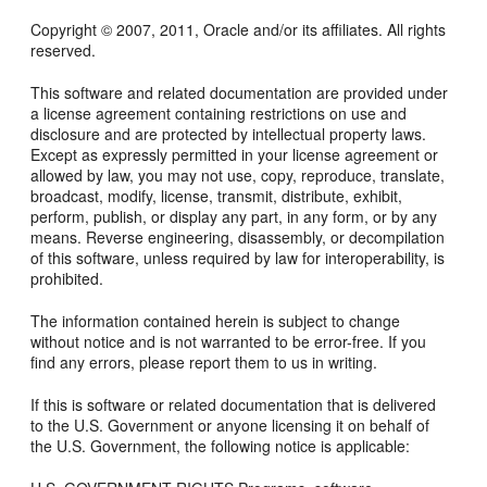
Copyright © 2007, 2011, Oracle and/or its affiliates. All rights
reserved.
This software and related documentation are provided under
a license agreement containing restrictions on use and
disclosure and are protected by intellectual property laws.
Except as expressly permitted in your license agreement or
allowed by law, you may not use, copy, reproduce, translate,
broadcast, modify, license, transmit, distribute, exhibit,
perform, publish, or display any part, in any form, or by any
means. Reverse engineering, disassembly, or decompilation
of this software, unless required by law for interoperability, is
prohibited.
The information contained herein is subject to change
without notice and is not warranted to be error-free. If you
find any errors, please report them to us in writing.
If this is software or related documentation that is delivered
to the U.S. Government or anyone licensing it on behalf of
the U.S. Government, the following notice is applicable: