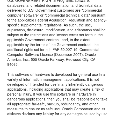
U.S. GOVERNMENT RIGHTS Programs, software,
databases, and related documentation and technical data
delivered to U.S. Government customers are "commercial
computer software" or "commercial technical data" pursuant
to the applicable Federal Acquisition Regulation and agency-
specific supplemental regulations. As such, the use,
duplication, disclosure, modification, and adaptation shall be
subject to the restrictions and license terms set forth in the
applicable Government contract, and, to the extent
applicable by the terms of the Government contract, the
additional rights set forth in FAR 52.227-19, Commercial
Computer Software License (December 2007). Oracle
America, Inc., 500 Oracle Parkway, Redwood City, CA
94065.
This software or hardware is developed for general use in a
variety of information management applications. It is not
developed or intended for use in any inherently dangerous
applications, including applications that may create a risk of
personal injury. If you use this software or hardware in
dangerous applications, then you shall be responsible to take
all appropriate fail-safe, backup, redundancy, and other
measures to ensure its safe use. Oracle Corporation and its
affiliates disclaim any liability for any damages caused by use