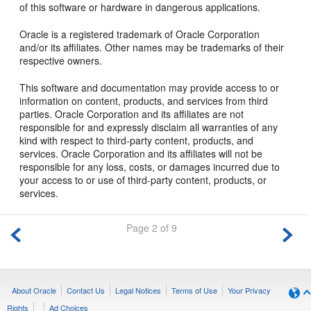
of this software or hardware in dangerous applications.
Oracle is a registered trademark of Oracle Corporation
and/or its affiliates. Other names may be trademarks of their
respective owners.
This software and documentation may provide access to or
information on content, products, and services from third
parties. Oracle Corporation and its affiliates are not
responsible for and expressly disclaim all warranties of any
kind with respect to third-party content, products, and
services. Oracle Corporation and its affiliates will not be
responsible for any loss, costs, or damages incurred due to
your access to or use of third-party content, products, or
services.
Page 2 of 9
About Oracle
Contact Us
Legal Notices
Terms of Use
Your Privacy
Rights
Ad Choices