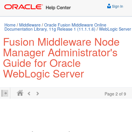
Sign In
Home
/
Middleware
/
Oracle Fusion Middleware Online
Documentation Library, 11g Release 1 (11.1.1.6)
/
WebLogic Server
Fusion Middleware Node
Manager Administrator's
Guide for Oracle
WebLogic Server
Page 2 of 9