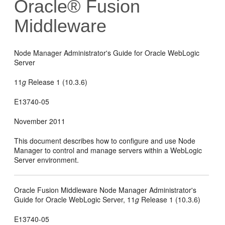
Oracle® Fusion
Middleware
Node Manager Administrator's Guide for Oracle WebLogic
Server
11
g
Release 1 (10.3.6)
E13740-05
November 2011
This document describes how to configure and use Node
Manager to control and manage servers within a WebLogic
Server environment.
Oracle Fusion Middleware Node Manager Administrator's
Guide for Oracle WebLogic Server, 11
g
Release 1 (10.3.6)
E13740-05