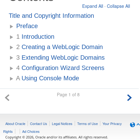
Expand All
·
Collapse All
Title and Copyright Information
Preface
1
Introduction
2
Creating a WebLogic Domain
3
Extending WebLogic Domains
4
Configuration Wizard Screens
A
Using Console Mode
Page 1 of 8
About Oracle
Contact Us
Legal Notices
Terms of Use
Your Privacy
Rights
Ad Choices
Copyright © 2026, Oracle and/or its affiliates. All rights reserved.