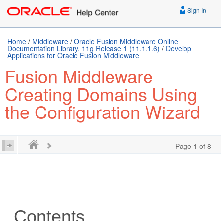
Sign In
Home
/
Middleware
/
Oracle Fusion Middleware Online
Documentation Library, 11g Release 1 (11.1.1.6)
/
Develop
Applications for Oracle Fusion Middleware
Fusion Middleware
Creating Domains Using
the Configuration Wizard
Page 1 of 8
Contents