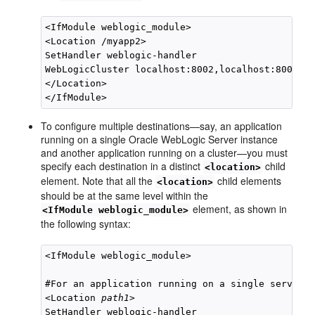
<IfModule weblogic_module>

<Location /myapp2>

SetHandler weblogic-handler

WebLogicCluster localhost:8002,localhost:8003

</Location>

To configure multiple destinations—say, an application
running on a single Oracle WebLogic Server instance
and another application running on a cluster—you must
specify each destination in a distinct
child
<location>
element. Note that all the
child elements
<location>
should be at the same level within the
element, as shown in
<IfModule weblogic_module>
the following syntax:
<IfModule weblogic_module>

#For an application running on a single server i
<Location 
path1
>

SetHandler weblogic-handler
