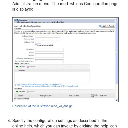
Administration menu. The mod_wl_ohs Configuration page
is displayed.
Description of the illustration mod_wl_ohs.gif
Specify the configuration settings as described in the
online help, which you can invoke by clicking the help icon