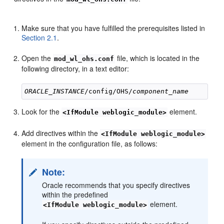
Make sure that you have fulfilled the prerequisites listed in
Section 2.1
.
Open the
file, which is located in the
mod_wl_ohs.conf
following directory, in a text editor:
ORACLE_INSTANCE
/config/OHS/
component_name
Look for the
element.
<IfModule weblogic_module>
Add directives within the
<IfModule weblogic_module>
element in the configuration file, as follows:
Note:
Oracle recommends that you specify directives
within the predefined
element.
<IfModule weblogic_module>