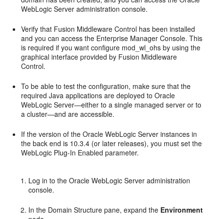
WebLogic Server administration console.
Verify that Fusion Middleware Control has been installed
and you can access the Enterprise Manager Console. This
is required if you want configure mod_wl_ohs by using the
graphical interface provided by Fusion Middleware
Control.
To be able to test the configuration, make sure that the
required Java applications are deployed to Oracle
WebLogic Server—either to a single managed server or to
a cluster—and are accessible.
If the version of the Oracle WebLogic Server instances in
the back end is 10.3.4 (or later releases), you must set the
WebLogic Plug-In Enabled parameter.
Log in to the Oracle WebLogic Server administration
console.
In the Domain Structure pane, expand the
Environment
node.