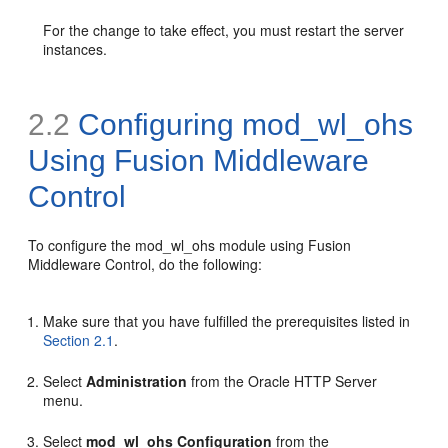
For the change to take effect, you must restart the server
instances.
2.2
Configuring mod_wl_ohs
Using Fusion Middleware
Control
To configure the mod_wl_ohs module using Fusion
Middleware Control, do the following:
Make sure that you have fulfilled the prerequisites listed in
Section 2.1
.
Select
Administration
from the Oracle HTTP Server
menu.
Select
mod_wl_ohs Configuration
from the