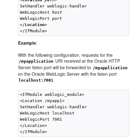
SetHandler weblogic-handler

WebLogicHost 
host
WeblogicPort 
port
</
Location
>

Example
:
With the following configuration, requests for the
URI received at the Oracle HTTP
/myapplication
Server listen port will be forwarded to
/myapplication
on the Oracle WebLogic Server with the listen port
localhost:7001
<IfModule weblogic_module>

<Location /myapp1>

SetHandler weblogic-handler

WebLogicHost localhost

WeblogicPort 7001

</Location>
