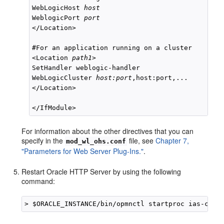
WebLogicHost 
host
WeblogicPort 
port
</Location>

#For an application running on a cluster

<Location 
path1
>

SetHandler weblogic-handler

WebLogicCluster 
host:port
,host:port,...

</Location>

For information about the other directives that you can
specify in the
file, see
Chapter 7,
mod_wl_ohs.conf
"Parameters for Web Server Plug-Ins."
.
Restart Oracle HTTP Server by using the following
command:
> $ORACLE_INSTANCE/bin/opmnctl startproc ias-comp