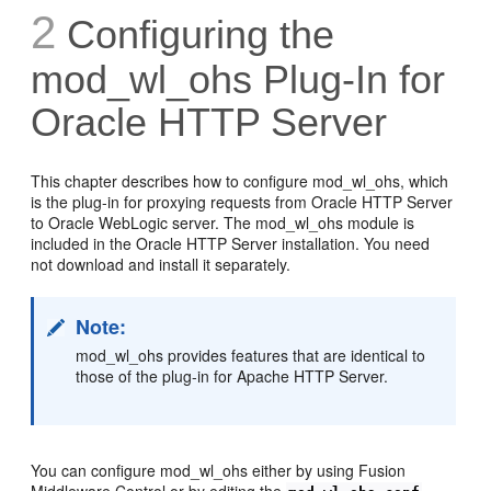
2
Configuring the
mod_wl_ohs Plug-In for
Oracle HTTP Server
This chapter describes how to configure mod_wl_ohs, which
is the plug-in for proxying requests from Oracle HTTP Server
to Oracle WebLogic server. The mod_wl_ohs module is
included in the Oracle HTTP Server installation. You need
not download and install it separately.
Note:
mod_wl_ohs provides features that are identical to
those of the plug-in for Apache HTTP Server.
You can configure mod_wl_ohs either by using Fusion
Middleware Control or by editing the