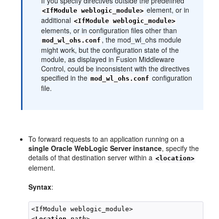
If you specify directives outside the predefined
element, or in
<IfModule weblogic_module>
additional
<IfModule weblogic_module>
elements, or in configuration files other than
, the mod_wl_ohs module
mod_wl_ohs.conf
might work, but the configuration state of the
module, as displayed in Fusion Middleware
Control, could be inconsistent with the directives
specified in the
configuration
mod_wl_ohs.conf
file.
To forward requests to an application running on a
single Oracle WebLogic Server instance
, specify the
details of that destination server within a
<location>
element.
Syntax
:
<IfModule weblogic_module>

<
Location
path
>
