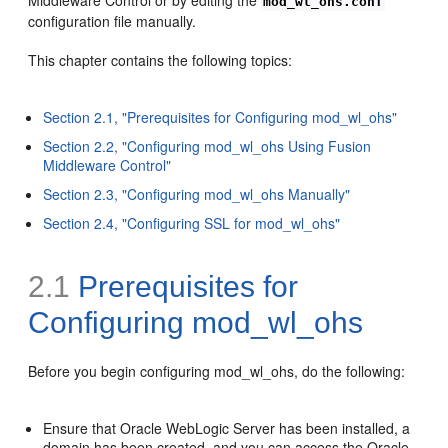
mod_wl_ohs.conf
configuration file manually.
This chapter contains the following topics:
Section 2.1, "Prerequisites for Configuring mod_wl_ohs"
Section 2.2, "Configuring mod_wl_ohs Using Fusion
Middleware Control"
Section 2.3, "Configuring mod_wl_ohs Manually"
Section 2.4, "Configuring SSL for mod_wl_ohs"
2.1
Prerequisites for
Configuring mod_wl_ohs
Before you begin configuring mod_wl_ohs, do the following:
Ensure that Oracle WebLogic Server has been installed, a
domain has been created, and you can access the Oracle