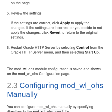
on the page.
Review the settings.
If the settings are correct, click
Apply
to apply the
changes. If the settings are incorrect, or you decide to not
apply the changes, click
Revert
to return to the original
settings.
Restart Oracle HTTP Server by selecting
Control
from the
Oracle HTTP Server menu, and then selecting
Start Up
.
The mod_wl_ohs module configuration is saved and shown
on the mod_wl_ohs Configuration page.
2.3
Configuring mod_wl_ohs
Manually
You can configure mod_wl_ohs manually by specifying
directives in the
file.
mod_wl_ohs.conf