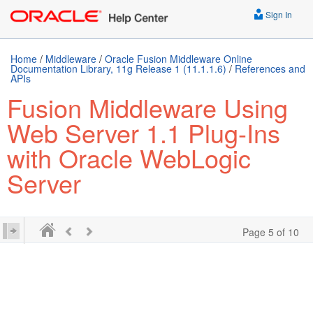
Sign In
Home
/
Middleware
/
Oracle Fusion Middleware Online
Documentation Library, 11g Release 1 (11.1.1.6)
/
References and
APIs
Fusion Middleware Using
Web Server 1.1 Plug-Ins
with Oracle WebLogic
Server
Page 5 of 10