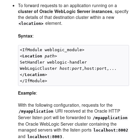
To forward requests to an application running on a
cluster of Oracle WebLogic Server instances
, specify
the details of that destination cluster within a new
element.
<location>
Syntax
:
<IfModule weblogic_module>

<
Location
path
>

SetHandler weblogic-handler

WebLogicCluster 
host:port
,host:port,...

</
Location
>

Example
:
With the following configuration, requests for the
URI received at the Oracle HTTP
/myapplication
Server listen port will be forwarded to
/myapplication
the Oracle WebLogic Server cluster containing the
managed servers with the listen ports
localhost:8002
and
.
localhost:8003