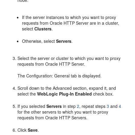
If the server instances to which you want to proxy
requests from Oracle HTTP Server are in a cluster,
select
Clusters
.
Otherwise, select
Servers
.
Select the server or cluster to which you want to proxy
requests from Oracle HTTP Server.
The Configuration: General tab is displayed.
Scroll down to the Advanced section, expand it, and
select the
WebLogic Plug-In Enabled
check box.
If you selected
Servers
in step
2
, repeat steps
3
and
4
for the other servers to which you want to proxy
requests from Oracle HTTP Servers.
Click
Save
.