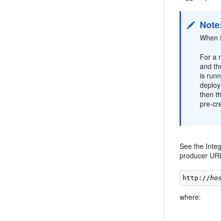
Note
When t
For a 
and th
is run
deploy
then t
pre-cr
See the Inte
producer URL
http://
ho
where: