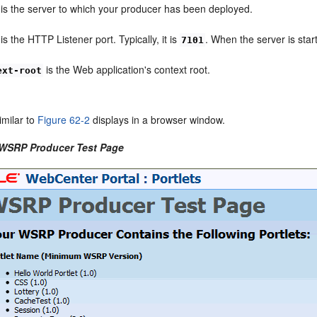
is the server to which your producer has been deployed.
is the HTTP Listener port. Typically, it is
. When the server is star
7101
is the Web application's context root.
ext-root
imilar to
Figure 62-2
displays in a browser window.
 WSRP Producer Test Page