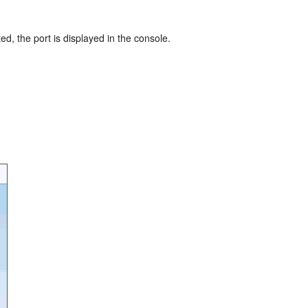
ted, the port is displayed in the console.