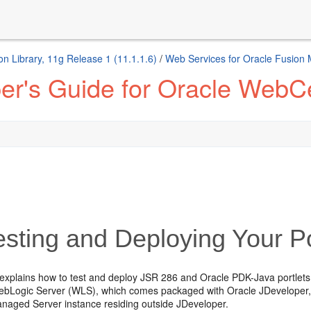
n Library, 11g Release 1 (11.1.1.6)
/
Web Services for Oracle Fusion
er's Guide for Oracle WebCe
sting and Deploying Your Po
 explains how to
test and deploy JSR 286 and Oracle PDK-Java portlets.
ebLogic Server (WLS), which comes packaged with Oracle JDeveloper, a
aged Server instance residing outside JDeveloper.