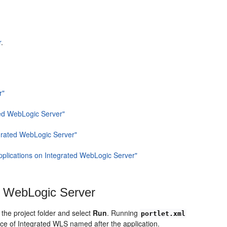
r
.
r"
ted WebLogic Server"
egrated WebLogic Server"
plications on Integrated WebLogic Server"
d WebLogic Server
 the
project folder and select
Run
. Running
portlet.xml
nce of Integrated WLS named after the application.