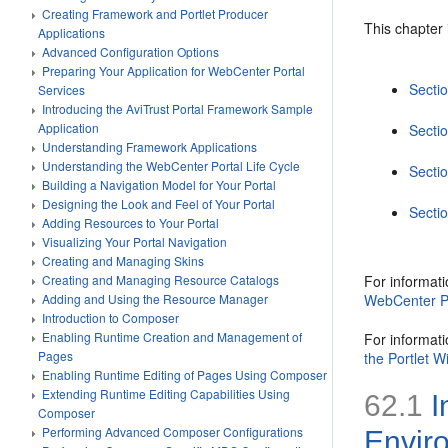
Creating Framework and Portlet Producer
This chapter 
Applications
Advanced Configuration Options
Preparing Your Application for WebCenter Portal
Secti
Services
Introducing the AviTrust Portal Framework Sample
Application
Sectio
Understanding Framework Applications
Understanding the WebCenter Portal Life Cycle
Secti
Building a Navigation Model for Your Portal
Designing the Look and Feel of Your Portal
Sectio
Adding Resources to Your Portal
Visualizing Your Portal Navigation
Creating and Managing Skins
For informat
Creating and Managing Resource Catalogs
WebCenter Po
Adding and Using the Resource Manager
Introduction to Composer
Enabling Runtime Creation and Management of
For informati
Pages
the Portlet W
Enabling Runtime Editing of Pages Using Composer
Extending Runtime Editing Capabilities Using
62.1
I
Composer
Performing Advanced Composer Configurations
Envir