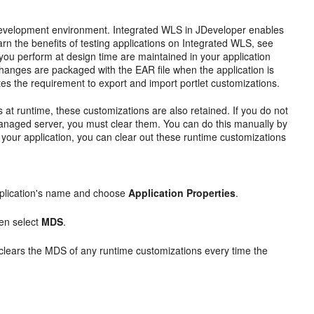
 a development environment. Integrated WLS in JDeveloper enables
earn the benefits of testing applications on Integrated WLS, see
at you perform at design time are maintained in your application
changes are packaged with the EAR file when the application is
 the requirement to export and import portlet customizations.
 at runtime, these customizations are also retained. If you do not
anaged server, you must clear them. You can do this manually by
f your application, you can clear out these runtime customizations
pplication's name and choose
Application Properties
.
hen select
MDS
.
 clears the MDS of any runtime customizations every time the