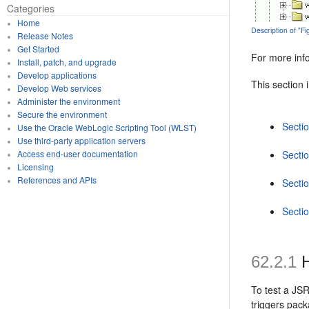
Categories
Home
Description of "
Release Notes
Get Started
For more inf
Install, patch, and upgrade
Develop applications
This section 
Develop Web services
Administer the environment
Secure the environment
Secti
Use the Oracle WebLogic Scripting Tool (WLST)
Use third-party application servers
Secti
Access end-user documentation
Licensing
References and APIs
Secti
Secti
62.2.1
H
To test a JSR
triggers pack