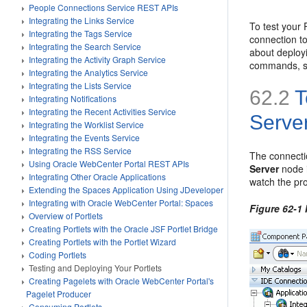
People Connections Service REST APIs
Integrating the Links Service
To test your
Integrating the Tags Service
connection to
Integrating the Search Service
about deploy
Integrating the Activity Graph Service
commands, se
Integrating the Analytics Service
Integrating the Lists Service
62.2
T
Integrating Notifications
Integrating the Recent Activities Service
Serve
Integrating the Worklist Service
Integrating the Events Service
Integrating the RSS Service
The connecti
Using Oracle WebCenter Portal REST APIs
Server
node 
Integrating Other Oracle Applications
watch the pr
Extending the Spaces Application Using JDeveloper
Integrating with Oracle WebCenter Portal: Spaces
Figure 62-1
Overview of Portlets
Creating Portlets with the Oracle JSF Portlet Bridge
Creating Portlets with the Portlet Wizard
Coding Portlets
Testing and Deploying Your Portlets
Creating Pagelets with Oracle WebCenter Portal's
Pagelet Producer
Consuming Portlets