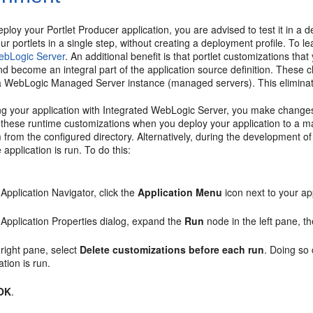
ploy your Portlet Producer application, you are advised to test it in
our portlets in a single step, without creating a deployment profile. To l
ebLogic Server
. An additional benefit is that portlet customizations th
 become an integral part of the application source definition. These 
a WebLogic Managed Server instance (managed servers). This eliminates
ting your application with Integrated WebLogic Server, you make changes
 these runtime customizations when you deploy your application to a m
 from the configured directory. Alternatively, during the development o
 application is run. To do this:
 Application Navigator, click the
Application Menu
icon next to your a
 Application Properties dialog, expand the
Run
node in the left pane, t
 right pane, select
Delete customizations before each run
. Doing so
ation is run.
OK
.