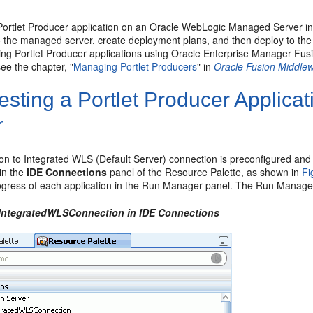
 Portlet Producer application on an Oracle WebLogic Managed Server ins
 the managed server, create deployment plans, and then deploy to the s
ing Portlet Producer applications using Oracle Enterprise Manager Fu
e the chapter, "
Managing Portlet Producers
" in
Oracle Fusion Middlew
esting a Portlet Producer Applica
r
on to Integrated WLS (Default Server) connection is preconfigured an
in the
IDE Connections
panel of the Resource Palette, as shown in
Fi
ogress of each application in the Run Manager panel. The Run Manager 
 IntegratedWLSConnection in IDE Connections