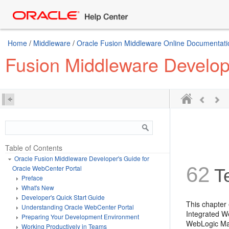
Home
/
Middleware
/
Oracle Fusion Middleware Online Documentatio
Fusion Middleware Develop
Table of Contents
Oracle Fusion Middleware Developer's Guide for
62
Oracle WebCenter Portal
Te
Preface
What's New
Developer's Quick Start Guide
This chapter
Understanding Oracle WebCenter Portal
Integrated W
Preparing Your Development Environment
WebLogic Man
Working Productively in Teams