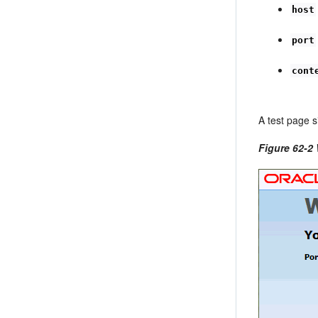
host
port
cont
A test page s
Figure 62-2