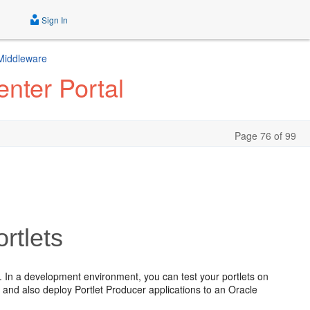
Sign In
 Middleware
nter Portal
Page 76 of 99
rtlets
 In a development environment, you can test your portlets on
nd also deploy Portlet Producer applications to an Oracle