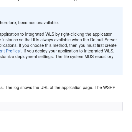
therefore, becomes unavailable.
pplication to Integrated WLS by right-clicking the application
r instance so that it is always available when the Default Server
lications. If you choose this method, then you must first create
nt Profiles"
. If you deploy your application to Integrated WLS,
ustomize deployment settings. The file system MDS repository
ss. The log shows the URL of the application page. The WSRP