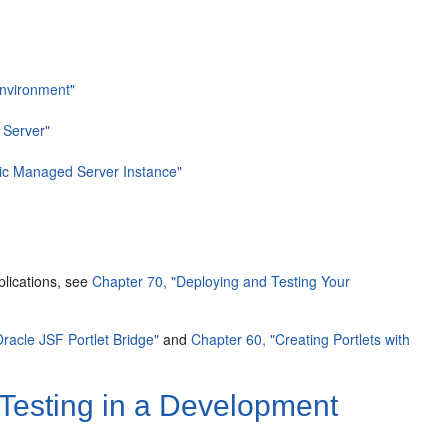
Environment"
 Server"
gic Managed Server Instance"
plications, see
Chapter 70, "Deploying and Testing Your
Oracle JSF Portlet Bridge"
and
Chapter 60, "Creating Portlets with
 Testing in a Development