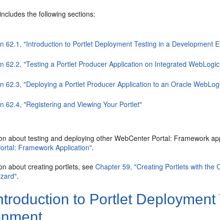
includes the following sections:
on 62.1, "Introduction to Portlet Deployment Testing in a Development 
n 62.2, "Testing a Portlet Producer Application on Integrated WebLogic
on 62.3, "Deploying a Portlet Producer Application to an Oracle WebLo
n 62.4, "Registering and Viewing Your Portlet"
ion about testing and deploying other WebCenter Portal: Framework ap
rtal: Framework Application"
.
on about creating portlets, see
Chapter 59, "Creating Portlets with the 
izard"
.
ntroduction to Portlet Deployment
onment