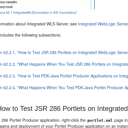
Figure 62-1 IntegratedWLSConnection in IDE Connections"
ormation about Integrated WLS Server, see
Integrated WebLogic Serve
includes the following subsections:
on 62.2.1, "How to Test JSR 286 Portlets on Integrated WebLogic Serve
on 62.2.2, "What Happens When You Test JSR 286 Portlets on Integra
on 62.2.3, "How to Test PDK-Java Portlet Producer Applications on Int
on 62.2.4, "What Happens When You Test PDK-Java Portlet Producer Ap
ow to Test JSR 286 Portlets on Integrate
 286 Portlet Producer application, right-click the
page in
portlet.xml
aging and deployment of your Portlet Producer application on an insta