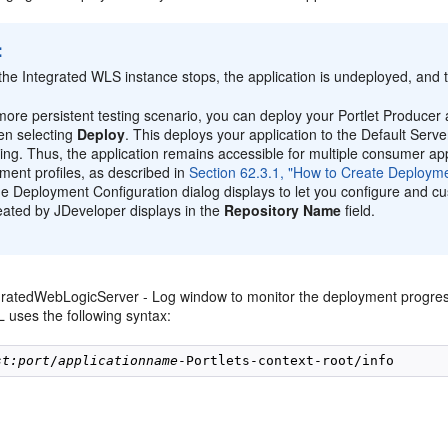
:
he Integrated WLS instance stops, the application is undeployed, and 
more persistent testing scenario, you can deploy your Portlet Producer a
en selecting
Deploy
. This deploys your application to the Default Serve
ning. Thus, the application remains accessible for multiple consumer app
ment profiles, as described in
Section 62.3.1, "How to Create Deployme
he Deployment Configuration dialog displays to let you configure and c
eated by JDeveloper displays in the
Repository Name
field.
gratedWebLogicServer - Log window to monitor the deployment progre
 uses the following syntax:
st:port
/
applicationname