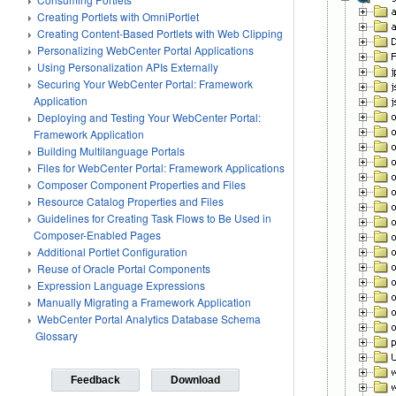
Creating Portlets with OmniPortlet
Creating Content-Based Portlets with Web Clipping
Personalizing WebCenter Portal Applications
Using Personalization APIs Externally
Securing Your WebCenter Portal: Framework
Application
Deploying and Testing Your WebCenter Portal:
Framework Application
Building Multilanguage Portals
Files for WebCenter Portal: Framework Applications
Composer Component Properties and Files
Resource Catalog Properties and Files
Guidelines for Creating Task Flows to Be Used in
Composer-Enabled Pages
Additional Portlet Configuration
Reuse of Oracle Portal Components
Expression Language Expressions
Manually Migrating a Framework Application
WebCenter Portal Analytics Database Schema
Glossary
Feedback
Download