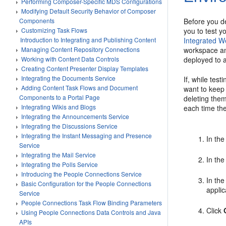
Performing Composer-Specific MDS Configurations
Modifying Default Security Behavior of Composer
Before you de
Components
you to test y
Customizing Task Flows
Integrated W
Introduction to Integrating and Publishing Content
workspace and
Managing Content Repository Connections
deployed to 
Working with Content Data Controls
Creating Content Presenter Display Templates
Integrating the Documents Service
If, while tes
Adding Content Task Flows and Document
want to keep
Components to a Portal Page
deleting them
Integrating Wikis and Blogs
each time the
Integrating the Announcements Service
Integrating the Discussions Service
Integrating the Instant Messaging and Presence
In the
Service
Integrating the Mail Service
In the
Integrating the Polls Service
Introducing the People Connections Service
In the
Basic Configuration for the People Connections
applic
Service
People Connections Task Flow Binding Parameters
Click
Using People Connections Data Controls and Java
APIs