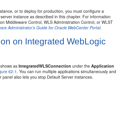
tance, or to deploy for production, you must configure a
erver instance as described in this chapter. For information
sion Middleware Control, WLS Administration Control, or WLST
are Administrator's Guide for Oracle WebCenter Portal
.
tion on Integrated WebLogic
d shows as
IntegratedWLSConnection
under the
Application
gure 62-1
. You can run multiple applications simultaneously and
panel also lets you stop Default Server instances.