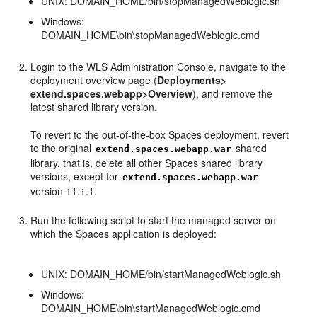
UNIX: DOMAIN_HOME/bin/stopManagedWeblogic.sh
Windows:
DOMAIN_HOME\bin\stopManagedWeblogic.cmd
Login to the WLS Administration Console, navigate to the
deployment overview page (
Deployments>
extend.spaces.webapp>Overview
), and remove the
latest shared library version.
To revert to the out-of-the-box Spaces deployment, revert
to the original
shared
extend.spaces.webapp.war
library, that is, delete all other Spaces shared library
versions, except for
extend.spaces.webapp.war
version 11.1.1.
Run the following script to start the managed server on
which the Spaces application is deployed:
UNIX: DOMAIN_HOME/bin/startManagedWeblogic.sh
Windows:
DOMAIN_HOME\bin\startManagedWeblogic.cmd