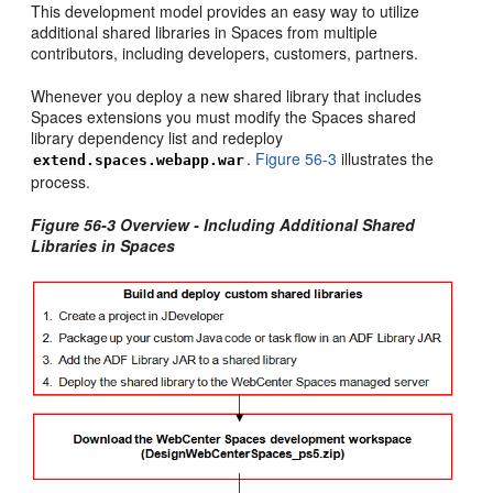
This development model provides an easy way to utilize
additional shared libraries in Spaces from multiple
contributors, including developers, customers, partners.
Whenever you deploy a new shared library that includes
Spaces extensions you must modify the Spaces shared
library dependency list and redeploy
.
Figure 56-3
illustrates the
extend.spaces.webapp.war
process.
Figure 56-3 Overview - Including Additional Shared
Libraries in Spaces