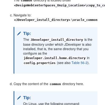
common
<DesignWebCenterSpaces_Unzip_Location>\copy_to_c
Navigate to:
<JDeveloper_install_directory>
\oracle_common
Tip:
The
is the
JDeveloper_install_directory
base directory under which JDeveloper is also
installed, that is, the same directory that you
configure as the
in
jdeveloper.install.home.directory
(see also
Table 56-2
).
config.properties
Copy the content of the
directory here.
common
Tip:
On Linux, use the following command: