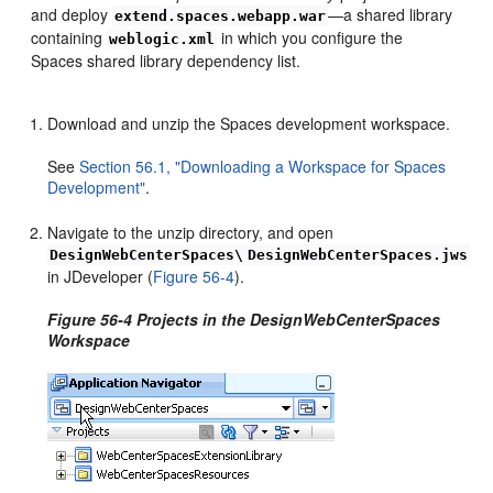
and deploy
—a shared library
extend.spaces.webapp.war
containing
in which you configure the
weblogic.xml
Spaces shared library dependency list.
Download and unzip the Spaces development workspace.
See
Section 56.1, "Downloading a Workspace for Spaces
Development"
.
Navigate to the unzip directory, and open
DesignWebCenterSpaces\
DesignWebCenterSpaces.jws
in JDeveloper (
Figure 56-4
).
Figure 56-4 Projects in the DesignWebCenterSpaces
Workspace