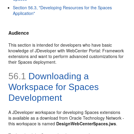
Section 56.3, "Developing Resources for the Spaces
Application"
Audience
This section is intended for developers who have basic
knowledge of JDeveloper with WebCenter Portal: Framework
extensions and want to perform advanced customizations for
their Spaces deployment.
56.1
Downloading a
Workspace for Spaces
Development
A JDeveloper workspace for developing Spaces extensions
is available as a download from Oracle Technology Network -
this workspace is named
DesignWebCenterSpaces.jws
.