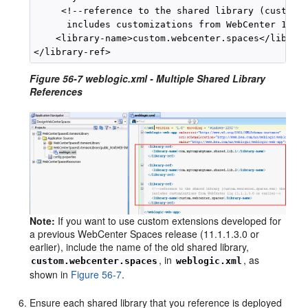
     <!--reference to the shared library (custom.w
      includes customizations from WebCenter 11gR1
    <library-name>custom.webcenter.spaces</library
Figure 56-7 weblogic.xml - Multiple Shared Library
References
Note:
If you want to use custom extensions developed for
a previous WebCenter Spaces release (11.1.1.3.0 or
earlier), include the name of the old shared library,
, in
, as
custom.webcenter.spaces
weblogic.xml
shown in
Figure 56-7
.
Ensure each shared library that you reference is deployed