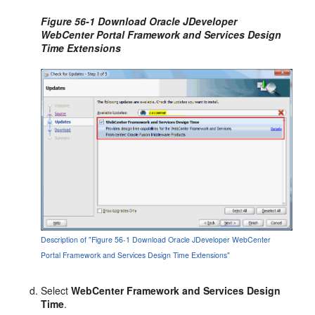
Figure 56-1 Download Oracle JDeveloper
WebCenter Portal Framework and Services Design
Time Extensions
Description of "Figure 56-1 Download Oracle JDeveloper WebCenter
Portal Framework and Services Design Time Extensions"
Select
WebCenter Framework and Services Design
Time
.