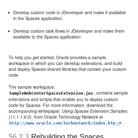
Develop custom code in JDeveloper and make it available
in the Spaces application.
Develop custom task flows in JDeveloper and make them
available to the Spaces application
To help you get started, Oracle provides a sample
workspace in which you can develop extensions, and build
and deploy Spaces shared libraries that contain your custom
code.
The sample workspace,
, contains sample
SampleWebCenterSpacesExtension.jws
extensions and scripts that enable you to deploy custom
code for Spaces. For more information, download the
accompanying whitepaper,
Using Spaces Extension Samples
(11.1.1.6.0)
, from Oracle Technology Network at
.
http://www.oracle.com/technetwork/index.htm
56.2.3
Rebuilding the Spaces