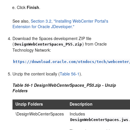
Click
Finish
.
See also,
Section 3.2, "Installing WebCenter Portal's
Extension for Oracle JDeveloper."
Download the Spaces development ZIP file
(
) from Oracle
DesignWebCenterSpaces_PS5.zip
Technology Network:
https://download.oracle.com/otndocs/tech/webcenter
Unzip the content locally (
Table 56-1
).
Table 56-1 DesignWebCenterSpaces_PS5.zip - Unzip
Folders
Unzip Folders
Description
\DesignWebCenterSpaces
Includes
DesignWebCenterSpaces.jws