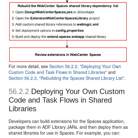
For more detail, see
Section 56.2.2, "Deploying Your Own
Custom Code and Task Flows in Shared Libraries"
and
Section 56.2.3, "Rebuilding the Spaces Shared Library List"
.
56.2.2
Deploying Your Own Custom
Code and Task Flows in Shared
Libraries
Developers can build extensions for the Spaces application,
package them in ADF Library JARs, and then deploy them as
shared libraries for use in Spaces. For example, you can: