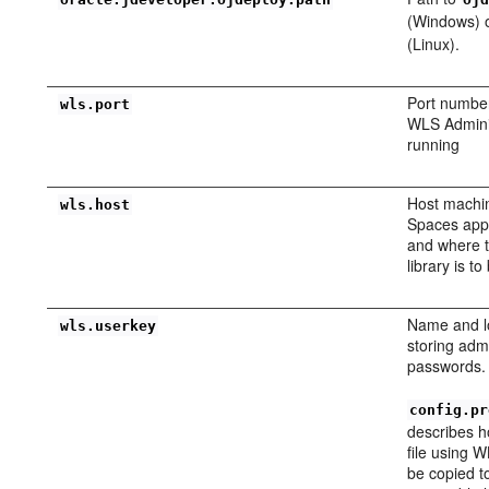
(Windows) 
(Linux).
Port numbe
wls.port
WLS Adminis
running
Host machi
wls.host
Spaces appl
and where 
library is t
Name and lo
wls.userkey
storing admi
passwords.
config.pr
describes h
file using W
be copied t