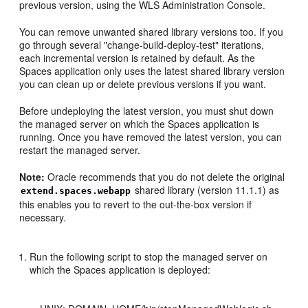
previous version, using the WLS Administration Console.
You can remove unwanted shared library versions too. If you
go through several "change-build-deploy-test" iterations,
each incremental version is retained by default. As the
Spaces application only uses the latest shared library version
you can clean up or delete previous versions if you want.
Before undeploying the latest version, you must shut down
the managed server on which the Spaces application is
running. Once you have removed the latest version, you can
restart the managed server.
Note:
Oracle recommends that you do not delete the original
shared library (version 11.1.1) as
extend.spaces.webapp
this enables you to revert to the out-the-box version if
necessary.
Run the following script to stop the managed server on
which the Spaces application is deployed: