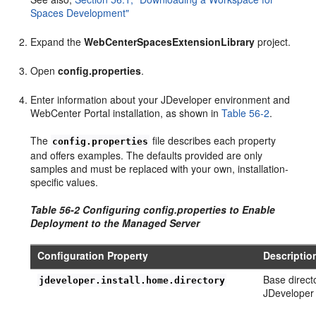
Spaces Development"
Expand the
WebCenterSpacesExtensionLibrary
project.
Open
config.properties
.
Enter information about your JDeveloper environment and
WebCenter Portal installation, as shown in
Table 56-2
.
The
file describes each property
config.properties
and offers examples. The defaults provided are only
samples and must be replaced with your own, installation-
specific values.
Table 56-2 Configuring config.properties to Enable
Deployment to the Managed Server
Configuration Property
Descriptio
Base direct
jdeveloper.install.home.directory
JDeveloper i