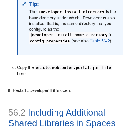
Tip:
The
is the
JDeveloper_install_directory
base directory under which JDeveloper is also
installed, that is, the same directory that you
configure as the
in
jdeveloper.install.home.directory
(see also
Table 56-2
).
config.properties
Copy the
oracle.webcenter.portal.jar file
here.
Restart JDeveloper if it is open.
56.2
Including Additional
Shared Libraries in Spaces