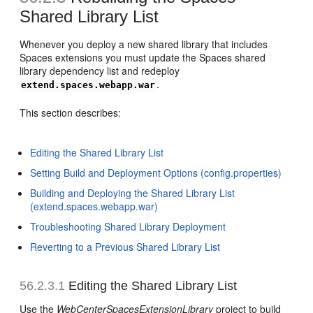
Shared Library List
Whenever you deploy a new shared library that includes
Spaces extensions you must update the Spaces shared
library dependency list and redeploy
.
extend.spaces.webapp.war
This section describes:
Editing the Shared Library List
Setting Build and Deployment Options (config.properties)
Building and Deploying the Shared Library List
(extend.spaces.webapp.war)
Troubleshooting Shared Library Deployment
Reverting to a Previous Shared Library List
56.2.3.1
Editing the Shared Library List
Use the
WebCenterSpacesExtensionLibrary
project to build