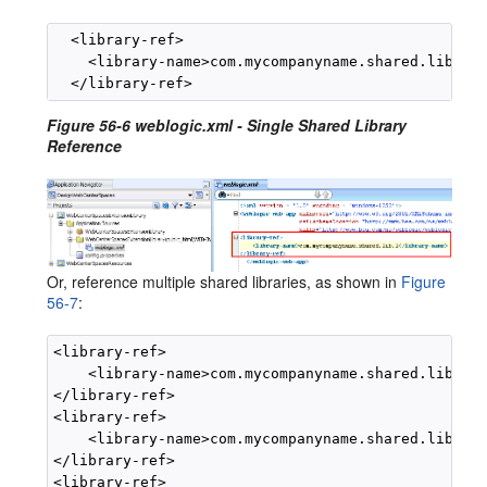
  <library-ref>

    <library-name>com.mycompanyname.shared.lib.1</
Figure 56-6 weblogic.xml - Single Shared Library
Reference
Or, reference multiple shared libraries, as shown in
Figure
56-7
:
<library-ref>

    <library-name>com.mycompanyname.shared.lib.1</
</library-ref>

<library-ref>

    <library-name>com.mycompanyname.shared.lib.2</
</library-ref>

<library-ref>
