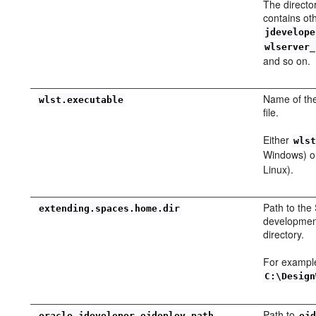
The directo
contains ot
jdevelope
wlserver_
and so on.
Name of th
wlst.executable
file.
Either
wls
Windows) 
Linux).
Path to the
extending.spaces.home.dir
developmen
directory.
For exampl
C:\Design
Path to
oracle.jdeveloper.ojdeploy.path
oj