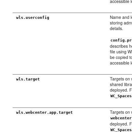
accessible l
Name and lo
wls.userconfig
storing adm
details.
config.pr
describes h
file using W
be copied t
accessible l
Targets on
wls.target
shared libra
deployed. 
WC_Spaces
Targets on 
wls.webcenter.app.target
webcenter
deployed. 
WC_Spaces