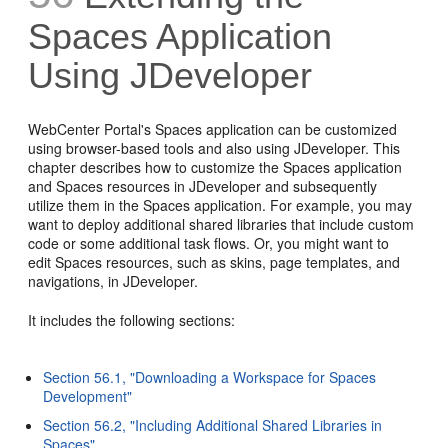
Spaces Application
Using JDeveloper
WebCenter Portal's
Spaces application can be customized
using browser-based tools and also using JDeveloper. This
chapter describes how to customize the Spaces application
and Spaces resources in JDeveloper and subsequently
utilize them in the Spaces application. For example, you may
want to deploy additional shared libraries that include custom
code or some additional task flows. Or, you might want to
edit Spaces resources, such as skins, page templates, and
navigations, in JDeveloper.
It includes the following sections:
Section 56.1, "Downloading a Workspace for Spaces
Development"
Section 56.2, "Including Additional Shared Libraries in
Spaces"