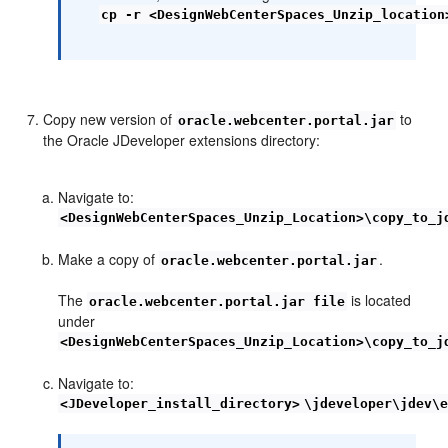
cp -r <DesignWebCenterSpaces_Unzip_location
Copy new version of
to
oracle.webcenter.portal.jar
the Oracle JDeveloper extensions directory:
Navigate to:
<DesignWebCenterSpaces_Unzip_Location>\copy_to_j
Make a copy of
.
oracle.webcenter.portal.jar
The
is located
oracle.webcenter.portal.jar file
under
<DesignWebCenterSpaces_Unzip_Location>\copy_to_j
Navigate to:
<JDeveloper_install_directory>
\jdeveloper\jdev\