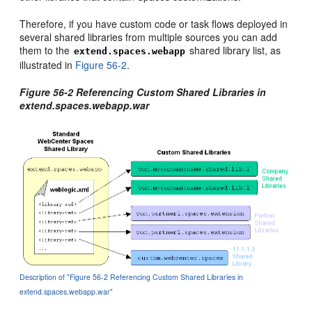
Therefore, if you have custom code or task flows deployed in
several shared libraries from multiple sources you can add
them to the
shared library list, as
extend.spaces.webapp
illustrated in
Figure 56-2
.
Figure 56-2 Referencing Custom Shared Libraries in
extend.spaces.webapp.war
Description of "Figure 56-2 Referencing Custom Shared Libraries in
extend.spaces.webapp.war"