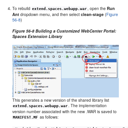
To rebuild
, open the
Run
extend.spaces.webapp.war
Ant
dropdown menu, and then select
clean-stage
(
Figure
56-8
)
Figure 56-8 Building a Customized WebCenter Portal:
Spaces Extension Library
This generates a new version of the shared library list
. The implementation
extend.spaces.webapp.war
version number associated with the new .WAR is saved to
as follows:
MANIFEST.MF