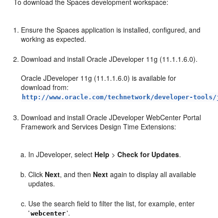
To download the Spaces development workspace:
Ensure the Spaces application is installed, configured, and
working as expected.
Download and install Oracle JDeveloper 11g (11.1.1.6.0).
Oracle JDeveloper 11g (11.1.1.6.0) is available for
download from:
http://www.oracle.com/technetwork/developer-tools/
Download and install Oracle JDeveloper WebCenter Portal
Framework and Services Design Time Extensions:
In JDeveloper, select
Help
>
Check for Updates
.
Click
Next
, and then
Next
again to display all available
updates.
Use the search field to filter the list, for example, enter
'
'.
webcenter