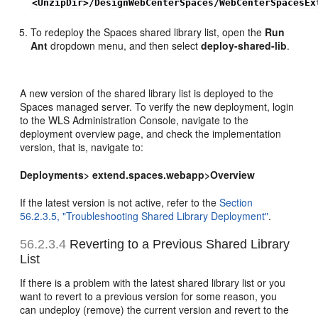
<UnzipDir>/DesignWebCenterSpaces/WebCenterSpacesEx
To redeploy the Spaces shared library list, open the
Run
Ant
dropdown menu, and then select
deploy-shared-lib
.
A new version of the shared library list is deployed to the
Spaces managed server. To verify the new deployment, login
to the WLS Administration Console, navigate to the
deployment overview page, and check the implementation
version, that is, navigate to:
Deployments> extend.spaces.webapp>Overview
If the latest version is not active, refer to the
Section
56.2.3.5, "Troubleshooting Shared Library Deployment"
.
56.2.3.4
Reverting to a Previous Shared Library
List
If there is a problem with the latest shared library list or you
want to revert to a previous version for some reason, you
can undeploy (remove) the current version and revert to the