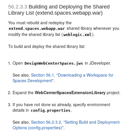
56.2.3.3
Building and Deploying the Shared
Library List (extend.spaces.webapp.war)
You must rebuild and redeploy the
shared library whenever you
extend.spaces.webapp.war
modify the shared library list (
).
weblogic.xml
To build and deploy the shared library list:
Open
in JDeveloper.
DesignWebCenterSpaces.jws
See also,
Section 56.1, "Downloading a Workspace for
Spaces Development"
.
Expand the
WebCenterSpacesExtensionLibrary
project.
If you have not done so already, specify environment
details in
.
config.properties
See also,
Section 56.2.3.2, "Setting Build and Deployment
Options (config.properties)"
.