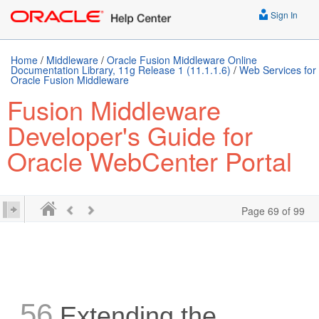
Sign In
Home
/
Middleware
/
Oracle Fusion Middleware Online
Documentation Library, 11g Release 1 (11.1.1.6)
/
Web Services for
Oracle Fusion Middleware
Fusion Middleware
Developer's Guide for
Oracle WebCenter Portal
Page 69 of 99
56
Extending the