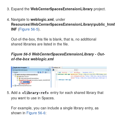
Expand the
WebCenterSpacesExtensionLibrary
project.
Navigate to
weblogic.xml
, under
Resources\WebCenterSpacesExtensionLibrary\public_htm
INF
(
Figure 56-5
).
Out-of-the-box, this file is blank, that is, no additional
shared libraries are listed in the file.
Figure 56-5 WebCenterSpacesExtensionLibrary - Out-
of-the-box weblogic.xml
Add a
entry for each shared library that
<library-ref>
you want to use in Spaces.
For example, you can include a single library entry, as
shown in
Figure 56-6
: