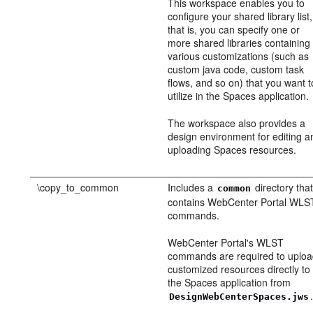
This workspace enables you to
configure your shared library list,
that is, you can specify one or
more shared libraries containing
various customizations (such as
custom java code, custom task
flows, and so on) that you want t
utilize in the Spaces application.
The workspace also provides a
design environment for editing a
uploading Spaces resources.
\copy_to_common
Includes a
directory tha
common
contains WebCenter Portal WLS
commands.
WebCenter Portal's WLST
commands are required to uplo
customized resources directly to
the Spaces application from
DesignWebCenterSpaces.jws