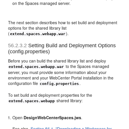
on the Spaces managed server.
The next section describes how to set build and deployment
options for the shared library list
(
).
extend.spaces.webapp.war
56.2.3.2
Setting Build and Deployment Options
(config.properties)
Before you can build the shared library list and deploy
to the Spaces managed
extend.spaces.webapp.war
server, you must provide some information about your
environment and your WebCenter Portal installation in the
configuration file
.
config.properties
To set build and deployment properties for the
shared library:
extend.spaces.webapp
Open
DesignWebCenterSpaces.jws
.
See also,
Section 56.1, "Downloading a Workspace for