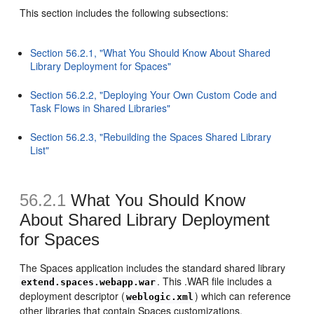
This section includes the following subsections:
Section 56.2.1, "What You Should Know About Shared
Library Deployment for Spaces"
Section 56.2.2, "Deploying Your Own Custom Code and
Task Flows in Shared Libraries"
Section 56.2.3, "Rebuilding the Spaces Shared Library
List"
56.2.1
What You Should Know
About Shared Library Deployment
for Spaces
The Spaces application includes the standard shared library
. This .WAR file includes a
extend.spaces.webapp.war
deployment descriptor (
) which can reference
weblogic.xml
other libraries that contain Spaces customizations.