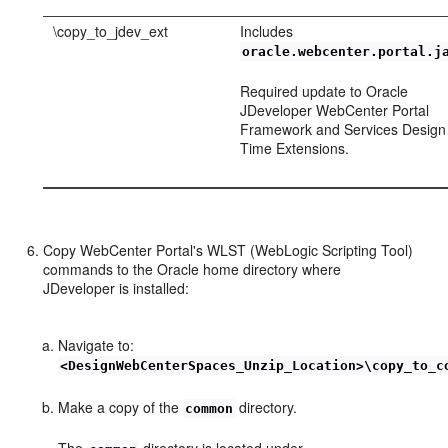
\copy_to_jdev_ext
Includes
oracle.webcenter.portal.j
Required update to Oracle
JDeveloper WebCenter Portal
Framework and Services Design
Time Extensions.
Copy WebCenter Portal's WLST (WebLogic Scripting Tool)
commands to the Oracle home directory where
JDeveloper is installed:
Navigate to:
<DesignWebCenterSpaces_Unzip_Location>\copy_to_c
Make a copy of the
directory.
common
The
directory is located under