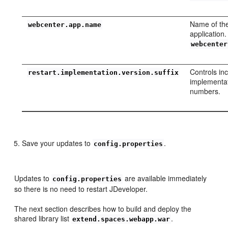
Name of th
webcenter.app.name
application
webcenter
Controls in
restart.implementation.version.suffix
implementat
numbers.
Save your updates to
.
config.properties
Updates to
are available immediately
config.properties
so there is no need to restart JDeveloper.
The next section describes how to build and deploy the
shared library list
.
extend.spaces.webapp.war