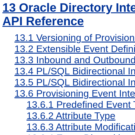
13
Oracle Directory Int
API Reference
13.1
Versioning of Provision
13.2
Extensible Event Defini
13.3
Inbound and Outbound
13.4
PL/SQL Bidirectional In
13.5
PL/SQL Bidirectional In
13.6
Provisioning Event Inte
13.6.1
Predefined Event
13.6.2
Attribute Type
13.6.3
Attribute Modifica