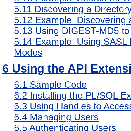
5.11
Discovering a Director
5.12
Example: Discovering a
5.13
Using DIGEST-MD5 to 
5.14
Example: Using SASL D
Modes
6
Using the API Extens
6.1
Sample Code
6.2
Installing the PL/SQL E
6.3
Using Handles to Access
6.4
Managing Users
6.5
Authenticating Users