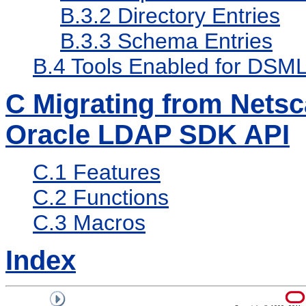
B.3.2
Directory Entries
B.3.3
Schema Entries
B.4
Tools Enabled for DSM
C
Migrating from Nets
Oracle LDAP SDK API
C.1
Features
C.2
Functions
C.3
Macros
Index