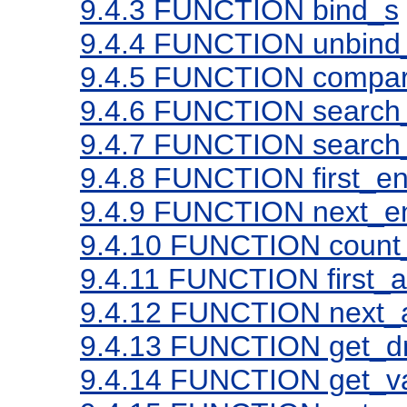
9.4.3
FUNCTION bind_s
9.4.4
FUNCTION unbind
9.4.5
FUNCTION compar
9.4.6
FUNCTION search
9.4.7
FUNCTION search_
9.4.8
FUNCTION first_en
9.4.9
FUNCTION next_en
9.4.10
FUNCTION count_
9.4.11
FUNCTION first_at
9.4.12
FUNCTION next_at
9.4.13
FUNCTION get_d
9.4.14
FUNCTION get_va