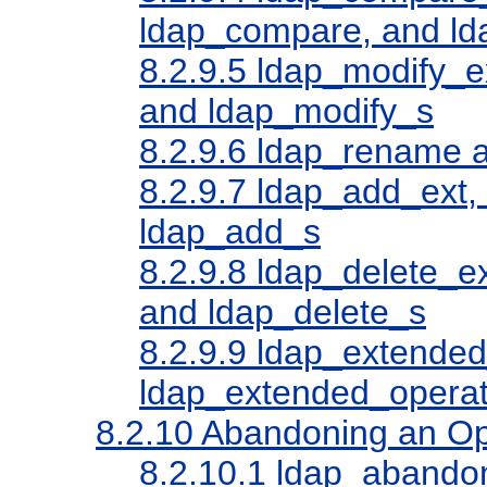
ldap_compare, and l
8.2.9.5
ldap_modify_ex
and ldap_modify_s
8.2.9.6
ldap_rename a
8.2.9.7
ldap_add_ext, 
ldap_add_s
8.2.9.8
ldap_delete_ex
and ldap_delete_s
8.2.9.9
ldap_extended
ldap_extended_operat
8.2.10
Abandoning an Op
8.2.10.1
ldap_abandon