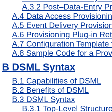
A.3.2
Post–Data-Entry Pro
A.4
Data Access Provisionin
A.5
Event Delivery Provision
A.6
Provisioning Plug-in Re
A.7
Configuration Template f
A.8
Sample Code for a Provi
B
DSML Syntax
B.1
Capabilities of DSML
B.2
Benefits of DSML
B.3
DSML Syntax
B.3.1
Top-Level Structur