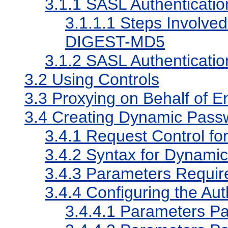
3.1.1
SASL Authenticati
3.1.1.1
Steps Involved
DIGEST-MD5
3.1.2
SASL Authenticatio
3.2
Using Controls
3.3
Proxying on Behalf of E
3.4
Creating Dynamic Passwo
3.4.1
Request Control fo
3.4.2
Syntax for Dynamic
3.4.3
Parameters Require
3.4.4
Configuring the Aut
3.4.4.1
Parameters Pas