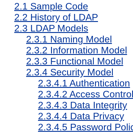
2.1
Sample Code
2.2
History of LDAP
2.3
LDAP Models
2.3.1
Naming Model
2.3.2
Information Model
2.3.3
Functional Model
2.3.4
Security Model
2.3.4.1
Authentication
2.3.4.2
Access Control
2.3.4.3
Data Integrity
2.3.4.4
Data Privacy
2.3.4.5
Password Poli