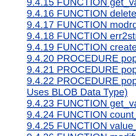
9.4.15
FUNCTION get_va
9.4.16
FUNCTION delete
9.4.17
FUNCTION modrd
9.4.18
FUNCTION err2st
9.4.19
FUNCTION create
9.4.20
PROCEDURE popula
9.4.21
PROCEDURE popula
9.4.22
PROCEDURE popula
Uses BLOB Data Type)
9.4.23
FUNCTION get_va
9.4.24
FUNCTION count_
9.4.25
FUNCTION value_