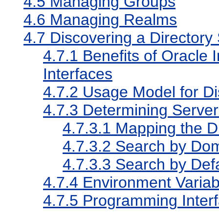
4.5
Managing Groups
4.6
Managing Realms
4.7
Discovering a Directory
4.7.1
Benefits of Oracle I
Interfaces
4.7.2
Usage Model for Di
4.7.3
Determining Serve
4.7.3.1
Mapping the D
4.7.3.2
Search by Dom
4.7.3.3
Search by Def
4.7.4
Environment Variab
4.7.5
Programming Interf