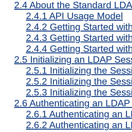
2.4
About the Standard LDA
2.4.1
API Usage Model
2.4.2
Getting Started wit
2.4.3
Getting Started w
2.4.4
Getting Started wit
2.5
Initializing an LDAP Ses
2.5.1
Initializing the Ses
2.5.2
Initializing the S
2.5.3
Initializing the Ses
2.6
Authenticating an LDAP
2.6.1
Authenticating an 
2.6.2
Authenticating an