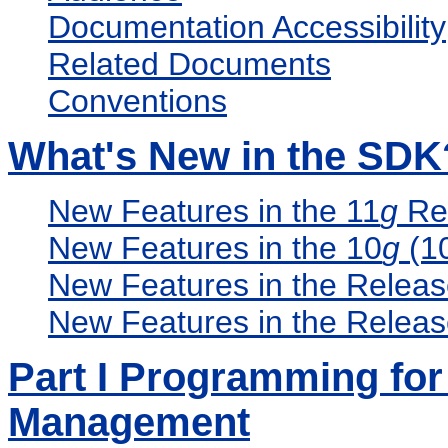
Documentation Accessibility
Related Documents
Conventions
What's New in the SDK
New Features in the 11
g
Rel
New Features in the 10
g
(10
New Features in the Relea
New Features in the Relea
Part I Programming for 
Management