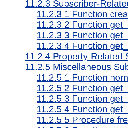
11.2.3
Subscriber-Relat
11.2.3.1
Function crea
11.2.3.2
Function get_
11.2.3.3
Function get_
11.2.3.4
Function get_
11.2.4
Property-Related
11.2.5
Miscellaneous Su
11.2.5.1
Function nor
11.2.5.2
Function get
11.2.5.3
Function get_
11.2.5.4
Function get_
11.2.5.5
Procedure fre