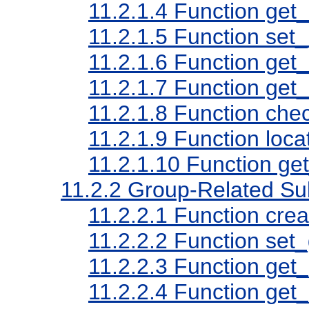
11.2.1.4
Function get_
11.2.1.5
Function set_
11.2.1.6
Function get_
11.2.1.7
Function get
11.2.1.8
Function che
11.2.1.9
Function loca
11.2.1.10
Function ge
11.2.2
Group-Related Su
11.2.2.1
Function cre
11.2.2.2
Function set_
11.2.2.3
Function get_
11.2.2.4
Function get