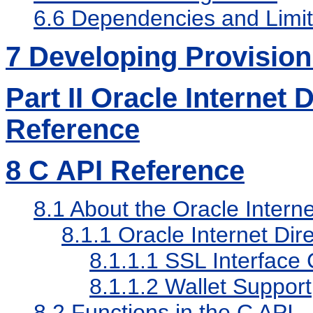
6.6
Dependencies and Limit
7
Developing Provisioni
Part II Oracle Internet
Reference
8
C API Reference
8.1
About the Oracle Interne
8.1.1
Oracle Internet Di
8.1.1.1
SSL Interface 
8.1.1.2
Wallet Support
8.2
Functions in the C API