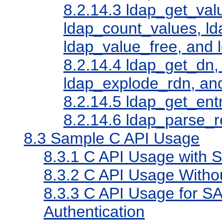
8.2.14.3
ldap_get_valu
ldap_count_values, l
ldap_value_free, and 
8.2.14.4
ldap_get_dn,
ldap_explode_rdn, an
8.2.14.5
ldap_get_entr
8.2.14.6
ldap_parse_r
8.3
Sample C API Usage
8.3.1
C API Usage with 
8.3.2
C API Usage Witho
8.3.3
C API Usage for 
Authentication