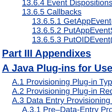
13.6.4
Event Disposition
13.6.5
Callbacks
13.6.5.1
GetAppEvent
13.6.5.2
PutAppEventS
13.6.5.3
PutOIDEvent(
Part III Appendixes
A
Java Plug-ins for Use
A.1
Provisioning Plug-in Ty
A.2
Provisioning Plug-in Re
A.3
Data Entry Provisioning 
A.3.1
Pre–Data-Entry Prov