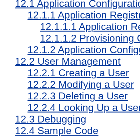
12.1
Application Configurati
12.1.1
Application Regist
12.1.1.1
Application Re
12.1.1.2
Provisioning 
12.1.2
Application Config
12.2
User Management
12.2.1
Creating a User
12.2.2
Modifying a User
12.2.3
Deleting a User
12.2.4
Looking Up a Use
12.3
Debugging
12.4
Sample Code