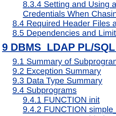
8.3.4
Setting and Using a
Credentials When Chasin
8.4
Required Header Files an
8.5
Dependencies and Limita
9
DBMS_LDAP PL/SQL 
9.1
Summary of Subprogra
9.2
Exception Summary
9.3
Data Type Summary
9.4
Subprograms
9.4.1
FUNCTION init
9.4.2
FUNCTION simple_