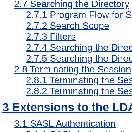
2.7
Searching the Directory
2.7.1
Program Flow for S
2.7.2
Search Scope
2.7.3
Filters
2.7.4
Searching the Direc
2.7.5
Searching the Dir
2.8
Terminating the Session
2.8.1
Terminating the Ses
2.8.2
Terminating the S
3
Extensions to the LD
3.1
SASL Authentication