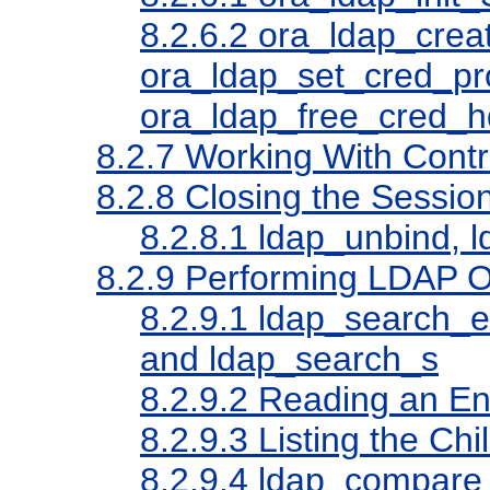
8.2.6.2
ora_ldap_creat
ora_ldap_set_cred_pr
ora_ldap_free_cred_h
8.2.7
Working With Contr
8.2.8
Closing the Sessio
8.2.8.1
ldap_unbind, l
8.2.9
Performing LDAP O
8.2.9.1
ldap_search_ex
and ldap_search_s
8.2.9.2
Reading an En
8.2.9.3
Listing the Chi
8.2.9.4
ldap_compare_