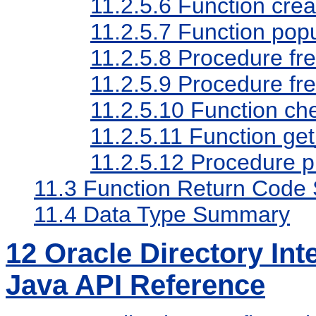
11.2.5.6
Function cre
11.2.5.7
Function pop
11.2.5.8
Procedure fr
11.2.5.9
Procedure fr
11.2.5.10
Function che
11.2.5.11
Function get
11.2.5.12
Procedure p
11.3
Function Return Code
11.4
Data Type Summary
12
Oracle Directory Int
Java API Reference