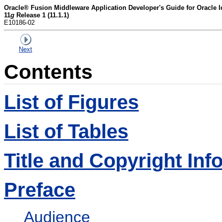
Oracle® Fusion Middleware Application Developer's Guide for Oracle 
11
g
Release 1 (11.1.1)
E10186-02
Next
Contents
List of Figures
List of Tables
Title and Copyright Inf
Preface
Audience