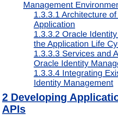
Management Environme
1.3.3.1
Architecture o
Application
1.3.3.2
Oracle Identit
the Application Life Cy
1.3.3.3
Services and AP
Oracle Identity Mana
1.3.3.4
Integrating Exi
Identity Management
2
Developing Applicati
APIs