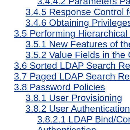
3.4.4.2
Parameters Pa
3.4.5
Response Control f
3.4.6
Obtaining Privilege
3.5
Performing Hierarchical
3.5.1
New Features of t
3.5.2
Value Fields in t
3.6
Sorted LDAP Search Re
3.7
Paged LDAP Search Res
3.8
Password Policies
3.8.1
User Provisioning
3.8.2
User Authentication
3.8.2.1
LDAP Bind/Com