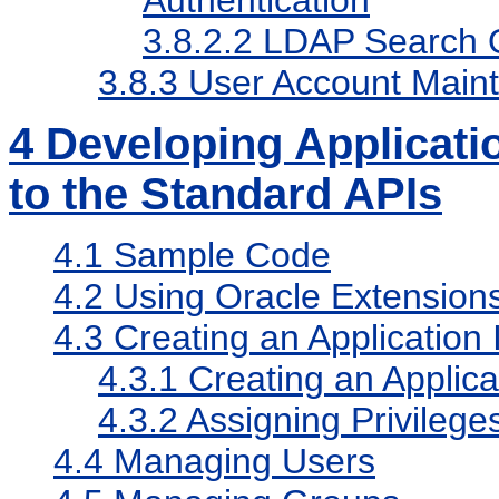
Authentication
3.8.2.2
LDAP Search O
3.8.3
User Account Main
4
Developing Applicati
to the Standard APIs
4.1
Sample Code
4.2
Using Oracle Extensions
4.3
Creating an Application I
4.3.1
Creating an Applicat
4.3.2
Assigning Privileges
4.4
Managing Users