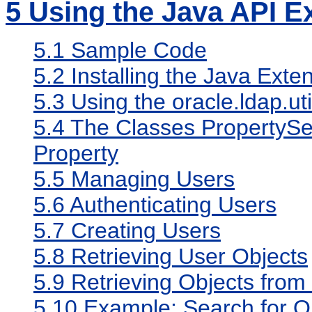
5
Using the Java API E
5.1
Sample Code
5.2
Installing the Java Exte
5.3
Using the oracle.ldap.u
5.4
The Classes PropertySet
Property
5.5
Managing Users
5.6
Authenticating Users
5.7
Creating Users
5.8
Retrieving User Objects
5.9
Retrieving Objects fro
5.10
Example: Search for O