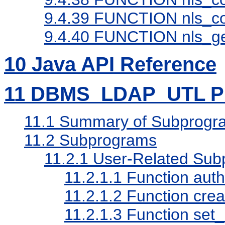
9.4.39
FUNCTION nls_con
9.4.40
FUNCTION nls_ge
10
Java API Reference
11
DBMS_LDAP_UTL PL
11.1
Summary of Subprogr
11.2
Subprograms
11.2.1
User-Related Sub
11.2.1.1
Function auth
11.2.1.2
Function cre
11.2.1.3
Function set_