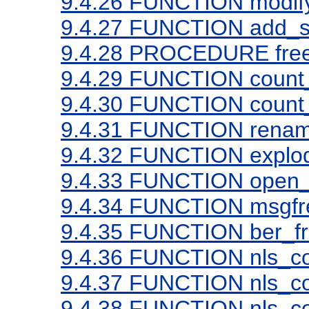
9.4.26
FUNCTION modif
9.4.27
FUNCTION add_
9.4.28
PROCEDURE free
9.4.29
FUNCTION count_
9.4.30
FUNCTION count_
9.4.31
FUNCTION rena
9.4.32
FUNCTION explo
9.4.33
FUNCTION open_
9.4.34
FUNCTION msgfr
9.4.35
FUNCTION ber_fr
9.4.36
FUNCTION nls_con
9.4.37
FUNCTION nls_con
9.4.38
FUNCTION nls_con