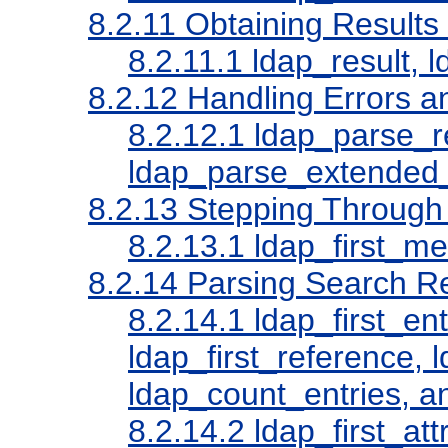
8.2.11
Obtaining Results
8.2.11.1
ldap_result, 
8.2.12
Handling Errors a
8.2.12.1
ldap_parse_re
ldap_parse_extended_r
8.2.13
Stepping Through a
8.2.13.1
ldap_first_m
8.2.14
Parsing Search Re
8.2.14.1
ldap_first_ent
ldap_first_reference, 
ldap_count_entries, a
8.2.14.2
ldap_first_att