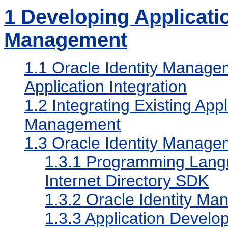
1
Developing Applicatio
Management
1.1
Oracle Identity Managem
Application Integration
1.2
Integrating Existing Appl
Management
1.3
Oracle Identity Manage
1.3.1
Programming Langu
Internet Directory SDK
1.3.2
Oracle Identity M
1.3.3
Application Develop