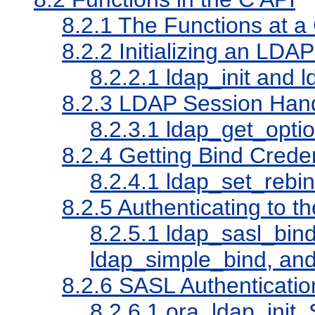
8.2.1
The Functions at a
8.2.2
Initializing an LDA
8.2.2.1
ldap_init and 
8.2.3
LDAP Session Hand
8.2.3.1
ldap_get_optio
8.2.4
Getting Bind Creden
8.2.4.1
ldap_set_rebi
8.2.5
Authenticating to th
8.2.5.1
ldap_sasl_bind
ldap_simple_bind, an
8.2.6
SASL Authenticatio
8.2.6.1
ora_ldap_init