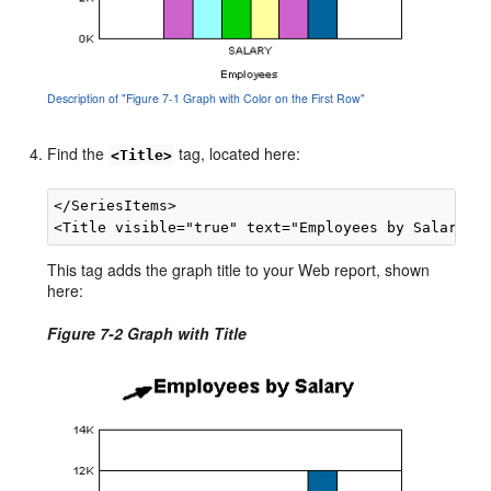
Description of "Figure 7-1 Graph with Color on the First Row"
Find the
tag, located here:
<Title>
</SeriesItems>

This tag adds the graph title to your Web report, shown
here:
Figure 7-2 Graph with Title