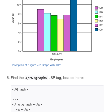
Description of "Figure 7-2 Graph with Title"
Find the
JSP tag, located here:
</rw:graph>
</Graph>

-->

</rw:graph></p>

  <p></p>
