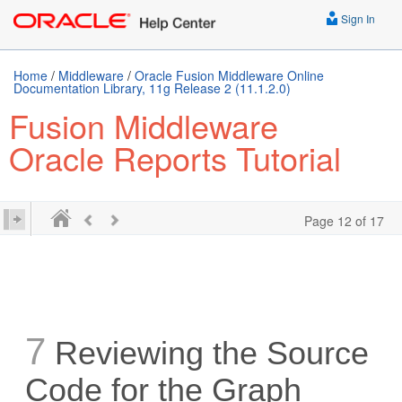
Sign In
Home
/
Middleware
/
Oracle Fusion Middleware Online
Documentation Library, 11g Release 2 (11.1.2.0)
Fusion Middleware
Oracle Reports Tutorial
Page 12 of 17
7
Reviewing the Source
Code for the Graph