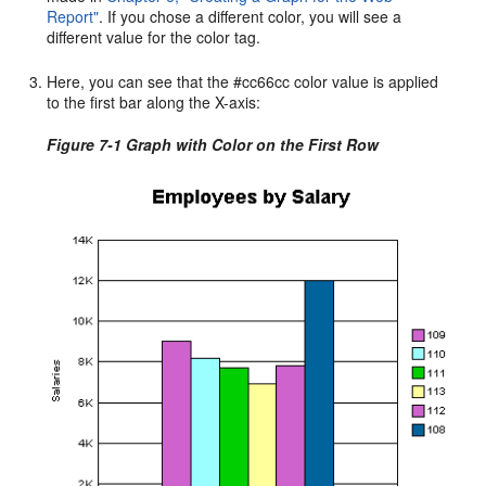
Report"
. If you chose a different color, you will see a
different value for the color tag.
Here, you can see that the #cc66cc color value is applied
to the first bar along the X-axis:
Figure 7-1 Graph with Color on the First Row