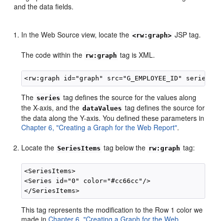
and the data fields.
In the Web Source view, locate the
JSP tag.
<rw:graph>
The code within the
tag is XML.
rw:graph
The
tag defines the source for the values along
series
the X-axis, and the
tag defines the source for
dataValues
the data along the Y-axis. You defined these parameters in
Chapter 6, "Creating a Graph for the Web Report"
.
Locate the
tag below the
tag:
SeriesItems
rw:graph
<SeriesItems>

<Series id="0" color="#cc66cc"/>

This tag represents the modification to the Row 1 color we
made in
Chapter 6, "Creating a Graph for the Web