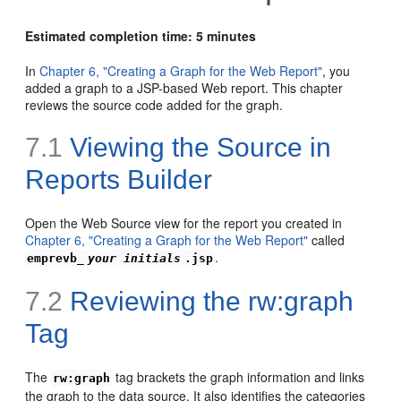
Estimated completion time: 5 minutes
In
Chapter 6, "Creating a Graph for the Web Report"
, you
added a graph to a JSP-based Web report. This chapter
reviews the source code added for the graph.
7.1
Viewing the Source in
Reports Builder
Open the Web Source view for the report you created in
Chapter 6, "Creating a Graph for the Web Report"
called
.
emprevb_
your initials
.jsp
7.2
Reviewing the rw:graph
Tag
The
tag brackets the graph information and links
rw:graph
the graph to the data source. It also identifies the categories