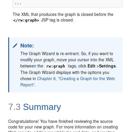
The XML that produces the graph is closed before the
JSP tag is closed.
</rw:graph>
Note:
The Graph Wizard is re-entrant. So, if you want to
modify your graph, move your cursor into the XML
between the
tags, click
Edit >
Settings
.
rw:graph
The Graph Wizard displays with the options you
chose in
Chapter 6, "Creating a Graph for the Web
Report"
.
7.3
Summary
Congratulations! You have finished reviewing the source
code for your new graph. For more information on creating