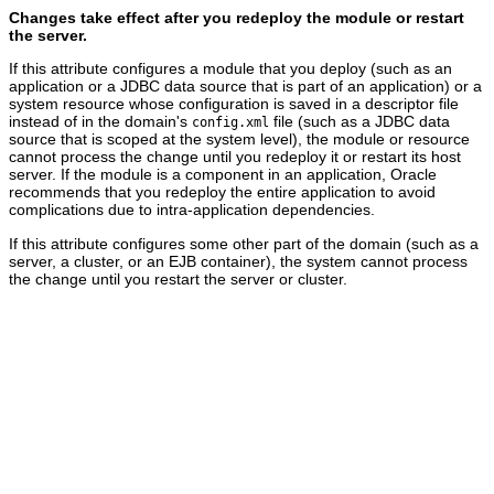
Changes take effect after you redeploy the module or restart
the server.
If this attribute configures a module that you deploy (such as an
application or a JDBC data source that is part of an application) or a
system resource whose configuration is saved in a descriptor file
instead of in the domain's
file (such as a JDBC data
config.xml
source that is scoped at the system level), the module or resource
cannot process the change until you redeploy it or restart its host
server. If the module is a component in an application, Oracle
recommends that you redeploy the entire application to avoid
complications due to intra-application dependencies.
If this attribute configures some other part of the domain (such as a
server, a cluster, or an EJB container), the system cannot process
the change until you restart the server or cluster.