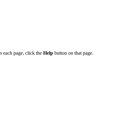
on each page, click the
Help
button on that page.