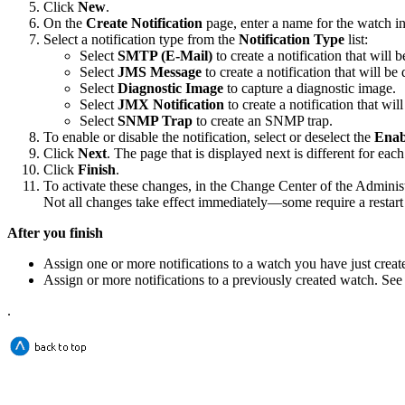
Click
New
.
On the
Create Notification
page, enter a name for the watch i
Select a notification type from the
Notification Type
list:
Select
SMTP (E-Mail)
to create a notification that will b
Select
JMS Message
to create a notification that will b
Select
Diagnostic Image
to capture a diagnostic image.
Select
JMX Notification
to create a notification that wi
Select
SNMP Trap
to create an SNMP trap.
To enable or disable the notification, select or deselect the
Enab
Click
Next
. The page that is displayed next is different for eac
Click
Finish
.
To activate these changes, in the Change Center of the Adminis
Not all changes take effect immediately—some require a restart
After you finish
Assign one or more notifications to a watch you have just crea
Assign or more notifications to a previously created watch. Se
.