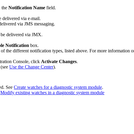
n the
Notification Name
field.
e delivered via e-mail.
e delivered via JMS messaging.
ll be delivered via JMX.
le Notification
box.
h of the different notification types, listed above. For more information 
tration Console, click
Activate Changes
.
 (see
Use the Change Center
).
ted. See
Create watches for a diagnostic system module
.
e
Modify existing watches in a diagnostic system module