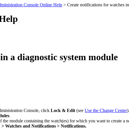
ministration Console Online Help
> Create notifications for watches i
 Help
 in a diagnostic system module
dministration Console, click
Lock & Edit
(see
Use the Change Center
)
dules
.
f the module containing the watch(es) for which you want to create a no
 > Watches and Notifications > Notifications.