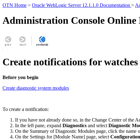
OTN Home
>
Oracle WebLogic Server 12.1.1.0 Documentation
>
Ad
Administration Console Online
Create notifications for watches
Before you begin
Create diagnostic system modules
To create a notification:
If you have not already done so, in the Change Center of the A
In the left pane, expand
Diagnostics
and select
Diagnostic Mo
On the
Summary of Diagnostic Modules
page, click the name o
On the
Settings for [Module Name]
page, select
Configuration