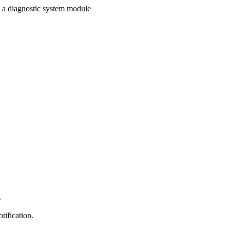
n a diagnostic system module
.
tification.