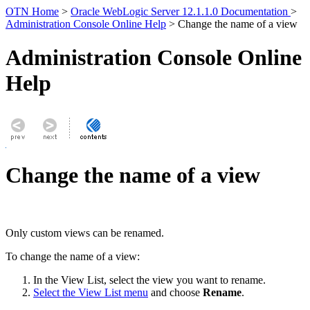
OTN Home
>
Oracle WebLogic Server 12.1.1.0 Documentation
>
Administration Console Online Help
> Change the name of a view
Administration Console Online
Help
Change the name of a view
Only custom views can be renamed.
To change the name of a view:
In the View List, select the view you want to rename.
Select the View List menu
and choose
Rename
.