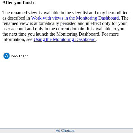
After you finish
The renamed view is available in the view list and may be modified
as described in
Work with views in the Monitoring Dashboard
. The
renamed view is automatically persisted and in effect only for your
user account and only in the current domain. It is available to you
the next time you launch the Monitoring Dashboard. For more
information, see
Using the Monitoring Dashboard
.
Ad Choices