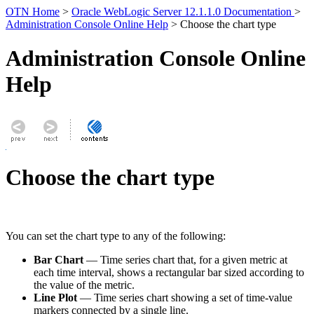
OTN Home
>
Oracle WebLogic Server 12.1.1.0 Documentation
>
Administration Console Online Help
> Choose the chart type
Administration Console Online
Help
Choose the chart type
You can set the chart type to any of the following:
Bar Chart
— Time series chart that, for a given metric at
each time interval, shows a rectangular bar sized according to
the value of the metric.
Line Plot
— Time series chart showing a set of time-value
markers connected by a single line.