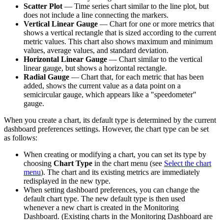
Scatter Plot
— Time series chart similar to the line plot, but
does not include a line connecting the markers.
Vertical Linear Gauge
— Chart for one or more metrics that
shows a vertical rectangle that is sized according to the current
metric values. This chart also shows maximum and minimum
values, average values, and standard deviation.
Horizontal Linear Gauge
— Chart similar to the vertical
linear gauge, but shows a horizontal rectangle.
Radial Gauge
— Chart that, for each metric that has been
added, shows the current value as a data point on a
semicircular gauge, which appears like a "speedometer"
gauge.
When you create a chart, its default type is determined by the current
dashboard preferences settings. However, the chart type can be set
as follows:
When creating or modifying a chart, you can set its type by
choosing
Chart Type
in the chart menu (see
Select the chart
menu
). The chart and its existing metrics are immediately
redisplayed in the new type.
When setting dashboard preferences, you can change the
default chart type. The new default type is then used
whenever a new chart is created in the Monitoring
Dashboard. (Existing charts in the Monitoring Dashboard are