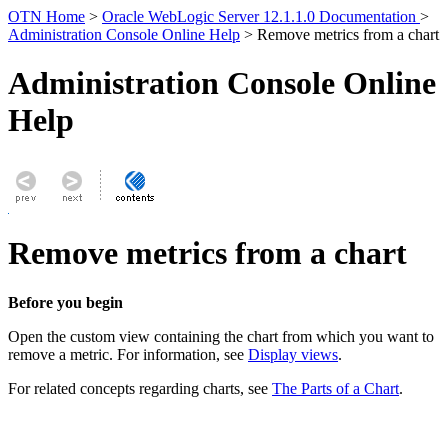
OTN Home
>
Oracle WebLogic Server 12.1.1.0 Documentation
>
Administration Console Online Help
> Remove metrics from a chart
Administration Console Online
Help
Remove metrics from a chart
Before you begin
Open the custom view containing the chart from which you want to
remove a metric. For information, see
Display views
.
For related concepts regarding charts, see
The Parts of a Chart
.