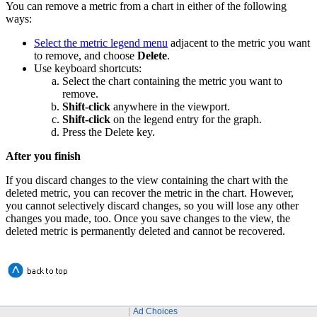
You can remove a metric from a chart in either of the following
ways:
Select the metric legend menu
adjacent to the metric you want
to remove, and choose
Delete
.
Use keyboard shortcuts:
Select the chart containing the metric you want to
remove.
Shift-click
anywhere in the viewport.
Shift-click
on the legend entry for the graph.
Press the Delete key.
After you finish
If you discard changes to the view containing the chart with the
deleted metric, you can recover the metric in the chart. However,
you cannot selectively discard changes, so you will lose any other
changes you made, too. Once you save changes to the view, the
deleted metric is permanently deleted and cannot be recovered.
Ad Choices