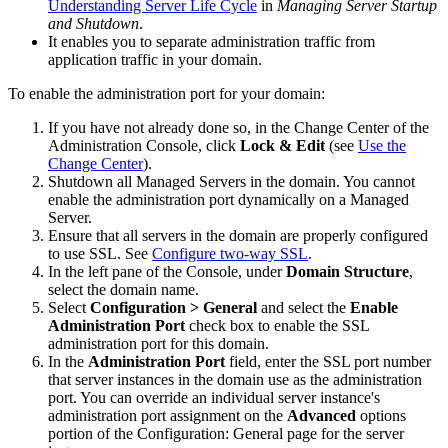
Understanding Server Life Cycle
in
Managing Server Startup
and Shutdown
.
It enables you to separate administration traffic from
application traffic in your domain.
To enable the administration port for your domain:
If you have not already done so, in the Change Center of the
Administration Console, click
Lock & Edit
(see
Use the
Change Center
).
Shutdown all Managed Servers in the domain. You cannot
enable the administration port dynamically on a Managed
Server.
Ensure that all servers in the domain are properly configured
to use SSL. See
Configure two-way SSL
.
In the left pane of the Console, under
Domain Structure
,
select the domain name.
Select
Configuration > General
and select the
Enable
Administration Port
check box to enable the SSL
administration port for this domain.
In the
Administration Port
field, enter the SSL port number
that server instances in the domain use as the administration
port. You can override an individual server instance's
administration port assignment on the
Advanced
options
portion of the
Configuration: General
page for the server