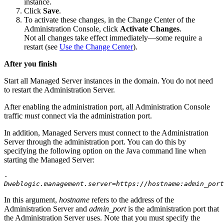
instance.
Click
Save
.
To activate these changes, in the Change Center of the
Administration Console, click
Activate Changes
.
Not all changes take effect immediately—some require a
restart (see
Use the Change Center
).
After you finish
Start all Managed Server instances in the domain. You do not need
to restart the Administration Server.
After enabling the administration port, all Administration Console
traffic
must
connect via the administration port.
In addition, Managed Servers must connect to the Administration
Server through the administration port. You can do this by
specifying the following option on the Java command line when
starting the Managed Server:
-
Dweblogic.management.server=https://hostname:admin_port
In this argument,
hostname
refers to the address of the
Administration Server and
admin_port
is the administration port that
the Administration Server uses. Note that you must specify the