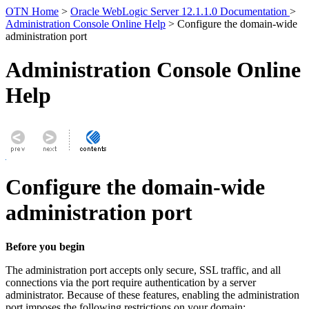
OTN Home
>
Oracle WebLogic Server 12.1.1.0 Documentation
>
Administration Console Online Help
> Configure the domain-wide
administration port
Administration Console Online
Help
Configure the domain-wide
administration port
Before you begin
The administration port accepts only secure, SSL traffic, and all
connections via the port require authentication by a server
administrator. Because of these features, enabling the administration
port imposes the following restrictions on your domain: