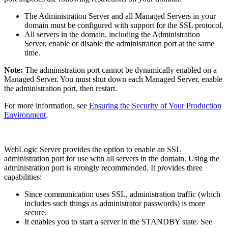
The Administration Server and all Managed Servers in your
domain must be configured with support for the SSL protocol.
All servers in the domain, including the Administration
Server, enable or disable the administration port at the same
time.
Note:
The administration port cannot be dynamically enabled on a
Managed Server. You must shut down each Managed Server, enable
the administration port, then restart.
For more information, see
Ensuring the Security of Your Production
Environment
.
WebLogic Server provides the option to enable an SSL
administration port for use with all servers in the domain. Using the
administration port is strongly recommended. It provides three
capabilities:
Since communication uses SSL, administration traffic (which
includes such things as administrator passwords) is more
secure.
It enables you to start a server in the STANDBY state. See