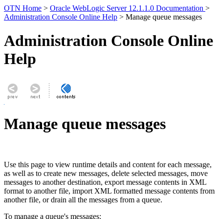
OTN Home
>
Oracle WebLogic Server 12.1.1.0 Documentation
>
Administration Console Online Help
> Manage queue messages
Administration Console Online
Help
Manage queue messages
Use this page to view runtime details and content for each message,
as well as to create new messages, delete selected messages, move
messages to another destination, export message contents in XML
format to another file, import XML formatted message contents from
another file, or drain all the messages from a queue.
To manage a queue's messages: