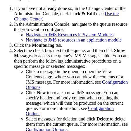
If you have not already done so, in the Change Center of the
Administration Console, click
Lock & Edit
(see
Use the
Change Center
).
In the Administration Console, navigate to the queue resource
that you want to configure:
Navigate to JMS Resources in System Modules
Navigate to JMS resources in an application module
Click the
Monitoring
tab.
Select the check box next to the queue, and then click
Show
Messages
to access the queue's
JMS Messages
table. You can
then perform the following administrative procedures on a
specific message or selected messages:
Click a message in the queue to open the
View
Contents
page, where you can view the contents of a
JMS message. For more information, see
Configuration
Options
.
Click
New
to create a new JMS message. You can
specify header and body content when creating the
message, which will then be produced on the current
queue. For more information, see
Configuration
Options
.
Select messages for deletion and click
Delete
to delete
them from the current queue. For more information, see
Configuration Options
.