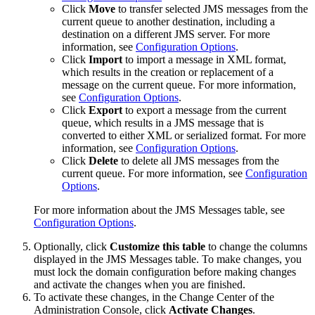
Click
Move
to transfer selected JMS messages from the
current queue to another destination, including a
destination on a different JMS server. For more
information, see
Configuration Options
.
Click
Import
to import a message in XML format,
which results in the creation or replacement of a
message on the current queue. For more information,
see
Configuration Options
.
Click
Export
to export a message from the current
queue, which results in a JMS message that is
converted to either XML or serialized format. For more
information, see
Configuration Options
.
Click
Delete
to delete all JMS messages from the
current queue. For more information, see
Configuration
Options
.
For more information about the
JMS Messages
table, see
Configuration Options
.
Optionally, click
Customize this table
to change the columns
displayed in the
JMS Messages
table. To make changes, you
must lock the domain configuration before making changes
and activate the changes when you are finished.
To activate these changes, in the Change Center of the
Administration Console, click
Activate Changes
.