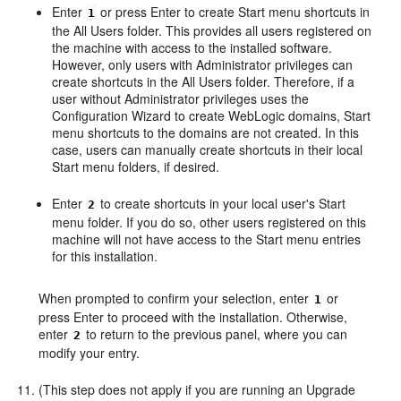
Enter
or press Enter to create
Start
menu shortcuts in
1
the
All Users
folder. This provides all users registered on
the machine with access to the installed software.
However, only users with Administrator privileges can
create shortcuts in the
All Users
folder. Therefore, if a
user without Administrator privileges uses the
Configuration Wizard to create WebLogic domains,
Start
menu shortcuts to the domains are not created. In this
case, users can manually create shortcuts in their local
Start
menu folders, if desired.
Enter
to create shortcuts in your local user's
Start
2
menu folder. If you do so, other users registered on this
machine will not have access to the
Start
menu entries
for this installation.
When prompted to confirm your selection, enter
or
1
press Enter to proceed with the installation. Otherwise,
enter
to return to the previous panel, where you can
2
modify your entry.
(This step does not apply if you are running an Upgrade