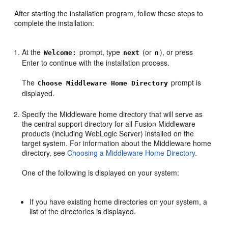
After starting the installation program, follow these steps to
complete the installation:
At the
prompt, type
(or
), or press
Welcome:
next
n
Enter to continue with the installation process.
The
prompt is
Choose Middleware Home Directory
displayed.
Specify the Middleware home directory that will serve as
the central support directory for all Fusion Middleware
products (including WebLogic Server) installed on the
target system. For information about the Middleware home
directory, see
Choosing a Middleware Home Directory.
One of the following is displayed on your system:
If you have existing home directories on your system, a
list of the directories is displayed.