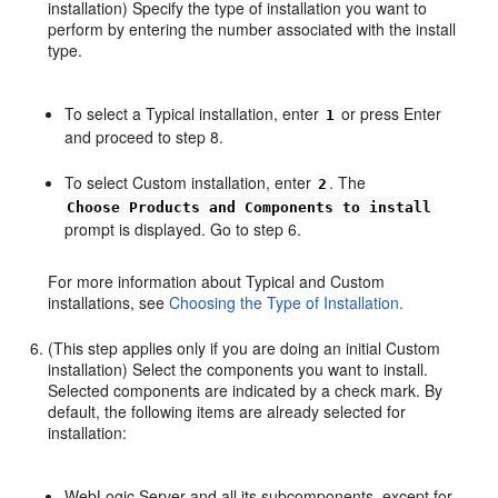
installation) Specify the type of installation you want to
perform by entering the number associated with the install
type.
To select a Typical installation, enter
or press Enter
1
and proceed to step 8.
To select Custom installation, enter
. The
2
Choose Products and Components to install
prompt is displayed. Go to step 6.
For more information about Typical and Custom
installations, see
Choosing the Type of Installation.
(This step applies only if you are doing an initial Custom
installation) Select the components you want to install.
Selected components are indicated by a check mark. By
default, the following items are already selected for
installation:
WebLogic Server and all its subcomponents, except for