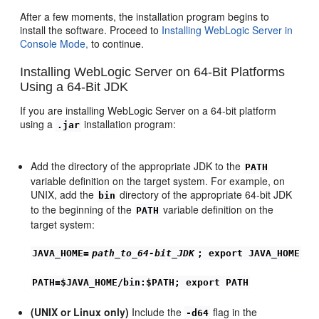
After a few moments, the installation program begins to
install the software. Proceed to
Installing WebLogic Server in
Console Mode,
to continue.
Installing WebLogic Server on 64-Bit Platforms
Using a 64-Bit JDK
If you are installing WebLogic Server on a 64-bit platform
using a
installation program:
.jar
Add the directory of the appropriate JDK to the
PATH
variable definition on the target system. For example, on
UNIX, add the
directory of the appropriate 64-bit JDK
bin
to the beginning of the
variable definition on the
PATH
target system:
JAVA_HOME=
path_to_64-bit_JDK
; export JAVA_HOME
PATH=$JAVA_HOME/bin:$PATH; export PATH
(UNIX or Linux only)
Include the
flag in the
-d64