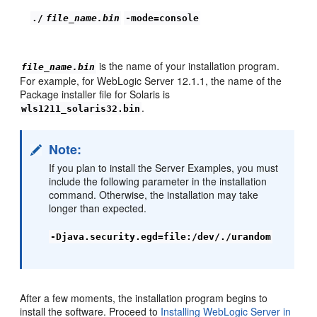
./
file_name.bin
-mode=console
is the name of your installation program.
file_name.bin
For example, for WebLogic Server 12.1.1, the name of the
Package installer file for Solaris is
.
wls1211_solaris32.bin
Note:
If you plan to install the Server Examples, you must
include the following parameter in the installation
command. Otherwise, the installation may take
longer than expected.
-Djava.security.egd=file:/dev/./urandom
After a few moments, the installation program begins to
install the software. Proceed to
Installing WebLogic Server in