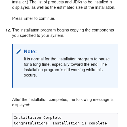
installer.) The list of products and JDKs to be installed is
displayed, as well as the estimated size of the installation.
Press Enter to continue.
The installation program begins copying the components
you specified to your system.
Note:
It is normal for the installation program to pause
for a long time, especially toward the end. The
installation program is still working while this
occurs.
After the installation completes, the following message is
displayed:
Installation Complete

Congratulations! Installation is complete.
