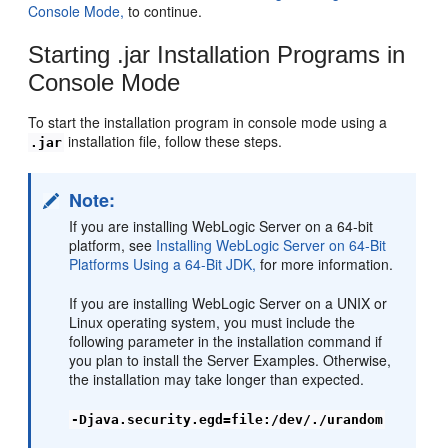
Console Mode,
to continue.
Starting .jar Installation Programs in
Console Mode
To start the installation program in console mode using a
installation file, follow these steps.
.jar
Note:
If you are installing WebLogic Server on a 64-bit
platform, see
Installing WebLogic Server on 64-Bit
Platforms Using a 64-Bit JDK,
for more information.
If you are installing WebLogic Server on a UNIX or
Linux operating system, you must include the
following parameter in the installation command if
you plan to install the Server Examples. Otherwise,
the installation may take longer than expected.
-Djava.security.egd=file:/dev/./urandom