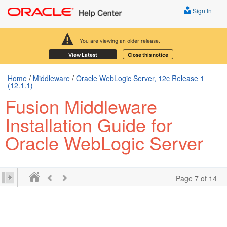
Sign In
You are viewing an older release.
View Latest
Close this notice
Home
/
Middleware
/
Oracle WebLogic Server, 12c Release 1
(12.1.1)
Fusion Middleware
Installation Guide for
Oracle WebLogic Server
Page 7 of 14