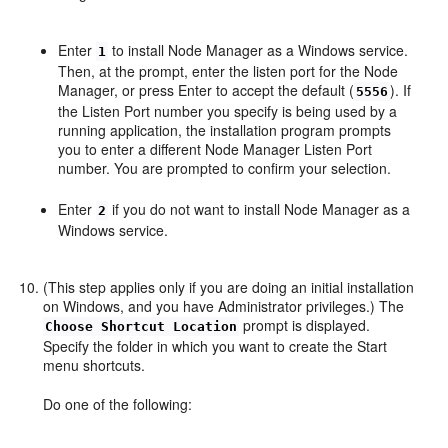
Enter
to install Node Manager as a Windows service.
1
Then, at the prompt, enter the listen port for the Node
Manager, or press Enter to accept the default (
). If
5556
the Listen Port number you specify is being used by a
running application, the installation program prompts
you to enter a different Node Manager Listen Port
number. You are prompted to confirm your selection.
Enter
if you do not want to install Node Manager as a
2
Windows service.
(This step applies only if you are doing an initial installation
on Windows, and you have Administrator privileges.) The
prompt is displayed.
Choose Shortcut Location
Specify the folder in which you want to create the Start
menu shortcuts.
Do one of the following: