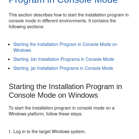
This section describes how to start the installation program in
console mode in different environments. It contains the
following sections:
Starting the Installation Program in Console Mode on
Windows
Starting .bin Installation Programs in Console Mode
Starting .jar Installation Programs in Console Mode
Starting the Installation Program in
Console Mode on Windows
To start the installation program in console mode on a
Windows platform, follow these steps:
Log in to the target Windows system.