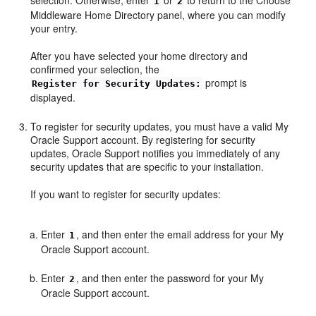
1
2
Middleware Home Directory
panel, where you can modify
your entry.
After you have selected your home directory and
confirmed your selection, the
prompt is
Register for Security Updates:
displayed.
To register for security updates, you must have a valid My
Oracle Support account. By registering for security
updates, Oracle Support notifies you immediately of any
security updates that are specific to your installation.
If you want to register for security updates:
Enter
, and then enter the email address for your My
1
Oracle Support account.
Enter
, and then enter the password for your My
2
Oracle Support account.