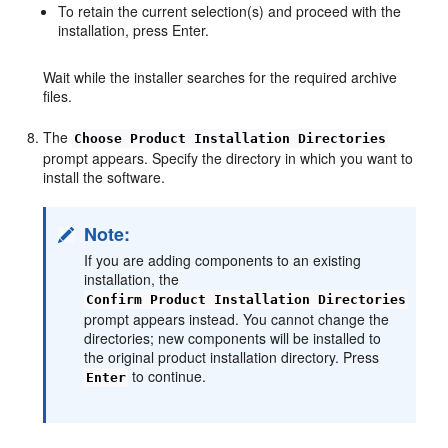
To retain the current selection(s) and proceed with the
installation, press Enter.
Wait while the installer searches for the required archive
files.
The
Choose Product Installation Directories
prompt appears. Specify the directory in which you want to
install the software.
Note:
If you are adding components to an existing
installation, the
Confirm Product Installation Directories
prompt appears instead. You cannot change the
directories; new components will be installed to
the original product installation directory. Press
to continue.
Enter