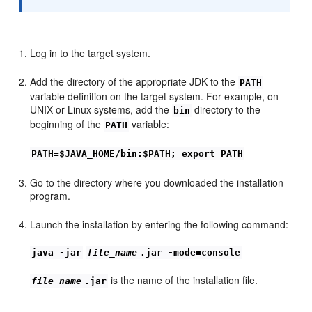
Log in to the target system.
Add the directory of the appropriate JDK to the
PATH
variable definition on the target system. For example, on
UNIX or Linux systems, add the
directory to the
bin
beginning of the
variable:
PATH
PATH=$JAVA_HOME/bin:$PATH; export PATH
Go to the directory where you downloaded the installation
program.
Launch the installation by entering the following command:
java -jar
file_name
.jar -mode=console
is the name of the installation file.
file_name
.jar