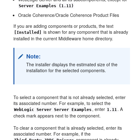
Server Examples (1.11)
Oracle Coherence/Oracle Coherence Product Files
If you are adding components or products, the text
is shown for any component that is already
[Installed]
installed in the current Middleware home directory.
Note:
The installer displays the estimated size of the
installation for the selected components.
To select a component that is not already selected, enter
its associated number. For example, to select the
, enter
. A
WebLogic Server Server Examples
1.11
check mark appears next to the component.
To clear a component that is already selected, enter its
associated number. For example, if the
component is already