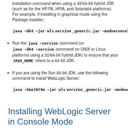
installation command when using a 32/64-bit hybrid JDK
(such as for the HP-PA, HPIA, and Solaris64 platforms).
For example, if installing in graphical mode using the
Package installer:
java -d64 -jar wls
version
_generic.jar -mode=conso
Run the
command (or
java -version
command on UNIX or Linux
java -d64 -version
platforms using a 32/64-bit hybrid JDK) to ensure that your
refers to a 64-bit JDK.
JAVA_HOME
If you are using the Sun 64-bit JDK, use the following
command to install WebLogic Server:
java -Xmx1024m -jar wls
version
_generic.jar -mode=
Installing WebLogic Server
in Console Mode