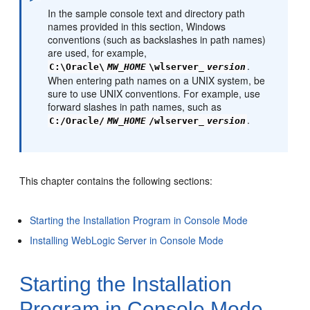
In the sample console text and directory path
names provided in this section, Windows
conventions (such as backslashes in path names)
are used, for example,
.
C:\Oracle\
MW_HOME
\wlserver_
version
When entering path names on a UNIX system, be
sure to use UNIX conventions. For example, use
forward slashes in path names, such as
.
C:/Oracle/
MW_HOME
/wlserver_
version
This chapter contains the following sections:
Starting the Installation Program in Console Mode
Installing WebLogic Server in Console Mode
Starting the Installation
Program in Console Mode