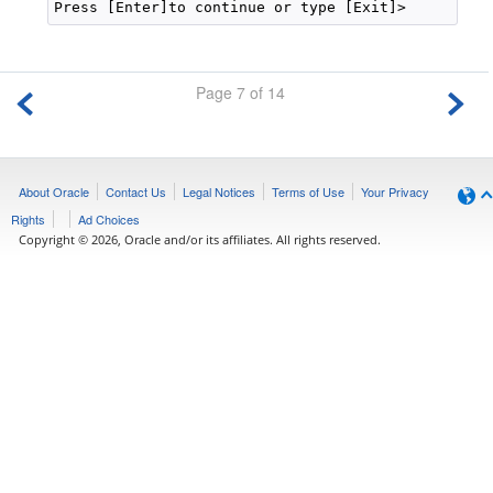
Page 7 of 14
About Oracle
Contact Us
Legal Notices
Terms of Use
Your Privacy
Rights
Ad Choices
Copyright © 2026, Oracle and/or its affiliates. All rights reserved.