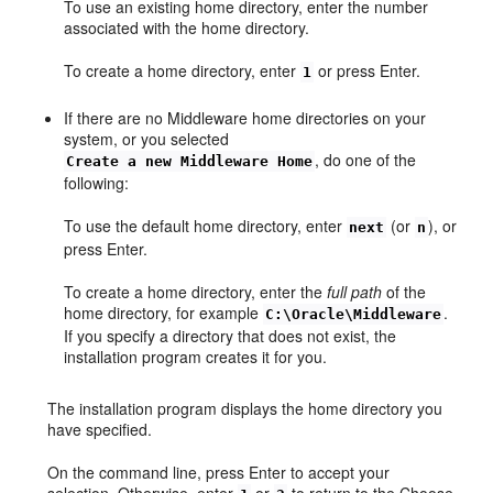
To use an existing home directory, enter the number
associated with the home directory.
To create a home directory, enter
or press Enter.
1
If there are no Middleware home directories on your
system, or you selected
, do one of the
Create a new Middleware Home
following:
To use the default home directory, enter
(or
), or
next
n
press Enter.
To create a home directory, enter the
full path
of the
home directory, for example
.
C:\Oracle\Middleware
If you specify a directory that does not exist, the
installation program creates it for you.
The installation program displays the home directory you
have specified.
On the command line, press Enter to accept your
selection. Otherwise, enter
or
to return to the
Choose