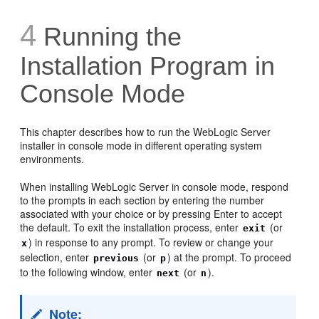
4
Running the
Installation Program in
Console Mode
This chapter describes how to run the WebLogic Server
installer in console mode in different operating system
environments.
When installing WebLogic Server in console mode, respond
to the prompts in each section by entering the number
associated with your choice or by pressing Enter to accept
the default. To exit the installation process, enter
(or
exit
) in response to any prompt. To review or change your
x
selection, enter
(or
) at the prompt. To proceed
previous
p
to the following window, enter
(or
).
next
n
Note: