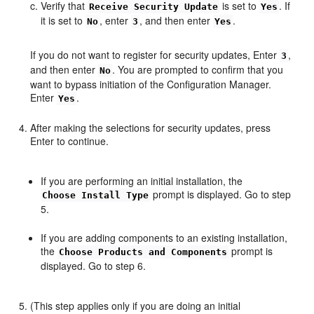
Verify that
is set to
. If
Receive Security Update
Yes
it is set to
, enter
, and then enter
.
No
3
Yes
If you do not want to register for security updates, Enter
,
3
and then enter
. You are prompted to confirm that you
No
want to bypass initiation of the Configuration Manager.
Enter
.
Yes
After making the selections for security updates, press
Enter to continue.
If you are performing an initial installation, the
prompt is displayed. Go to step
Choose Install Type
5.
If you are adding components to an existing installation,
the
prompt is
Choose Products and Components
displayed. Go to step 6.
(This step applies only if you are doing an initial