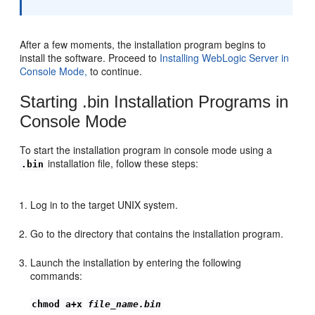
After a few moments, the installation program begins to
install the software. Proceed to
Installing WebLogic Server in
Console Mode,
to continue.
Starting .bin Installation Programs in
Console Mode
To start the installation program in console mode using a
installation file, follow these steps:
.bin
Log in to the target UNIX system.
Go to the directory that contains the installation program.
Launch the installation by entering the following
commands:
chmod a+x
file_name.bin