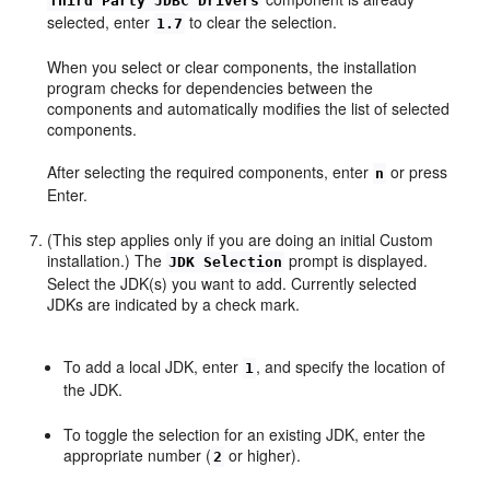
Third Party JDBC Drivers
selected, enter
to clear the selection.
1.7
When you select or clear components, the installation
program checks for dependencies between the
components and automatically modifies the list of selected
components.
After selecting the required components, enter
or press
n
Enter.
(This step applies only if you are doing an initial Custom
installation.) The
prompt is displayed.
JDK Selection
Select the JDK(s) you want to add. Currently selected
JDKs are indicated by a check mark.
To add a local JDK, enter
, and specify the location of
1
the JDK.
To toggle the selection for an existing JDK, enter the
appropriate number (
or higher).
2