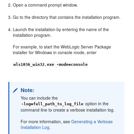
Open a command prompt window.
Go to the directory that contains the installation program.
Launch the installation by entering the name of the
installation program.
For example, to start the WebLogic Server Package
installer for Windows in console mode, enter
wls1036_win32.exe -mode=console
Note:
You can include the
option in the
-log=full_path_to_log_file
command line to create a verbose installation log.
For more information, see
Generating a Verbose
Installation Log.