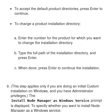
To accept the default product directories, press Enter to
continue.
To change a product installation directory:
Enter the number for the product for which you want
to change the installation directory.
Type the full path of the installation directory, and
press Enter.
When done, press Enter to continue the installation.
(This step applies only if you are doing an initial Custom
installation on Windows, and you have Administrator
privileges.) The
prompt
Install Node Manager as Windows Service
is displayed. To specify whether you want to install Node
Manager as a Windows service: