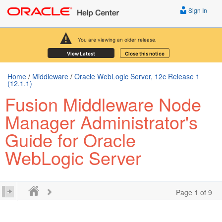
Sign In
You are viewing an older release.
View Latest
Close this notice
Home
/
Middleware
/
Oracle WebLogic Server, 12c Release 1
(12.1.1)
Fusion Middleware Node
Manager Administrator's
Guide for Oracle
WebLogic Server
Page 1 of 9