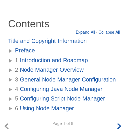
Contents
Expand All
·
Collapse All
Title and Copyright Information
Preface
1
Introduction and Roadmap
2
Node Manager Overview
3
General Node Manager Configuration
4
Configuring Java Node Manager
5
Configuring Script Node Manager
6
Using Node Manager
Page 1 of 9