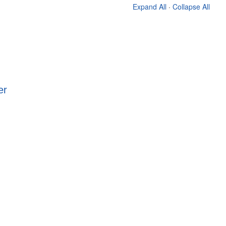
Expand All
·
Collapse All
er