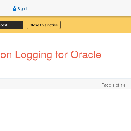
Sign In
atest
Close this notice
ion Logging for Oracle
Page 1 of 14