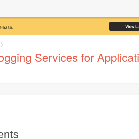
View L
elease.
1)
gging Services for Applicat
ents