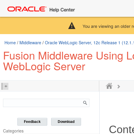
You are viewing an older r
Home
/
Middleware
/
Oracle WebLogic Server, 12c Release 1 (12.1.
Fusion Middleware Using Lo
WebLogic Server
Feedback
Download
Cont
Categories