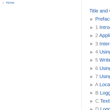
Home
Title and
Prefac
1
Intr
2
Appli
3
Inter
4
Usin
5
Writ
6
Usin
7
Using
A
Local
B
Logg
C
Text
D
Logg