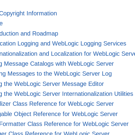
 Copyright Information
e
oduction and Roadmap
cation Logging and WebLogic Logging Services
nationalization and Localization for WebLogic Serv
g Message Catalogs with WebLogic Server
ing Messages to the WebLogic Server Log
g the WebLogic Server Message Editor
 the WebLogic Server Internationalization Utilities
izer Class Reference for WebLogic Server
able Object Reference for WebLogic Server
Formatter Class Reference for WebLogic Server
er Class Reference for WebLogic Server