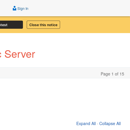
Sign In
atest
Close this notice
 Server
Page 1 of 15
Expand All
·
Collapse All