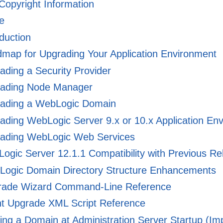
 Copyright Information
e
duction
ap for Upgrading Your Application Environment
ding a Security Provider
ading Node Manager
ading a WebLogic Domain
ding WebLogic Server 9.x or 10.x Application Env
ading WebLogic Web Services
gic Server 12.1.1 Compatibility with Previous Re
ogic Domain Directory Structure Enhancements
ade Wizard Command-Line Reference
nt Upgrade XML Script Reference
ng a Domain at Administration Server Startup (Imp