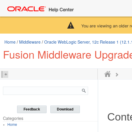
You are viewing an older r
Home
/
Middleware
/
Oracle WebLogic Server, 12c Release 1 (12.1.
Fusion Middleware Upgrade
Feedback
Download
Cont
Categories
Home