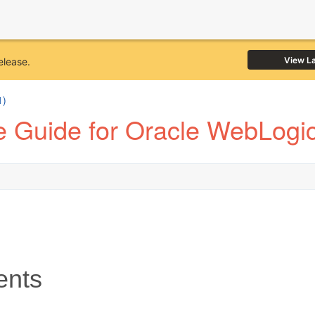
View L
elease.
1)
 Guide for Oracle WebLogic
ents