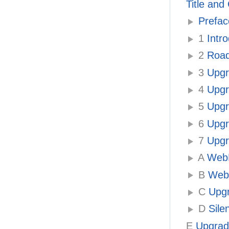
Title and
Prefac
1
Intro
2
Roadm
3
Upgra
4
Upgr
5
Upgr
6
Upgra
7
Upgr
A
WebLo
B
WebL
C
Upgr
D
Sile
E
Upgradi