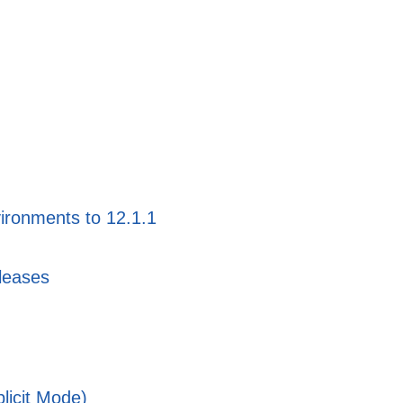
ironments to 12.1.1
leases
licit Mode)