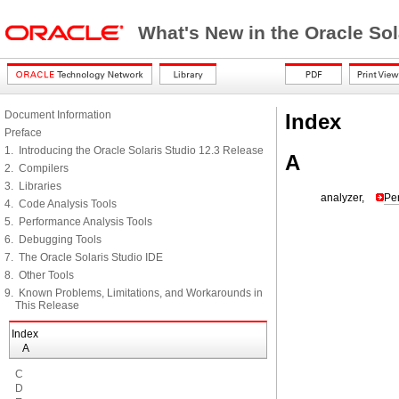
What's New in the Oracle Sol
Document Information
Index
Preface
1. Introducing the Oracle Solaris Studio 12.3 Release
A
2. Compilers
3. Libraries
analyzer,
Pe
4. Code Analysis Tools
5. Performance Analysis Tools
6. Debugging Tools
7. The Oracle Solaris Studio IDE
8. Other Tools
9. Known Problems, Limitations, and Workarounds in
This Release
Index
A
C
D