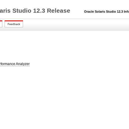
aris Studio 12.3 Release
Oracle Solaris Studio 12.3 Inf
rformance Analyzer