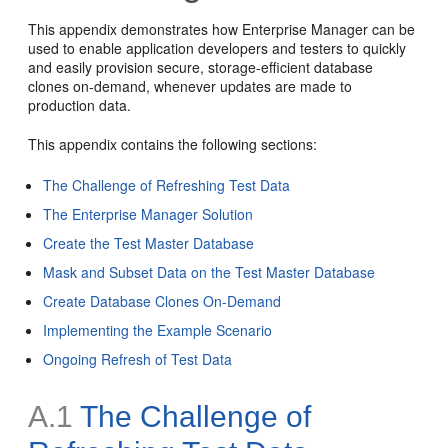
This appendix demonstrates how Enterprise Manager can be
used to enable application developers and testers to quickly
and easily provision secure, storage-efficient database
clones on-demand, whenever updates are made to
production data.
This appendix contains the following sections:
The Challenge of Refreshing Test Data
The Enterprise Manager Solution
Create the Test Master Database
Mask and Subset Data on the Test Master Database
Create Database Clones On-Demand
Implementing the Example Scenario
Ongoing Refresh of Test Data
A.1
The Challenge of