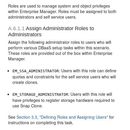
Roles are used to manage system and object privileges
within Enterprise Manager. Roles must be assigned to both
administrators and self service users.
A.6.1.1
Assign Administrator Roles to
Administrators
Assign the following administrator roles to users who will
perform various DBaaS setup tasks within this scenario.
These roles are provided out of the box within Enterprise
Manager.
: Users with this role can define
EM_SSA_ADMINISTRATOR
quotas and constraints for the self service users who will
create clones.
: Users with this role will
EM_STORAGE_ADMINISTRATOR
have privileges to register storage hardware required to
use Snap Clone.
See
Section 3.3, "Defining Roles and Assigning Users"
for
instructions on completing this task.