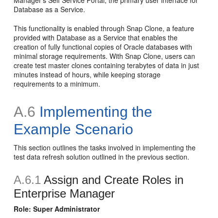
Database as a Service.
This functionality is enabled through Snap Clone, a feature
provided with Database as a Service that enables the
creation of fully functional copies of Oracle databases with
minimal storage requirements. With Snap Clone, users can
create test master clones containing terabytes of data in just
minutes instead of hours, while keeping storage
requirements to a minimum.
A.6
Implementing the
Example Scenario
This section outlines the tasks involved in implementing the
test data refresh solution outlined in the previous section.
A.6.1
Assign and Create Roles in
Enterprise Manager
Role: Super Administrator