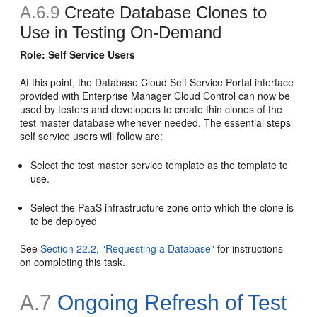
A.6.9
Create Database Clones to
Use in Testing On-Demand
Role: Self Service Users
At this point, the Database Cloud Self Service Portal interface
provided with Enterprise Manager Cloud Control can now be
used by testers and developers to create thin clones of the
test master database whenever needed. The essential steps
self service users will follow are:
Select the test master service template as the template to
use.
Select the PaaS infrastructure zone onto which the clone is
to be deployed
See
Section 22.2, "Requesting a Database"
for instructions
on completing this task.
A.7
Ongoing Refresh of Test