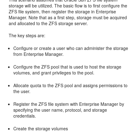
storage will be utilized. The basic flow is to first configure the
ZFS file system, then register the storage in Enterprise
Manager. Note that as a first step, storage must be acquired
and allocated to the ZFS storage server.
The key steps are:
Configure or create a user who can administer the storage
from Enterprise Manager.
Configure the ZFS pool that is used to host the storage
volumes, and grant privileges to the pool.
Allocate quota to the ZFS pool and assigns permissions to
the user.
Register the ZFS file system with Enterprise Manager by
specifying the user name, protocol, and storage
credentials.
Create the storage volumes