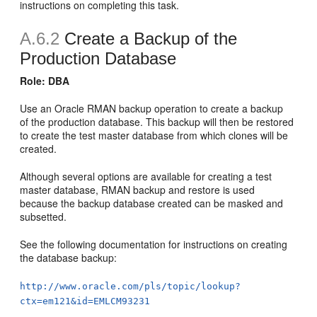
instructions on completing this task.
A.6.2
Create a Backup of the
Production Database
Role: DBA
Use an Oracle RMAN backup operation to create a backup
of the production database. This backup will then be restored
to create the test master database from which clones will be
created.
Although several options are available for creating a test
master database, RMAN backup and restore is used
because the backup database created can be masked and
subsetted.
See the following documentation for instructions on creating
the database backup:
http://www.oracle.com/pls/topic/lookup?
ctx=em121&id=EMLCM93231