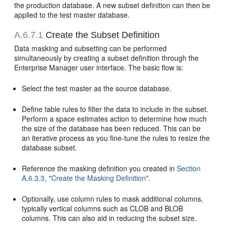
the production database. A new subset definition can then be
applied to the test master database.
A.6.7.1
Create the Subset Definition
Data masking and subsetting can be performed
simultaneously by creating a subset definition through the
Enterprise Manager user interface. The basic flow is:
Select the test master as the source database.
Define table rules to filter the data to include in the subset.
Perform a space estimates action to determine how much
the size of the database has been reduced. This can be
an iterative process as you fine-tune the rules to resize the
database subset.
Reference the masking definition you created in
Section
A.6.3.3, "Create the Masking Definition"
.
Optionally, use column rules to mask additional columns,
typically vertical columns such as CLOB and BLOB
columns. This can also aid in reducing the subset size.