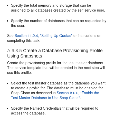
Specify the total memory and storage that can be
assigned to all databases created by the self service user.
Specify the number of databases that can be requested by
the user.
See
Section 11.2.4, "Setting Up Quotas"
for instructions on
completing this task.
A.6.8.5
Create a Database Provisioning Profile
Using Snapshots
Create the provisioning profile for the test master database.
The service template that will be created in the next step will
use this profile.
Select the test master database as the database you want
to create a profile for. The database must be enabled for
Snap Clone as described in
Section A.6.6, "Enable the
Test Master Database to Use Snap Clone"
.
Specify the Named Credentials that will be required to
access the database.