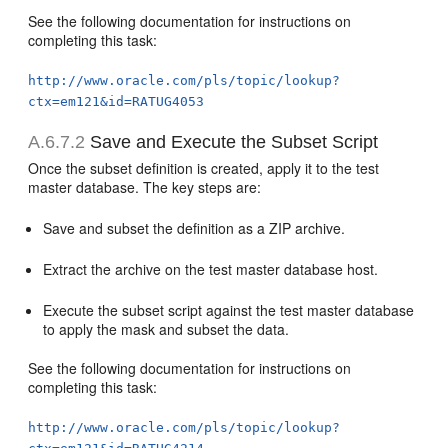
See the following documentation for instructions on
completing this task:
http://www.oracle.com/pls/topic/lookup?
ctx=em121&id=RATUG4053
A.6.7.2
Save and Execute the Subset Script
Once the subset definition is created, apply it to the test
master database. The key steps are:
Save and subset the definition as a ZIP archive.
Extract the archive on the test master database host.
Execute the subset script against the test master database
to apply the mask and subset the data.
See the following documentation for instructions on
completing this task:
http://www.oracle.com/pls/topic/lookup?