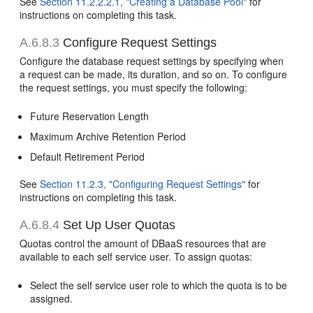
See
Section 11.2.2.2.1, "Creating a Database Pool"
for
instructions on completing this task.
A.6.8.3
Configure Request Settings
Configure the database request settings by specifying when
a request can be made, its duration, and so on. To configure
the request settings, you must specify the following:
Future Reservation Length
Maximum Archive Retention Period
Default Retirement Period
See
Section 11.2.3, "Configuring Request Settings"
for
instructions on completing this task.
A.6.8.4
Set Up User Quotas
Quotas control the amount of DBaaS resources that are
available to each self service user. To assign quotas:
Select the self service user role to which the quota is to be
assigned.