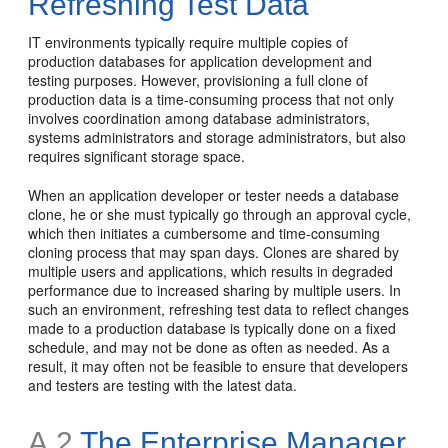
Refreshing Test Data
IT environments typically require multiple copies of
production databases for application development and
testing purposes. However, provisioning a full clone of
production data is a time-consuming process that not only
involves coordination among database administrators,
systems administrators and storage administrators, but also
requires significant storage space.
When an application developer or tester needs a database
clone, he or she must typically go through an approval cycle,
which then initiates a cumbersome and time-consuming
cloning process that may span days. Clones are shared by
multiple users and applications, which results in degraded
performance due to increased sharing by multiple users. In
such an environment, refreshing test data to reflect changes
made to a production database is typically done on a fixed
schedule, and may not be done as often as needed. As a
result, it may often not be feasible to ensure that developers
and testers are testing with the latest data.
A.2
The Enterprise Manager