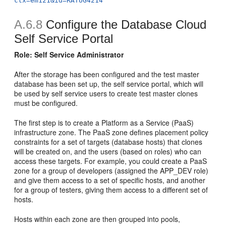
ctx=em121&id=RATUG4214
A.6.8
Configure the Database Cloud
Self Service Portal
Role: Self Service Administrator
After the storage has been configured and the test master
database has been set up, the self service portal, which will
be used by self service users to create test master clones
must be configured.
The first step is to create a Platform as a Service (PaaS)
infrastructure zone. The PaaS zone defines placement policy
constraints for a set of targets (database hosts) that clones
will be created on, and the users (based on roles) who can
access these targets. For example, you could create a PaaS
zone for a group of developers (assigned the APP_DEV role)
and give them access to a set of specific hosts, and another
for a group of testers, giving them access to a different set of
hosts.
Hosts within each zone are then grouped into pools,