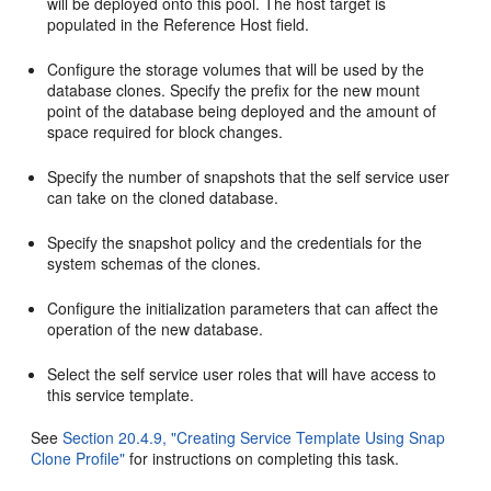
will be deployed onto this pool. The host target is
populated in the Reference Host field.
Configure the storage volumes that will be used by the
database clones. Specify the prefix for the new mount
point of the database being deployed and the amount of
space required for block changes.
Specify the number of snapshots that the self service user
can take on the cloned database.
Specify the snapshot policy and the credentials for the
system schemas of the clones.
Configure the initialization parameters that can affect the
operation of the new database.
Select the self service user roles that will have access to
this service template.
See
Section 20.4.9, "Creating Service Template Using Snap
Clone Profile"
for instructions on completing this task.