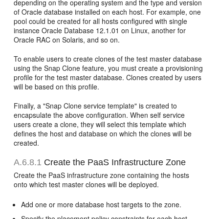
depending on the operating system and the type and version
of Oracle database installed on each host. For example, one
pool could be created for all hosts configured with single
instance Oracle Database 12.1.01 on Linux, another for
Oracle RAC on Solaris, and so on.
To enable users to create clones of the test master database
using the Snap Clone feature, you must create a provisioning
profile for the test master database. Clones created by users
will be based on this profile.
Finally, a "Snap Clone service template" is created to
encapsulate the above configuration. When self service
users create a clone, they will select this template which
defines the host and database on which the clones will be
created.
A.6.8.1
Create the PaaS Infrastructure Zone
Create the PaaS infrastructure zone containing the hosts
onto which test master clones will be deployed.
Add one or more database host targets to the zone.
Specify the placement policy constraints for each host.