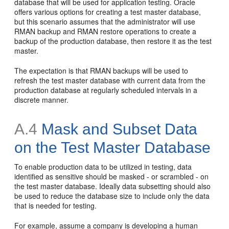
database that will be used for application testing. Oracle
offers various options for creating a test master database,
but this scenario assumes that the administrator will use
RMAN backup and RMAN restore operations to create a
backup of the production database, then restore it as the test
master.
The expectation is that RMAN backups will be used to
refresh the test master database with current data from the
production database at regularly scheduled intervals in a
discrete manner.
A.4
Mask and Subset Data
on the Test Master Database
To enable production data to be utilized in testing, data
identified as sensitive should be masked - or scrambled - on
the test master database. Ideally data subsetting should also
be used to reduce the database size to include only the data
that is needed for testing.
For example, assume a company is developing a human