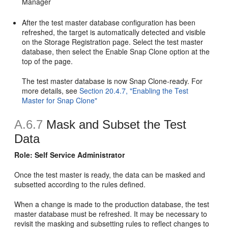
Manager
After the test master database configuration has been
refreshed, the target is automatically detected and visible
on the Storage Registration page. Select the test master
database, then select the Enable Snap Clone option at the
top of the page.
The test master database is now Snap Clone-ready. For
more details, see
Section 20.4.7, "Enabling the Test
Master for Snap Clone"
A.6.7
Mask and Subset the Test
Data
Role: Self Service Administrator
Once the test master is ready, the data can be masked and
subsetted according to the rules defined.
When a change is made to the production database, the test
master database must be refreshed. It may be necessary to
revisit the masking and subsetting rules to reflect changes to