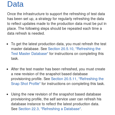
Data
Once the infrastructure to support the refreshing of test data
has been set up, a strategy for regularly refreshing the data
to reflect updates made to the production data must be put in
place. The following steps should be repeated each time a
data refresh is needed.
To get the latest production data, you must refresh the test
master database. See
Section 20.5.10, "Refreshing the
Test Master Database"
for instructions on completing this
task.
After the test master has been refreshed, you must create
a new revision of the snapshot based database
provisioning profile. See
Section 20.5.11, "Refreshing the
Snap Shot Profile"
for instructions on completing this task.
Using the new revision of the snapshot based database
provisioning profile, the self service user can refresh his
database instance to reflect the latest production data.
See
Section 22.3, "Refreshing a Database"
.