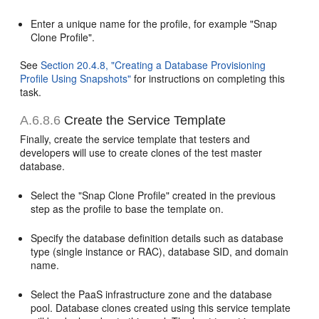
Enter a unique name for the profile, for example "Snap
Clone Profile".
See
Section 20.4.8, "Creating a Database Provisioning
Profile Using Snapshots"
for instructions on completing this
task.
A.6.8.6
Create the Service Template
Finally, create the service template that testers and
developers will use to create clones of the test master
database.
Select the "Snap Clone Profile" created in the previous
step as the profile to base the template on.
Specify the database definition details such as database
type (single instance or RAC), database SID, and domain
name.
Select the PaaS infrastructure zone and the database
pool. Database clones created using this service template