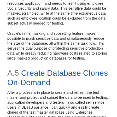
resources application, and needs to test it using employee
Social Security and salary data. This sensitive data could be
masked/scrambled, while at the same time extraneous data
such as employee location could be excluded from the data
subset actually needed for testing.
Oracle's inline masking and subsetting feature makes it
possible to mask sensitive data and simultaneously reduce
the size of the database, all within the same task flow. This
serves the dual purpose of protecting sensitive production
data while greatly reducing hardware costs related to storing
large masked production databases for testing.
A.5
Create Database Clones
On-Demand
After a process is in place to create and refresh the test
master and protect and subset the data to be used in testing,
application developers and testers - also called self service
users in DBaaS parlance - can quickly and easily create
clones of the test master database using Enterprise
Manager's Self Service Portal, the primary user interface for