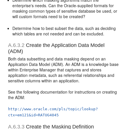
enterprise's needs. Can the Oracle-supplied formats for
masking common types of sensitive database be used, or
will custom formats need to be created?
Determine how to best subset the data, such as deciding
which tables are not needed and can be excluded.
A.6.3.2
Create the Application Data Model
(ADM)
Both data subsetting and data masking depend on an
Application Data Model (ADM). An ADM is a knowledge base
within Enterprise Manager that captures and stores
application metadata, such as referential relationships and
sensitive columns within an application.
See the following documentation for instructions on creating
the ADM:
http://www.oracle.com/pls/topic/lookup?
ctx=em121&id=RATUG4045
A.6.3.3
Create the Masking Definition