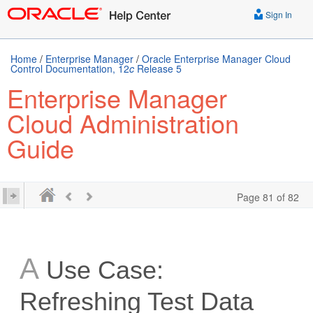
Sign In
Home
/
Enterprise Manager
/
Oracle Enterprise Manager Cloud
Control Documentation, 12
c
Release 5
Enterprise Manager
Cloud Administration
Guide
Page 81 of 82
A
Use Case:
Refreshing Test Data