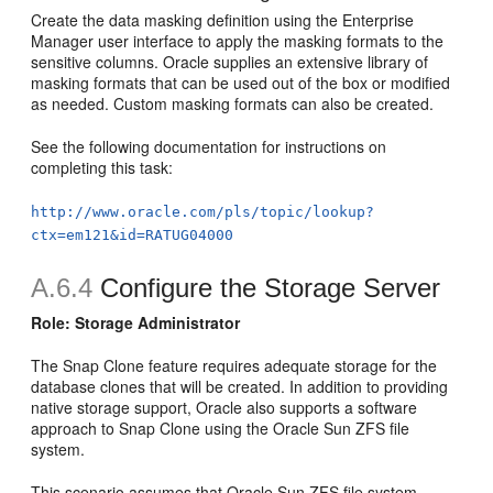
Create the data masking definition using the Enterprise
Manager user interface to apply the masking formats to the
sensitive columns. Oracle supplies an extensive library of
masking formats that can be used out of the box or modified
as needed. Custom masking formats can also be created.
See the following documentation for instructions on
completing this task:
http://www.oracle.com/pls/topic/lookup?
ctx=em121&id=RATUG04000
A.6.4
Configure the Storage Server
Role: Storage Administrator
The Snap Clone feature requires adequate storage for the
database clones that will be created. In addition to providing
native storage support, Oracle also supports a software
approach to Snap Clone using the Oracle Sun ZFS file
system.
This scenario assumes that Oracle Sun ZFS file system