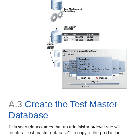
A.3
Create the Test Master
Database
This scenario assumes that an administrator-level role will
create a "test master database" - a copy of the production