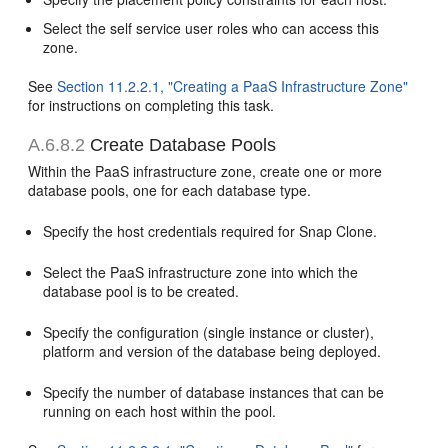
Select the self service user roles who can access this
zone.
See
Section 11.2.2.1, "Creating a PaaS Infrastructure Zone"
for instructions on completing this task.
A.6.8.2
Create Database Pools
Within the PaaS infrastructure zone, create one or more
database pools, one for each database type.
Specify the host credentials required for Snap Clone.
Select the PaaS infrastructure zone into which the
database pool is to be created.
Specify the configuration (single instance or cluster),
platform and version of the database being deployed.
Specify the number of database instances that can be
running on each host within the pool.