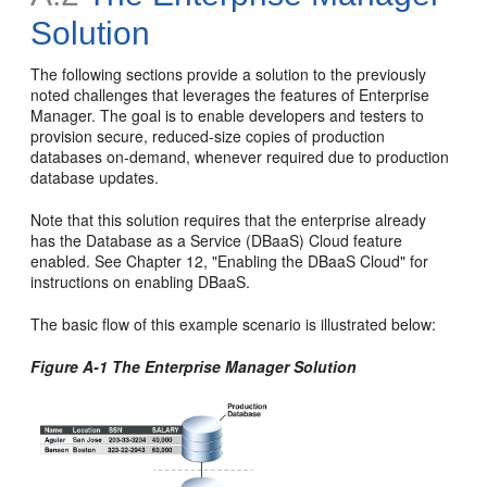
Solution
The following sections provide a solution to the previously
noted challenges that leverages the features of Enterprise
Manager. The goal is to enable developers and testers to
provision secure, reduced-size copies of production
databases on-demand, whenever required due to production
database updates.
Note that this solution requires that the enterprise already
has the Database as a Service (DBaaS) Cloud feature
enabled. See Chapter 12, "Enabling the DBaaS Cloud" for
instructions on enabling DBaaS.
The basic flow of this example scenario is illustrated below:
Figure A-1 The Enterprise Manager Solution