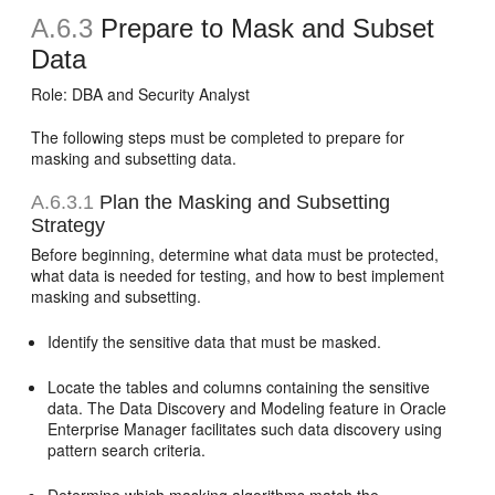
A.6.3
Prepare to Mask and Subset
Data
Role: DBA and Security Analyst
The following steps must be completed to prepare for
masking and subsetting data.
A.6.3.1
Plan the Masking and Subsetting
Strategy
Before beginning, determine what data must be protected,
what data is needed for testing, and how to best implement
masking and subsetting.
Identify the sensitive data that must be masked.
Locate the tables and columns containing the sensitive
data. The Data Discovery and Modeling feature in Oracle
Enterprise Manager facilitates such data discovery using
pattern search criteria.
Determine which masking algorithms match the