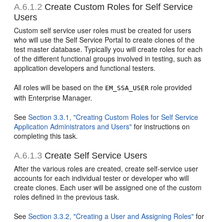
A.6.1.2
Create Custom Roles for Self Service
Users
Custom self service user roles must be created for users
who will use the Self Service Portal to create clones of the
test master database. Typically you will create roles for each
of the different functional groups involved in testing, such as
application developers and functional testers.
All roles will be based on the
role provided
EM_SSA_USER
with Enterprise Manager.
See
Section 3.3.1, "Creating Custom Roles for Self Service
Application Administrators and Users"
for instructions on
completing this task.
A.6.1.3
Create Self Service Users
After the various roles are created, create self-service user
accounts for each individual tester or developer who will
create clones. Each user will be assigned one of the custom
roles defined in the previous task.
See
Section 3.3.2, "Creating a User and Assigning Roles"
for