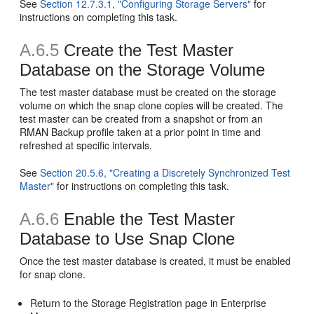
See
Section 12.7.3.1, "Configuring Storage Servers"
for
instructions on completing this task.
A.6.5
Create the Test Master
Database on the Storage Volume
The test master database must be created on the storage
volume on which the snap clone copies will be created. The
test master can be created from a snapshot or from an
RMAN Backup profile taken at a prior point in time and
refreshed at specific intervals.
See
Section 20.5.6, "Creating a Discretely Synchronized Test
Master"
for instructions on completing this task.
A.6.6
Enable the Test Master
Database to Use Snap Clone
Once the test master database is created, it must be enabled
for snap clone.
Return to the Storage Registration page in Enterprise