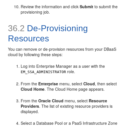
Review the information and click
Submit
to submit the
provisioning job.
36.2
De-Provisioning
Resources
You can remove or de-provision resources from your DBaaS
cloud by following these steps:
Log into Enterprise Manager as a user with the
role.
EM_SSA_ADMINISTRATOR
From the
Enterprise
menu, select
Cloud
, then select
Cloud Home
. The Cloud Home page appears.
From the
Oracle Cloud
menu, select
Resource
Providers
. The list of existing resource providers is
displayed.
Select a Database Pool or a PaaS Infrastructure Zone