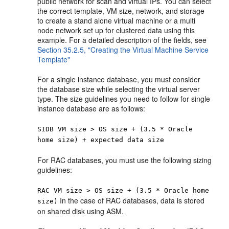
public network for scan and virtual IPs. You can select
the correct template, VM size, network, and storage
to create a stand alone virtual machine or a multi
node network set up for clustered data using this
example. For a detailed description of the fields, see
Section 35.2.5, "Creating the Virtual Machine Service
Template"
For a single instance database, you must consider
the database size while selecting the virtual server
type. The size guidelines you need to follow for single
instance database are as follows:
SIDB VM size > OS size + (3.5 * Oracle
home size) + expected data size
For RAC databases, you must use the following sizing
guidelines:
RAC VM size > OS size + (3.5 * Oracle home
In the case of RAC databases, data is stored
size)
on shared disk using ASM.