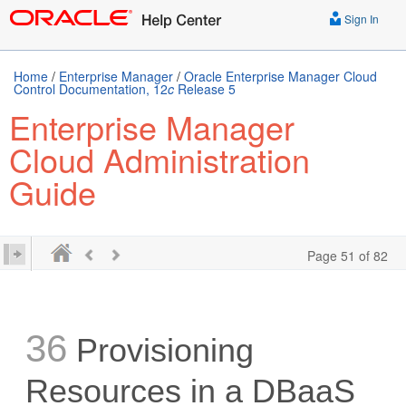
Sign In
Home
/
Enterprise Manager
/
Oracle Enterprise Manager Cloud
Control Documentation, 12
c
Release 5
Enterprise Manager
Cloud Administration
Guide
Page 51 of 82
36
Provisioning
Resources in a DBaaS