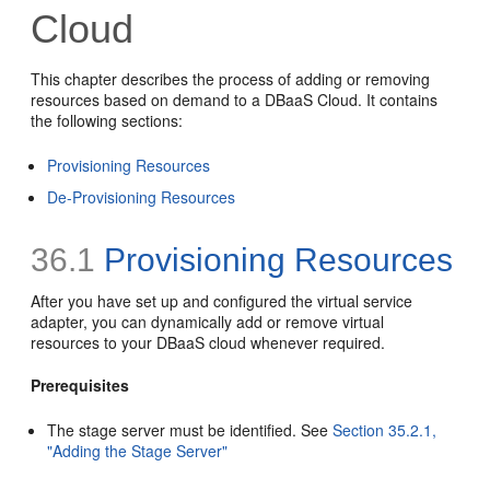
Cloud
This chapter describes the process of adding or removing
resources based on demand to a DBaaS Cloud. It contains
the following sections:
Provisioning Resources
De-Provisioning Resources
36.1
Provisioning Resources
After you have set up and configured the virtual service
adapter, you can dynamically add or remove virtual
resources to your DBaaS cloud whenever required.
Prerequisites
The stage server must be identified. See
Section 35.2.1,
"Adding the Stage Server"