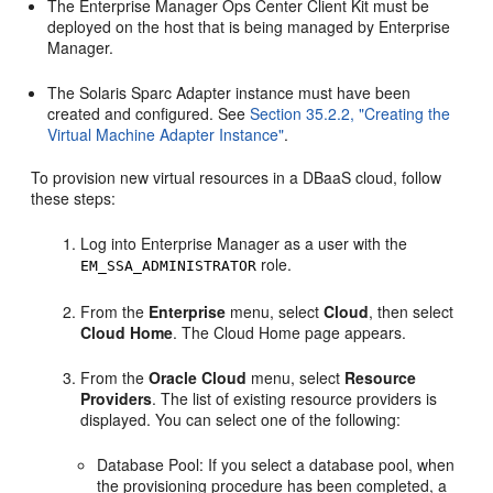
The Enterprise Manager Ops Center Client Kit must be
deployed on the host that is being managed by Enterprise
Manager.
The Solaris Sparc Adapter instance must have been
created and configured. See
Section 35.2.2, "Creating the
Virtual Machine Adapter Instance"
.
To provision new virtual resources in a DBaaS cloud, follow
these steps:
Log into Enterprise Manager as a user with the
role.
EM_SSA_ADMINISTRATOR
From the
Enterprise
menu, select
Cloud
, then select
Cloud Home
. The Cloud Home page appears.
From the
Oracle Cloud
menu, select
Resource
Providers
. The list of existing resource providers is
displayed. You can select one of the following:
Database Pool: If you select a database pool, when
the provisioning procedure has been completed, a