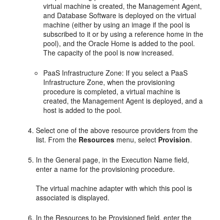
virtual machine is created, the Management Agent,
and Database Software is deployed on the virtual
machine (either by using an image if the pool is
subscribed to it or by using a reference home in the
pool), and the Oracle Home is added to the pool.
The capacity of the pool is now increased.
PaaS Infrastructure Zone: If you select a PaaS
Infrastructure Zone, when the provisioning
procedure is completed, a virtual machine is
created, the Management Agent is deployed, and a
host is added to the pool.
Select one of the above resource providers from the
list. From the
Resources
menu, select
Provision
.
In the General page, in the Execution Name field,
enter a name for the provisioning procedure.
The virtual machine adapter with which this pool is
associated is displayed.
In the Resources to be Provisioned field, enter the