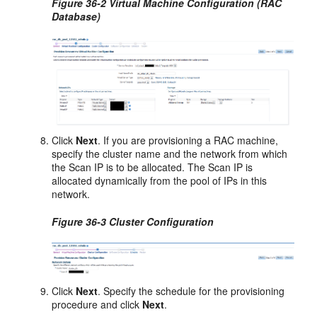
Figure 36-2 Virtual Machine Configuration (RAC
Database)
Click
Next
. If you are provisioning a RAC machine,
specify the cluster name and the network from which
the Scan IP is to be allocated. The Scan IP is
allocated dynamically from the pool of IPs in this
network.
Figure 36-3 Cluster Configuration
Click
Next
. Specify the schedule for the provisioning
procedure and click
Next
.