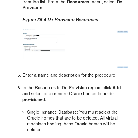
from the list. From the
Resources
menu, select
De-
Provision
.
Figure 36-4 De-Provision Resources
Enter a name and description for the procedure.
In the Resources to De-Provision region, click
Add
and select one or more Oracle homes to be de-
provisioned.
Single Instance Database: You must select the
Oracle homes that are to be deleted. All virtual
machines hosting these Oracle homes will be
deleted.