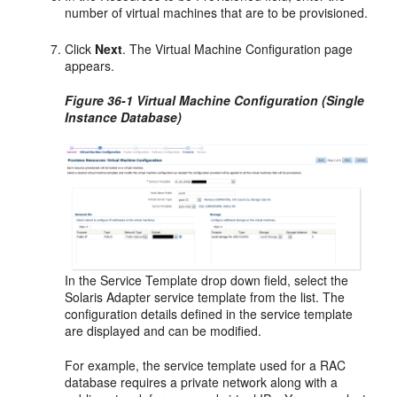
number of virtual machines that are to be provisioned.
Click
Next
. The Virtual Machine Configuration page
appears.
Figure 36-1 Virtual Machine Configuration (Single
Instance Database)
In the Service Template drop down field, select the
Solaris Adapter service template from the list. The
configuration details defined in the service template
are displayed and can be modified.
For example, the service template used for a RAC
database requires a private network along with a