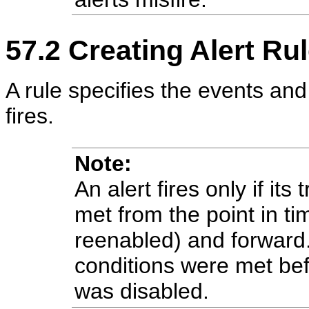
57.2
Creating Alert Ru
A rule specifies the events and
fires.
Note:
An alert fires only if its
met from the point in tim
reenabled) and forward. A
conditions were met befo
was disabled.