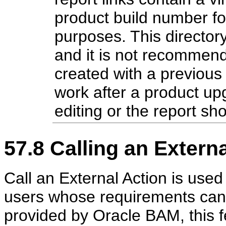
product build number f
purposes. This directory
and it is not recommende
created with a previous
work after a product up
editing or the report sh
57.8
Calling an Externa
Call an External Action is used
users whose requirements canno
provided by Oracle BAM, this f