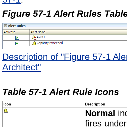
Figure 57-1 Alert Rules Tabl
Description of "Figure 57-1 Al
Architect"
Table 57-1 Alert Rule Icons
Icon
Description
Normal
ind
fires under