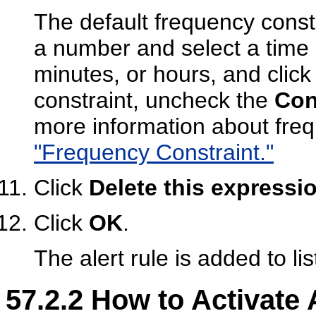
The default frequency constr
a number and select a tim
minutes, or hours, and clic
constraint, uncheck the
Con
more information about fre
"Frequency Constraint."
Click
Delete this expressi
Click
OK
.
The alert rule is added to lis
57.2.2
How to Activate 