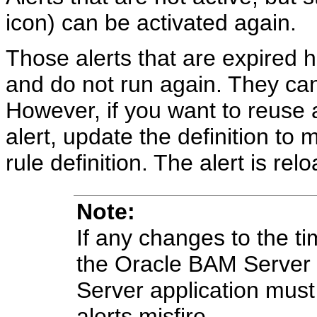
icon) can be activated again.
Those alerts that are expired h
and do not run again. They can
However, if you want to reuse a
alert, update the definition to 
rule definition. The alert is rel
Note:
If any changes to the t
the Oracle BAM Server
Server application must
alerts misfire.