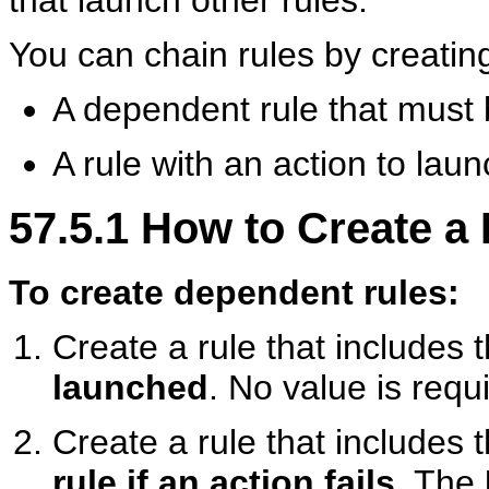
that launch other rules.
You can chain rules by creating
A dependent rule that must 
A rule with an action to lau
57.5.1
How to Create a
To create dependent rules:
Create a rule that includes 
launched
. No value is requi
Create a rule that includes 
rule if an action fails
. The