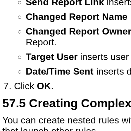
Send Report Link
insert
Changed Report Name
Changed Report Owne
Report.
Target User
inserts user
Date/Time Sent
inserts 
Click
OK
.
57.5
Creating Complex
You can create nested rules w