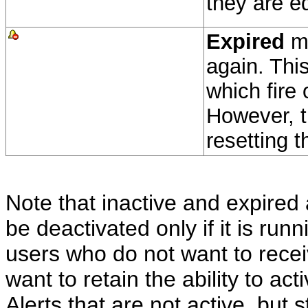
they are e
Expired
me
again. This
which fire 
However, t
resetting t
Note that inactive and expired 
be deactivated only if it is runn
users who do not want to receiv
want to retain the ability to act
Alerts that are not active, but s