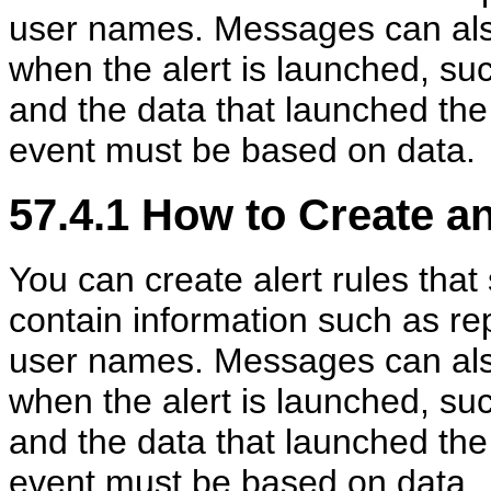
user names. Messages can also
when the alert is launched, su
and the data that launched the
event must be based on data.
57.4.1
How to Create an
You can create alert rules th
contain information such as rep
user names. Messages can also
when the alert is launched, su
and the data that launched the
event must be based on data.