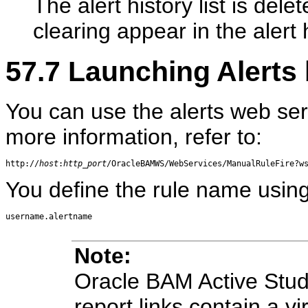
The alert history list is del
clearing appear in the alert h
57.7
Launching Alerts 
You can use the alerts web ser
more information, refer to:
http://
host
:
http_port
You define the rule name using
Note:
Oracle BAM Active Stud
report links contain a vi