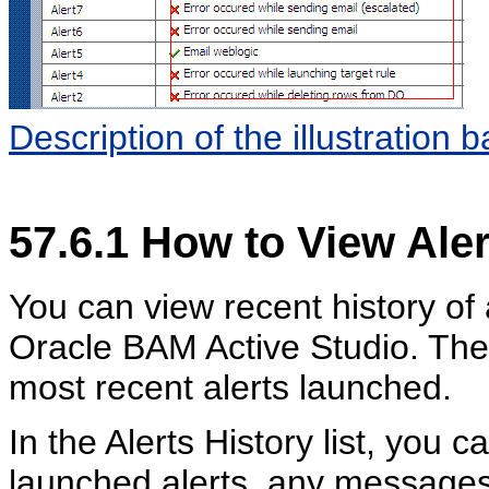
Description of the illustration 
57.6.1
How to View Aler
You can view recent history of a
Oracle BAM Active Studio. The A
most recent alerts launched.
In the Alerts History list, you 
launched alerts, any messages 