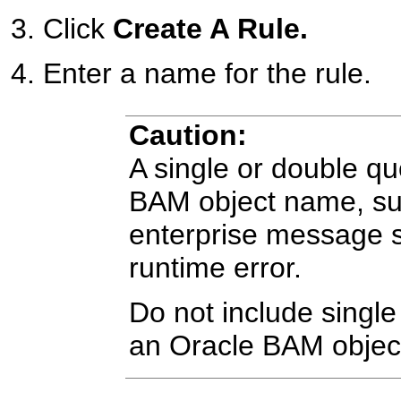
Click
Create A Rule.
Enter a name for the rule.
Caution:
A single or double qu
BAM object name, suc
enterprise message 
runtime error.
Do not include single
an Oracle BAM objec