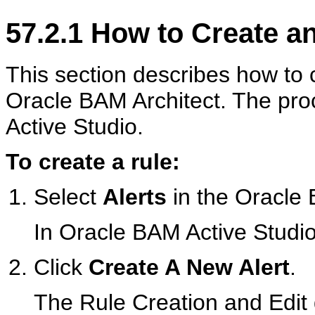
57.2.1
How to Create an
This section describes how to 
Oracle BAM Architect. The pro
Active Studio.
To create a rule:
Select
Alerts
in the Oracle B
In Oracle BAM Active Studio
Click
Create A New Alert
.
The Rule Creation and Edit 