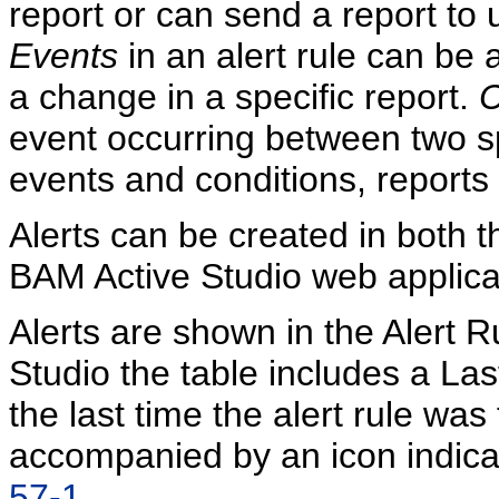
report or can send a report to us
Events
in an alert rule can be 
a change in a specific report.
C
event occurring between two spe
events and conditions, reports
Alerts can be created in both 
BAM Active Studio web applica
Alerts are shown in the Alert R
Studio the table includes a La
the last time the alert rule was
accompanied by an icon indicat
57-1
.