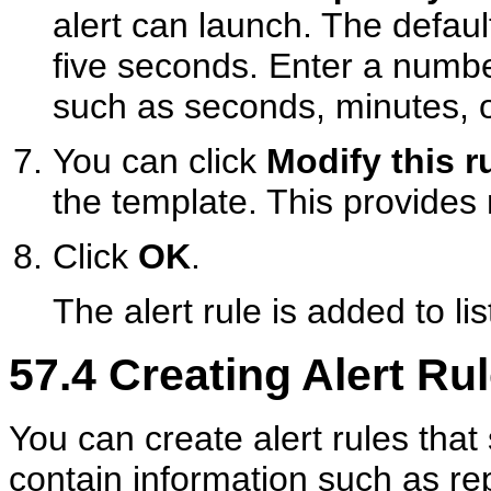
alert can launch. The default
five seconds. Enter a numb
such as seconds, minutes, o
You can click
Modify this r
the template. This provides 
Click
OK
.
The alert rule is added to lis
57.4
Creating Alert Ru
You can create alert rules th
contain information such as rep