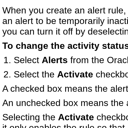
When you create an alert rule, i
an alert to be temporarily inact
you can turn it off by deselect
To change the activity status 
Select
Alerts
from the Oracl
Select the
Activate
checkbox
A checked box means the alert r
An unchecked box means the ale
Selecting the
Activate
checkbox
it only enables the rule so that