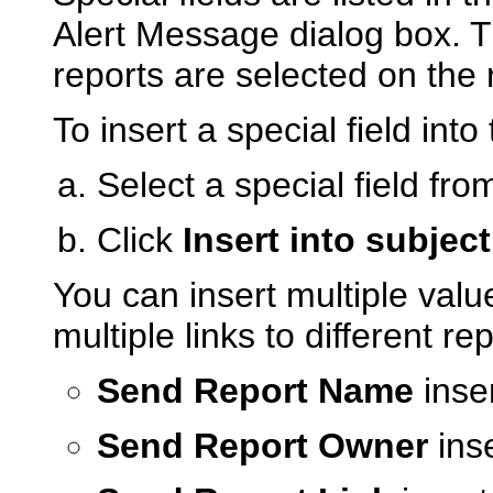
Alert Message dialog box. T
reports are selected on the r
To insert a special field int
Select a special field from
Click
Insert into subject
You can insert multiple valu
multiple links to different rep
Send Report Name
inse
Send Report Owner
inse