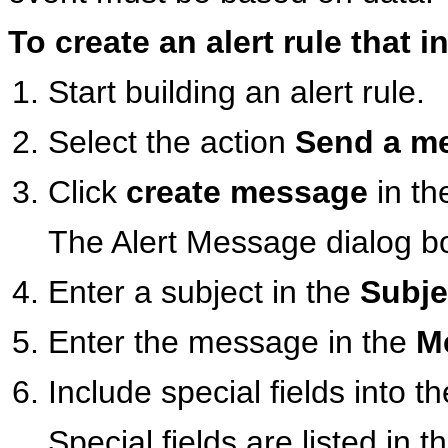
To create an alert rule that
Start building an alert rule.
Select the action
Send a me
Click
create message
in th
The Alert Message dialog b
Enter a subject in the
Subje
Enter the message in the
M
Include special fields into 
Special fields are listed in t