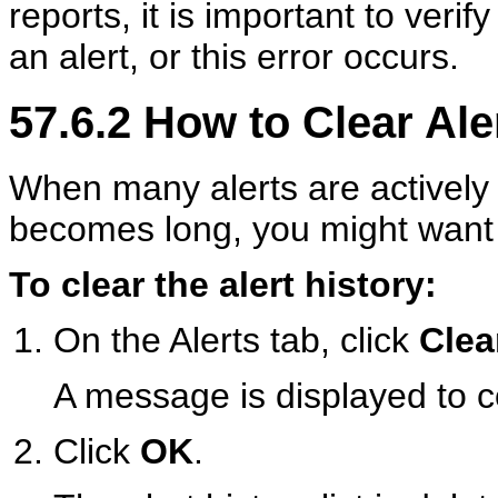
reports, it is important to verif
an alert, or this error occurs.
57.6.2
How to Clear Aler
When many alerts are actively l
becomes long, you might want to
To clear the alert history:
On the Alerts tab, click
Clea
A message is displayed to con
Click
OK
.