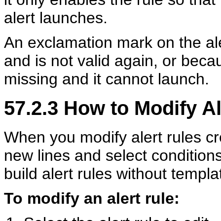
alert launches.
An exclamation mark on the ale
and is not valid again, or beca
missing and it cannot launch.
57.2.3
How to Modify Al
When you modify alert rules c
new lines and select conditio
build alert rules without templa
To modify an alert rule: