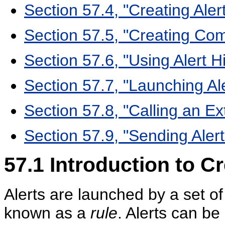
Section 57.4, "Creating Ale
Section 57.5, "Creating Com
Section 57.6, "Using Alert H
Section 57.7, "Launching Al
Section 57.8, "Calling an Ex
Section 57.9, "Sending Alert
57.1
Introduction to Cr
Alerts are launched by a set of
known as a
rule
. Alerts can b