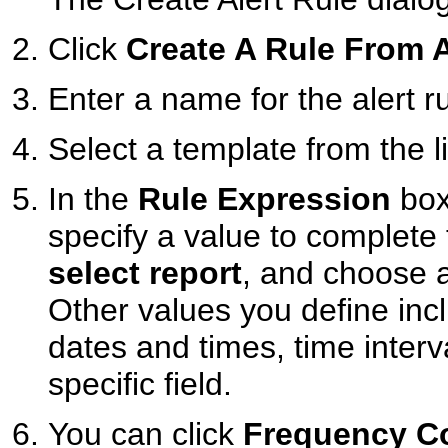
Click
Create A Rule From 
Enter a name for the alert ru
Select a template from the li
In the
Rule Expression
box
specify a value to complete 
select report
, and choose a
Other values you define inc
dates and times, time interva
specific field.
You can click
Frequency Co