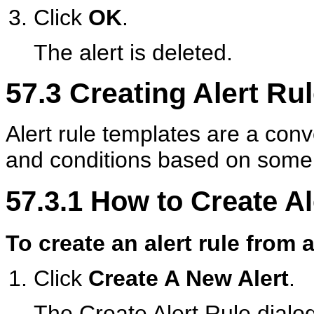
Click
OK
.
The alert is deleted.
57.3
Creating Alert Ru
Alert rule templates are a con
and conditions based on som
57.3.1
How to Create Al
To create an alert rule from 
Click
Create A New Alert
.
The Create Alert Rule dialo