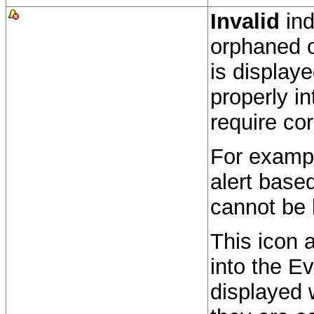
Invalid
ind
orphaned o
is display
properly i
require cor
For exampl
alert based 
cannot be 
This icon 
into the Ev
displayed w