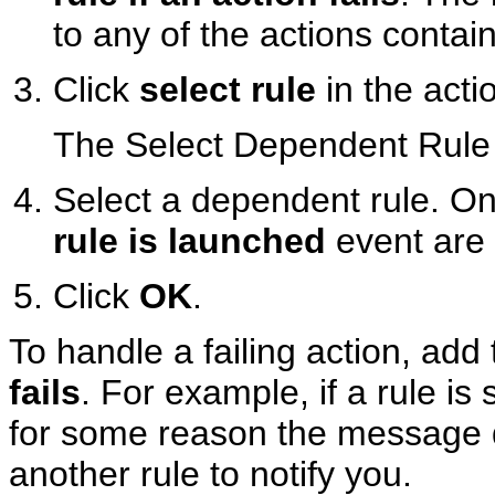
to any of the actions contain
Click
select rule
in the acti
The Select Dependent Rule 
Select a dependent rule. Onl
rule is launched
event are d
Click
OK
.
To handle a failing action, add
fails
. For example, if a rule 
for some reason the message 
another rule to notify you.