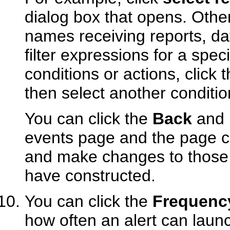
dialog box that opens. Othe
names receiving reports, dat
filter expressions for a spec
conditions or actions, click 
then select another conditio
You can click the
Back
and
events page and the page co
and make changes to those p
have constructed.
You can click the
Frequency
how often an alert can laun