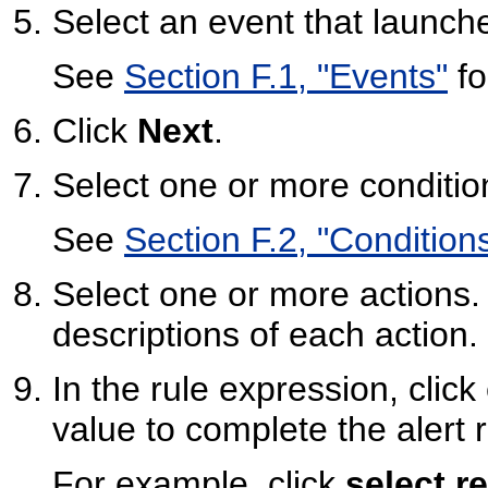
Select an event that launche
See
Section F.1, "Events"
fo
Click
Next
.
Select one or more conditio
See
Section F.2, "Condition
Select one or more actions
descriptions of each action.
In the rule expression, clic
value to complete the alert r
For example, click
select r