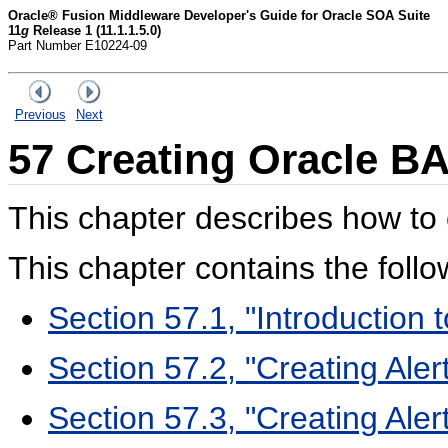
Oracle® Fusion Middleware Developer's Guide for Oracle SOA Suite
11
g
Release 1 (11.1.1.5.0)
Part Number E10224-09
Previous
Next
57
Creating Oracle BA
This chapter describes how to 
This chapter contains the follo
Section 57.1, "Introduction t
Section 57.2, "Creating Aler
Section 57.3, "Creating Ale