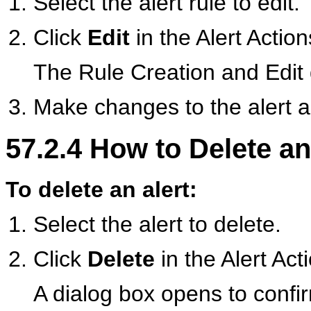
Select the alert rule to edit.
Click
Edit
in the Alert Actions
The Rule Creation and Edit 
Make changes to the alert a
57.2.4
How to Delete an
To delete an alert:
Select the alert to delete.
Click
Delete
in the Alert Acti
A dialog box opens to confir