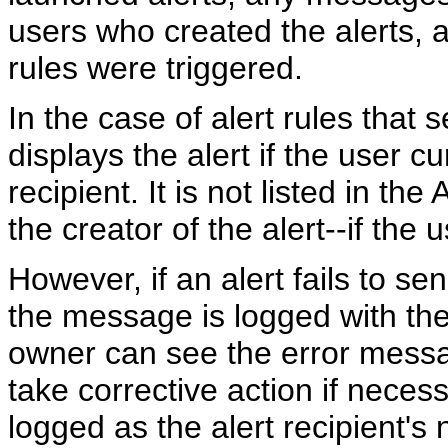
users who created the alerts, a
rules were triggered.
In the case of alert rules that s
displays the alert if the user cu
recipient. It is not listed in the 
the creator of the alert--if the u
However, if an alert fails to se
the message is logged with the
owner can see the error messa
take corrective action if nece
logged as the alert recipient's