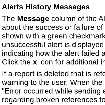
Alerts History Messages
The
Message
column of the Ale
about the success or failure of 
shown with a green checkmark
unsuccessful alert is displayed
indicating how the alert failed 
Click the
x
icon for additional i
If a report is deleted that is re
warning to the user. When the 
"Error occurred while sending e
regarding broken references to