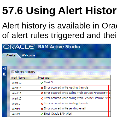
57.6
Using Alert Histo
Alert history is available in Or
of alert rules triggered and th