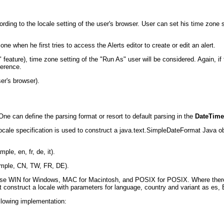
rding to the locale setting of the user's browser. User can set his time zone se
 zone when he first tries to access the Alerts editor to create or edit an alert.
s" feature), time zone setting of the "Run As" user will be considered. Again, 
ference.
ser's browser).
ne can define the parsing format or resort to default parsing in the
DateTime
 Locale specification is used to construct a java.text.SimpleDateFormat Java ob
le, en, fr, de, it).
ample, CN, TW, FR, DE).
 use WIN for Windows, MAC for Macintosh, and POSIX for POSIX. Where there 
ht construct a locale with parameters for language, country and variant as es,
llowing implementation: