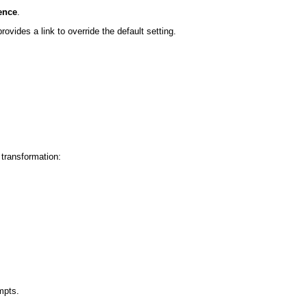
ence
.
rovides a link to override the default setting.
 transformation:
mpts.