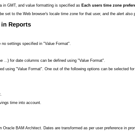
ata in GMT, and value formatting is specified as
Each users time zone prefer
be set to the Web browser's locale time zone for that user, and the alert also p
 in Reports
e no settings specified in "Value Format".
 ...) for date columns can be defined using "Value Format".
d using "Value Format". One out of the following options can be selected for
t.
vings time into account.
ed in Oracle BAM Architect. Dates are transformed as per user preference in pro