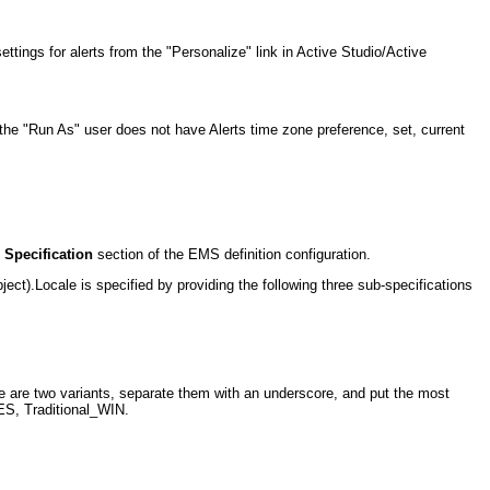
ttings for alerts from the "Personalize" link in Active Studio/Active
if the "Run As" user does not have Alerts time zone preference, set, current
 Specification
section of the EMS definition configuration.
ject).Locale is specified by providing the following three sub-specifications
are two variants, separate them with an underscore, and put the most
 ES, Traditional_WIN.