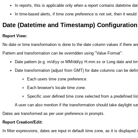
In reports, this is applicable only when a report contains datetime d
In time-based alerts, if time zone preference is not set, then it would 
Date (Datetime and Timestamp) Configuration
Report View:
No date or time transformation is done to the date column values if there ar
Pattern and transformation can be overridden using "Value Format":
Date pattern (e.g. m/d/yy or MM/dd/yy H.mm.ss or Long date and time
Date transformation (adjust from GMT) for date columns can be define
Each users time zone preference.
Each browser's locale time zone.
Specific user defined time zone selected from a predefined lis
A user can also mention if the transformation should take daylight sa
Dates are transformed as per user preference in prompts.
Report Creation/Edit:
In filter expressions, dates are input in default time zone, as it is display