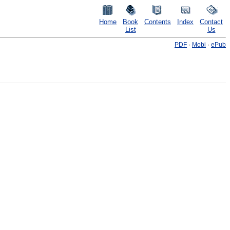
Home
Book
Contents
Index
Contact
List
Us
PDF
·
Mobi
·
ePub