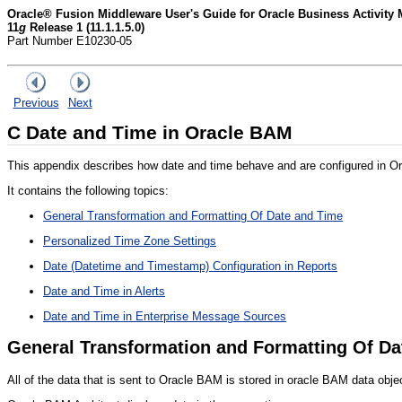
Oracle® Fusion Middleware User's Guide for Oracle Business Activity 
11
g
Release 1 (11.1.1.5.0)
Part Number E10230-05
Previous
Next
C
Date and Time in Oracle BAM
This appendix describes how date and time behave and are configured in O
It contains the following topics:
General Transformation and Formatting Of Date and Time
Personalized Time Zone Settings
Date (Datetime and Timestamp) Configuration in Reports
Date and Time in Alerts
Date and Time in Enterprise Message Sources
General Transformation and Formatting Of Da
All of the data that is sent to Oracle BAM is stored in oracle BAM data obje