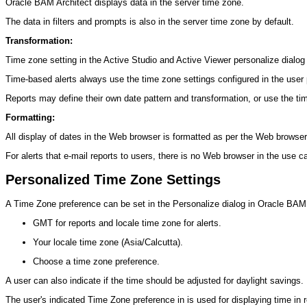
Oracle BAM Architect displays data in the server time zone.
The data in filters and prompts is also in the server time zone by default.
Transformation:
Time zone setting in the Active Studio and Active Viewer personalize dialog 
Time-based alerts always use the time zone settings configured in the user
Reports may define their own date pattern and transformation, or use the ti
Formatting:
All display of dates in the Web browser is formatted as per the Web browser
For alerts that e-mail reports to users, there is no Web browser in the use c
Personalized Time Zone Settings
A Time Zone preference can be set in the Personalize dialog in Oracle BAM A
GMT for reports and locale time zone for alerts.
Your locale time zone (Asia/Calcutta).
Choose a time zone preference.
A user can also indicate if the time should be adjusted for daylight savings.
The user's indicated Time Zone preference in is used for displaying time in 