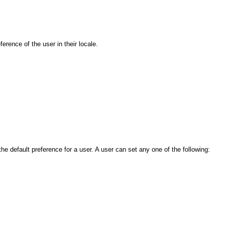
rence of the user in their locale.
 default preference for a user. A user can set any one of the following: