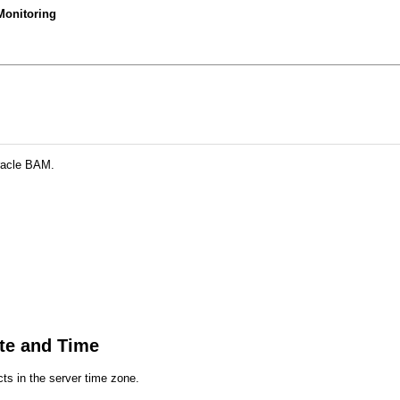
Monitoring
racle BAM.
te and Time
cts in the server time zone.