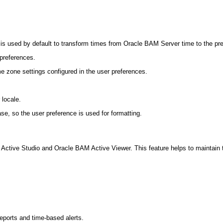
is used by default to transform times from Oracle BAM Server time to the prefe
 preferences.
me zone settings configured in the user preferences.
 locale.
ase, so the user preference is used for formatting.
ctive Studio and Oracle BAM Active Viewer. This feature helps to maintain the
reports and time-based alerts.