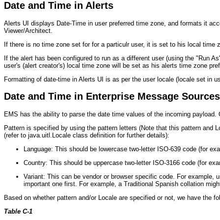
Date and Time in Alerts
Alerts UI displays Date-Time in user preferred time zone, and formats it acco
Viewer/Architect.
If there is no time zone set for for a particulr user, it is set to his local time
If the alert has been configured to run as a different user (using the "Run A
user's (alert creator's) local time zone will be set as his alerts time zone pre
Formatting of date-time in Alerts UI is as per the user locale (locale set in u
Date and Time in Enterprise Message Sources
EMS has the ability to parse the date time values of the incoming payload. O
Pattern is specified by using the pattern letters (Note that this pattern and
(refer to java.uitl.Locale class definition for further details):
Language: This should be lowercase two-letter ISO-639 code (for examp
Country: This should be uppercase two-letter ISO-3166 code (for ex
Variant: This can be vendor or browser specific code. For example,
important one first. For example, a Traditional Spanish collation mig
Based on whether pattern and/or Locale are specified or not, we have the fo
Table C-1