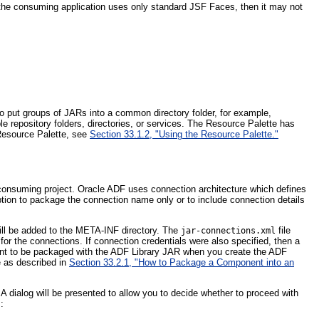
 the consuming application uses only standard JSF Faces, then it may not
to put groups of JARs into a common directory folder, for example,
e repository folders, directories, or services. The Resource Palette has
 Resource Palette, see
Section 33.1.2, "Using the Resource Palette."
 consuming project. Oracle ADF uses connection architecture which defines
ption to package the connection name only or to include connection details
ill be added to the META-INF directory. The
file
jar-connections.xml
 for the connections. If connection credentials were also specified, then a
 want to be packaged with the ADF Library JAR when you create the ADF
e as described in
Section 33.2.1, "How to Package a Component into an
 dialog will be presented to allow you to decide whether to proceed with
: