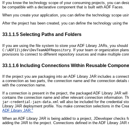
If you know the technology scope of your consuming projects, you can desig
be compatible with a declarative component that is built with ADF Faces.
When you create your application, you can define the technology scope using
After the project has been created, you can define the technology using the
33.1.1.5
Selecting Paths and Folders
If you are using the file system to store your ADF Library JARs, you should
. If your team or organization pla
C:\ADF11\jdev\DevTeamADFRepository
provisions to connect to different repository sources and make multiple c
33.1.1.6
Including Connections Within Reusable Compone
If the project you are packaging into an ADF Library JAR includes a co
nnect
a connection as two parts, the connection name and the connection details (
with the connection name.
If a connection is present in the project, the packaged ADF Library JAR will
contains the connection name and other relevant connection information. T
will also be included for the credential 
jar-credential-jazn-data.xml
Library JAR deployment profile. You make connection selections in the Crea
ADF Library JAR."
When an ADF Library JAR is being added to a project, JDeveloper checks for 
adding the JAR to the project. Connections defined in the ADF Library JAR 