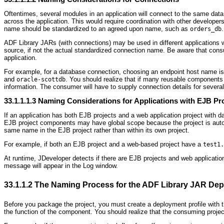
Oftentimes, several modules in an application will connect to the same da
across the application. This would require coordination with other develo
name should be standardized to an agreed upon name, such as
.
orders_db
ADF Library JARs (with connections) may be used in different applications 
source, if not the actual standardized connection name. Be aware that cons
application.
For example, for a database connection, choosing an endpoint host name is
and
. You should realize that if many reusable components 
oracle-scottdb
information. The consumer will have to supply connection details for several
33.1.1.1.3
Naming Considerations for Applications with EJB Pr
If an application has both EJB projects and a web application project with
EJB project components may have global scope because the project is automa
same name in the EJB project rather than within its own project.
For example, if both an EJB project and a web-based project have a
test1.
At runtime, JDeveloper detects if there are EJB projects and web application 
message will appear in the Log window.
33.1.1.2
The Naming Process for the ADF Library JAR Depl
Before you package the project, you must create a deployment profile with 
the function of the component. You should realize that the consuming projec