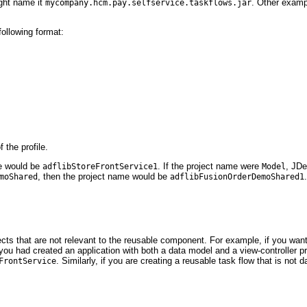
ight name it
. Other exam
mycompany.hcm.pay.selfservice.taskflows.jar
following format:
.
 the profile.
me would be
. If the project name were
, JDe
adflibStoreFrontService1
Model
, then the project name would be
moShared
adflibFusionOrderDemoShared1
ts that are not relevant to the reusable component. For example, if you wan
f you had created an application with both a data model and a view-controller p
. Similarly, if you are creating a reusable task flow that is no
FrontService