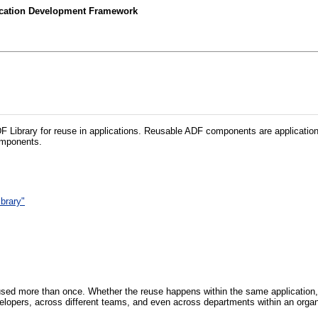
lication Development Framework
 Library for reuse in applications. Reusable ADF components are application
components.
brary"
used more than once. Whether the reuse happens within the same application, 
elopers, across different teams, and even across departments within an organ