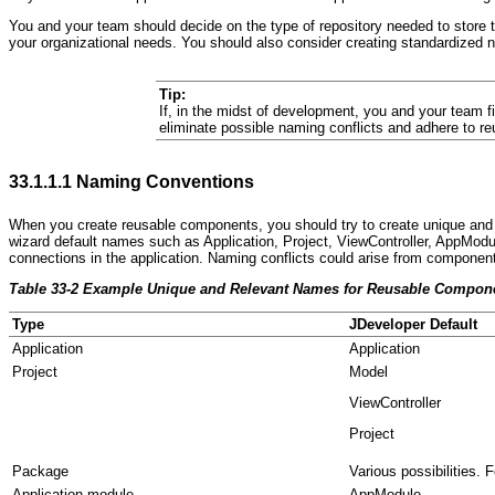
You and your team should decide on the type of repository needed to store t
your organizational needs. You should also consider creating standardized 
Tip:
If, in the midst of development, you and your team f
eliminate possible naming conflicts and adhere to 
33.1.1.1
Naming Conventions
When you create reusable components, you should try to create u
nique and 
wizard default names such as Application, Project, ViewController, AppMod
connections in the application. Naming conflicts could arise from componen
Table 33-2 Example Unique and Relevant Names for Reusable Compon
Type
JDeveloper Default
Application
Application
Project
Model
ViewController
Project
Package
Various possibilities.
Application module
AppModule