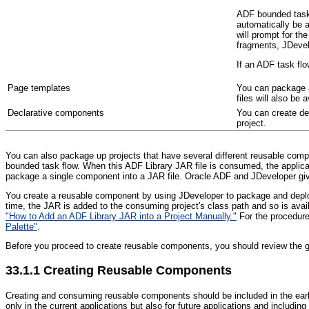
ADF bounded task f
automatically be a
will prompt for th
fragments, JDevelo
If an ADF task flo
P
age templates
You can package a 
files will also be 
Declarative components
You can create de
project.
You can also package up projects that have several different reusable com
bounded task flow. When this ADF Library JAR file is consumed, the applicat
package a single component into a JAR file. Oracle ADF and JDeveloper give 
You create a reusable component by using JDeveloper to package and deploy
time, the JAR is added to the consuming project's class path and so is avai
"How to Add an ADF Library JAR into a Project Manually."
For the procedure
Palette"
.
Before you proceed to create reusable components, you should review the g
33.1.1
Creating Reusable Components
Cr
eating and consuming reusable components should be included in the earl
only in the current applications but also for future applications and includi