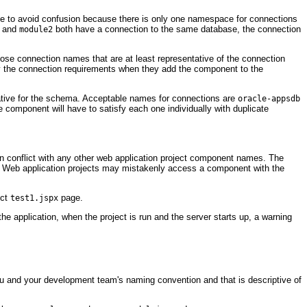
ce to avoid confusion because there is only one namespace for connections
and
both have a connection to the same database, the connection
module2
ose connection names that are at least representative of the connection
fy the connection requirements when they add the component to the
ative for the schema. Acceptable names for connections are
oracle-appsdb
 component will have to satisfy each one individually with duplicate
in conflict with any other web application project component names. The
on. Web application projects may mistakenly access a component with the
ect
page.
test1.jspx
the application, when the project is run and the server starts up, a warning
ou and your development team's naming convention and that is descriptive of