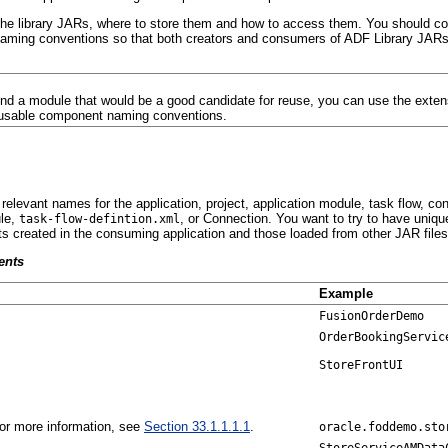
he library JARs, where to store them and how to access them. You should cons
naming conventions so that both creators and consumers of ADF Library JARs c
ind a module that would be a good candidate for reuse, you can use the extens
reusable component naming conventions.
relevant names for the application, project, application module, task flow, c
ule,
, or Connection. You want to try to have uniq
task-flow-defintion.xml
ts created in the consuming application and those loaded from other JAR file
ents
Example
FusionOrderDemo
OrderBookingServic
StoreFrontUI
 For more information, see
Section 33.1.1.1.1
.
oracle.foddemo.sto
StoreServiceAMData