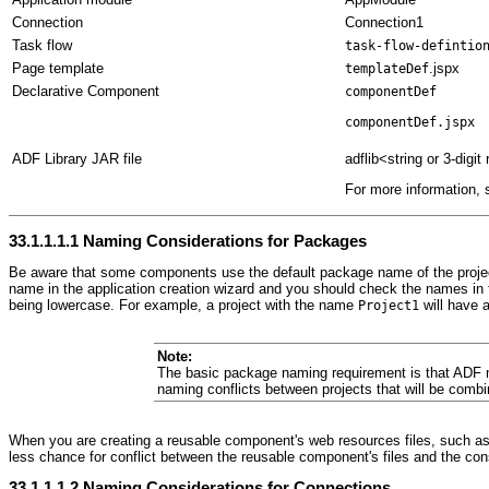
Connection
Connection1
Task flow
task-flow-defintio
Page template
.jspx
templateDef
Declarative Component
componentDef
componentDef.jspx
ADF Library JAR file
adflib<string or 3-dig
For more information,
33.1.1.1.1
Naming Considerations for Packages
Be aware that some components use the default package name of the project 
name in the application creation wizard and you should check the names in the 
being lowercase. For example, a project with the name
will have 
Project1
Note:
The basic package naming requirement is that ADF m
naming conflicts between projects that will be combi
When you are creating a reusable component's web resources files, such as J
less chance for conflict between the reusable component's files and the cons
33.1.1.1.2
Naming Considerations for Connections