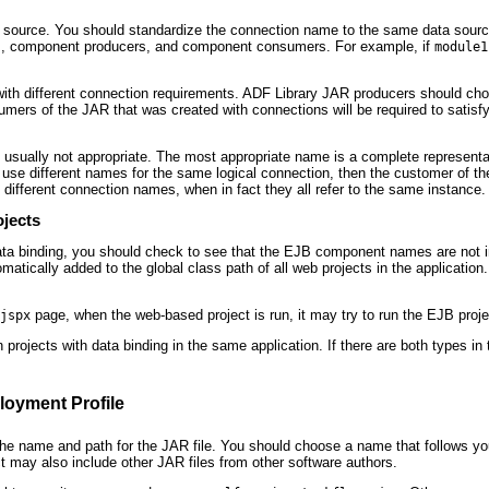
ta source. You should standardize the connection name to the same data sour
pers, component producers, and component consumers. For example, if
module1
with different connection requirements. ADF Library JAR producers should cho
umers of the JAR that was created with connections will be required to satis
 usually not appropriate. The most appropriate name is a complete represent
use different names for the same logical connection, then the customer of the
 different connection names, when in fact they all refer to the same instance.
ojects
 data binding, you should check to see that the EJB component names are not 
tically added to the global class path of all web projects in the applicati
page, when the web-based project is run, it may try to run the EJB proj
jspx
projects with data binding in the same application. If there are both types in 
oyment Profile
the name and path for the JAR file. You should choose a name that follows y
t may also include other JAR files from other software authors.