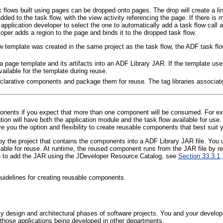
lows built using pages can be dropped onto pages. The drop will create a link t
dded to the task flow, with the view activity referencing the page. If there is m
e application developer to select the one to automatically add a task flow call 
per adds a region to the page and binds it to the dropped task flow.
w template was created in the same project as the task flow, the ADF task flo
page template and its artifacts into an ADF Library JAR. If the template uses 
available for the template during reuse.
clarative components and package them for reuse. The tag libraries associat
ponents if you expect that more than one component will be consumed. For exa
ion will have both the application module and the task flow available for us
you the option and flexibility to create reusable components that best suit 
 the project that contains the components into a A
DF Library JAR file. You
lable for reuse. At runtime, the reused component runs from the JAR file by 
 to add the JAR using the JDeveloper Resource Catalog, see
Section 33.3.1,
uidelines for creating reusable components.
y design and architectural phases of software projects. You and your devel
ng those applications being developed in other departments.