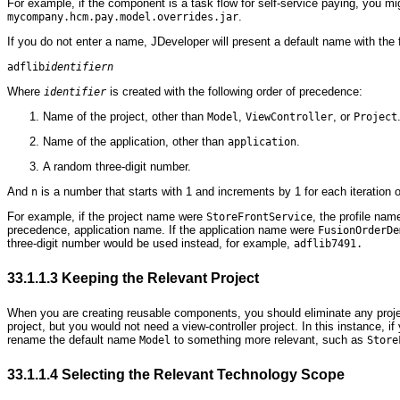
For example, if the component is a task flow for self-service paying, you m
.
mycompany.hcm.pay.model.overrides.jar
If you do not enter a name, JDeveloper will present a default name with the 
adflib
identifiern
Where
is created with the following order of precedence:
identifier
Name of the project, other than
,
, or
Model
ViewController
Project
Name of the application, other than
.
application
A random three-digit number.
And
is a number that starts with 1 and increments by 1 for each iteration of
n
For example, if the project name were
, the profile na
StoreFrontService
precedence, application name. If the application name were
FusionOrderDe
three-digit number would be used instead, for example,
adflib7491.
33.1.1.3
Keeping the Relevant Project
When you are creating reusable components, you should eliminate any projec
project, but you would not need a view-controller project. In this instance, i
rename the default name
to something more relevant, such as
Model
Store
33.1.1.4
Selecting the Relevant Technology Scope