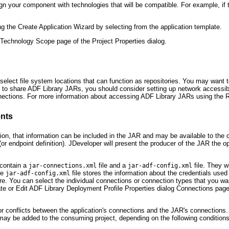
n your component with technologies that will be compatible. For example, if
 the Create Application Wizard by selecting from the application template.
 Technology Scope page of the Project Properties dialog.
 select file system locations that can function as repositories. You may want 
ns to share ADF Library JARs, you should consider setting up network accessibl
onnections. For more information about accessing ADF Library JARs using the
nts
ion, that information can be included in the JAR and may be available to the
or endpoint definition). JDeveloper will present the producer of the JAR the o
 contain a
file and a
file. They w
jar-connections.xml
jar-adf-config.xml
he
file stores the information about the credentials used
jar-adf-config.xml
store. You can select the individual connections or connection types that you
te or Edit ADF Library Deployment Profile Properties dialog Connections pag
conflicts between the application's connections and the JAR's connections. A
may be added to the consuming project, depending on the following conditions