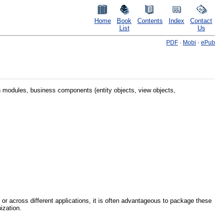
Home
Book
Contents
Index
Contact
List
Us
PDF
·
Mobi
·
ePub
 modules, business components (entity objects, view objects,
or across different applications, it is often advantageous to package these
ization.