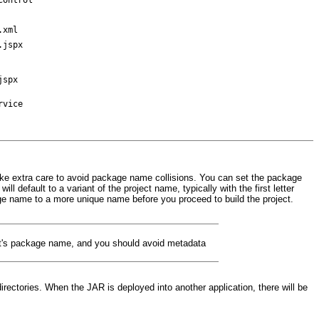
.xml
.jspx
jspx
rvice
take extra care to avoid package name collisions. You can set the package
 default to a variant of the project name, typically with the first letter
e name to a more unique name before you proceed to build the project.
ct's package name, and you should avoid metadata
ectories. When the JAR is deployed into another application, there will be