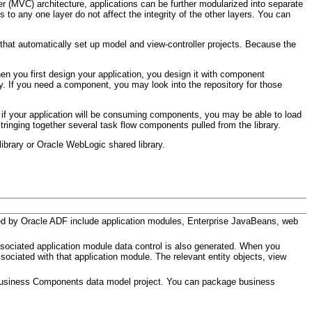
er (MVC) architecture, applications can be further modularized into separate
 to any one layer do not affect the integrity of the other layers. You can
at automatically set up model and view-controller projects. Because the
.
en you first design your application, you design it with component
. If you need a component, you may look into the repository for those
, if your application will be consuming components, you may be able to load
inging together several task flow components pulled from the library.
brary or Oracle WebLogic shared library.
ed by Oracle ADF include application modules, Enterprise JavaBeans, web
ciated application module data control is also generated. When you
ciated with that application module. The relevant entity objects, view
 Business Components data model project. You can package business