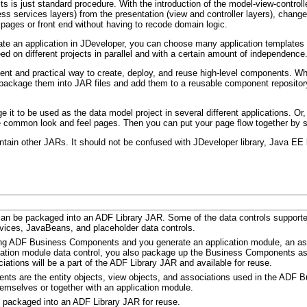
s is just standard procedure. With the introduction of the model-view-controll
s services layers) from the presentation (view and controller layers), changes
pages or front end without having to recode domain logic.
 an application in JDeveloper, you can choose many application templates th
 on different projects in parallel and with a certain amount of independence
nient and practical way to create, deploy, and reuse high-level components. Wh
 package them into JAR files and add them to a reusable component repository
it to be used as the data model project in several different applications. Or
common look and feel pages. Then you can put your page flow together by str
n other JARs. It should not be confused with JDeveloper library, Java EE li
can be packaged into an ADF Library JAR. Some of the data controls support
vices, JavaBeans, and placeholder data controls.
g ADF Business Components and you generate an application module, an asso
ation module data control, you also package up the Business Components asso
iations will be a part of the ADF Library JAR and available for reuse.
ts are the entity objects, view objects, and associations used in the ADF
mselves or together with an application module.
 packaged into an ADF Library JAR for reuse.