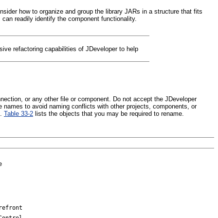
ider how to organize and group the library JARs in a structure that fits
an readily identify the component functionality.
ive refactoring capabilities of JDeveloper to help
onnection, or any other file or component. Do not accept the JDeveloper
ue names to avoid naming conflicts with other projects, components, or
s.
Table 33-2
lists the objects that you may be required to rename.
e
refront
Control