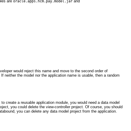
ples are
and
oracle.apps.hcm.pay.model.jar
veloper would reject this name and move to the second order of
. If neither the model nor the application name is usable, then a random
t to create a reusable application module, you would need a data model
roject, you could delete the view-controller project. Of course, you should
t databound, you can delete any data model project from the application.