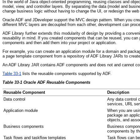
In the world of Java object-oriented programming, reusing classes and object
model, view, and controller layers. By separating the data (model and busines
change business logic without having to change the UI, or redesign the web 
Oracle ADF and JDeveloper support the MVC design pattern. When you create
different MVC layers are decoupled from each other, development can proceed
AD
F L
ibrary further extends this modularity of design by providing a conve
reusability in mind. If you created components that can be reused, you can
components and then add them into your project or application.
For example, you can create an application module for a domain and package 
a page template component from a repository of ADF Library JARs to create 
An ADF Library JAR contains ADF components and does not and cannot contai
Table 33-1
lists the reusable components supported by ADF.
Table 33-1 Oracle ADF Reusable Components
Reusable Component
Description
Da
ta control
Any data control 
services, URL ser
Ap
plication module
When you are usin
package an applic
objects, and assoc
Bu
siness components
Business componen
components by the
Ta
sk flows and taskflow templates
Task flows can be