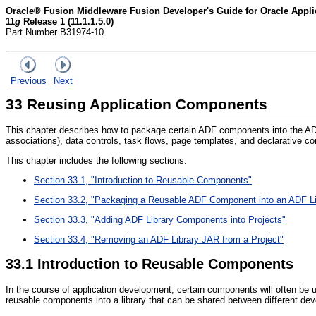
Oracle® Fusion Middleware Fusion Developer's Guide for Oracle App
11
g
Release 1 (11.1.1.5.0)
Part Number B31974-10
Previous
Next
33
Reusing Application Components
This chapter describes how to package certain ADF components into the ADF
associations), data controls, task flows, page templates, and declarative 
This chapter includes the following sections:
Section 33.1, "Introduction to Reusable Components"
Section 33.2, "Packaging a Reusable ADF Component into an ADF Li
Section 33.3, "Adding ADF Library Components into Projects"
Section 33.4, "Removing an ADF Library JAR from a Project"
33.1
Introduction to Reusable Components
In the course of application development, certain components will often be 
reusable components into a library that can be shared between different dev