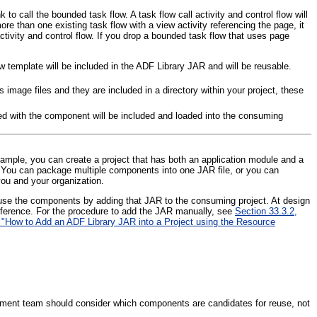
o call the bounded task flow. A task flow call activity and control flow will
ore than one existing task flow with a view activity referencing the page, it
activity and control flow. If you drop a bounded task flow that uses page
w template will be included in the ADF Library JAR and will be reusable.
image files and they are included in a directory within your project, these
ed with the component will be included and loaded into the consuming
mple, you can create a project that has both an application module and a
e. You can package multiple components into one JAR file, or you can
you and your organization.
 use the components by adding that JAR to the consuming project. At design
reference. For the procedure to add the JAR manually, see
Section 33.3.2,
 "How to Add an ADF Library JAR into a Project using the Resource
opment team should consider which components are candidates for reuse, not