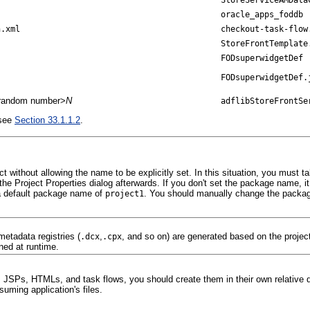
oracle_apps_foddb
n.xml
checkout-task-flow
StoreFrontTemplate
FODsuperwidgetDef
FODsuperwidgetDef.
it random number>
N
adflibStoreFrontSe
 see
Section 33.1.1.2
.
without allowing the name to be explicitly set. In this situation, you must 
Project Properties dialog afterwards. If you don't set the package name, it will
a default package name of
. You should manually change the packag
project1
etadata registries (
,
, and so on) are generated based on the proje
.dcx
.cpx
ned at runtime.
SPs, HTMLs, and task flows, you should create them in their own relative dir
uming application's files.