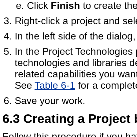
Click
Finish
to create the
Right-click a project and se
In the left side of the dialog
In the Project Technologies 
technologies and libraries
related capabilities you want
See
Table 6-1
for a complete
Save your work.
6.3
Creating a Project 
Follow this procedure if you h