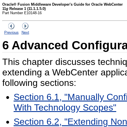
Oracle® Fusion Middleware Developer's Guide for Oracle WebCenter
11
g
Release 1 (11.1.1.5.0)
Part Number E10148-16
Previous
Next
6
Advanced Configura
This chapter discusses techniq
extending a WebCenter applicat
following sections:
Section 6.1, "Manually Conf
With Technology Scopes"
Section 6.2, "Extending Non