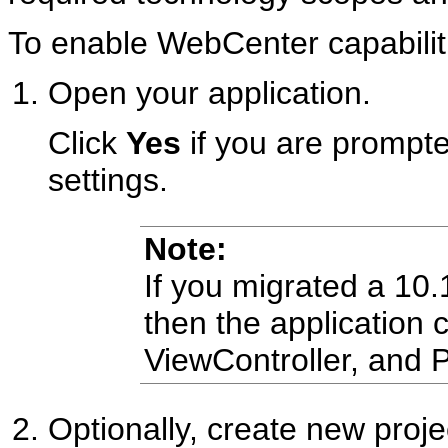
To enable WebCenter capabiliti
Open your application.
Click
Yes
if you are prompte
settings.
Note:
If you migrated a 10.
then the application 
ViewController, and P
Optionally, create new proje