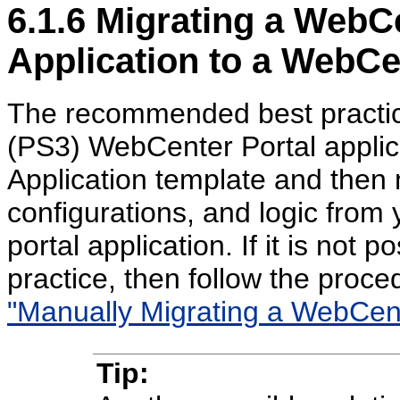
6.1.6
Migrating a WebCe
Application to a WebCe
The recommended best practice
(PS3) WebCenter Portal applic
Application template and then 
configurations, and logic from 
portal application. If it is not
practice, then follow the proc
"Manually Migrating a WebCente
Tip: