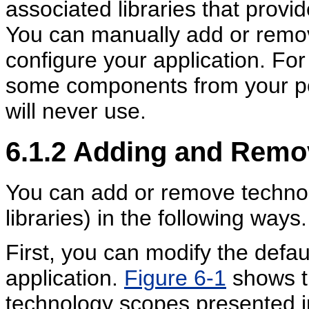
associated libraries that provid
You can manually add or remo
configure your application. F
some components from your por
will never use.
6.1.2
Adding and Remo
You can add or remove technol
libraries) in the following ways.
First, you can modify the defa
application.
Figure 6-1
shows th
technology scopes presented in