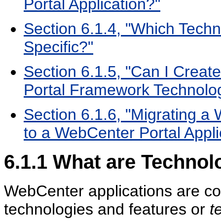
Portal Application?"
Section 6.1.4, "Which Techn
Specific?"
Section 6.1.5, "Can I Create
Portal Framework Technolo
Section 6.1.6, "Migrating a
to a WebCenter Portal Appli
6.1.1
What are Technol
WebCenter applications are com
technologies and features or
t