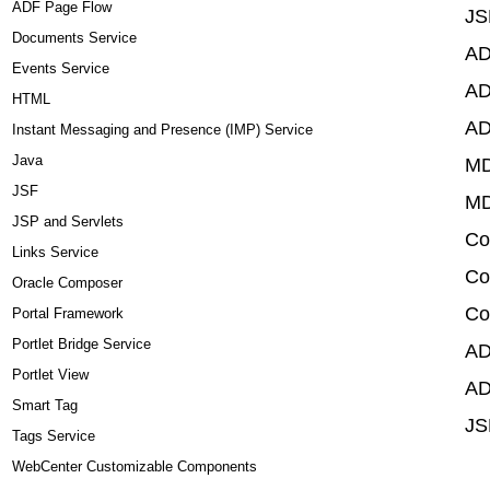
ADF Page Flow
JS
Documents Service
AD
Events Service
AD
HTML
AD
Instant Messaging and Presence (IMP) Service
Java
MD
JSF
MD
JSP and Servlets
Co
Links Service
Co
Oracle Composer
Co
Portal Framework
Portlet Bridge Service
AD
Portlet View
AD
Smart Tag
JS
Tags Service
WebCenter Customizable Components