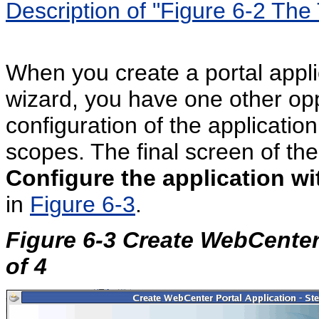
Description of "Figure 6-2 Th
When you create a portal appli
wizard, you have one other opp
configuration of the application
scopes. The final screen of th
Configure the application wi
in
Figure 6-3
.
Figure 6-3 Create WebCenter
of 4