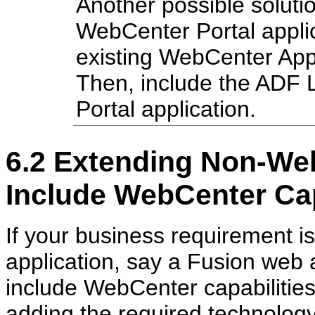
Another possible solutio
WebCenter Portal applic
existing WebCenter Appl
Then, include the ADF 
Portal application.
6.2
Extending Non-Web
Include WebCenter Cap
If your business requirement 
application, say a Fusion web a
include WebCenter capabilities 
adding the required technology