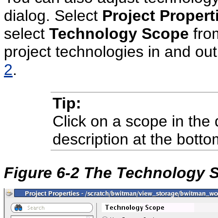
dialog. Select
Project Propert
select
Technology Scope
from
project technologies in and out
2
.
Tip:
Click on a scope in the 
description at the botto
Figure 6-2 The Technology 