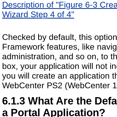
Description of "Figure 6-3 Cre
Wizard Step 4 of 4"
Checked by default, this option
Framework features, like navig
administration, and so on, to t
box, your application will not i
you will create an application t
WebCenter PS2 (WebCenter 11g
6.1.3
What Are the Defa
a Portal Application?