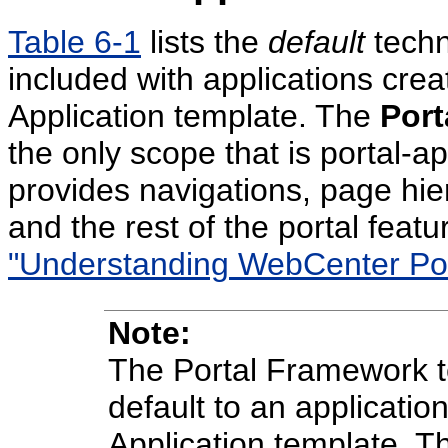
Table 6-1
lists the
default
techn
included with applications cre
Application template. The
Port
the only scope that is portal-ap
provides navigations, page hie
and the rest of the portal feat
"Understanding WebCenter Port
Note:
The Portal Framework t
default to an applicatio
Application template. Th