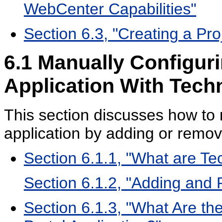
WebCenter Capabilities"
Section 6.3, "Creating a Pr
6.1
Manually Configur
Application With Tec
This section discusses how to
application by adding or remo
Section 6.1.1, "What are T
Section 6.1.2, "Adding an
Section 6.1.3, "What Are th