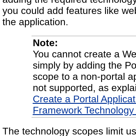
you could add features like we
the application.
Note:
You cannot create a We
simply by adding the P
scope to a non-portal ap
not supported, as expla
Create a Portal Applicat
Framework Technology 
The technology scopes limit us