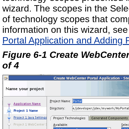
wizard. The scopes in the Sele
of technology scopes that comp
information on this wizard, se
Portal Application and Adding 
Figure 6-1 Create WebCenter
of 4