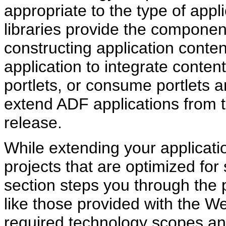
appropriate to the type of appl
libraries provide the componen
constructing application conte
application to integrate conten
portlets, or consume portlets
extend ADF applications from t
release.
While extending your applicati
projects that are optimized for
section steps you through the 
like those provided with the 
required technology scopes and 