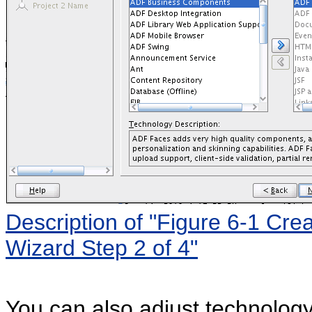
Description of "Figure 6-1 Cre
Wizard Step 2 of 4"
You can also adjust technology