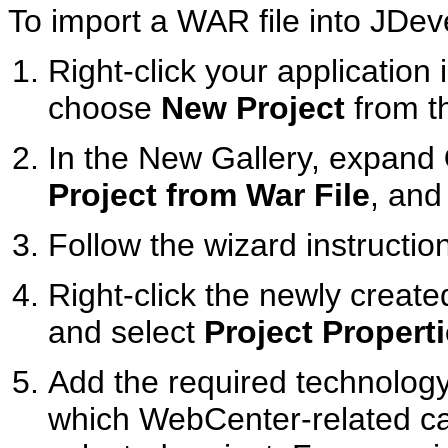
To import a WAR file into JDev
Right-click your application 
choose
New Project
from t
In the New Gallery, expand
Project from War File
, and
Follow the wizard instructio
Right-click the newly created
and select
Project Propert
Add the required technolog
which WebCenter-related cap