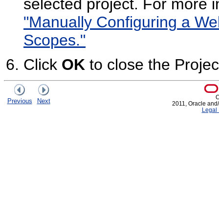
selected project. For more 
"Manually Configuring a We
Scopes."
Click
OK
to close the Projec
C
Previous
Next
2011, Oracle and/or
Legal 