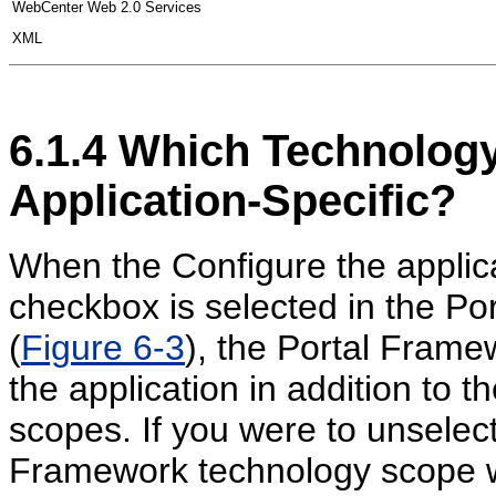
WebCenter Web 2.0 Services
XML
6.1.4
Which Technology
Application-Specific?
When the Configure the applica
checkbox is selected in the Por
(
Figure 6-3
), the Portal Frame
the application in addition to t
scopes. If you were to unselect
Framework technology scope w