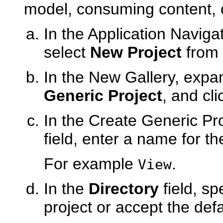
model, consuming content, o
In the Application Navigat
select
New Project
from 
In the New Gallery, exp
Generic Project
, and cl
In the Create Generic Pro
field, enter a name for th
For example
.
View
In the
Directory
field, sp
project or accept the defa