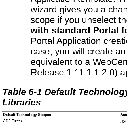
wizard gives you a chan
scope if you unselect t
with standard Portal f
Portal Application creat
case, you will create an 
equivalent to a WebCe
Release 1 11.1.1.2.0) ap
Table 6-1 Default Technolo
Libraries
Default Technology Scopes
Ass
ADF Faces
JS