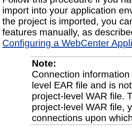
import into your application 
the project is imported, you ca
features manually, as describe
Configuring a WebCenter Appli
Note:
Connection information i
level EAR file and is no
project-level WAR file.
project-level WAR file,
connections upon which 