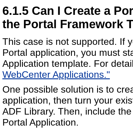
6.1.5
Can I Create a Por
the Portal Framework 
This case is not supported. If
Portal application, you must s
Application template. For detai
WebCenter Applications."
One possible solution is to cr
application, then turn your exi
ADF Library. Then, include th
Portal Application.