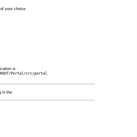
of your choice.
ication is
.
ROOT
/Portal/src/p
ortal
 in the