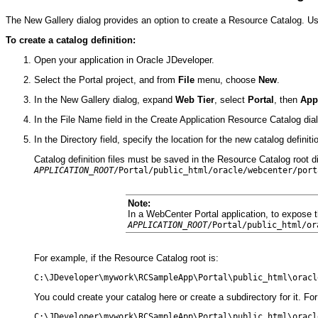
The New Gallery dialog provides an option to create a Resource Catalog. Usi
To create a catalog definition:
Open your application in Oracle JDeveloper.
Select the Portal project, and from
File
menu, choose
New
.
In the New Gallery dialog, expand
Web Tier
, select
Portal
, then
App
In the File Name field in the Create Application Resource Catalog dia
In the Directory field, specify the location for the new catalog definiti
Catalog definition files must be saved in the Resource Catalog root dire
APPLICATION_ROOT
/Portal/public_html/oracle/webcenter/p
ort
Note:
In a WebCenter Portal application, to expose 
APPLICATION_ROOT
/Portal/public_html/or
For example, if the Resource Catalog root is:
You could create your catalog here or create a subdirectory for it. Fo
C:\JDeveloper\mywork\RCSampleApp\Portal\public_html\oracl