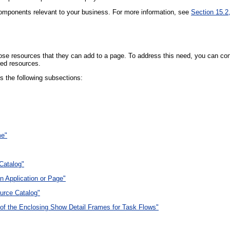
components relevant to your business. For more information, see
Section 15.2
e resources that they can add to a page. To address this need, you can confi
red resources.
s the following subsections:
me"
 Catalog"
n Application or Page"
urce Catalog"
 of the Enclosing Show Detail Frames for Task Flows"