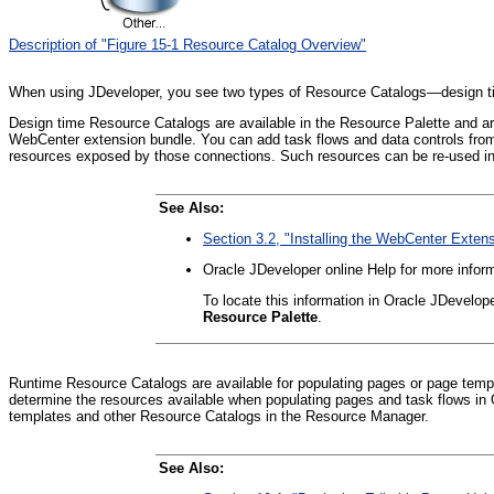
Description of "Figure 15-1 Resource Catalog Overview"
When using JDeveloper, you see two types of Resource Catalogs—design t
Design time Resource Catalogs are available in the Resource Palette and are 
WebCenter extension bundle. You can add task flows and data controls from 
resources exposed by those connections. Such resources can be re-used in 
See Also:
Section 3.2, "Installing the WebCenter Exten
Oracle JDeveloper online Help for more infor
To locate this information in Oracle JDevelop
Resource Palette
.
Runtime Resource Catalogs are available for populating pages or page temp
determine the resources available when populating pages and task flows in 
templates and other Resource Catalogs in the Resource Manager.
See Also: