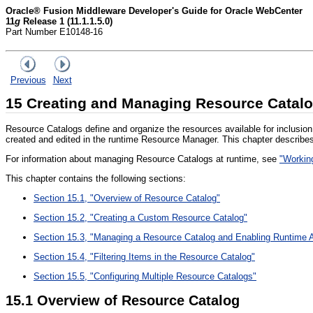
Oracle® Fusion Middleware Developer's Guide for Oracle WebCenter
11
g
Release 1 (11.1.1.5.0)
Part Number E10148-16
Previous
Next
15
Creating and Managing Resource Catal
Resource Catalogs define and organize the resources available for inclusion
created and edited in the runtime Resource Manager. This chapter describes
For information about managing Resource Catalogs at runtime, see
"Workin
This chapter contains the following sections:
Section 15.1, "Overview of Resource Catalog"
Section 15.2, "Creating a Custom Resource Catalog"
Section 15.3, "Managing a Resource Catalog and Enabling Runtime A
Section 15.4, "Filtering Items in the Resource Catalog"
Section 15.5, "Configuring Multiple Resource Catalogs"
15.1
Overview of Resource Catalog