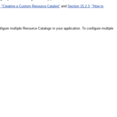
, "Creating a Custom Resource Catalog"
and
Section 15.2.3, "How to
gure multiple Resource Catalogs in your application. To configure multiple