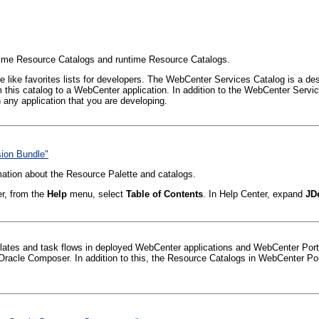
ime Resource Catalogs and runtime Resource Catalogs.
like favorites lists for developers. The WebCenter Services Catalog is a desig
this catalog to a WebCenter application. In addition to the WebCenter Servic
any application that you are developing.
sion Bundle"
mation about the Resource Palette and catalogs.
er, from the
Help
menu, select
Table of Contents
. In Help Center, expand
JD
lates and task flows in deployed WebCenter applications and WebCenter Porta
Oracle Composer. In addition to this, the Resource Catalogs in WebCenter Por