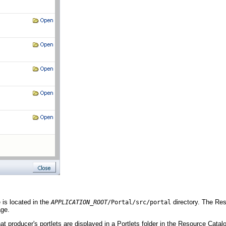
e is located in the
directory. The Res
APPLICATION_ROOT
/Portal/src/p
ortal
age.
hat producer's portlets are displayed in a Portlets folder in the Resource Catal