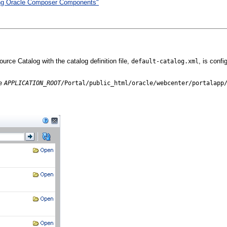
sing Oracle Composer Components"
rce Catalog with the catalog definition file,
, is conf
default-catalog.xml
he
APPLICATION_ROOT
/Portal/public_html/oracle/webcenter/p
ortalapp