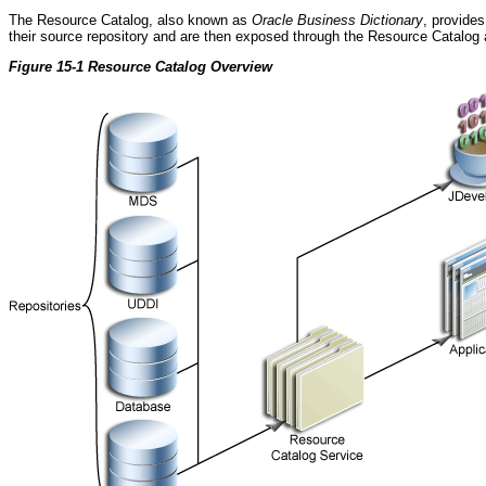
The Resource Catalog, also known as
Oracle Business Dictionary
, provides
their source repository and are then exposed through the Resource Catalog
Figure 15-1 Resource Catalog Overview