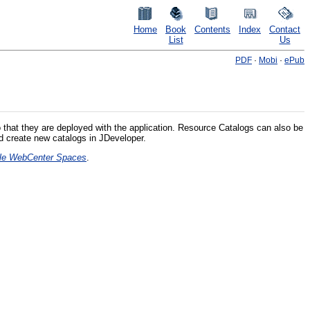
Home
Book
Contents
Index
Contact
List
Us
PDF
·
Mobi
·
ePub
 that they are deployed with the application. Resource Catalogs can also be
d create new catalogs in JDeveloper.
acle WebCenter Spaces
.