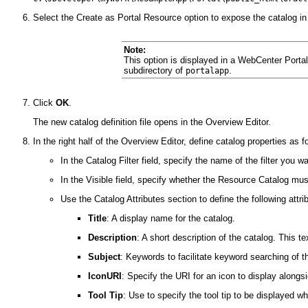
Select the Create as Portal Resource option to expose the catalog i
Note:
This option is displayed in a WebCenter Portal 
subdirectory of
.
portalapp
Click
OK
.
The new catalog definition file opens in the Overview Editor.
In the right half of the Overview Editor, define catalog properties as f
In the Catalog Filter field, specify the name of the filter you w
In the Visible field, specify whether the Resource Catalog mus
Use the Catalog Attributes section to define the following attri
Title
: A display name for the catalog.
Description
: A short description of the catalog. This
Subject
: Keywords to facilitate keyword searching of 
IconURI
: Specify the URI for an icon to display along
Tool Tip
: Use to specify the tool tip to be displayed