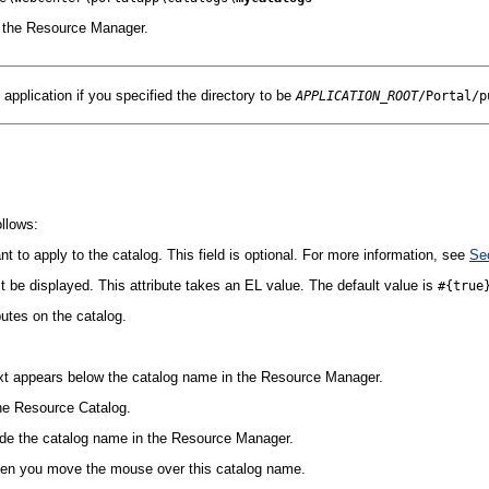
n the Resource Manager.
application if you specified the directory to be
APPLICATION_ROOT
/Portal/p
ollows:
ant to apply to the catalog. This field is optional. For more information, see
Sec
t be displayed. This attribute takes an EL value. The default value is
#{true
butes on the catalog.
 text appears below the catalog name in the Resource Manager.
the Resource Catalog.
side the catalog name in the Resource Manager.
 when you move the mouse over this catalog name.