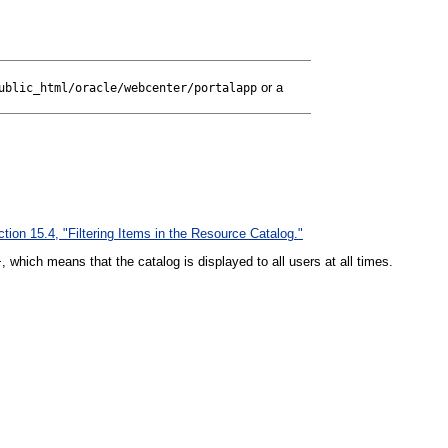
or a
ublic_html/oracle/webcenter/p
ortalapp
tion 15.4, "Filtering Items in the Resource Catalog."
, which means that the catalog is displayed to all users at all times.
}