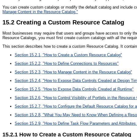
You can create custom catalogs or modify the default catalog and include 
Manage Content in the Resource Catalog."
15.2
Creating a Custom Resource Catalog
Most businesses may require that users and groups have access to only thos
Resource Catalogs, you must first create custom catalogs with all the requi
This section describes how to create a custom Resource Catalog. It contain
Section 15.2.1, "How to Create a Custom Resource Catalog"
Section 15.2.2, "How to Define Connections to Resources"
Section 15.2.3, "How to Manage Content in the Resource Catalog"
Section 15.2.4, "How to Expose Data Controls Created at Design Ti
Section 15.2.5, "How to Expose Data Controls Created at Runtime"
Section 15.2.6, "How to Control Visibility of Portlets in the Resource
Section 15.2.7, "How to Configure the Default Resource Catalog for a
Section 15.2.8, "What You May Need to Know When Defining a Reso
Section 15.2.9, "How to Define Task Flow Parameters and Attributes
15.2.1
How to Create a Custom Resource Catalog