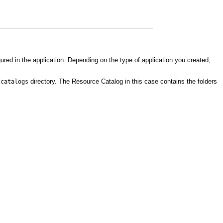
igured in the application. Depending on the type of application you created,
directory. The Resource Catalog in this case contains the folders
/catalogs