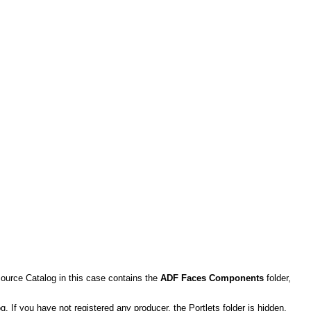
ource Catalog in this case contains the
ADF Faces Components
folder,
og. If you have not registered any producer, the Portlets folder is hidden.