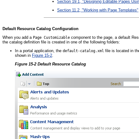
Section 19.1, "Designing Editable Pages U
Section 11.2, "Working with Page Templates"
Default Resource Catalog Configuration
When you add a
component to the page, a default Resou
Page Customizable
the catalog definition file is created in one of the following folders:
In a portal application, the
file is located in t
default-catalog.xml
shown in
Figure 15-2
.
Figure 15-2 Default Resource Catalog