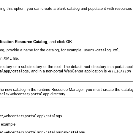
ng this option, you can create a blank catalog and populate it with resources 
lication Resource Catalog
, and click
OK
.
log, provide a name for the catalog, for example,
.
users-catalog.xml
on XML file.
ctory or a subdirectory of the root. The default root directory in a portal appl
, and in a non-portal WebCenter application is
alapp/catalogs
APPLICATION_
the new catalog in the runtime Resource Manager, you must create the catalog
directory.
acle/webcenter/p
ortalapp
r example:
e\webcenter\portalapp\catalogs\
mycatalogs