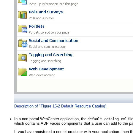
Description of "Figure 15-2 Default Resource Catalog"
In a non-portal WebCenter application, the
fil
default-catalog.xml
which contains ADF Faces components that a user can add to the p
If you have registered a portlet producer with your application, then t