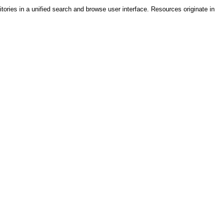
tories in a unified search and browse user interface. Resources originate in