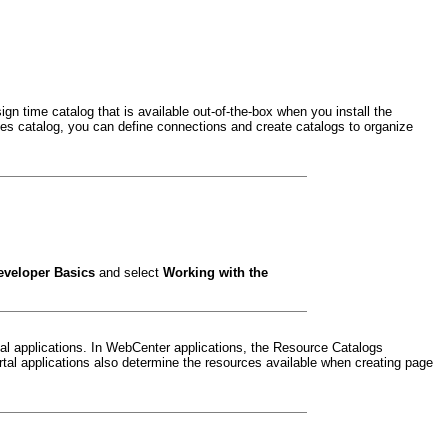
n time catalog that is available out-of-the-box when you install the
es catalog, you can define connections and create catalogs to organize
eveloper Basics
and select
Working with the
l applications. In WebCenter applications, the Resource Catalogs
tal applications also determine the resources available when creating page