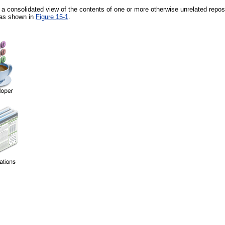
 a consolidated view of the contents of one or more otherwise unrelated reposi
 as shown in
Figure 15-1
.