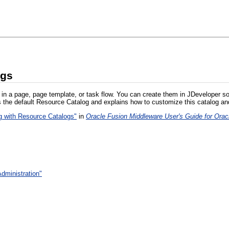
ogs
 in a page, page template, or task flow. You can create them in JDeveloper so
 the default Resource Catalog and explains how to customize this catalog an
g with Resource Catalogs"
in
Oracle Fusion Middleware User's Guide for Or
dministration"