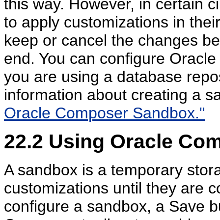
this way. However, in certain c
to apply customizations in the
keep or cancel the changes bef
end. You can configure Oracl
you are using a database repos
information about creating a 
Oracle Composer Sandbox."
22.2
Using Oracle Co
A sandbox is a temporary stora
customizations until they are c
configure a sandbox, a Save bu