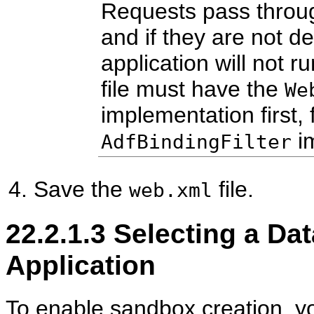
Requests pass through
and if they are not de
application will not 
file must have the
We
implementation first,
im
AdfBindingFilter
Save the
file.
web.xml
22.2.1.3
Selecting a Dat
Application
To enable sandbox creation, yo