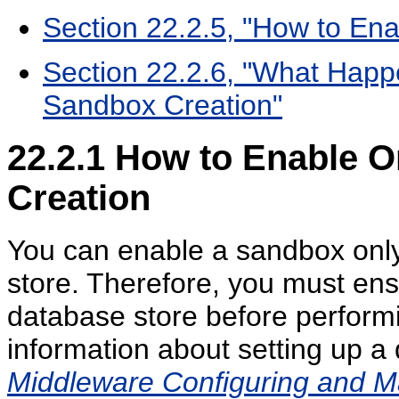
Section 22.2.5, "How to Ena
Section 22.2.6, "What Happ
Sandbox Creation"
22.2.1
How to Enable O
Creation
You can enable a sandbox only 
store. Therefore, you must ens
database store before performin
information about setting up a
Middleware Configuring and 