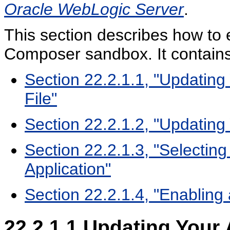
Oracle WebLogic Server
.
This section describes how to 
Composer sandbox. It contains 
Section 22.2.1.1, "Updating 
File"
Section 22.2.1.2, "Updating 
Section 22.2.1.3, "Selectin
Application"
Section 22.2.1.4, "Enabling
22.2.1.1
Updating Your A