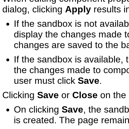
dialog, clicking
Apply
results i
If the sandbox is not availab
display the changes made t
changes are saved to the b
If the sandbox is available, 
the changes made to compon
user must click
Save
.
Clicking
Save
or
Close
on the 
On clicking
Save
, the sand
is created. The page remain