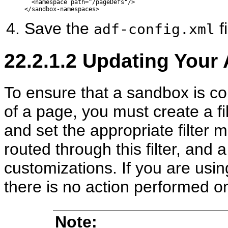
  <namespace path="/pageDefs"/>

Save the
fi
adf-config.xml
22.2.1.2
Updating Your A
To ensure that a sandbox is c
of a page, you must create a fil
and set the appropriate filter 
routed through this filter, and 
customizations. If you are usin
there is no action performed on
Note: