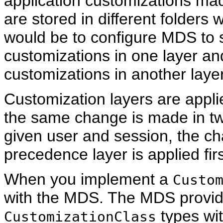
application customizations mad
are stored in different folders 
would be to configure MDS to
customizations in one layer a
customizations in another layer
Customization layers are applie
the same change is made in two 
given user and session, the ch
precedence layer is applied firs
When you implement a
Custo
with the MDS. The MDS provide
types wit
CustomizationClass