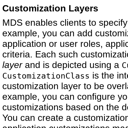
Customization Layers
MDS enables clients to specify
example, you can add customi
application or user roles, appli
criteria. Each such customizati
layer
and is depicted using a
C
is the in
CustomizationClass
customization layer to be overl
example, you can configure you
customizations based on the d
You can create a customization