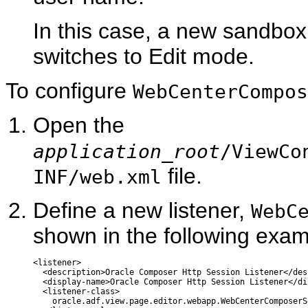
In this case, a new sandbo
switches to Edit mode.
To configure
WebCenterCompos
Open the
application_root
/ViewCo
file.
INF/web.xml
Define a new listener,
WebC
shown in the following exam
<listener>

  <description>Oracle Composer Http Session Listener</desc
  <display-name>Oracle Composer Http Session Listener</di
  <listener-class>

    oracle.adf.view.page.editor.webapp.WebCenterComposerS