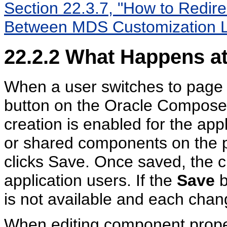
Section 22.3.7, "How to Redire
Between MDS Customization L
22.2.2
What Happens at
When a user switches to page 
button on the Oracle Composer
creation is enabled for the ap
or shared components on the p
clicks Save. Once saved, the cu
application users. If the
Save
b
is not available and each chan
When editing component prope