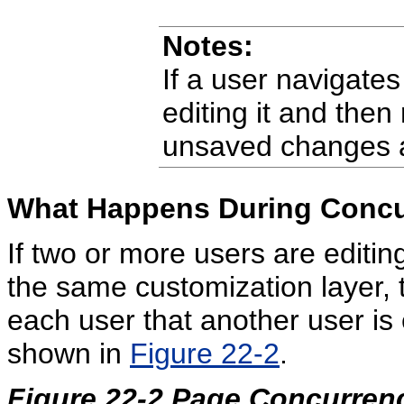
Notes:
If a user navigate
editing it and then
unsaved changes a
What Happens During Concur
If two or more users are editi
the same customization layer,
each user that another user is 
shown in
Figure 22-2
.
Figure 22-2 Page Concurre