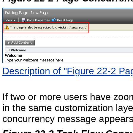
Description of "Figure 22-2 
If two or more users have zoom
in the same customization layer
concurrency message appears