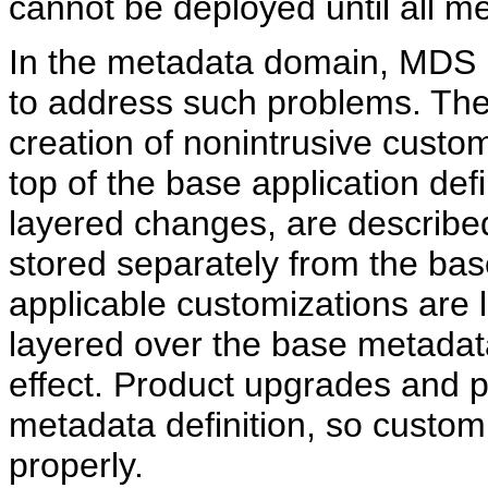
cannot be deployed until all me
In the metadata domain, MDS p
to address such problems. The 
creation of nonintrusive custom
top of the base application def
layered changes, are describe
stored separately from the base
applicable customizations are
layered over the base metadata
effect. Product upgrades and p
metadata definition, so customi
properly.