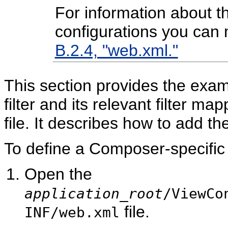
For information about 
configurations you can
B.2.4, "web.xml."
This section provides the exam
filter and its relevant filter ma
file. It describes how to add the
To define a Composer-specific f
Open the
application_root
/ViewCo
file.
INF/web.xml