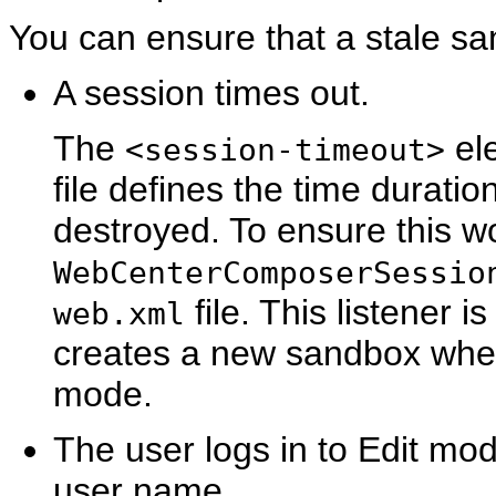
You can ensure that a stale s
A session times out.
The
ele
<session-timeout>
file defines the time duratio
destroyed. To ensure this w
WebCenterComposerSessio
file. This listener i
web.xml
creates a new sandbox when
mode.
The user logs in to Edit mo
user name.