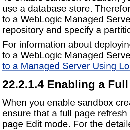
use a database store. Therefor
to a WebLogic Managed Server,
repository and specify a partit
For information about deployin
to a WebLogic Managed Serve
to a Managed Server Using Lo
22.2.1.4
Enabling a Full
When you enable sandbox creat
ensure that a full page refresh
page Edit mode. For the detail