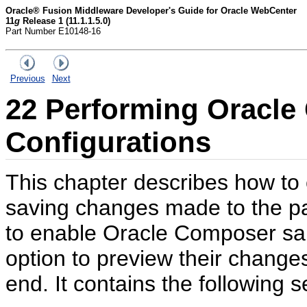
Oracle® Fusion Middleware Developer's Guide for Oracle WebCenter
11
g
Release 1 (11.1.1.5.0)
Part Number E10148-16
Previous
Next
22
Performing Oracle
Configurations
This chapter describes how to 
saving changes made to the pa
to enable Oracle Composer san
option to preview their change
end. It contains the following s