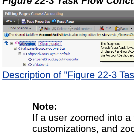
Figure 22-3 Task Flow Conc
Description of "Figure 22-3 T
Note:
If a user zoomed into a
customizations, and zoo