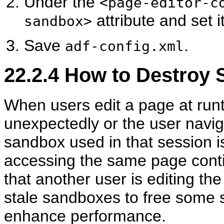
Under the
<page-editor-c
attribute and set i
sandbox>
Save
.
adf-config.xml
22.2.4
How to Destroy 
When users edit a page at runt
unexpectedly or the user navi
sandbox used in that session is 
accessing the same page cont
that another user is editing t
stale sandboxes to free some 
enhance performance.