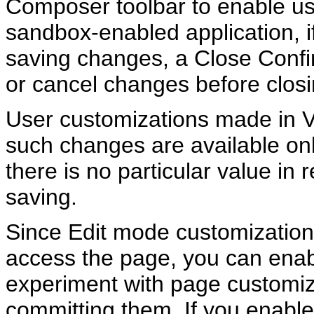
Composer toolbar to enable use
sandbox-enabled application, if
saving changes, a Close Confi
or cancel changes before clos
User customizations made in 
such changes are available onl
there is no particular value i
saving.
Since Edit mode customizations
access the page, you can enab
experiment with page customi
committing them. If you enable