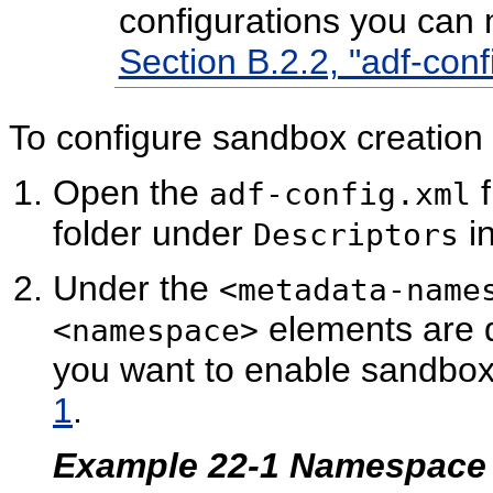
configurations you can
Section B.2.2, "adf-conf
To configure sandbox creation
Open the
f
adf-config.xml
folder under
in
Descriptors
Under the
<metadata-name
elements are d
<namespace>
you want to enable sandbox
1
.
Example 22-1 Namespace D