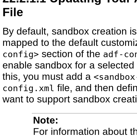
File
By default, sandbox creation i
mapped to the default customiz
section of the
config>
adf-co
enable sandbox for a selected
this, you must add a
<sandbox
file, and then def
config.xml
want to support sandbox creat
Note:
For information about 