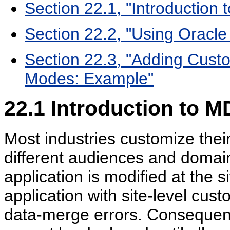
Section 22.1, "Introduction
Section 22.2, "Using Orac
Section 22.3, "Adding Custo
Modes: Example"
22.1
Introduction to M
Most industries customize their
different audiences and domai
application is modified at the 
application with site-level cus
data-merge errors. Consequentl