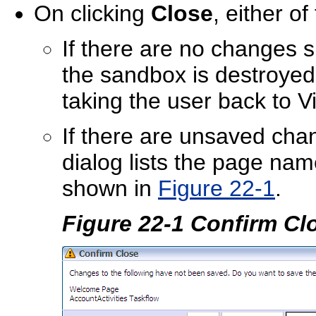
On clicking
Close
, either o
If there are no changes s
the sandbox is destroye
taking the user back to 
If there are unsaved cha
dialog lists the page na
shown in
Figure 22-1
.
Figure 22-1 Confirm Cl