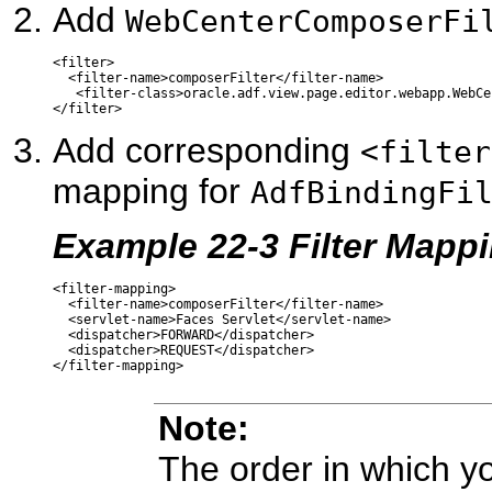
Add
WebCenterComposerFi
<filter>

  <filter-name>composerFilter</filter-name>

   <filter-class>oracle.adf.view.page.editor.webapp.WebCe
Add corresponding
<filter
mapping for
AdfBindingFi
Example 22-3 Filter Mappi
<filter-mapping>

  <filter-name>composerFilter</filter-name>

  <servlet-name>Faces Servlet</servlet-name>

  <dispatcher>FORWARD</dispatcher>

  <dispatcher>REQUEST</dispatcher>

Note:
The order in which you