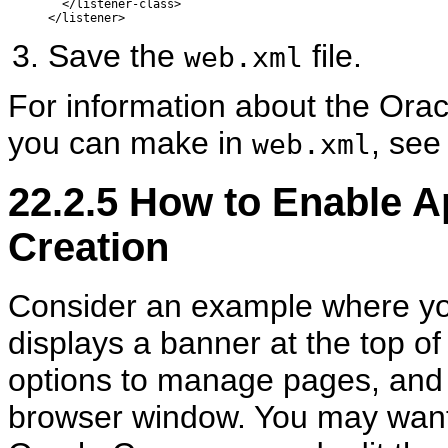
  </listener-class>

Save the
file.
web.xml
For information about the Orac
you can make in
, se
web.xml
22.2.5
How to Enable A
Creation
Consider an example where you
displays a banner at the top of
options to manage pages, and t
browser window. You may want 