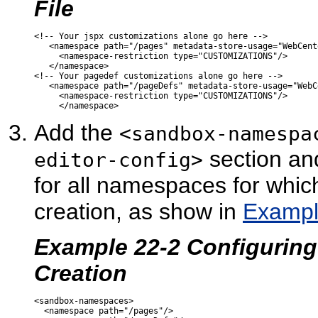
File
<!-- Your jspx customizations alone go here -->  

   <namespace path="/pages" metadata-store-usage="WebCent
     <namespace-restriction type="CUSTOMIZATIONS"/>

   </namespace>

<!-- Your pagedef customizations alone go here -->

   <namespace path="/pageDefs" metadata-store-usage="WebC
     <namespace-restriction type="CUSTOMIZATIONS"/>

Add the
<sandbox-namespa
section an
editor-config>
for all namespaces for whi
creation, as show in
Exampl
Example 22-2 Configurin
Creation
<sandbox-namespaces>

  <namespace path="/pages"/>
