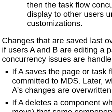
then the task flow con
display to other users u
customizations.
Changes that are saved last o
if users A and B are editing a 
concurrency issues are handled
If A saves the page or task f
committed to MDS. Later, wh
A's changes are overwritten
If A deletes a component whi
move) that same component