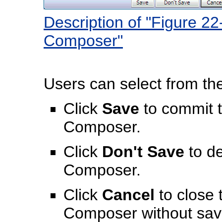
Description of "Figure 22
Composer"
Users can select from the
Click
Save
to commit 
Composer.
Click
Don't Save
to de
Composer.
Click
Cancel
to close 
Composer without sav