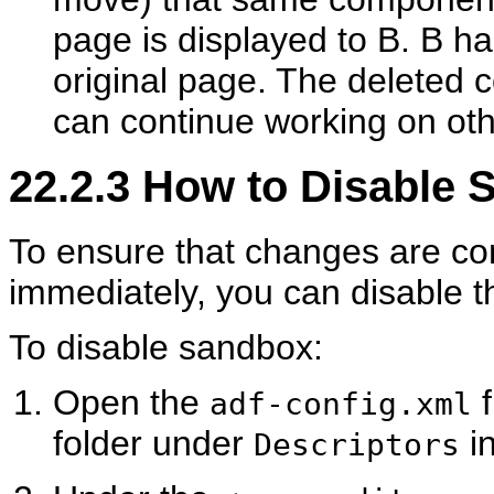
page is displayed to B. B ha
original page. The deleted
can continue working on ot
22.2.3
How to Disable S
To ensure that changes are co
immediately, you can disable 
To disable sandbox:
Open the
f
adf-config.xml
folder under
in
Descriptors