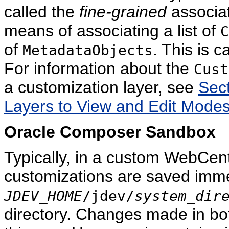
called the
fine-grained
associat
means of associating a list of
C
of
. This is c
MetadataObjects
For information about the
Cust
a customization layer, see
Sect
Layers to View and Edit Modes
Oracle Composer Sandbox
Typically, in a custom WebCent
customizations are saved imme
JDEV_HOME
/jdev/
system_dir
directory. Changes made in bo