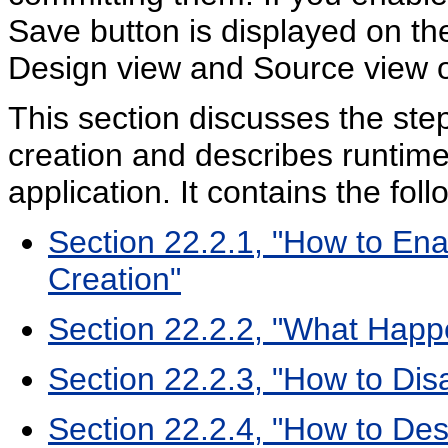
Save button is displayed on th
Design view and Source view o
This section discusses the st
creation and describes runtim
application. It contains the fol
Section 22.2.1, "How to E
Creation"
Section 22.2.2, "What Happ
Section 22.2.3, "How to Dis
Section 22.2.4, "How to De