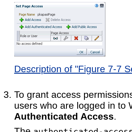
Description of "Figure 7-7 
To grant access permissions t
users who are logged in to
Authenticated Access
.
The
authenticated-acces