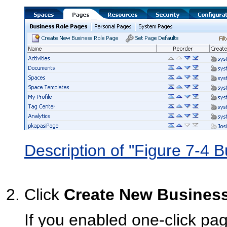
Description of "Figure 7-4 
Click
Create New Busines
If you enabled one-click pa