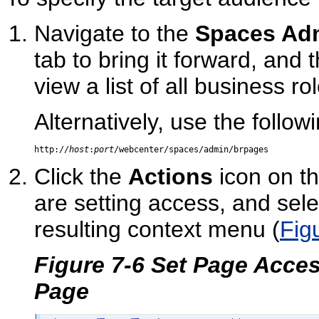
Navigate to the
Spaces Adm
tab to bring it forward, and 
view a list of all business r
Alternatively, use the follow
http://
host
:
port
Click the
Actions
icon on th
are setting access, and sel
resulting context menu (
Fig
Figure 7-6 Set Page Acce
Page