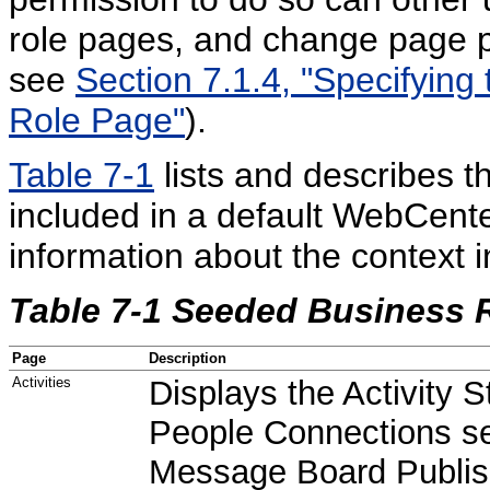
role pages, and change page p
see
Section 7.1.4, "Specifying
Role Page"
).
Table 7-1
lists and describes 
included in a default WebCente
information about the context 
Table 7-1 Seeded Business 
Page
Description
Activities
Displays the Activity 
People Connections se
Message Board Publis