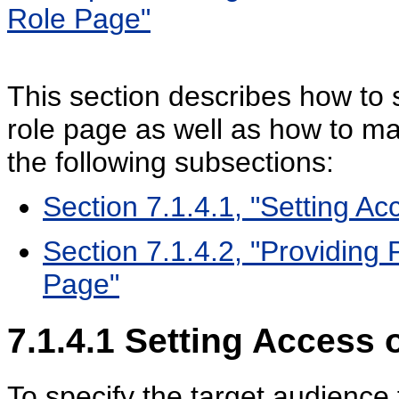
Role Page"
This section describes how to 
role page as well as how to ma
the following subsections:
Section 7.1.4.1, "Setting A
Section 7.1.4.2, "Providing
Page"
7.1.4.1
Setting Access 
To specify the target audience 