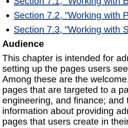
Section 7.1, "Working with
Section 7.2, "Working with 
Section 7.3, "Working with
Audience
This chapter is intended for ad
setting up the pages users see
Among these are the welcome, l
pages that are targeted to a pa
engineering, and finance; and t
information about providing adm
pages that users create in the