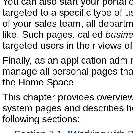
You can also start your portal 
targeted to a specific type of 
of your sales team, all depart
like. Such pages, called
busine
targeted users in their views 
Finally, as an application admi
manage all personal pages that
the Home Space.
This chapter provides overview
system pages and describes ho
following sections: