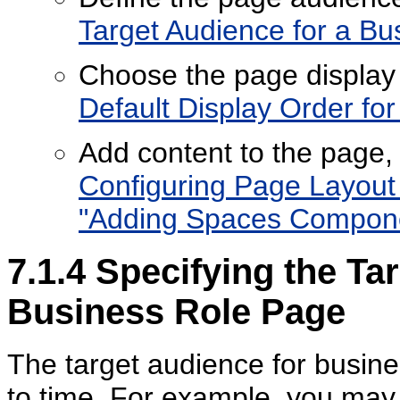
Target Audience for a Bu
Choose the page display
Default Display Order fo
Add content to the page
Configuring Page Layou
"Adding Spaces Componen
7.1.4
Specifying the Tar
Business Role Page
The target audience for busin
to time. For example, you may