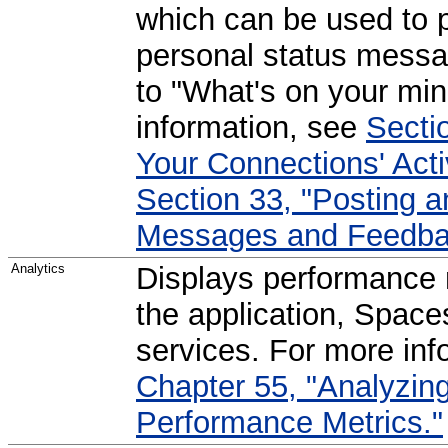
which can be used to p
personal status messa
to "What's on your min
information, see
Secti
Your Connections' Activ
Section 33, "Posting 
Messages and Feedba
Analytics
Displays performance m
the application, Spaces
services. For more inf
Chapter 55, "Analyzin
Performance Metrics."