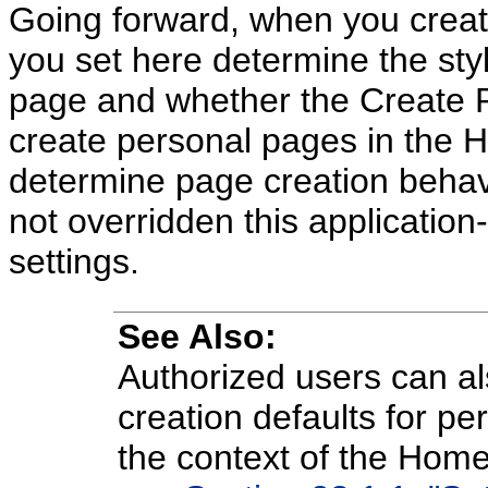
Going forward, when you creat
you set here determine the styl
page and whether the Create 
create personal pages in the 
determine page creation behav
not overridden this application
settings.
See Also:
Authorized users can al
creation defaults for pe
the context of the Home