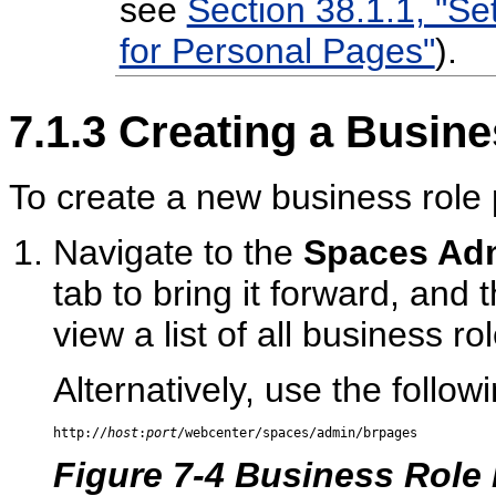
see
Section 38.1.1, "Se
for Personal Pages"
).
7.1.3
Creating a Busine
To create a new business role
Navigate to the
Spaces Adm
tab to bring it forward, and 
view a list of all business ro
Alternatively, use the follow
http://
host
:
port
Figure 7-4 Business Role