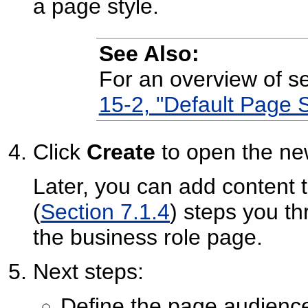
a page style.
See Also:
For an overview of s
15-2, "Default Page S
Click
Create
to open the ne
Later, you can add content 
(
Section 7.1.4
) steps you t
the business role page.
Next steps:
Define the page audienc