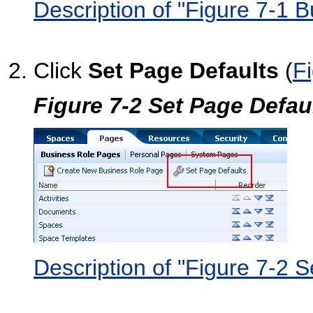
Description of "Figure 7-1 
Click
Set Page Defaults
(
F
Figure 7-2 Set Page Defau
Description of "Figure 7-2 