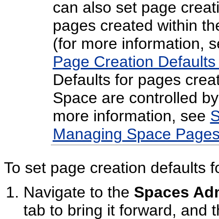
can also set page creati
pages created within t
(for more information, 
Page Creation Defaults
Defaults for pages creat
Space are controlled by
more information, see
S
Managing Space Pages
To set page creation defaults f
Navigate to the
Spaces Adm
tab to bring it forward, and 