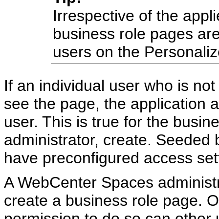
Irrespective of the appl
business role pages are
users on the Personali
If an individual user who is no
see the page, the application a
user. This is true for the busi
administrator, create. Seeded
have preconfigured access sett
A WebCenter Spaces administra
create a business role page. O
permission to do so can other 