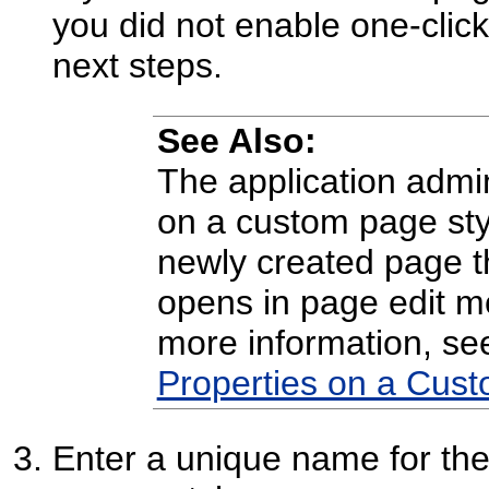
you did not enable one-click
next steps.
See Also:
The application admin
on a custom page sty
newly created page th
opens in page edit 
more information, s
Properties on a Cust
Enter a unique name for the