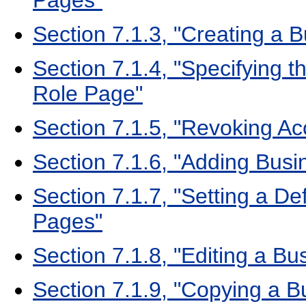
Pages"
Section 7.1.3, "Creating a 
Section 7.1.4, "Specifying t
Role Page"
Section 7.1.5, "Revoking A
Section 7.1.6, "Adding Busi
Section 7.1.7, "Setting a De
Pages"
Section 7.1.8, "Editing a B
Section 7.1.9, "Copying a 