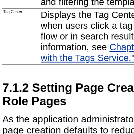
and filtering the templat
Tag Center
Displays the Tag Cente
when users click a tag
flow or in search resul
information, see
Chapt
with the Tags Service.
7.1.2
Setting Page Crea
Role Pages
As the application administrato
page creation defaults to redu