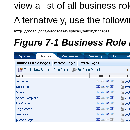
view a list of all business ro
Alternatively, use the follow
http://
host
:
port
Figure 7-1 Business Role