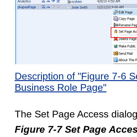
Description of "Figure 7-6 
Business Role Page"
The Set Page Access dialog
Figure 7-7 Set Page Acce