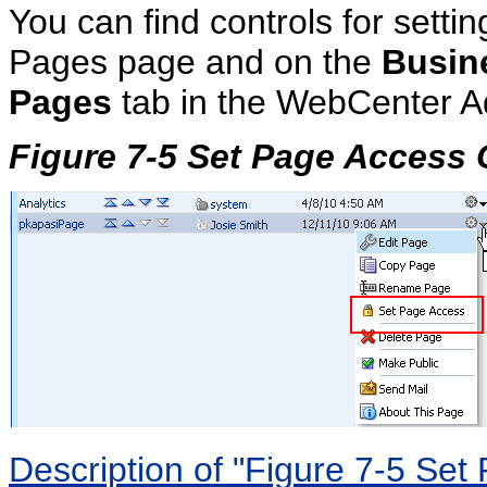
You can find controls for setti
Pages page and on the
Busin
Pages
tab in the WebCenter Ad
Figure 7-5 Set Page Access
Description of "Figure 7-5 Se