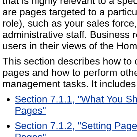
that is highly relevant to a sp
are pages targeted to a particu
role), such as your sales forc
administrative staff. Business
users in their views of the Ho
This section describes how to 
pages and how to perform othe
management tasks. It includes 
Section 7.1.1, "What You S
Pages"
Section 7.1.2, "Setting Pag