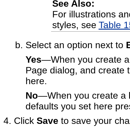
See Also:
For illustrations a
styles, see
Table 1
Select an option next to
Yes
—When you create a b
Page dialog, and create 
here.
No
—When you create a b
defaults you set here pre
Click
Save
to save your cha