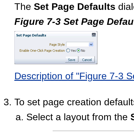
The
Set Page Defaults
dial
Figure 7-3 Set Page Defau
Description of "Figure 7-3 
To set page creation default
Select a layout from the