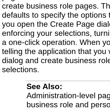
create business role pages. Th
defaults to specify the options
you open the Create Page dialo
enforcing your selections, turn
a one-click operation. When yo
telling the application that yo
dialog and create business rol
selections.
See Also:
Administration-level pag
business role and pers