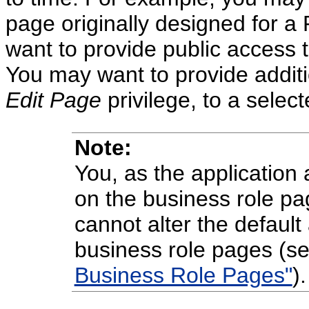
page originally designed for 
want to provide public access 
You may want to provide additi
Edit Page
privilege, to a sele
Note:
You, as the application 
on the business role pa
cannot alter the default
business role pages (s
Business Role Pages"
).