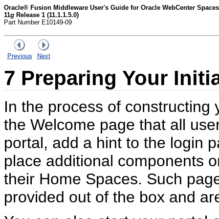
Oracle® Fusion Middleware User's Guide for Oracle WebCenter Spaces
11
g
Release 1 (11.1.1.5.0)
Part Number E10149-09
Previous
Next
7
Preparing Your Initi
In the process of constructing
the Welcome page that all user
portal, add a hint to the login 
place additional components on
their Home Spaces. Such page
provided out of the box and are