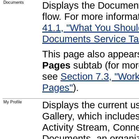
Documents
Displays the Document
flow. For more informa
41.1, "What You Shou
Documents Service Ta
This page also appear
Pages
subtab (for mor
see
Section 7.3, "Wor
Pages"
).
My Profile
Displays the current us
Gallery, which include
Activity Stream, Conne
Documents, an organiz