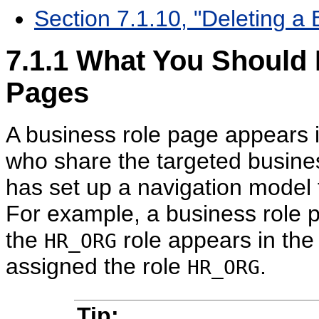
Section 7.1.10, "Deleting a
7.1.1
What You Should 
Pages
A business role page appears 
who share the targeted busines
has set up a navigation model 
For example, a business role p
the
role appears in the
HR_ORG
assigned the role
.
HR_ORG
Tip: