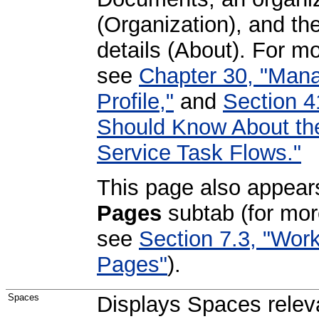
(Organization), and the
details (About). For mo
see
Chapter 30, "Mana
Profile,"
and
Section 4
Should Know About t
Service Task Flows."
This page also appear
Pages
subtab (for mor
see
Section 7.3, "Wor
Pages"
).
Spaces
Displays Spaces releva