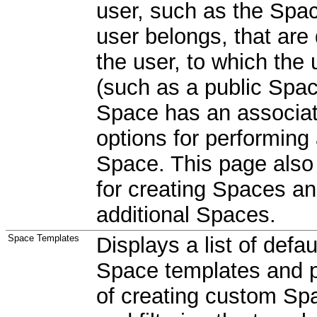
user, such as the Spac
user belongs, that are
the user, to which the
(such as a public Spac
Space has an associa
options for performing
Space. This page also 
for creating Spaces an
additional Spaces.
Space Templates
Displays a list of defa
Space templates and 
of creating custom Sp