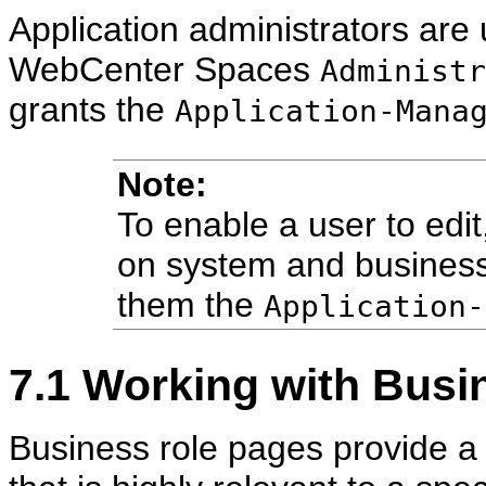
Application administrators are
WebCenter Spaces
Administr
grants the
Application-Mana
Note:
To enable a user to edit,
on system and business
them the
Application-
7.1
Working with Busi
Business role pages provide a 