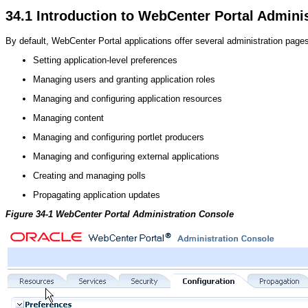
34.1
Introduction to WebCenter Portal Admini
By default, WebCenter Portal applications offer several administration pages
Setting application-level preferences
Managing users and granting application roles
Managing and configuring application resources
Managing content
Managing and configuring portlet producers
Managing and configuring external applications
Creating and managing polls
Propagating application updates
Figure 34-1 WebCenter Portal Administration Console