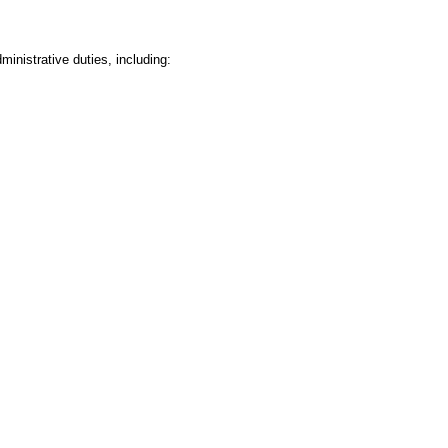
inistrative duties, including: