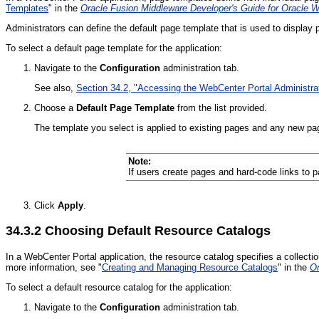
Templates
" in the
Oracle Fusion Middleware Developer's Guide for Oracle 
Administrators can define the default page template that is used to display 
To select a default page template for the application:
Navigate to the
Configuration
administration tab.
See also,
Section 34.2, "Accessing the WebCenter Portal Administra
Choose a
Default Page Template
from the list provided.
The template you select is applied to existing pages and any new pag
Note:
If users create pages and hard-code links to 
Click
Apply
.
34.3.2
Choosing Default Resource Catalogs
In a WebCenter Portal application, the resource catalog specifies a collecti
more information, see "
Creating and Managing Resource Catalogs
" in the
Or
To select a default resource catalog for the application:
Navigate to the
Configuration
administration tab.