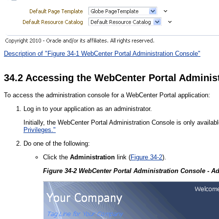
Description of "Figure 34-1 WebCenter Portal Administration Console"
34.2
Accessing the WebCenter Portal Adminis
To access the administration console for a WebCenter Portal application:
Log in to your application as an administrator.
Initially, the WebCenter Portal Administration Console is only availab
Privileges."
Do one of the following:
Click the
Administration
link (
Figure 34-2
).
Figure 34-2 WebCenter Portal Administration Console - Ad