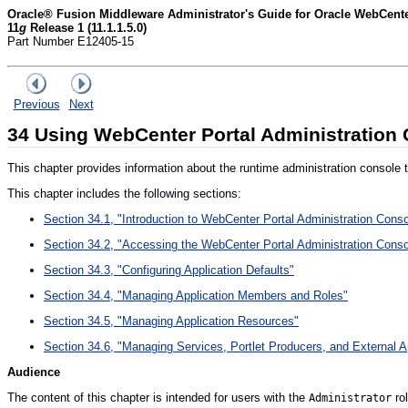
Oracle® Fusion Middleware Administrator's Guide for Oracle WebCent
11
g
Release 1 (11.1.1.5.0)
Part Number E12405-15
Previous
Next
34
Using WebCenter Portal Administration
This chapter provides information about the runtime administration console t
This chapter includes the following sections:
Section 34.1, "Introduction to WebCenter Portal Administration Conso
Section 34.2, "Accessing the WebCenter Portal Administration Conso
Section 34.3, "Configuring Application Defaults"
Section 34.4, "Managing Application Members and Roles"
Section 34.5, "Managing Application Resources"
Section 34.6, "Managing Services, Portlet Producers, and External A
Audience
The content of this chapter is intended for users with the
rol
Administrator