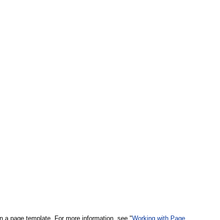
n a page template. For more information, see "
Working with Page