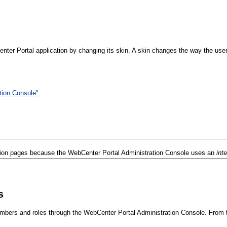
ter Portal application by changing its skin. A skin changes the way the user 
tion Console"
.
tion pages because the WebCenter Portal Administration Console uses an
int
s
mbers and roles through the WebCenter Portal Administration Console. From