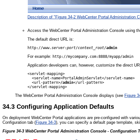
Description of "Figure 34-2 WebCenter Portal Administration C
Access the WebCenter Portal Administration Console using th
The default direct URL is:
http://www.
server
:
port
/
context_root
/
admin
For example:
http://mycompany.com:8888/myapp/admin
Application developers can, however, customize the direct U
<servlet-mapping>

  <servlet-name>PortalAdminServlet</servlet-name>

  <url-pattern>
/admin
</url-pattern>

The WebCenter Portal Administration Console displays (see
Figure 3
34.3
Configuring Application Defaults
On deployment WebCenter Portal applications are pre-configured with variou
Configuration tab (
Figure 34-3
), you can specify a default page template, sk
Figure 34-3 WebCenter Portal Administration Console - Configuration 