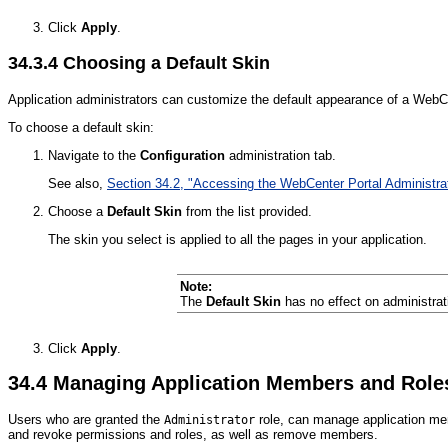
Click
Apply
.
34.3.4
Choosing a Default Skin
Application administrators can customize the default appearance of a WebCen
To choose a default skin:
Navigate to the
Configuration
administration tab.
See also,
Section 34.2, "Accessing the WebCenter Portal Administra
Choose a
Default Skin
from the list provided.
The skin you select is applied to all the pages in your application.
Note:
The
Default Skin
has no effect on administra
Click
Apply
.
34.4
Managing Application Members and Role
Users who are granted the
role, can manage application me
Administrator
and revoke permissions and roles, as well as remove members.