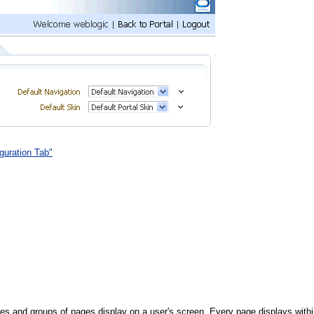
guration Tab"
ges and groups of pages display on a user's screen. Every page displays withi