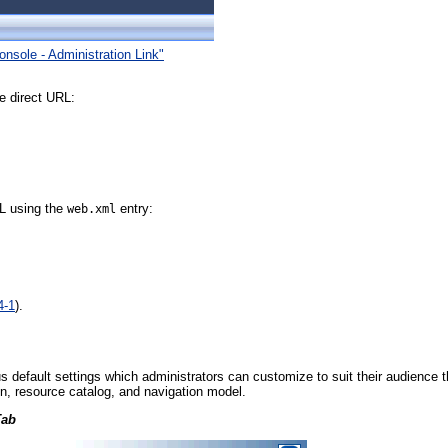
onsole - Administration Link"
e direct URL:
RL using the
entry:
web.xml
4-1
).
s default settings which administrators can customize to suit their audience
in, resource catalog, and navigation model.
Tab