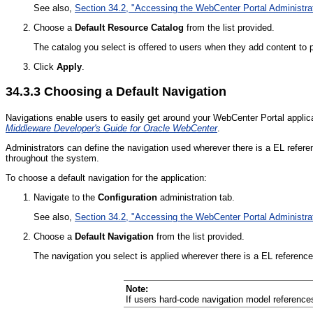
See also,
Section 34.2, "Accessing the WebCenter Portal Administra
Choose a
Default Resource Catalog
from the list provided.
The catalog you select is offered to users when they add content to
Click
Apply
.
34.3.3
Choosing a Default Navigation
Navigations enable users to easily get around your WebCenter Portal applic
Middleware Developer's Guide for Oracle WebCenter
.
Administrators can define the navigation used wherever there is a EL refer
throughout the system.
To choose a default navigation for the application:
Navigate to the
Configuration
administration tab.
See also,
Section 34.2, "Accessing the WebCenter Portal Administra
Choose a
Default Navigation
from the list provided.
The navigation you select is applied wherever there is a EL referenc
Note:
If users hard-code navigation model references