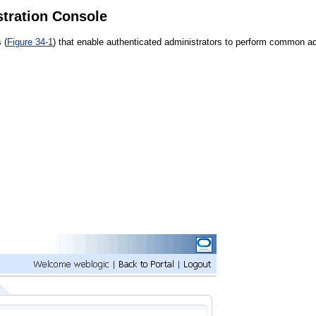
stration Console
 (
Figure 34-1
) that enable authenticated administrators to perform common adm