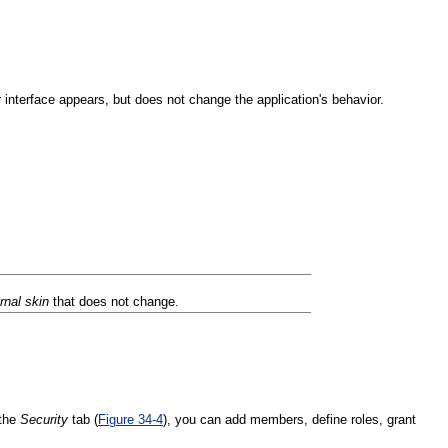
interface appears, but does not change the application's behavior.
ernal skin
that does not change.
 the
Security
tab (
Figure 34-4
), you can add members, define roles, grant