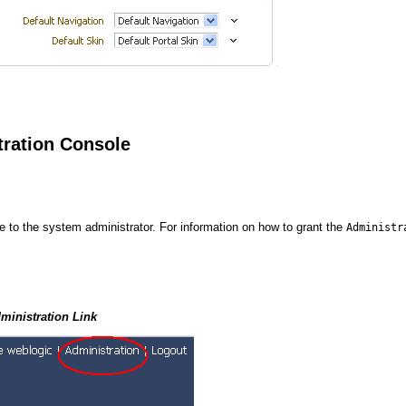
tration Console
le to the system administrator. For information on how to grant the
Administr
ministration Link