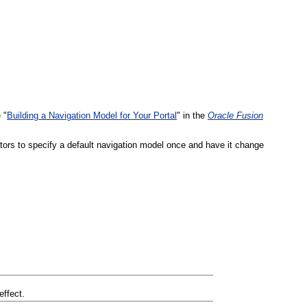
 "
Building a Navigation Model for Your Portal
" in the
Oracle Fusion
tors to specify a default navigation model once and have it change
effect.