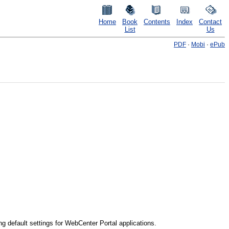
Home
Book
Contents
Index
Contact
List
Us
PDF
·
Mobi
·
ePub
g default settings for WebCenter Portal applications.