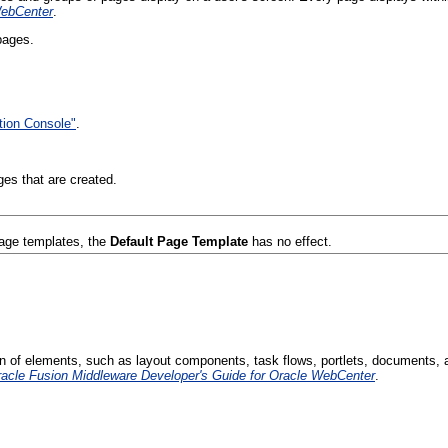
WebCenter
.
pages.
tion Console"
.
es that are created.
page templates, the
Default Page Template
has no effect.
on of elements, such as layout components, task flows, portlets, documents, a
acle Fusion Middleware Developer's Guide for Oracle WebCenter
.