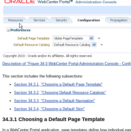
Description of "Figure 34-3 WebCenter Portal Administration Console - Confi
This section includes the following subsections:
Section 34.3.1, "Choosing a Default Page Template"
Section 34.3.2, "Choosing Default Resource Catalogs"
Section 34.3.3, "Choosing a Default Navigation"
Section 34.3.4, "Choosing a Default Skin"
34.3.1
Choosing a Default Page Template
In a WebCenter Portal application, page templates define how individual pa