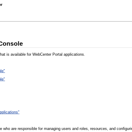
er
 Console
hat is available for WebCenter Portal applications.
le"
le"
pplications"
e who are responsible for managing users and roles, resources, and configurin