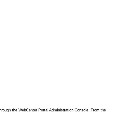
 through the WebCenter Portal Administration Console. From the