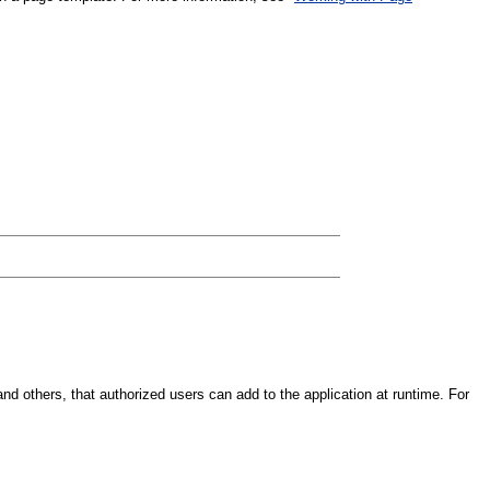
nd others, that authorized users can add to the application at runtime. For