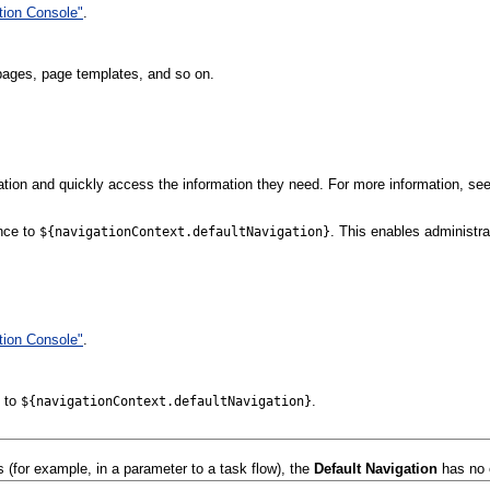
tion Console"
.
 pages, page templates, and so on.
ation and quickly access the information they need. For more information, see
ence to
. This enables administra
${navigationContext.defaultNavigation}
tion Console"
.
e to
.
${navigationContext.defaultNavigation}
 (for example, in a parameter to a task flow), the
Default Navigation
has no 