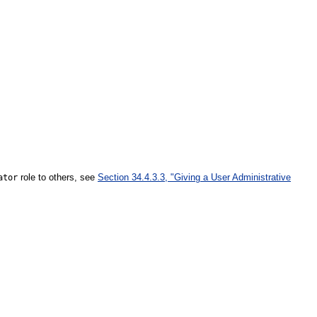
role to others, see
Section 34.4.3.3, "Giving a User Administrative
ator