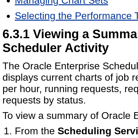
Managing Chart Sets
Selecting the Performance 
6.3.1
Viewing a Summary
Scheduler Activity
The Oracle Enterprise Sched
displays current charts of job
per hour, running requests, re
requests by status.
To view a summary of Oracle En
From the
Scheduling Serv