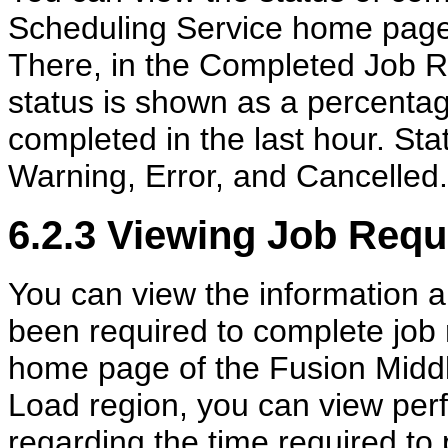
Scheduling Service home page 
There, in the Completed Job R
status is shown as a percentage
completed in the last hour. St
Warning, Error, and Cancelled.
6.2.3
Viewing Job Requ
You can view the information a
been required to complete job
home page of the Fusion Midd
Load region, you can view perf
regarding the time required to 