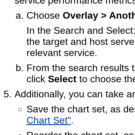
service performance metric
Choose
Overlay > Anot
In the Search and Select
the target and host serve
relevant service.
From the search results t
click
Select
to choose the
Additionally, you can take an
Save the chart set, as de
Chart Set"
.