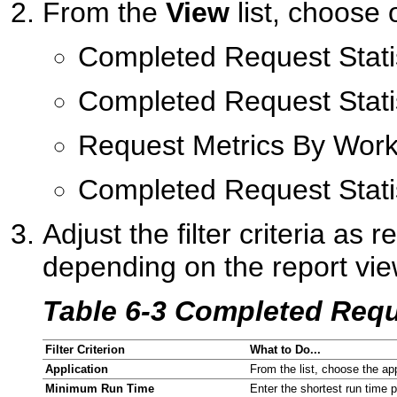
From the
View
list, choose 
Completed Request Stati
Completed Request Stati
Request Metrics By Wor
Completed Request Stati
Adjust the filter criteria as r
depending on the report vi
Table 6-3 Completed Requ
Filter Criterion
What to Do...
Application
From the list, choose the ap
Minimum Run Time
Enter the shortest run time p