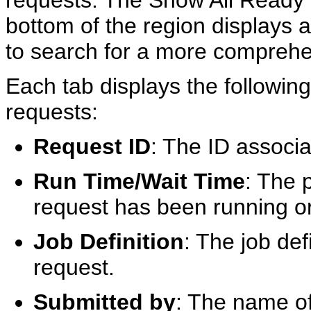
requests. The Show All Ready o
bottom of the region displays a
to search for a more comprehens
Each tab displays the followin
requests:
Request ID
: The ID associa
Run Time/Wait Time
: The 
request has been running or
Job Definition
: The job def
request.
Submitted by
: The name of