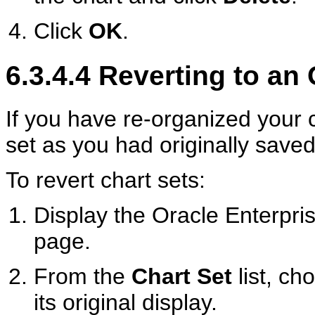
Click
OK
.
6.3.4.4
Reverting to an 
If you have re-organized your c
set as you had originally saved 
To revert chart sets:
Display the Oracle Enterp
page.
From the
Chart Set
list, ch
its original display.