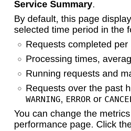
Service Summary
.
By default, this page displa
selected time period in the 
Requests completed per
Processing times, aver
Running requests and m
Requests over the past h
,
or
WARNING
ERROR
CANCE
You can change the metrics
performance page. Click th