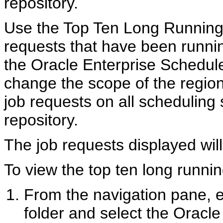
repository.
Use the Top Ten Long Running 
requests that have been runnin
the Oracle Enterprise Schedule
change the scope of the region
job requests on all scheduling
repository.
The job requests displayed will
To view the top ten long runni
From the navigation pane,
folder and select the Oracle