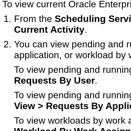
To view current Oracle Enterpri
From the
Scheduling Serv
Current Activity
.
You can view pending and r
application, or workload by
To view pending and runnin
Requests By User
.
To view pending and running
View > Requests By Appli
To view workloads by work