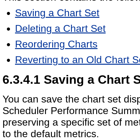
Saving a Chart Set
Deleting a Chart Set
Reordering Charts
Reverting to an Old Chart S
6.3.4.1
Saving a Chart S
You can save the chart set dis
Scheduler Performance Summar
preserving a specific set of me
to the default metrics.