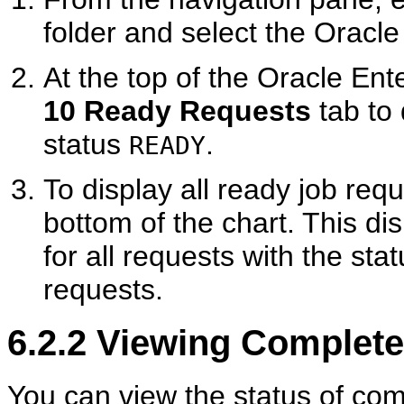
folder and select the Oracle
At the top of the Oracle Ent
10 Ready Requests
tab to 
status
.
READY
To display all ready job requ
bottom of the chart. This di
for all requests with the sta
requests.
6.2.2
Viewing Complete
You can view the status of com