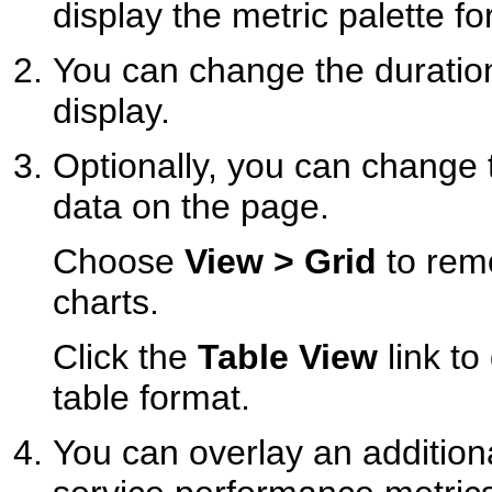
display the metric palette f
You can change the duratio
display.
Optionally, you can change 
data on the page.
Choose
View > Grid
to remo
charts.
Click the
Table View
link to
table format.
You can overlay an addition