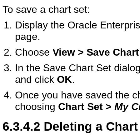
To save a chart set:
Display the Oracle Enterp
page.
Choose
View > Save Chart
In the Save Chart Set dialog
and click
OK
.
Once you have saved the cha
choosing
Chart Set >
My C
6.3.4.2
Deleting a Chart