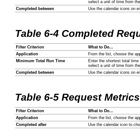
select a unit of time from the
Completed between
Use the calendar icons on eit
Table 6-4 Completed Reque
Filter Criterion
What to Do...
Application
From the list, choose the ap
Minimum Total Run Time
Enter the shortest total time
select a unit of time from the
Completed between
Use the calendar icons on eit
Table 6-5 Request Metric
Filter Criterion
What to Do...
Application
From the list, choose the ap
Completed after
Use the calendar icon to ch