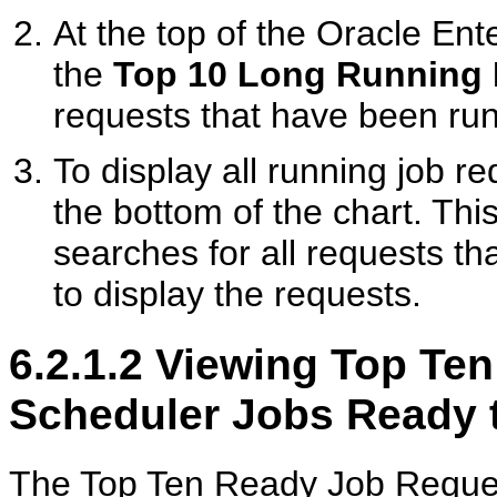
At the top of the Oracle En
the
Top 10 Long Running
requests that have been run
To display all running job re
the bottom of the chart. Thi
searches for all requests th
to display the requests.
6.2.1.2
Viewing Top Ten 
Scheduler Jobs Ready 
The Top Ten Ready Job Request