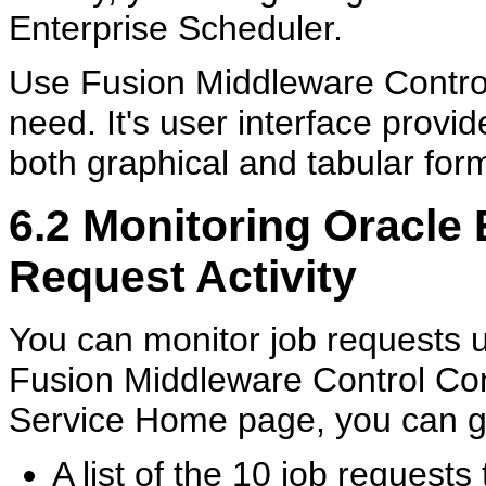
Enterprise Scheduler.
Use Fusion Middleware Control 
need. It's user interface prov
both graphical and tabular for
6.2
Monitoring Oracle 
Request Activity
You can monitor job requests 
Fusion Middleware Control Con
Service Home page, you can get
A list of the 10 job request