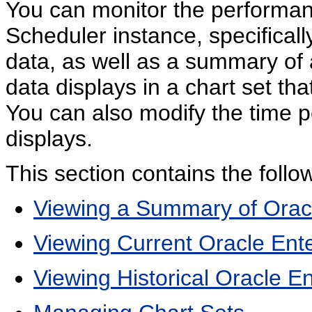
You can monitor the performan
Scheduler instance, specificall
data, as well as a summary of
data displays in a chart set th
You can also modify the time 
displays.
This section contains the follow
Viewing a Summary of Oracle
Viewing Current Oracle Ente
Viewing Historical Oracle E