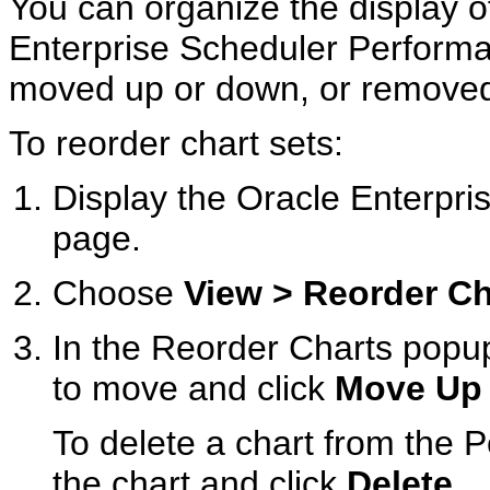
You can organize the display o
Enterprise Scheduler Perform
moved up or down, or removed 
To reorder chart sets:
Display the Oracle Enterp
page.
Choose
View > Reorder Ch
In the Reorder Charts popup
to move and click
Move Up
To delete a chart from the
the chart and click
Delete
.