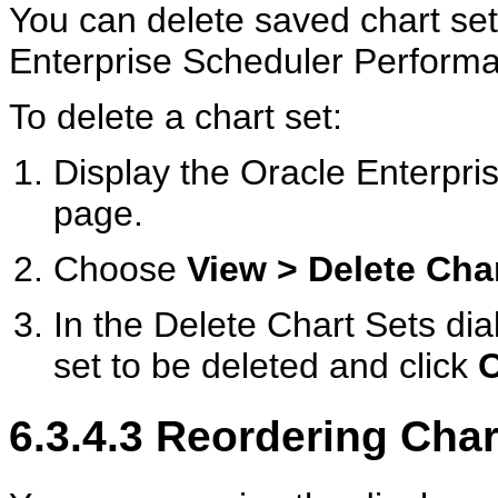
You can delete saved chart set 
Enterprise Scheduler Perfor
To delete a chart set:
Display the Oracle Enterp
page.
Choose
View > Delete Cha
In the Delete Chart Sets dia
set to be deleted and click
6.3.4.3
Reordering Char