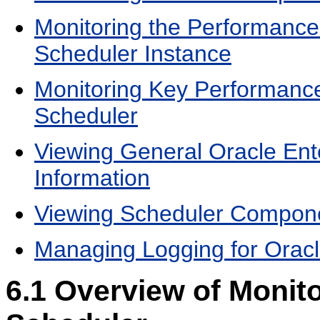
Monitoring the Performance 
Scheduler Instance
Monitoring Key Performance 
Scheduler
Viewing General Oracle Ent
Information
Viewing Scheduler Compone
Managing Logging for Oracl
6.1
Overview of Monito