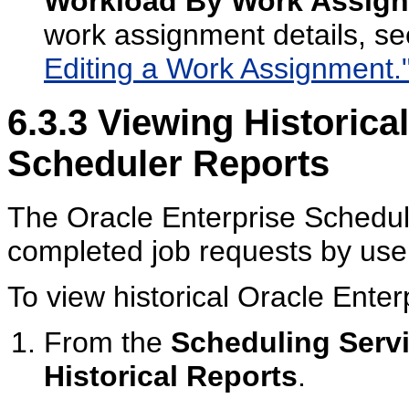
Workload By Work Assig
work assignment details, s
Editing a Work Assignment.
6.3.3
Viewing Historical
Scheduler Reports
The Oracle Enterprise Schedul
completed job requests by use
To view historical Oracle Enter
From the
Scheduling Serv
Historical Reports
.