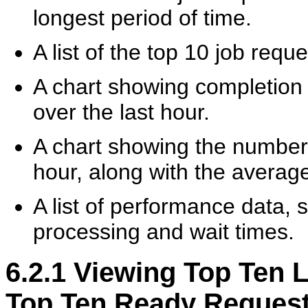
longest period of time.
A list of the top 10 job requ
A chart showing completion 
over the last hour.
A chart showing the number 
hour, along with the average
A list of performance data
processing and wait times.
6.2.1
Viewing Top Ten 
Top Ten Ready Reques