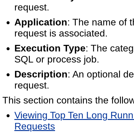
request.
Application
: The name of t
request is associated.
Execution Type
: The cate
SQL or process job.
Description
: An optional d
request.
This section contains the follow
Viewing Top Ten Long Runni
Requests