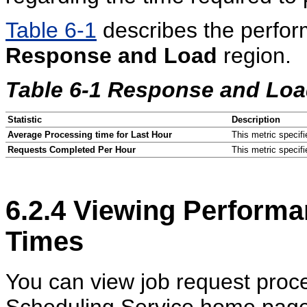
Table 6-1
describes the perform
Response and Load
region.
Table 6-1 Response and Load
Statistic
Description
Average Processing time for Last Hour
This metric specifi
Requests Completed Per Hour
This metric specif
6.2.4
Viewing Performa
Times
You can view job request proce
Scheduling Service home page 