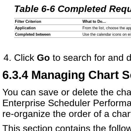
Table 6-6 Completed Reque
Filter Criterion
What to Do...
Application
From the list, choose the ap
Completed between
Use the calendar icons on eit
Click
Go
to search for and di
6.3.4
Managing Chart S
You can save or delete the char
Enterprise Scheduler Perform
re-organize the order of a chart
This section contains the follow