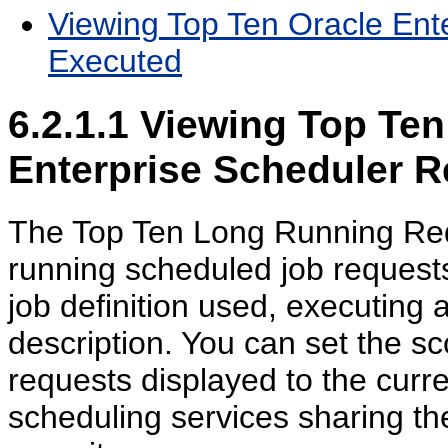
Viewing Top Ten Oracle Ent
Executed
6.2.1.1
Viewing Top Ten
Enterprise Scheduler 
The Top Ten Long Running Requ
running scheduled job requests,
job definition used, executing 
description. You can set the sc
requests displayed to the curre
scheduling services sharing th