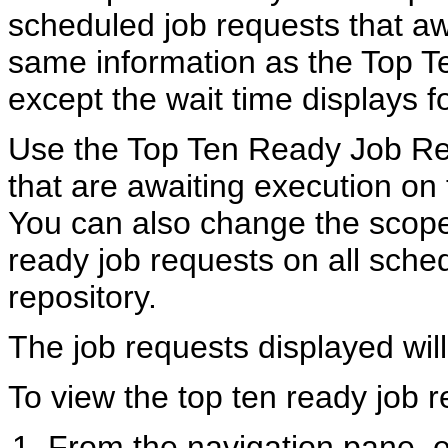
scheduled job requests that aw
same information as the Top 
except the wait time displays f
Use the Top Ten Ready Job Req
that are awaiting execution on
You can also change the scope 
ready job requests on all sche
repository.
The job requests displayed will
To view the top ten ready job r
From the navigation pane,