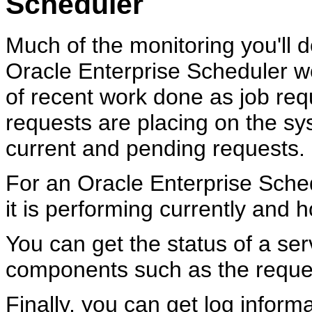
Scheduler
Much of the monitoring you'll d
Oracle Enterprise Scheduler w
of recent work done as job req
requests are placing on the sy
current and pending requests.
For an Oracle Enterprise Sched
it is performing currently and h
You can get the status of a ser
components such as the reques
Finally, you can get log infor