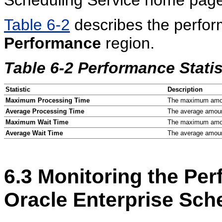
Table 6-2
describes the perform
Performance
region.
Table 6-2 Performance Statis
Statistic
Description
Maximum Processing Time
The maximum amoun
Average Processing Time
The average amount
Maximum Wait Time
The maximum amount
Average Wait Time
The average amount
6.3
Monitoring the Per
Oracle Enterprise Sch