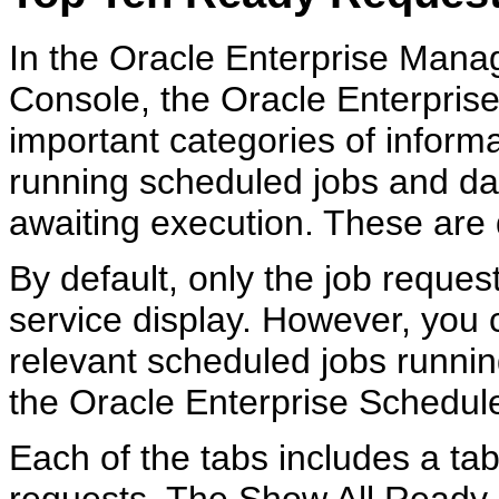
In the Oracle Enterprise Mana
Console, the Oracle Enterpris
important categories of informa
running scheduled jobs and dat
awaiting execution. These are 
By default, only the job reques
service display. However, you 
relevant scheduled jobs runnin
the Oracle Enterprise Scheduler
Each of the tabs includes a tabl