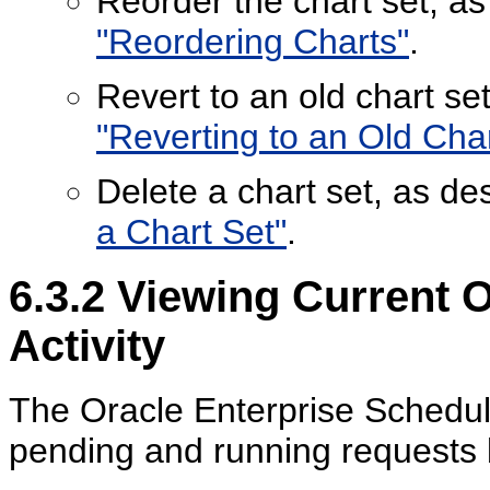
Reorder the chart set, a
"Reordering Charts"
.
Revert to an old chart se
"Reverting to an Old Char
Delete a chart set, as de
a Chart Set"
.
6.3.2
Viewing Current O
Activity
The Oracle Enterprise Schedule
pending and running requests 