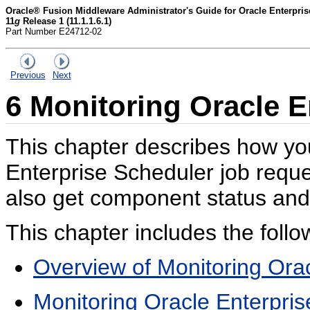
Oracle® Fusion Middleware Administrator's Guide for Oracle Enterpri
11
g
Release 1 (11.1.1.6.1)
Part Number E24712-02
Previous
Next
6
Monitoring Oracle E
This chapter describes how yo
Enterprise Scheduler job requ
also get component status and 
This chapter includes the follo
Overview of Monitoring Ora
Monitoring Oracle Enterpris