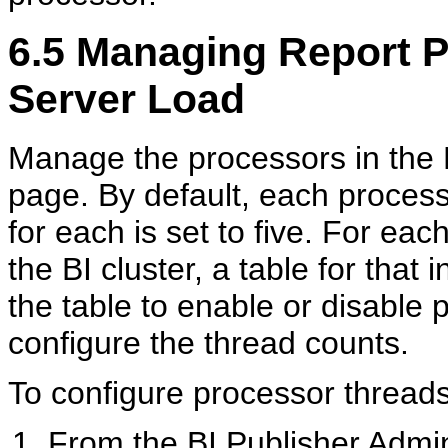
6.5
Managing Report P
Server Load
Manage the processors in the 
page. By default, each process
for each is set to five. For ea
the BI cluster, a table for that
the table to enable or disable 
configure the thread counts.
To configure processor threads
From the BI Publisher Admin