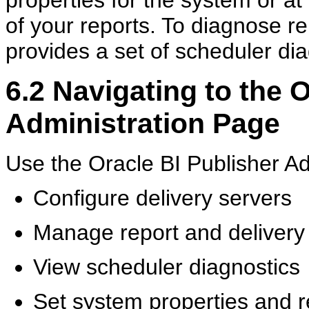
of your reports. To diagnose re
provides a set of scheduler dia
6.2
Navigating to the O
Administration Page
Use the Oracle BI Publisher Ad
Configure delivery servers
Manage report and delivery
View scheduler diagnostics
Set system properties and r