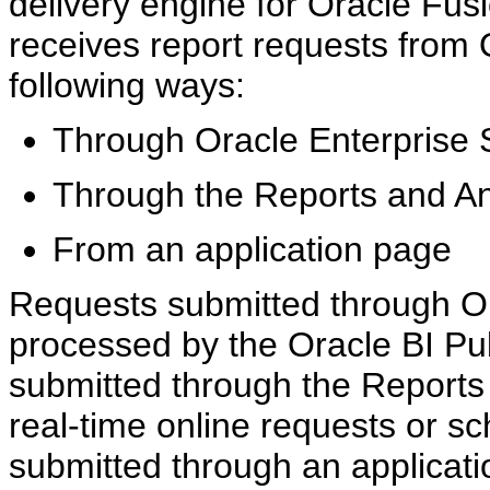
delivery engine for Oracle Fusi
receives report requests from 
following ways:
Through Oracle Enterprise 
Through the Reports and An
From an application page
Requests submitted through Or
processed by the Oracle BI Pu
submitted through the Reports
real-time online requests or s
submitted through an applicat