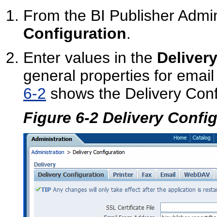
From the BI Publisher Admin
Configuration
.
Enter values in the
Deliver
general properties for email 
6-2
shows the Delivery Conf
Figure 6-2 Delivery Confi