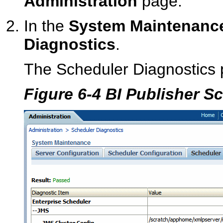
Administration
page.
In the
System Maintenanc
Diagnostics
.
The Scheduler Diagnostics 
Figure 6-4 BI Publisher S