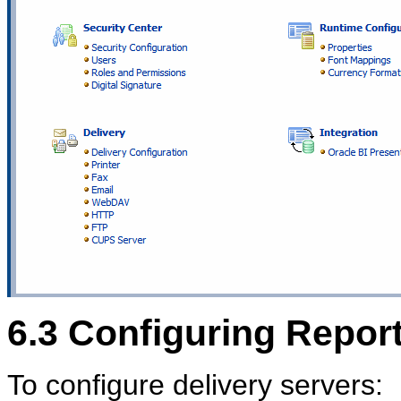
6.3
Configuring Report
To configure delivery servers: