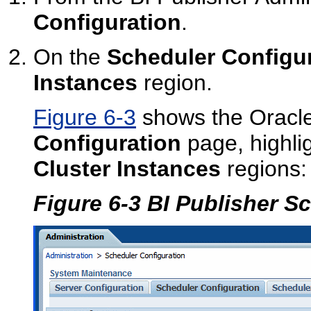
Configuration
.
On the
Scheduler Configu
Instances
region.
Figure 6-3
shows the Oracle
Configuration
page, highli
Cluster Instances
regions:
Figure 6-3 BI Publisher S