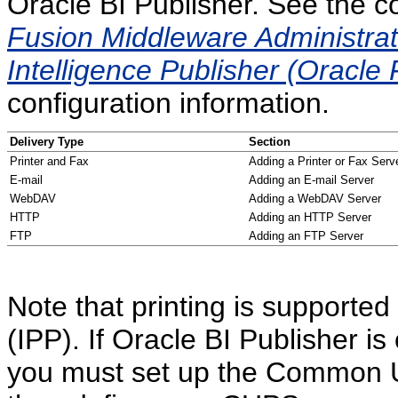
Oracle BI Publisher. See the c
Fusion Middleware Administrat
Intelligence Publisher (Oracle 
configuration information.
Delivery Type
Section
Printer and Fax
Adding a Printer or Fax Serv
E-mail
Adding an E-mail Server
WebDAV
Adding a WebDAV Server
HTTP
Adding an HTTP Server
FTP
Adding an FTP Server
Note that printing is supported
(IPP). If Oracle BI Publisher i
you must set up the Common U