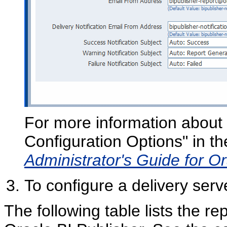
For more information about t
Configuration Options" in t
Administrator's Guide for Or
To configure a delivery serve
The following table lists the r