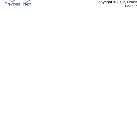
Copyright © 2012, Oracle a
Previous
Next
Legal 