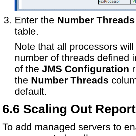
Enter the
Number Threads
table.
Note that all processors will
number of threads defined 
of the
JMS Configuration
r
the
Number Threads
column
default.
6.6
Scaling Out Report
To add managed servers to ena