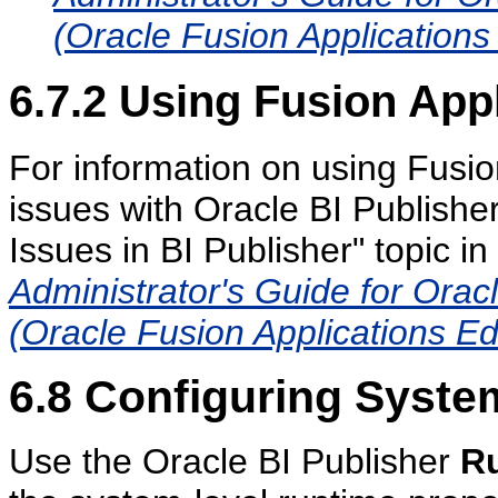
(Oracle Fusion Applications 
6.7.2
Using Fusion Appl
For information on using Fusio
issues with Oracle BI Publishe
Issues in BI Publisher" topic in
Administrator's Guide for Orac
(Oracle Fusion Applications Ed
6.8
Configuring System
Use the Oracle BI Publisher
Ru