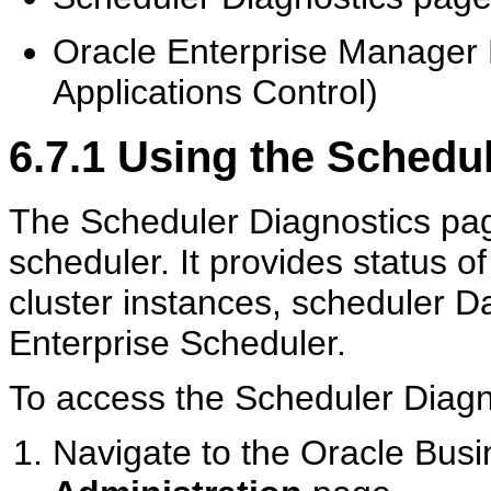
Oracle Enterprise Manager 
Applications Control)
6.7.1
Using the Schedul
The Scheduler Diagnostics page
scheduler. It provides status o
cluster instances, scheduler D
Enterprise Scheduler.
To access the Scheduler Diagn
Navigate to the Oracle Busi