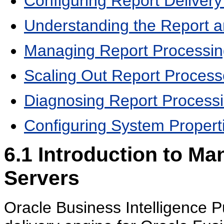
Configuring Report Delivery
Understanding the Report a
Managing Report Processin
Scaling Out Report Process
Diagnosing Report Processi
Configuring System Properti
6.1
Introduction to Ma
Servers
Oracle Business Intelligence P