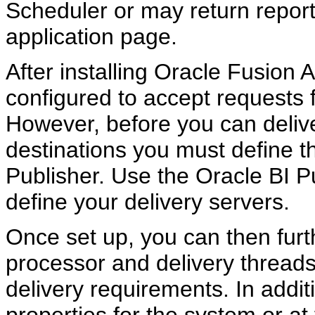
Scheduler or may return report 
application page.
After installing Oracle Fusion A
configured to accept requests 
However, before you can delive
destinations you must define th
Publisher. Use the Oracle BI P
define your delivery servers.
Once set up, you can then furt
processor and delivery thread
delivery requirements. In addit
properties for the system or at