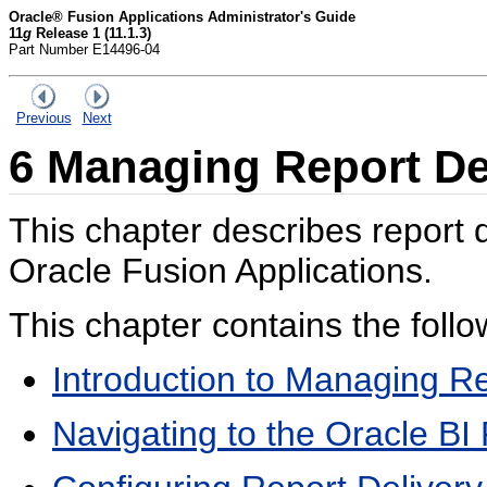
Oracle® Fusion Applications Administrator's Guide
11
g
Release 1 (11.1.3)
Part Number E14496-04
Previous
Next
6
Managing Report Del
This chapter describes report d
Oracle Fusion Applications.
This chapter contains the follo
Introduction to Managing Re
Navigating to the Oracle BI