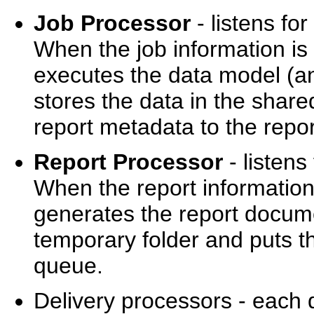
Job Processor
- listens fo
When the job information is
executes the data model (and
stores the data in the shar
report metadata to the repo
Report Processor
- listens
When the report information
generates the report docume
temporary folder and puts th
queue.
Delivery processors - each d