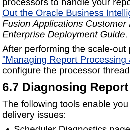
processors to handle your rep
Out the Oracle Business Intel
Fusion Applications Customer
Enterprise Deployment Guide
.
After performing the scale-out 
"Managing Report Processing 
configure the processor threads
6.7
Diagnosing Report
The following tools enable you
delivery issues:
Scheduler Diagnostics pag