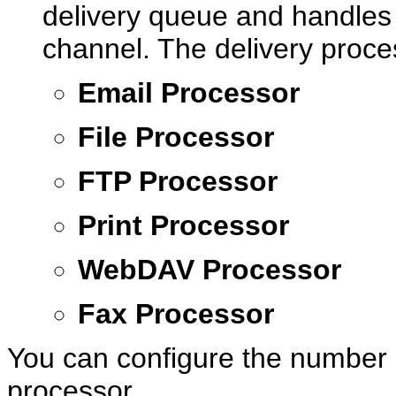
delivery queue and handles t
channel. The delivery proce
Email Processor
File Processor
FTP Processor
Print Processor
WebDAV Processor
Fax Processor
You can configure the number 
processor.