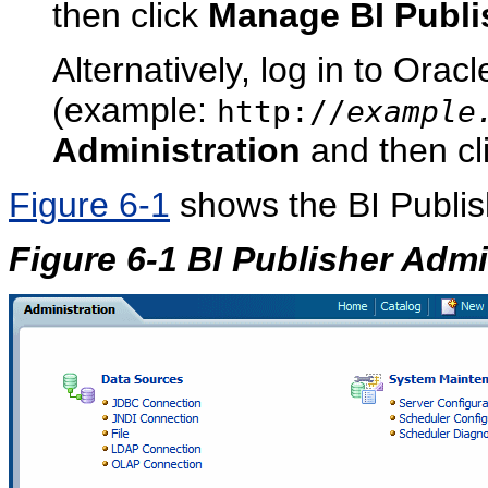
then click
Manage BI Publi
Alternatively, log in to Orac
(example:
http://
example
Administration
and then cl
Figure 6-1
shows the BI Publis
Figure 6-1 BI Publisher Admi