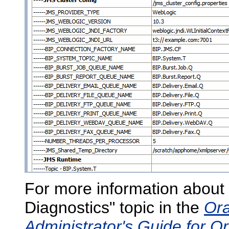
For more information about 
Diagnostics" topic in the
Ora
Administrator's Guide for Or