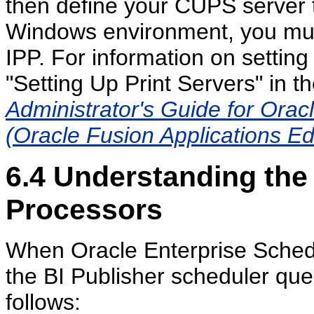
then define your CUPS server t
Windows environment, you mus
IPP. For information on setti
"Setting Up Print Servers" in t
Administrator's Guide for Orac
(Oracle Fusion Applications Ed
6.4
Understanding the 
Processors
When Oracle Enterprise Schedule
the BI Publisher scheduler qu
follows: