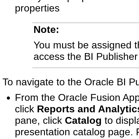
properties
Note:
You must be assigned 
access the BI Publisher
To navigate to the Oracle BI P
From the Oracle Fusion App
click
Reports and Analytic
pane, click
Catalog
to displ
presentation catalog page. 