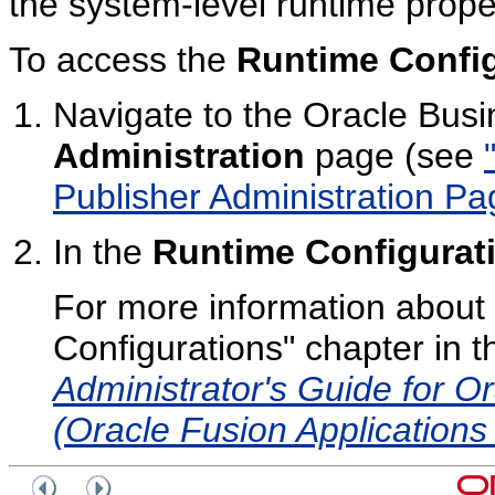
the system-level runtime proper
To access the
Runtime Config
Navigate to the Oracle Busi
Administration
page (see
Publisher Administration Pa
In the
Runtime Configurat
For more information about 
Configurations" chapter in 
Administrator's Guide for Or
(Oracle Fusion Applications 