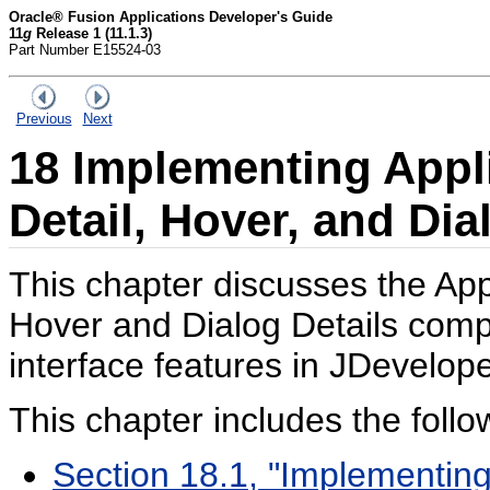
Oracle® Fusion Applications Developer's Guide
11
g
Release 1 (11.1.3)
Part Number E15524-03
Previous
Next
18
Implementing Appli
Detail, Hover, and Dia
This chapter discusses the App
Hover and Dialog Details com
interface features in JDevelope
This chapter includes the follo
Section 18.1, "Implementing