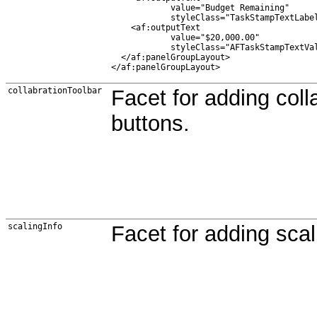
            value="Budget Remaining"

            styleClass="TaskStampTextLabel
    <af:outputText

            value="$20,000.00"

            styleClass="AFTaskStampTextVal
  </af:panelGroupLayout>

collabrationToolbar
Facet for adding coll
buttons.
scalingInfo
Facet for adding scal