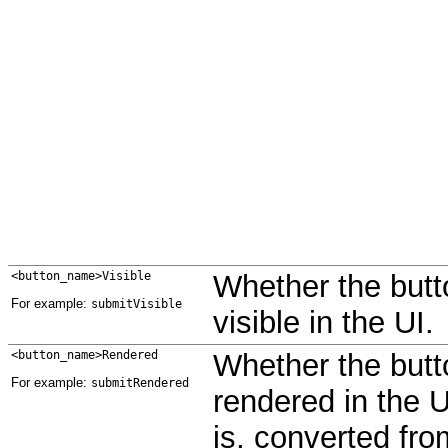
<button_name>Visible
Whether the butt
For example:
submitVisible
visible in the UI.
<button_name>Rendered
Whether the butt
For example:
submitRendered
rendered in the U
is, converted fr