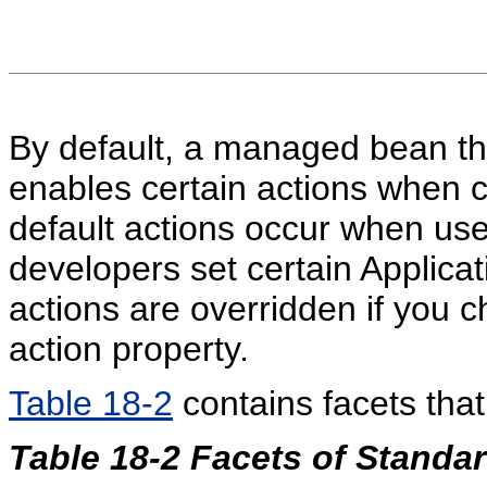
By default, a managed bean tha
enables certain actions when c
default actions occur when use
developers set certain Applica
actions are overridden if you c
action property.
Table 18-2
contains facets tha
Table 18-2 Facets of Standa