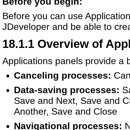
Before you begin:
Before you can use Application
JDeveloper and be able to cre
18.1.1
Overview of App
Applications panels provide a 
Canceling processes:
Canc
Data-saving processes:
Sa
Save and Next, Save and Cr
Another, Save and Close
Navigational processes:
N