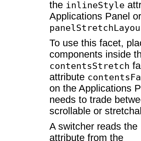
the
att
inlineStyle
Applications Panel o
panelStretchLayou
To use this facet, pl
components inside t
fa
contentsStretch
attribute
contentsFa
on the Applications 
needs to trade betwe
scrollable or stretch
A switcher reads the
attribute from the