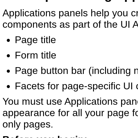
Applications panels help you cr
components as part of the UI A
Page title
Form title
Page button bar (including n
Facets for page-specific U
You must use Applications pane
appearance for all your page f
only pages.