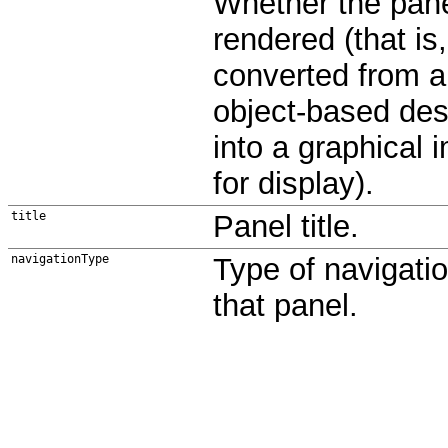
Whether the pane
rendered (that is,
converted from 
object-based des
into a graphical 
for display).
title
Panel title.
navigationType
Type of navigatio
that panel.