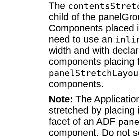
The
contentsStret
child of the panelGr
Components placed in
need to use an
inli
width and with declar
components placing 
panelStretchLayou
components.
Note:
The Applicatio
stretched by placing i
facet of an ADF
pan
component. Do not se