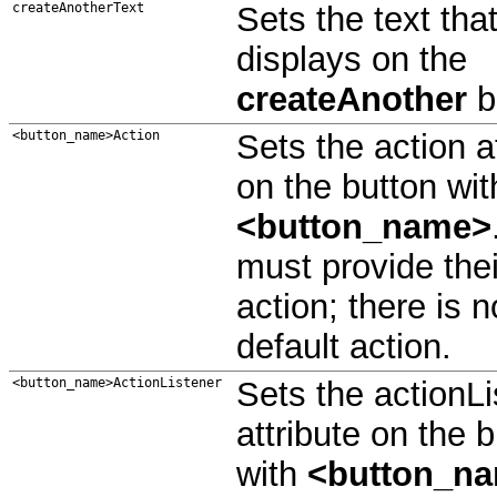
createAnotherText
Sets the text tha
displays on the
createAnother
b
<button_name>Action
Sets the action a
on the button wit
<button_name>
must provide the
action; there is n
default action.
<button_name>ActionListener
Sets the actionLi
attribute on the 
with
<button_n