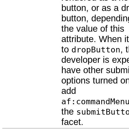
button, or as a d
button, dependin
the value of this
attribute. When it
to
, 
dropButton
developer is exp
have other submi
options turned on
add
af:commandMen
the
submitButt
facet.