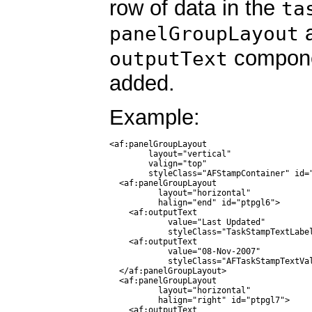
row of data in the
ta
a
panelGroupLayout
compone
outputText
added.
Example:
<af:panelGroupLayout

        layout="vertical"

        valign="top"

        styleClass="AFStampContainer" id="
  <af:panelGroupLayout

          layout="horizontal"

          halign="end" id="ptpgl6">

    <af:outputText

            value="Last Updated"

            styleClass="TaskStampTextLabel
    <af:outputText

            value="08-Nov-2007"

            styleClass="AFTaskStampTextVal
  </af:panelGroupLayout>

  <af:panelGroupLayout

          layout="horizontal"

          halign="right" id="ptpgl7">

    <af:outputText
