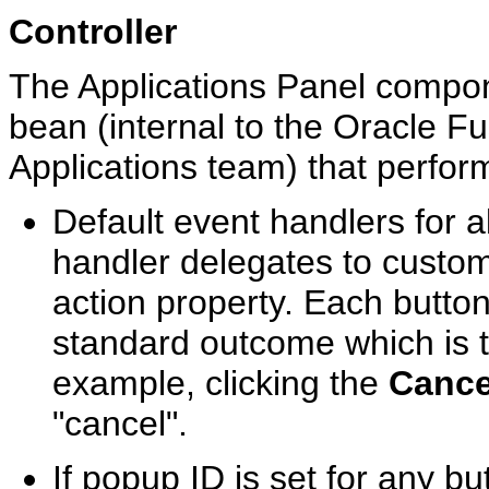
Controller
The Applications Panel compon
bean (internal to the Oracle F
Applications team) that perform
Default event handlers for a
handler delegates to custom
action property. Each butto
standard outcome which is t
example, clicking the
Cance
"cancel".
If popup ID is set for any bu