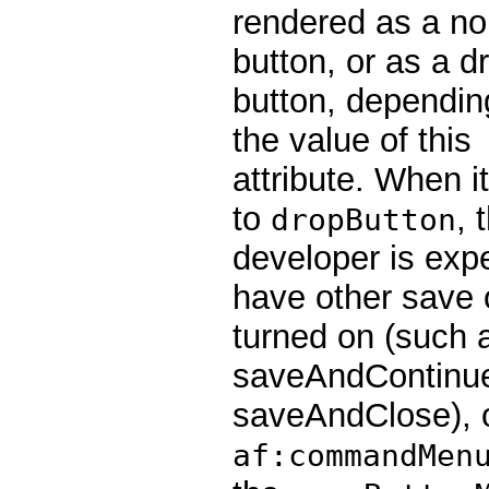
rendered as a no
button, or as a d
button, dependin
the value of this
attribute. When it
to
, 
dropButton
developer is exp
have other save 
turned on (such 
saveAndContinue
saveAndClose), 
af:commandMen