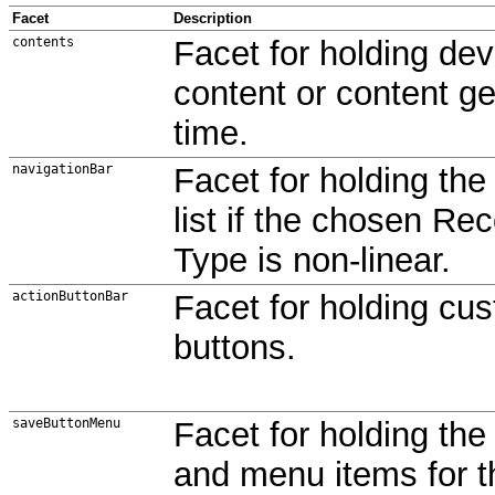
Facet
Description
contents
Facet for holding de
content or content g
time.
navigationBar
Facet for holding the
list if the chosen Re
Type is non-linear.
actionButtonBar
Facet for holding cu
buttons.
saveButtonMenu
Facet for holding th
and menu items for 