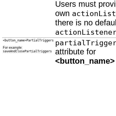
Users must provi
own
actionList
there is no defaul
actionListene
<button_name>PartialTriggers
partialTrigge
For example:
attribute for
saveAndClosePartialTriggers
<button_name>