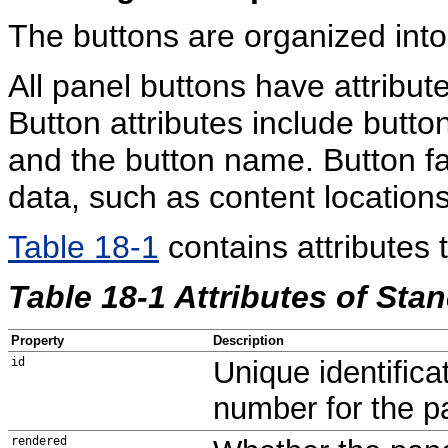
The buttons are organized into
All panel buttons have attribu
Button attributes include button 
and the button name. Button fa
data, such as content locations
Table 18-1
contains attributes 
Table 18-1 Attributes of Sta
Property
Description
id
Unique identifica
number for the p
rendered