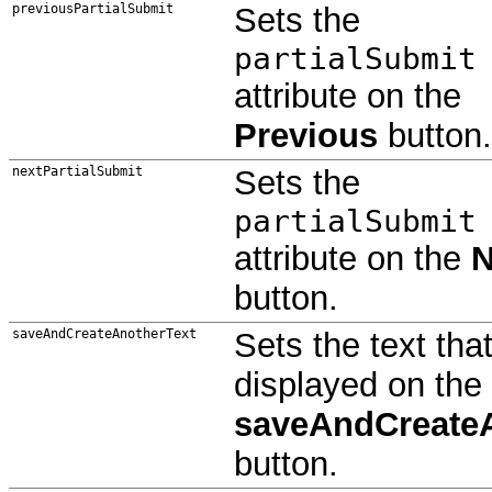
previousPartialSubmit
Sets the
partialSubmit
attribute on the
Previous
button.
nextPartialSubmit
Sets the
partialSubmit
attribute on the
N
button.
saveAndCreateAnotherText
Sets the text that
displayed on the
saveAndCreate
button.