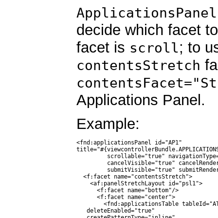
ApplicationsPanel
decide which facet to
facet is
; to u
scroll
fa
contentsStretch
contentsFacet="St
Applications Panel.
Example:
<fnd:applicationsPanel id="AP1"

title="#{viewcontrollerBundle.APPLICATIONS
         scrollable="true" navigationType=
         cancelVisible="true" cancelRender
         submitVisible="true" submitRender
  <f:facet name="contentsStretch">

    <af:panelStretchLayout id="psl1">

      <f:facet name="bottom"/>

      <f:facet name="center">

        <fnd:applicationsTable tableId="AT
   deleteEnabled="true"

   createPatternType="inline"
