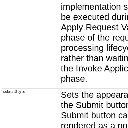
implementation 
be executed duri
Apply Request V
phase of the req
processing lifecy
rather than waitin
the Invoke Applic
phase.
submitStyle
Sets the appeara
the Submit butto
Submit button c
rendered as a no