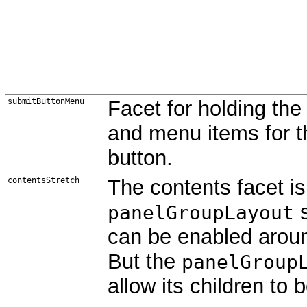
submitButtonMenu
Facet for holding th
and menu items for 
button.
contentsStretch
The contents facet is 
s
panelGroupLayout
can be enabled aroun
But the
panelGroup
allow its children to 