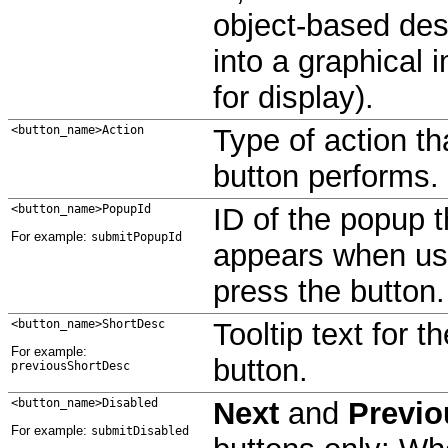
object-based des
into a graphical 
for display).
<button_name>Action
Type of action th
button performs.
<button_name>PopupId
ID of the popup t
For example:
submitPopupId
appears when us
press the button.
<button_name>ShortDesc
Tooltip text for th
For example:
button.
previousShortDesc
<button_name>Disabled
Next
and
Previo
For example:
submitDisabled