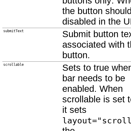
buttons only: Wh
the button shoul
disabled in the U
submitText
Submit button tex
associated with 
button.
scrollable
Sets to true when
bar needs to be
enabled. When
scrollable is set t
it sets
layout="scrol
the