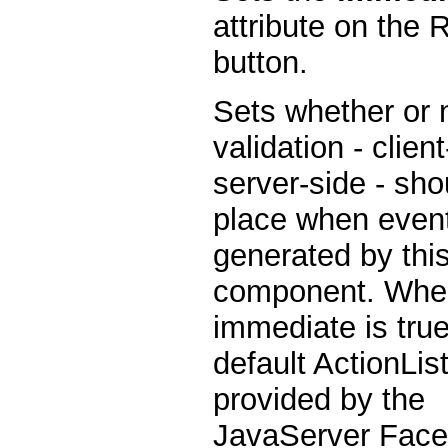
attribute on the 
button.
Sets whether or 
validation - clien
server-side - sho
place when even
generated by thi
component. Whe
immediate is true
default ActionLis
provided by the
JavaServer Fac