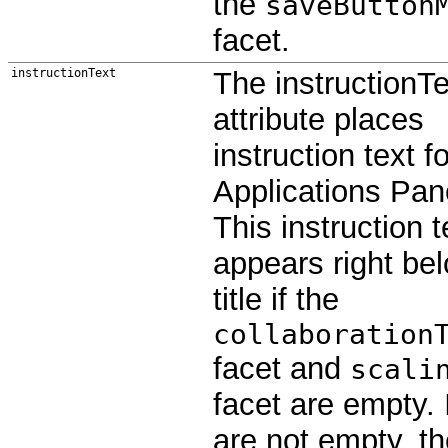
the
saveButton
facet.
instructionText
The instructionTe
attribute places
instruction text f
Applications Panel
This instruction t
appears right be
title if the
collaboration
facet and
scali
facet are empty. 
are not empty, t