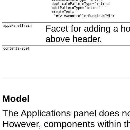
   duplicatePatternType="inline"

   editPatternType="inline"

   createText=

appsPanelTrain
Facet for adding a hor
above header.
contentsFacet
Model
The Applications panel does n
However, components within th