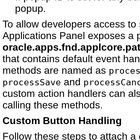
popup.
To allow developers access to
Applications Panel exposes a p
oracle.apps.fnd.applcore.pa
that contains default event han
methods are named as
proce
and
processSave
processCan
custom action handlers can als
calling these methods.
Custom Button Handling
Follow these steps to attach a