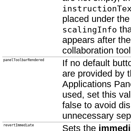
instructionTe
placed under the
tha
scalingInfo
appears after the
collaboration tool
panelToolbarRendered
If no default butt
are provided by 
Applications Pan
used, set this va
false to avoid di
unnecessary sep
revertImmediate
Sets the
immedi