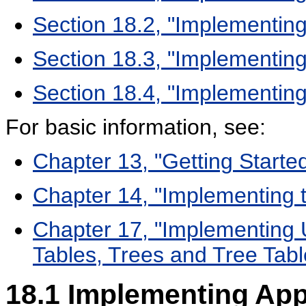
Section 18.2, "Implementing
Section 18.3, "Implementin
Section 18.4, "Implementing 
For basic information, see:
Chapter 13, "Getting Starte
Chapter 14, "Implementing t
Chapter 17, "Implementing U
Tables, Trees and Tree Tabl
18.1
Implementing Appl