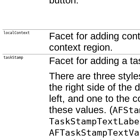
button.
localContext
Facet for adding cont
context region.
taskStamp
Facet for adding a t
There are three style
the right side of the 
left, and one to the 
these values. (
AFSta
TaskStampTextLabe
AFTaskStampTextVa