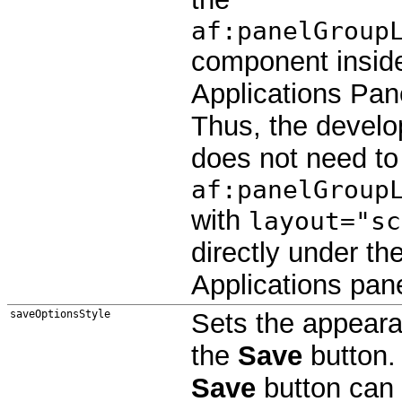
af:panelGroup
component insid
Applications Pan
Thus, the develo
does not need to
af:panelGroup
with
layout="sc
directly under th
Applications pane
saveOptionsStyle
Sets the appeara
the
Save
button.
Save
button can