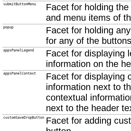
submitButtonMenu
Facet for holding th
and menu items of t
popup
Facet for holding an
for any of the buttons
appsPanelLegend
Facet for displaying 
information on the he
appsPanelContext
Facet for displaying 
information next to t
contextual informatio
next to the header te
customSaveDropButton
Facet for adding cu