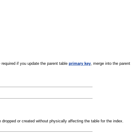
 required if you update the parent table
primary key
, merge into the parent
dropped or created without physically affecting the table for the index.