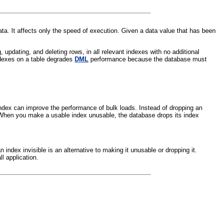
ata. It affects only the speed of execution. Given a data value that has been
pdating, and deleting rows, in all relevant indexes with no additional
ndexes on a table degrades
DML
performance because the database must
ndex can improve the performance of bulk loads. Instead of dropping an
. When you make a usable index unusable, the database drops its index
n index invisible is an alternative to making it unusable or dropping it.
l application.