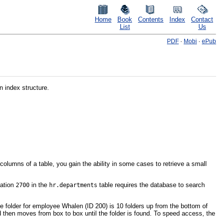
Home
Book
Contents
Index
Contact
List
Us
PDF
·
Mobi
·
ePub
n index structure.
olumns of a table, you gain the ability in some cases to retrieve a small
cation
in the
table requires the database to search
2700
hr.departments
 folder for employee Whalen (ID 200) is 10 folders up from the bottom of
nd then moves from box to box until the folder is found. To speed access, the