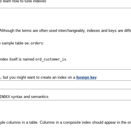
o learn how to tune indexes
Although the terms are often used interchangeably, indexes and keys are diff
e sample table
:
oe.orders
index itself is named
.
ord_customer_ix
, but you might want to create an index on a
foreign key
.
syntax and semantics
INDEX
tiple columns in a table. Columns in a composite index should appear in the or