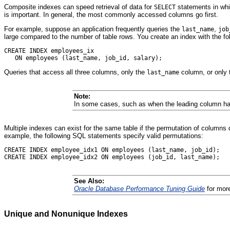
Composite indexes can speed retrieval of data for
statements in wh
SELECT
is important. In general, the most commonly accessed columns go first.
For example, suppose an application frequently queries the
,
last_name
job
large compared to the number of table rows. You create an index with the fo
CREATE INDEX employees_ix

Queries that access all three columns, only the
column, or only
last_name
Note:
In some cases, such as when the leading column has
Multiple indexes can exist for the same table if the permutation of columns 
example, the following SQL statements specify valid permutations:
CREATE INDEX employee_idx1 ON employees (last_name, job_id);

See Also:
Oracle Database Performance Tuning Guide
for more
Unique and Nonunique Indexes