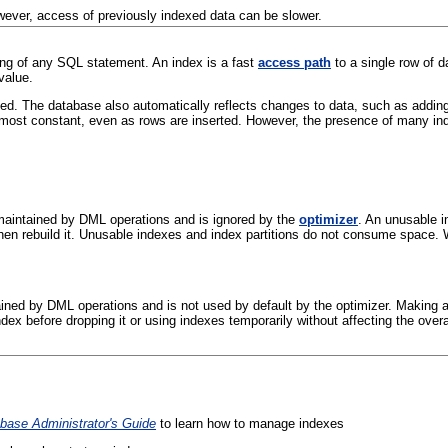
However, access of previously indexed data can be slower.
ing of any SQL statement. An index is a
fast
access path
to a single row of d
value.
d. The database also automatically reflects changes to data, such as adding, u
almost constant, even as rows are inserted. However, the presence of many i
maintained by
DML operations and is ignored by the
optimizer
. An unusable i
 then rebuild it. Unusable indexes and index partitions do not consume space
ained by
DML operations and is not used by default by the optimizer
. Making a
ndex before dropping it or using indexes temporarily without affecting the overal
base Administrator's Guide
to learn how to manage indexes