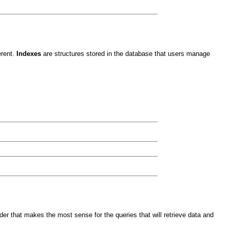
erent.
Indexes
are structures stored in the database that users manage
der that makes the most sense for the queries that will retrieve data and