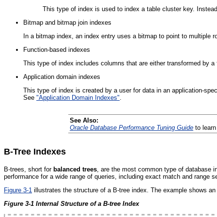
This type of index is used to index a table cluster key. Instead
Bitmap and bitmap join indexes
In a bitmap index, an index entry uses a bitmap to point to multiple ro
Function-based indexes
This type of index includes columns that are either transformed by a
Application domain indexes
This type of index is created by a user for data in an application-spe
See
"Application Domain Indexes"
.
See Also:
Oracle Database Performance Tuning Guide
to learn
B-Tree Indexes
B-trees, short for
balanced trees
, are the most common type of database inde
performance for a wide range of queries, including exact match and range s
Figure 3-1
illustrates the structure of a B-tree index. The example shows an
Figure 3-1 Internal Structure of a B-tree Index