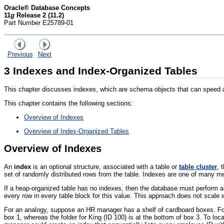
Oracle® Database Concepts
11
g
Release 2 (11.2)
Part Number E25789-01
Previous
Next
3
Indexes and Index-Organized Tables
This chapter discusses indexes, which are schema objects that can speed ac
This chapter contains the following sections:
Overview of Indexes
Overview of Index-Organized Tables
Overview of Indexes
An
index
is an optional structure, associated with a table or
table cluster
, 
set of randomly distributed rows from the table. Indexes are one of many me
If a heap-organized table has no indexes, then the database must perform 
every row in every table block for this value. This approach does not scale
For an analogy, suppose an HR manager has a shelf of cardboard boxes. Fold
box 1, whereas the folder for King (ID 100) is at the bottom of box 3. To lo