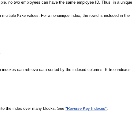
ample, no two employees can have the same employee ID. Thus, in a unique
n multiple
values. For a nonunique index, the rowid is included in the
Mike
:
e indexes can retrieve data sorted by the indexed columns. B-tree indexes
s into the index over many blocks. See
"Reverse Key Indexes"
.