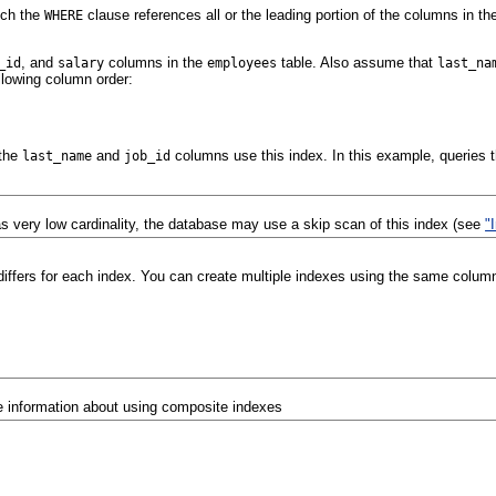
ich the
clause references all or the leading portion of the columns in th
WHERE
, and
columns in the
table. Also assume that
_id
salary
employees
last_na
llowing column order:
 the
and
columns use this index. In this example, queries 
last_name
job_id
 very low cardinality, the database may use a skip scan of this index (see
"
differs for each index. You can create multiple indexes using the same columns
 information about using composite indexes