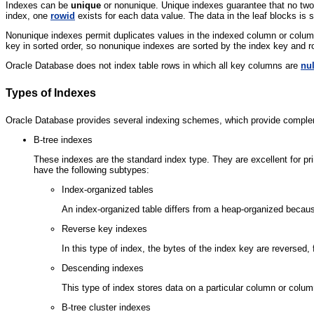
Indexes can be
unique
or nonunique. Unique indexes guarantee that no two
index, one
rowid
exists for each data value. The data in the leaf blocks is 
Nonunique indexes permit duplicates values in the indexed column or colu
key in sorted order, so nonunique indexes are sorted by the index key and r
Oracle Database does not index table rows in which all key columns are
nul
Types of Indexes
Oracle Database provides several indexing schemes, which provide complem
B-tree indexes
These indexes are the standard index type. They are excellent for p
have the following subtypes:
Index-organized tables
An index-organized table differs from a heap-organized becaus
Reverse key indexes
In this type of index, the bytes of the index key are reversed
Descending indexes
This type of index stores data on a particular column or colu
B-tree cluster indexes