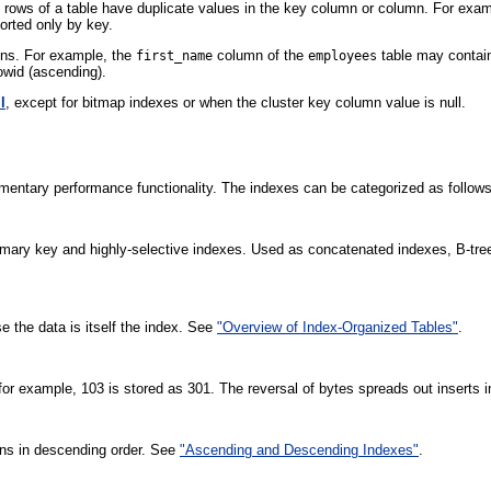
 rows of a table have duplicate values in the key column or column. For ex
sorted only by key.
mns. For example, the
column of the
table may contai
first_name
employees
owid (ascending).
l
, except for bitmap indexes or when the cluster key column value is null.
entary performance functionality. The indexes can be categorized as follows
rimary key and highly-selective indexes. Used as concatenated indexes, B-tre
e the data is itself the index. See
"Overview of Index-Organized Tables"
.
, for example, 103 is stored as 301. The reversal of bytes spreads out insert
mns in descending order. See
"Ascending and Descending Indexes"
.