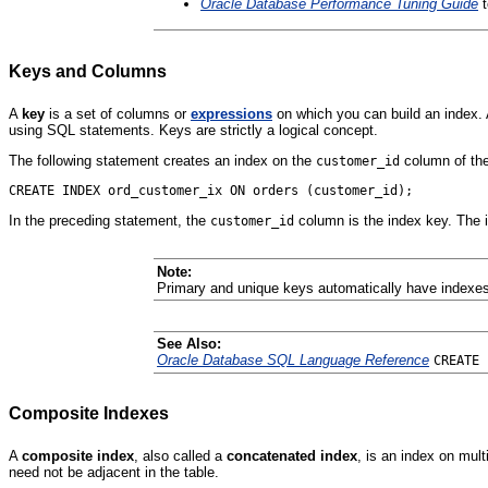
Oracle Database Performance Tuning Guide
t
Keys and Columns
A
key
is a set of columns or
expressions
on which you can build an index.
using SQL statements. Keys are strictly a logical concept.
The following statement creates an index on the
column of th
customer_id
In the preceding statement, the
column is the index key. The 
customer_id
Note:
Primary and unique keys automatically have indexes
See Also:
Oracle Database SQL Language Reference
CREATE 
Composite Indexes
A
composite index
, also called a
concatenated index
, is an index on mul
need not be adjacent in the table.