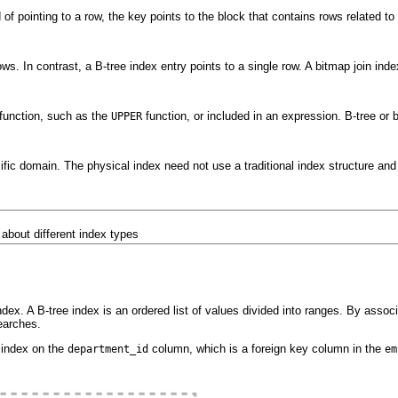
 of pointing to a row, the key points to the block that contains rows related t
ws. In contrast, a B-tree index entry points to a single row. A bitmap join ind
 function, such as the
function, or included in an expression. B-tree o
UPPER
cific domain. The physical index need not use a traditional index structure and 
 about different index types
x. A B-tree index is an ordered list of values divided into ranges. By associa
earches.
 index on the
column, which is a foreign key column in the
department_id
em