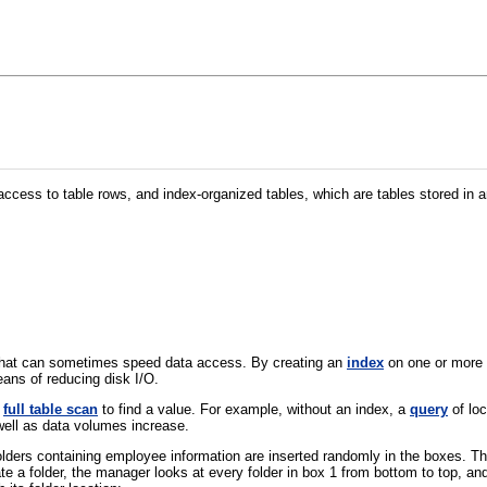
cess to table rows, and index-organized tables, which are tables stored in a
that can sometimes speed data access. By creating an
index
on one or more c
ans of reducing disk I/O.
a
full table scan
to find a value. For example, without an index, a
query
of lo
 well as data volumes increase.
ers containing employee information are inserted randomly in the boxes. The
cate a folder, the manager looks at every folder in box 1 from bottom to top, a