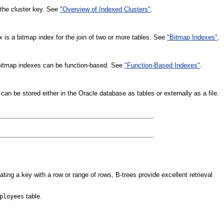
o the cluster key. See
"Overview of Indexed Clusters"
.
ex is a bitmap index for the join of two or more tables. See
"Bitmap Indexes"
.
r bitmap indexes can be function-based. See
"Function-Based Indexes"
.
can be stored either in the Oracle database as tables or externally as a file.
ting a key with a row or range of rows, B-trees provide excellent retrieval
table.
ployees