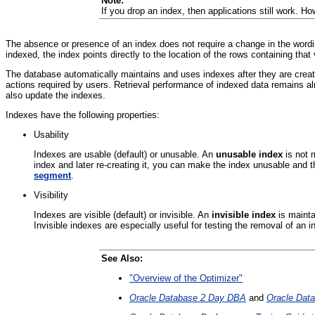
Note:
If you drop an index, then applications still work. 
The absence or presence of an index does not require a change in the word
indexed, the index points directly to the location of the rows containing that 
The database automatically maintains and uses indexes after they are create
actions required by users. Retrieval performance of indexed data remains 
also update the indexes.
Indexes have the following properties:
Usability
Indexes are usable (default) or unusable. An
unusable index
is not 
index and later re-creating it, you can make the index unusable and
segment
.
Visibility
Indexes are visible (default) or invisible.
An
invisible index
is maint
Invisible indexes are especially useful for testing the removal of an i
See Also:
"Overview of the Optimizer"
Oracle Database 2 Day DBA
and
Oracle Data