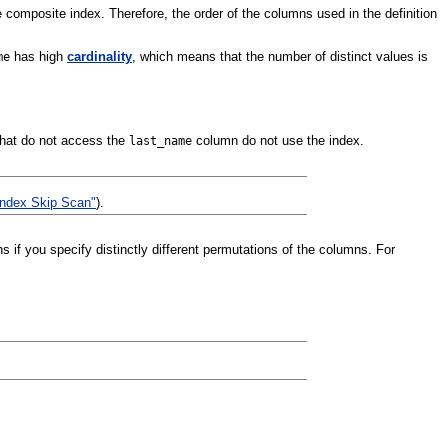
e composite index. Therefore, the order of the columns used in the definition
has high
cardinality
, which means that the number of distinct values is
me
that do not access the
column do not use the index.
last_name
Index Skip Scan"
).
 if you specify distinctly different permutations of the columns. For