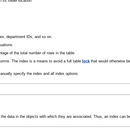
its folder location:
mes, department IDs, and so on.
tuations:
age of the total number of rows in the table.
umns. The index is a means to avoid a full table
lock
that would otherwise be
anually specify the index and all index options.
the data in the objects with which they are associated. Thus, an index can be 