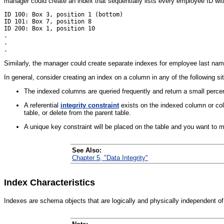
manager could create an index that sequentially lists every employee ID with 
ID 100: Box 3, position 1 (bottom)

ID 101: Box 7, position 8 

ID 200: Box 1, position 10

.

.

Similarly, the manager could create separate indexes for employee last na
In general, consider creating an index on a column in any of the following si
The indexed columns are queried frequently and return a small percent
A referential
integrity constraint
exists on the indexed column or col
table, or delete from the parent table.
A unique key constraint will be placed on the table and you want to m
See Also:
Chapter 5, "Data Integrity"
Index Characteristics
Indexes are
schema objects that are logically and physically independent of 