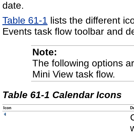
date.
Table 61-1
lists the different i
Events task flow toolbar and d
Note:
The following options ar
Mini View task flow.
Table 61-1 Calendar Icons
Icon
De