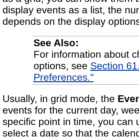
display events as a list, the n
depends on the display options 
See Also:
For information about c
options, see
Section 61.
Preferences."
Usually, in grid mode, the
Eve
events for the current day, wee
specific point in time, you can
select a date so that the calen