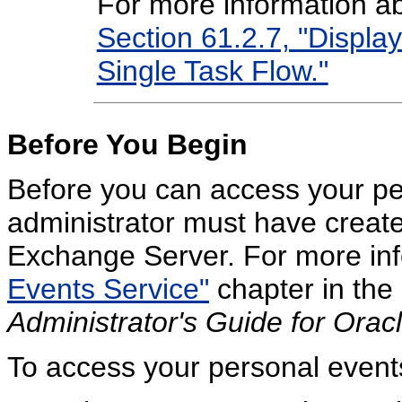
For more information ab
Section 61.2.7, "Display
Single Task Flow."
Before You Begin
Before you can access your pe
administrator must have create
Exchange Server. For more inf
Events Service"
chapter in the
Administrator's Guide for Ora
To access your personal event