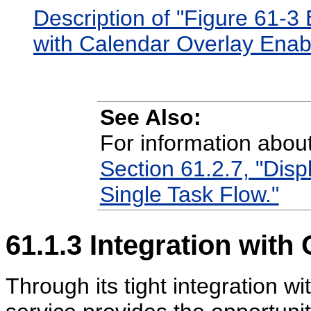
Description of "Figure 61-
with Calendar Overlay Enab
See Also:
For information abou
Section 61.2.7, "Disp
Single Task Flow."
61.1.3
Integration with 
Through its tight integration wi