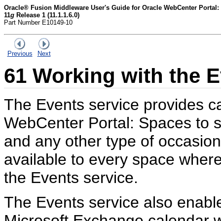
Oracle® Fusion Middleware User's Guide for Oracle WebCenter Portal:
11
g
Release 1 (11.1.1.6.0)
Part Number E10149-10
Previous
Next
61
Working with the E
The Events service provides ca
WebCenter Portal: Spaces to 
and any other type of occasio
available to every space wher
the Events service.
The Events service also enabl
Microsoft Exchange calendar w