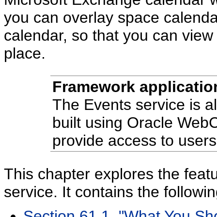
you can overlay space calenda
calendar, so that you can view 
place.
Framework applicatio
The Events service is al
built using Oracle Web
provide access to users
This chapter explores the feat
service. It contains the followi
Section 61.1, "What You Sh