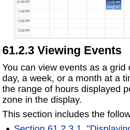
61.2.3
Viewing Events
You can view events as a grid o
day, a week, or a month at a ti
the range of hours displayed p
zone in the display.
This section includes the follo
Section 61.2.3.1, "Displayi