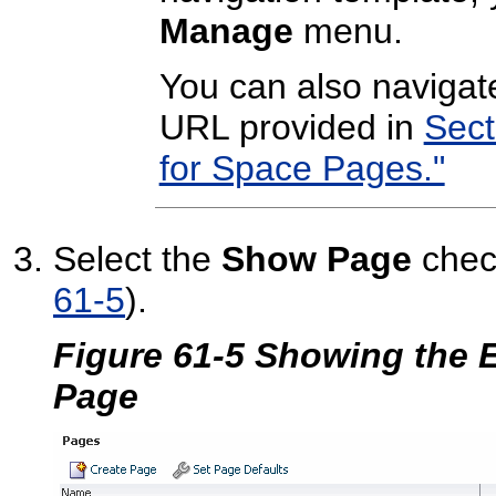
Manage
menu.
You can also navigate
URL provided in
Sect
for Space Pages."
Select the
Show Page
chec
61-5
).
Figure 61-5 Showing the 
Page