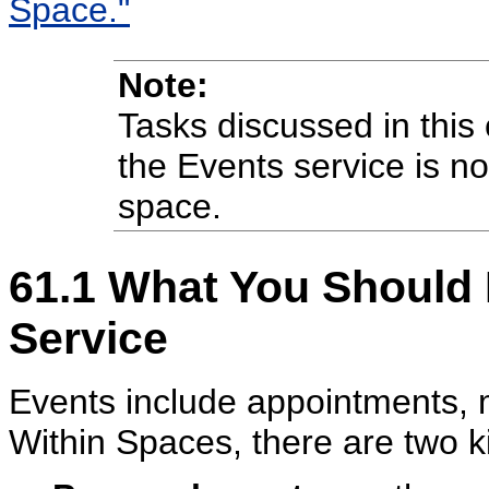
Space."
Note:
Tasks discussed in this 
the Events service is no
space.
61.1
What You Should 
Service
Events include appointments, 
Within Spaces, there are two k