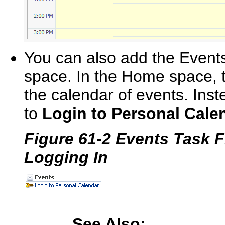
You can also add the Events
space. In the Home space, th
the calendar of events. Inst
to
Login to Personal Cale
Figure 61-2 Events Task 
Logging In
See Also: