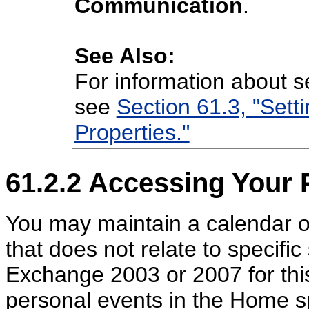
Communication
.
See Also:
For information about se
see
Section 61.3, "Sett
Properties."
61.2.2
Accessing Your 
You may maintain a calendar o
that does not relate to specific
Exchange 2003 or 2007 for this
personal events in the Home s