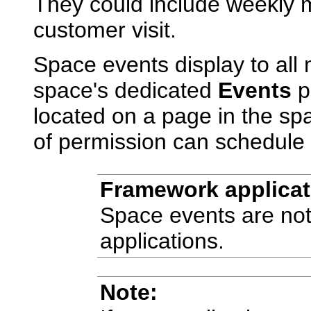
They could include weekly m
customer visit.
Space events display to all
space's dedicated
Events
p
located on a page in the sp
of permission can schedule 
Framework applicat
Space events are not
applications.
Note: