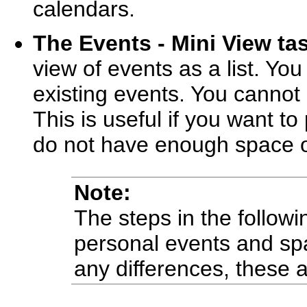
calendars.
The Events - Mini View ta
view of events as a list. Y
existing events. You cannot 
This is useful if you want t
do not have enough space on
Note:
The steps in the followi
personal events and sp
any differences, these 