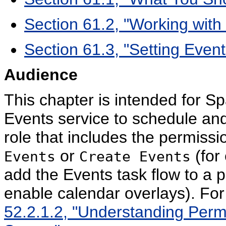
Section 61.2, "Working with
Section 61.3, "Setting Even
Audience
This chapter is intended for S
Events service to schedule and
role that includes the permiss
or
(for
Events
Create Events
add the Events task flow to a 
enable calendar overlays). Fo
52.2.1.2, "Understanding Perm