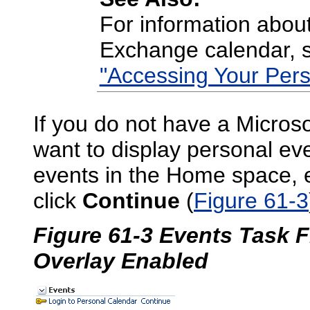
For information about
Exchange calendar,
"Accessing Your Pers
If you do not have a Micros
want to display personal eve
events in the Home space, 
click
Continue
(
Figure 61-3
Figure 61-3 Events Task 
Overlay Enabled