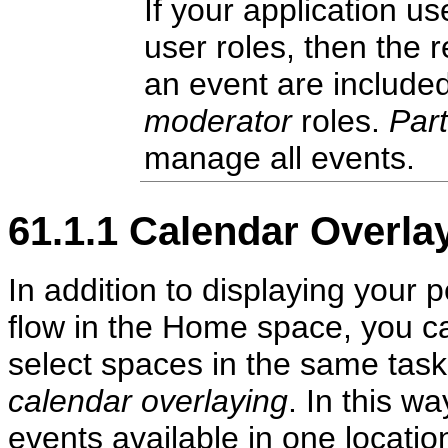
If your application u
user roles, then the 
an event are included
moderator
roles.
Part
manage all events.
61.1.1
Calendar Overla
In addition to displaying your 
flow in the Home space, you c
select spaces in the same task 
calendar overlaying
. In this w
events available in one locati