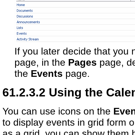
If you later decide that you
page, in the
Pages
page, de
the
Events
page.
61.2.3.2
Using the Calen
You can use icons on the
Even
to display events in grid form 
as a grid, you can show them 