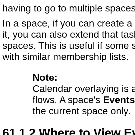
having to go to multiple space
In a space, if you can create 
it, you can also extend that ta
spaces. This is useful if some
with similar membership lists.
Note:
Calendar overlaying is a
flows. A space's
Events
the current space only.
61.1.2
Where to View E