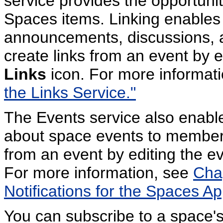
service provides the opportunit
Spaces items. Linking enables
announcements, discussions, 
create links from an event by e
Links
icon. For more informat
the Links Service."
The Events service also enab
about space events to members
from an event by editing the e
For more information, see
Chap
Notifications for the Spaces App
You can subscribe to a space's