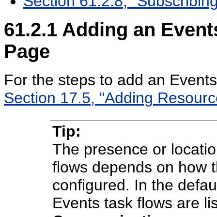
Section 61.2.8, "Subscribing
61.2.1
Adding an Events
Page
For the steps to add an Events
Section 17.5, "Adding Resour
Tip:
The presence or locatio
flows depends on how t
configured. In the defa
Events task flows are l