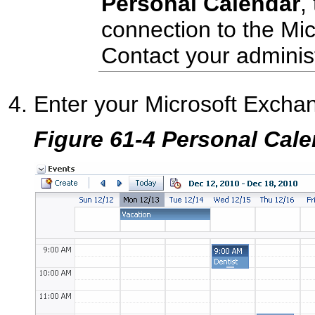
Personal Calendar
,
connection to the Mi
Contact your administ
Enter your Microsoft Exchan
Figure 61-4 Personal Cal