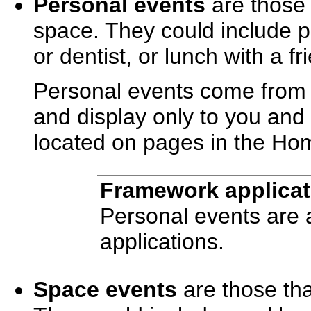
Personal events
are those t
space. They could include p
or dentist, or lunch with a fr
Personal events come from 
and display only to you and 
located on pages in the Ho
Framework applicat
Personal events are 
applications.
Space events
are those tha