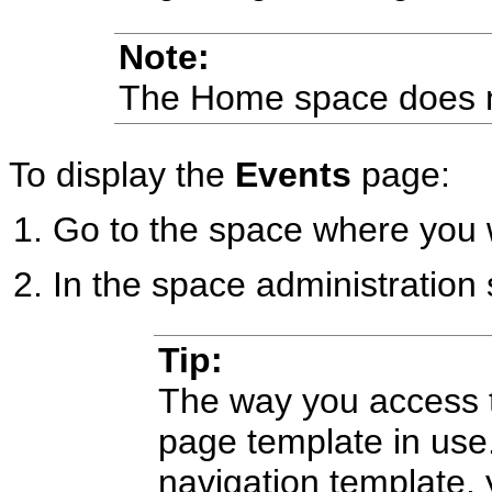
Note:
The Home space does 
To display the
Events
page:
Go to the space where you 
In the space administration 
Tip:
The way you access 
page template in use.
navigation template,