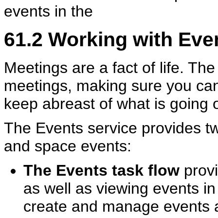
events in the
61.2
Working with Even
Meetings are a fact of life. The 
meetings, making sure you can
keep abreast of what is going 
The Events service provides tw
and space events:
The Events task flow
provi
as well as viewing events in
create and manage events a