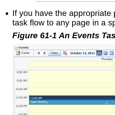
If you have the appropriate
task flow to any page in a s
Figure 61-1 An Events Ta