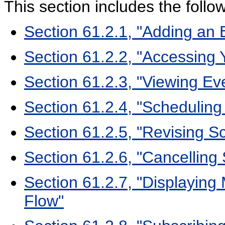
This section includes the follo
Section 61.2.1, "Adding an 
Section 61.2.2, "Accessing 
Section 61.2.3, "Viewing Ev
Section 61.2.4, "Scheduling
Section 61.2.5, "Revising S
Section 61.2.6, "Cancelling
Section 61.2.7, "Displaying 
Flow"