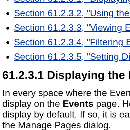
Section 61.2.3.2, "Using the
Section 61.2.3.3, "Viewing E
Section 61.2.3.4, "Filtering
Section 61.2.3.5, "Setting D
61.2.3.1
Displaying the 
In every space where the Event
display on the
Events
page. H
display by default. If so, it is 
the Manage Pages dialog.