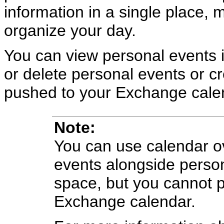
information in a single place, 
organize your day.
You can view personal events 
or delete personal events or c
pushed to your Exchange cale
Note:
You can use calendar ov
events alongside perso
space, but you cannot 
Exchange calendar.