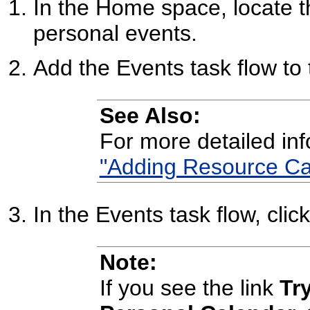
In the Home space, locate 
personal events.
Add the Events task flow to
See Also:
For more detailed in
"Adding Resource Ca
In the Events task flow, clic
Note:
If you see the link
Tr