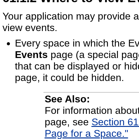
Your application may provide a 
view events.
Every space in which the Ev
Events
page (a special page
that can be displayed or hi
page, it could be hidden.
See Also:
For information abou
page, see
Section 61
Page for a Space."