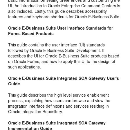
basic information on setting preferences and customizing the
UI. An introduction to Oracle Enterprise Command Centers is
also included. Lastly, this guide describes accessibility
features and keyboard shortcuts for Oracle E-Business Suite.
Oracle E-Business Suite User Interface Standards for
Forms-Based Products
This guide contains the user interface (UI) standards
followed by Oracle E-Business Suite Development. It
describes the UI for Oracle E-Business Suite products based
on Oracle Forms, and how to apply this UI to the design of
such applications.
Oracle E-Business Suite Integrated SOA Gateway User's
Guide
This guide describes the high level service enablement
process, explaining how users can browse and view the
integration interface definitions and services residing in
Oracle Integration Repository.
Oracle E-Business Suite Integrated SOA Gateway
Implementation Guide