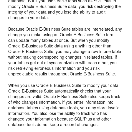
database. But if you use Oracle tools such as SQL*Plus to
modify Oracle E-Business Suite data, you risk destroying the
integrity of your data and you lose the ability to audit
changes to your data.
Because Oracle E-Business Suite tables are interrelated, any
change you make using an Oracle E-Business Suite form
can update many tables at once. But when you modify
Oracle E-Business Suite data using anything other than
Oracle E-Business Suite, you may change a row in one table
without making corresponding changes in related tables. If
your tables get out of synchronization with each other, you
risk retrieving erroneous information and you risk
unpredictable results throughout Oracle E-Business Suite.
When you use Oracle E-Business Suite to modify your data,
Oracle E-Business Suite automatically checks that your
changes are valid. Oracle E-Business Suite also keeps track
of who changes information. If you enter information into
database tables using database tools, you may store invalid
information. You also lose the ability to track who has
changed your information because SQL*Plus and other
database tools do not keep a record of changes.