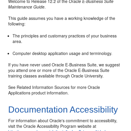
Welcome to Release 12.2 of the
Oracle E-Business Suite
Maintenance Guide
.
This guide assumes you have a working knowledge of the
following:
The principles and customary practices of your business
area.
Computer desktop application usage and terminology.
If you have never used Oracle E-Business Suite, we suggest
you attend one or more of the Oracle E-Business Suite
training classes available through Oracle University.
See Related Information Sources for more Oracle
Applications product information.
Documentation Accessibility
For information about Oracle's commitment to accessibility,
visit the Oracle Accessibility Program website at