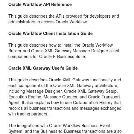
Oracle Workflow API Reference
This guide describes the APIs provided for developers and
administrators to access Oracle Workflow.
Oracle Workflow Client Installation Guide
This guide describes how to install the Oracle Workflow
Builder and Oracle XML Gateway Message Designer client
components for Oracle E-Business Suite.
Oracle XML Gateway User's Guide
This guide describes Oracle XML Gateway functionality and
each component of the Oracle XML Gateway architecture,
including Message Designer, Oracle XML Gateway Setup,
Execution Engine, Message Queues, and Oracle Transport
Agent. It also explains how to use Collaboration History that
records all business transactions and messages exchanged
with trading partners.
The integrations with Oracle Workflow Business Event
System, and the Business-to-Business transactions are also