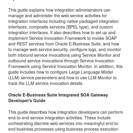
This guide explains how integration administrators can
manage and administer the web service activities for
integration interfaces including native packaged integration
interfaces, composite services (BPEL type), and custom
integration interfaces. It also describes how to set up and
implement Service Invocation Framework to invoke SOAP
and REST services from Oracle E-Business Suite, and how
to manage web service security, configure logs, and monitor
both inbound service invocations using Service Monitor and
outbound service invocations through Service Invocation
Framework using Service Invocation Monitor. In addition, this
guide includes how to configure Large Language Model
(LLM) service parameters and how to use LLM Monitor to
track the LLM service invocation details.
Oracle E-Business Suite Integrated SOA Gateway
Developer's Guide
This guide describes how integration developers can perform
end-to-end service integration activities. These include
orchestrating discrete web services into meaningful end-to-
end business processes using business process execution