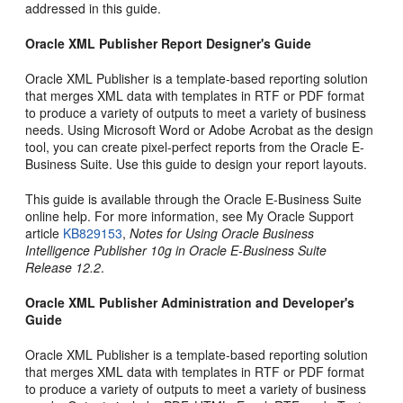
addressed in this guide.
Oracle XML Publisher Report Designer's Guide
Oracle XML Publisher is a template-based reporting solution
that merges XML data with templates in RTF or PDF format
to produce a variety of outputs to meet a variety of business
needs. Using Microsoft Word or Adobe Acrobat as the design
tool, you can create pixel-perfect reports from the Oracle E-
Business Suite. Use this guide to design your report layouts.
This guide is available through the Oracle E-Business Suite
online help. For more information, see My Oracle Support
article
KB829153
,
Notes for Using Oracle Business
Intelligence Publisher 10g in Oracle E-Business Suite
Release 12.2
.
Oracle XML Publisher Administration and Developer's
Guide
Oracle XML Publisher is a template-based reporting solution
that merges XML data with templates in RTF or PDF format
to produce a variety of outputs to meet a variety of business