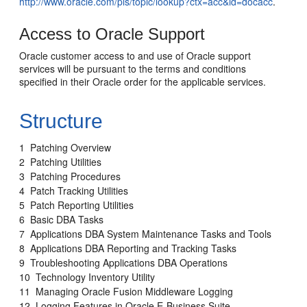
http://www.oracle.com/pls/topic/lookup?ctx=acc&id=docacc
.
Access to Oracle Support
Oracle customer access to and use of Oracle support
services will be pursuant to the terms and conditions
specified in their Oracle order for the applicable services.
Structure
1 Patching Overview
2 Patching Utilities
3 Patching Procedures
4 Patch Tracking Utilities
5 Patch Reporting Utilities
6 Basic DBA Tasks
7 Applications DBA System Maintenance Tasks and Tools
8 Applications DBA Reporting and Tracking Tasks
9 Troubleshooting Applications DBA Operations
10 Technology Inventory Utility
11 Managing Oracle Fusion Middleware Logging
12 Logging Features in Oracle E-Business Suite