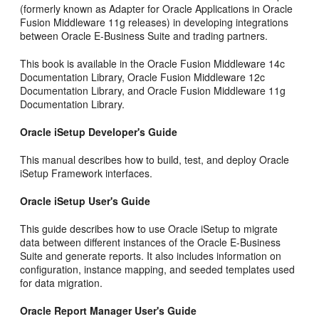
(formerly known as Adapter for Oracle Applications in Oracle
Fusion Middleware 11g releases) in developing integrations
between Oracle E-Business Suite and trading partners.
This book is available in the Oracle Fusion Middleware 14c
Documentation Library, Oracle Fusion Middleware 12c
Documentation Library, and Oracle Fusion Middleware 11g
Documentation Library.
Oracle iSetup Developer's Guide
This manual describes how to build, test, and deploy Oracle
iSetup Framework interfaces.
Oracle iSetup User's Guide
This guide describes how to use Oracle iSetup to migrate
data between different instances of the Oracle E-Business
Suite and generate reports. It also includes information on
configuration, instance mapping, and seeded templates used
for data migration.
Oracle Report Manager User's Guide