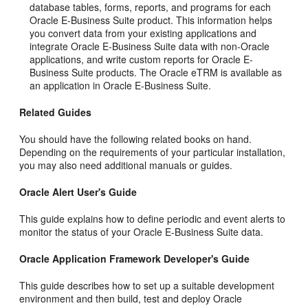
database tables, forms, reports, and programs for each
Oracle E-Business Suite product. This information helps
you convert data from your existing applications and
integrate Oracle E-Business Suite data with non-Oracle
applications, and write custom reports for Oracle E-
Business Suite products. The Oracle eTRM is available as
an application in Oracle E-Business Suite.
Related Guides
You should have the following related books on hand.
Depending on the requirements of your particular installation,
you may also need additional manuals or guides.
Oracle Alert User's Guide
This guide explains how to define periodic and event alerts to
monitor the status of your Oracle E-Business Suite data.
Oracle Application Framework Developer's Guide
This guide describes how to set up a suitable development
environment and then build, test and deploy Oracle