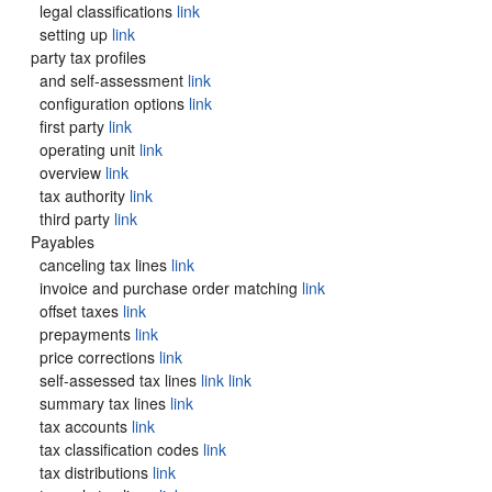
legal classifications
link
setting up
link
party tax profiles
and self-assessment
link
configuration options
link
first party
link
operating unit
link
overview
link
tax authority
link
third party
link
Payables
canceling tax lines
link
invoice and purchase order matching
link
offset taxes
link
prepayments
link
price corrections
link
self-assessed tax lines
link
link
summary tax lines
link
tax accounts
link
tax classification codes
link
tax distributions
link