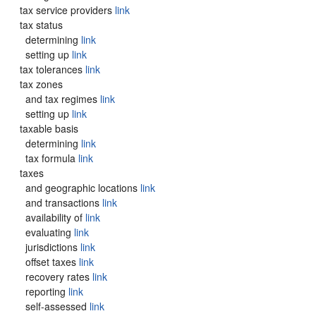
tax service providers
link
tax status
determining
link
setting up
link
tax tolerances
link
tax zones
and tax regimes
link
setting up
link
taxable basis
determining
link
tax formula
link
taxes
and geographic locations
link
and transactions
link
availability of
link
evaluating
link
jurisdictions
link
offset taxes
link
recovery rates
link
reporting
link
self-assessed
link