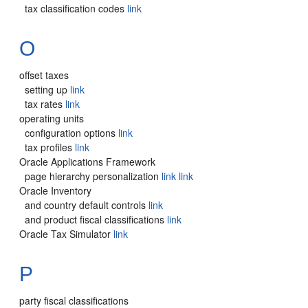
tax classification codes
link
O
offset taxes
setting up
link
tax rates
link
operating units
configuration options
link
tax profiles
link
Oracle Applications Framework
page hierarchy personalization
link
link
Oracle Inventory
and country default controls
link
and product fiscal classifications
link
Oracle Tax Simulator
link
P
party fiscal classifications