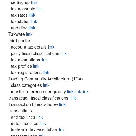
setting up
link
tax accounts
link
tax rates
link
tax status
link
updating
link
Taxware
link
third parties
account tax details
link
party fiscal classifications
link
tax exemptions
link
tax profiles
link
tax registrations
link
Trading Community Architecture (TCA)
class categories
link
master reference geography
link
link
link
transaction fiscal classifications
link
Transaction Lines window
link
transactions
and tax lines
link
detail tax lines
link
factors in tax calculation
link