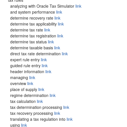
tax rules
analyzing with Oracle Tax Simulator
link
and system performance
link
determine recovery rate
link
determine tax applicability
link
determine tax rate
link
determine tax registration
link
determine tax status
link
determine taxable basis
link
direct tax rate determination
link
expert rule entry
link
guided rule entry
link
header information
link
managing
link
overview
link
place of supply
link
regime determination
link
tax calculation
link
tax determination processing
link
tax recovery processing
link
translating a tax regulation into
link
using
link