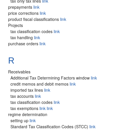
tax only tax lines
link
prepayments
link
price corrections
link
product fiscal classifications
link
Projects
tax classification codes
link
tax handling
link
purchase orders
link
R
Receivables
Additional Tax Determining Factors window
link
credit memos and debit memos
link
imported tax lines
link
tax accounts
link
tax classification codes
link
tax exemptions
link
link
regime determination
setting up
link
Standard Tax Classification Codes (STCC)
link