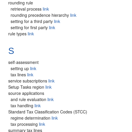
rounding rule
retrieval process
link
rounding precedence hierarchy
link
setting for a third party
link
setting for first party
link
rule types
link
S
self-assessment
setting up
link
tax lines
link
service subscriptions
link
Setup Tasks region
link
source applications
and rule evaluation
link
tax handling
link
Standard Tax Classification Codes (STCC)
regime determination
link
tax processing
link
summary tax lines