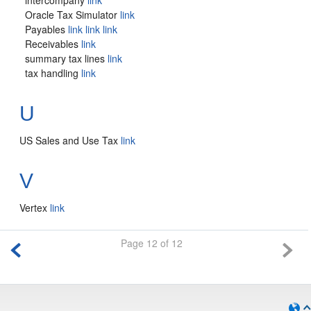
intercompany
link
Oracle Tax Simulator
link
Payables
link
link
link
Receivables
link
summary tax lines
link
tax handling
link
U
US Sales and Use Tax
link
V
Vertex
link
Page 12 of 12