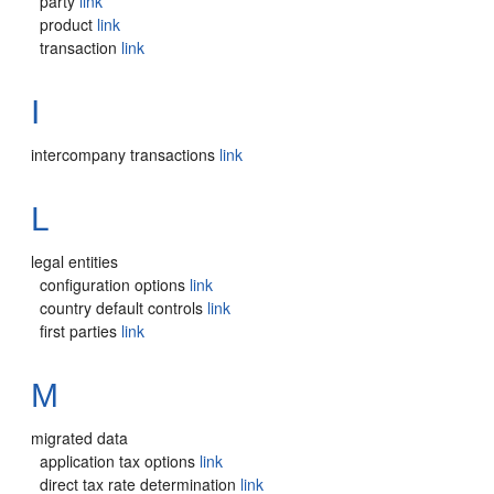
party
link
product
link
transaction
link
I
intercompany transactions
link
L
legal entities
configuration options
link
country default controls
link
first parties
link
M
migrated data
application tax options
link
direct tax rate determination
link