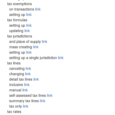
tax exemptions
on transactions
link
setting up
link
tax formulas
setting up
link
updating
link
tax jurisdictions
and place of supply
link
mass creating
link
setting up
link
setting up a single jurisdiction
link
tax lines
canceling
link
changing
link
detail tax lines
link
inclusive
link
manual
link
self-assessed tax lines
link
summary tax lines
link
tax only
link
tax rates