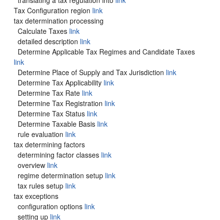
translating a tax regulation into
link
Tax Configuration region
link
tax determination processing
Calculate Taxes
link
detailed description
link
Determine Applicable Tax Regimes and Candidate Taxes
link
Determine Place of Supply and Tax Jurisdiction
link
Determine Tax Applicability
link
Determine Tax Rate
link
Determine Tax Registration
link
Determine Tax Status
link
Determine Taxable Basis
link
rule evaluation
link
tax determining factors
determining factor classes
link
overview
link
regime determination setup
link
tax rules setup
link
tax exceptions
configuration options
link
setting up
link