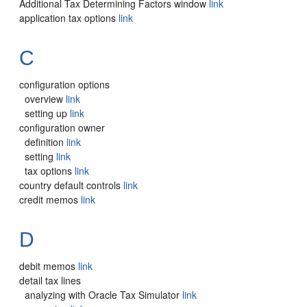
Additional Tax Determining Factors window
link
application tax options
link
C
configuration options
overview
link
setting up
link
configuration owner
definition
link
setting
link
tax options
link
country default controls
link
credit memos
link
D
debit memos
link
detail tax lines
analyzing with Oracle Tax Simulator
link