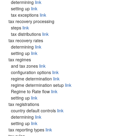
determining
link
setting up
link
tax exceptions
link
tax recovery processing
steps
link
tax distributions
link
tax recovery rates
determining
link
setting up
link
tax regimes
and tax zones
link
configuration options
link
regime determination
link
regime determination setup
link
Regime to Rate flow
link
setting up
link
tax registrations
country default controls
link
determining
link
setting up
link
tax reporting types
link