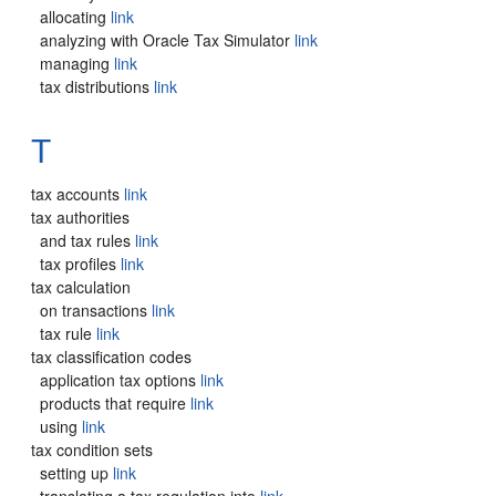
allocating
link
analyzing with Oracle Tax Simulator
link
managing
link
tax distributions
link
T
tax accounts
link
tax authorities
and tax rules
link
tax profiles
link
tax calculation
on transactions
link
tax rule
link
tax classification codes
application tax options
link
products that require
link
using
link
tax condition sets
setting up
link