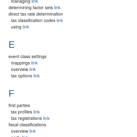
managing
link
determining factor sets
link
direct tax rate determination
tax classification codes
link
using
link
E
event class settings
mappings
link
overview
link
tax options
link
F
first parties
tax profiles
link
tax registrations
link
fiscal classifications
overview
link