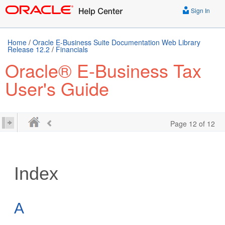
Sign In
Home
/
Oracle E-Business Suite Documentation Web Library
Release 12.2
/
Financials
Oracle® E-Business Tax
User's Guide
Page 12 of 12
Index
A