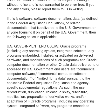
without notice and is not warranted to be error-free. If you
find any errors, please report them to us in writing.
If this is software, software documentation, data (as defined
in the Federal Acquisition Regulation), or related
documentation that is delivered to the U.S. Government or
anyone licensing it on behalf of the U.S. Government, then
the following notice is applicable:
U.S. GOVERNMENT END USERS: Oracle programs
(including any operating system, integrated software, any
programs embedded, installed, or activated on delivered
hardware, and modifications of such programs) and Oracle
computer documentation or other Oracle data delivered to or
accessed by U.S. Government end users are "commercial
computer software," "commercial computer software
documentation," or "limited rights data" pursuant to the
applicable Federal Acquisition Regulation and agency-
specific supplemental regulations. As such, the use,
reproduction, duplication, release, display, disclosure,
modification, preparation of derivative works, and/or
adaptation of i) Oracle programs (including any operating
system, integrated software, any programs embedded,