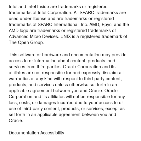
Intel and Intel Inside are trademarks or registered
trademarks of Intel Corporation. All SPARC trademarks are
used under license and are trademarks or registered
trademarks of SPARC International, Inc. AMD, Epyc, and the
AMD logo are trademarks or registered trademarks of
Advanced Micro Devices. UNIX is a registered trademark of
The Open Group.
This software or hardware and documentation may provide
access to or information about content, products, and
services from third parties. Oracle Corporation and its
affiliates are not responsible for and expressly disclaim all
warranties of any kind with respect to third-party content,
products, and services unless otherwise set forth in an
applicable agreement between you and Oracle. Oracle
Corporation and its affiliates will not be responsible for any
loss, costs, or damages incurred due to your access to or
use of third-party content, products, or services, except as
set forth in an applicable agreement between you and
Oracle.
Documentation Accessibility