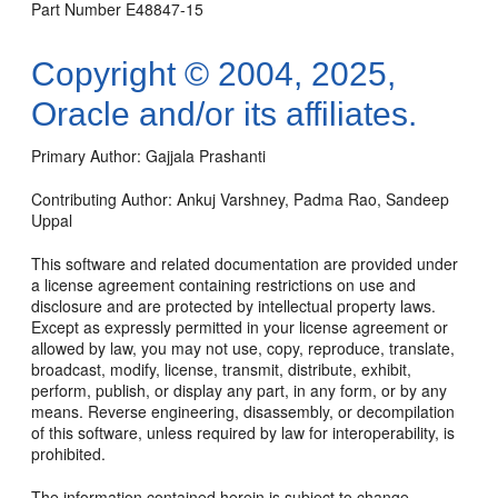
Part Number E48847-15
Copyright © 2004, 2025,
Oracle and/or its affiliates.
Primary Author: Gajjala Prashanti
Contributing Author: Ankuj Varshney, Padma Rao, Sandeep
Uppal
This software and related documentation are provided under
a license agreement containing restrictions on use and
disclosure and are protected by intellectual property laws.
Except as expressly permitted in your license agreement or
allowed by law, you may not use, copy, reproduce, translate,
broadcast, modify, license, transmit, distribute, exhibit,
perform, publish, or display any part, in any form, or by any
means. Reverse engineering, disassembly, or decompilation
of this software, unless required by law for interoperability, is
prohibited.
The information contained herein is subject to change