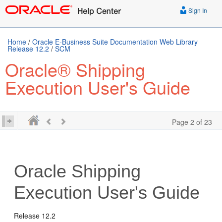
Sign In
Home
/
Oracle E-Business Suite Documentation Web Library
Release 12.2
/
SCM
Oracle® Shipping
Execution User's Guide
Page 2 of 23
Oracle Shipping
Execution User's Guide
Release 12.2