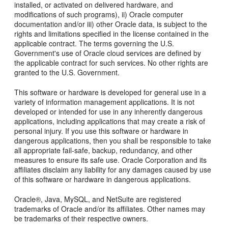
installed, or activated on delivered hardware, and
modifications of such programs), ii) Oracle computer
documentation and/or iii) other Oracle data, is subject to the
rights and limitations specified in the license contained in the
applicable contract. The terms governing the U.S.
Government's use of Oracle cloud services are defined by
the applicable contract for such services. No other rights are
granted to the U.S. Government.
This software or hardware is developed for general use in a
variety of information management applications. It is not
developed or intended for use in any inherently dangerous
applications, including applications that may create a risk of
personal injury. If you use this software or hardware in
dangerous applications, then you shall be responsible to take
all appropriate fail-safe, backup, redundancy, and other
measures to ensure its safe use. Oracle Corporation and its
affiliates disclaim any liability for any damages caused by use
of this software or hardware in dangerous applications.
Oracle®, Java, MySQL, and NetSuite are registered
trademarks of Oracle and/or its affiliates. Other names may
be trademarks of their respective owners.