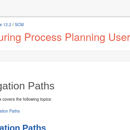
e 12.2
/
SCM
ring Process Planning User
gation Paths
 covers the following topics:
ation Paths
ation Paths