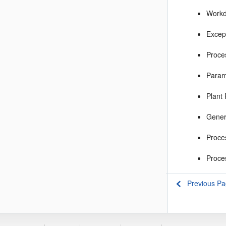
Workd
Excep
Proce
Param
Plant
Gener
Proce
Proce
Previous P