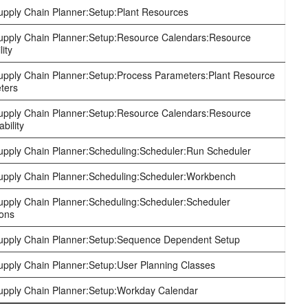
pply Chain Planner:Setup:Plant Resources
pply Chain Planner:Setup:Resource Calendars:Resource
lity
pply Chain Planner:Setup:Process Parameters:Plant Resource
ters
pply Chain Planner:Setup:Resource Calendars:Resource
bility
pply Chain Planner:Scheduling:Scheduler:Run Scheduler
pply Chain Planner:Scheduling:Scheduler:Workbench
pply Chain Planner:Scheduling:Scheduler:Scheduler
ions
pply Chain Planner:Setup:Sequence Dependent Setup
pply Chain Planner:Setup:User Planning Classes
pply Chain Planner:Setup:Workday Calendar