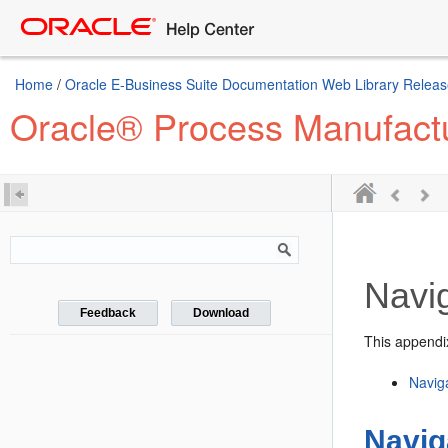
Home
/
Oracle E-Business Suite Documentation Web Library Releas
Oracle® Process Manufactu
Navi
Feedback
Download
This appendix
Navig
Navig