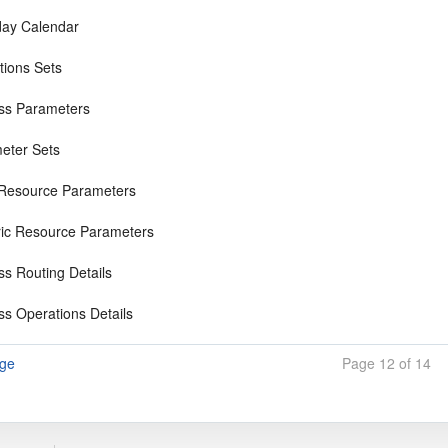
ay Calendar
tions Sets
ss Parameters
eter Sets
 Resource Parameters
ic Resource Parameters
ss Routing Details
ss Operations Details
age
Page 12 of 14