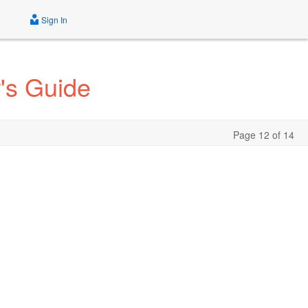
Sign In
's Guide
Page 12 of 14