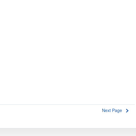
Next Page