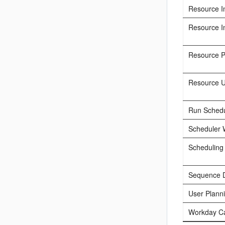
Resource I
Resource I
Resource 
Resource Un
Run Schedu
Scheduler 
Scheduling
Sequence 
User Plann
Workday C