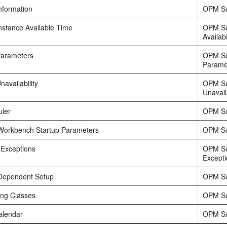
nformation
OPM Su
nstance Available Time
OPM Su
Availabi
Parameters
OPM Su
Parame
availability
OPM Su
Unavaila
ler
OPM Su
Workbench Startup Parameters
OPM Su
 Exceptions
OPM Su
Except
Dependent Setup
OPM Su
ing Classes
OPM Su
alendar
OPM Su