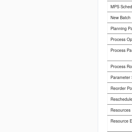
MPS Sched
New Batch
Planning P
Process Op
Process Pa
Process Rou
Parameter 
Reorder Po
Reschedul
Resources
Resource E