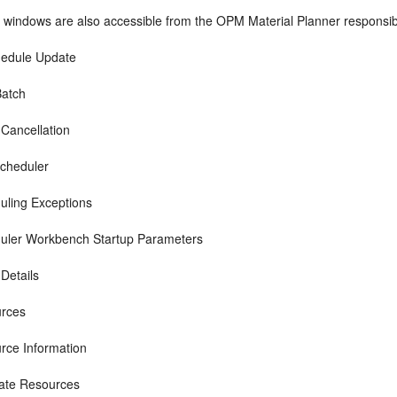
 windows are also accessible from the OPM Material Planner responsibi
edule Update
atch
 Cancellation
cheduler
uling Exceptions
uler Workbench Startup Parameters
Details
rces
rce Information
nate Resources