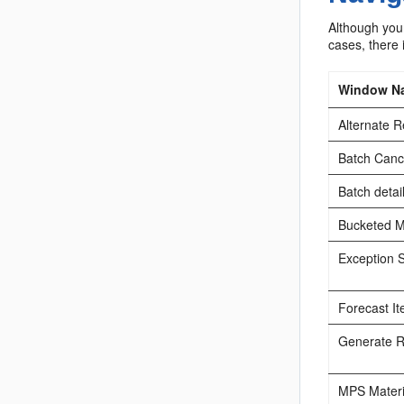
Although your
cases, there 
Window N
Alternate 
Batch Cance
Batch detai
Bucketed Ma
Exception 
Forecast I
Generate Re
MPS Materia