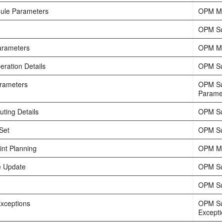
ule Parameters
OPM Ma
OPM Su
arameters
OPM Ma
eration Details
OPM Su
rameters
OPM Su
Parame
ting Details
OPM Su
Set
OPM Su
int Planning
OPM Ma
e Update
OPM Su
OPM Su
xceptions
OPM Su
Except