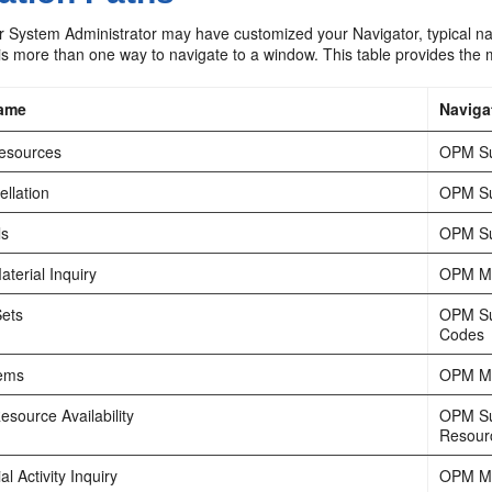
 System Administrator may have customized your Navigator, typical nav
is more than one way to navigate to a window. This table provides the m
ame
Naviga
Resources
OPM Su
llation
OPM Su
ls
OPM Su
terial Inquiry
OPM Mat
Sets
OPM Su
Codes
tems
OPM Ma
source Availability
OPM Su
Resourc
l Activity Inquiry
OPM Mat