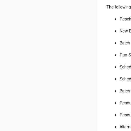
The following
Resch
New B
Batch
Run S
Sched
Sched
Batch 
Resou
Resou
Alter