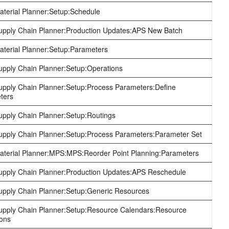
terial Planner:Setup:Schedule
pply Chain Planner:Production Updates:APS New Batch
terial Planner:Setup:Parameters
pply Chain Planner:Setup:Operations
pply Chain Planner:Setup:Process Parameters:Define
ters
pply Chain Planner:Setup:Routings
pply Chain Planner:Setup:Process Parameters:Parameter Set
terial Planner:MPS:MPS:Reorder Point Planning:Parameters
pply Chain Planner:Production Updates:APS Reschedule
pply Chain Planner:Setup:Generic Resources
pply Chain Planner:Setup:Resource Calendars:Resource
ions