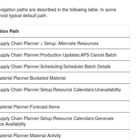
igation paths are described in the following table. In some
ost typical default path.
tion Path
pply Chain Planner > Setup: Alternate Resources
pply Chain Planner:Production Updates:APS Cancel Batch
pply Chain Planner:Scheduling:Scheduler:Batch Details
erial Planner:Bucketed Material
pply Chain Planner:Setup:Resource Calendars:Unavailability
terial Planner:Forecast:Items
pply Chain Planner:Setup:Resource Calendars:Generate
e Availability
erial Planner:Material Activity