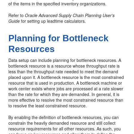
of the items in the specified inventory organizations.
Refer to
Oracle Advanced Supply Chain Planning User's
Guide
for setting up leadtime calculators.
Planning for Bottleneck
Resources
Data setup can include planning for bottleneck resources. A
bottleneck resource is a resource whose throughput rate is
less than the throughput rate needed to meet the demand
placed upon it. A bottleneck resource is the most constrained
resource that is used in production. A bottleneck machine or
work center exists where jobs are processed at a rate slower
than the rate for which they are demanded. In general, it is
more effective to resolve the most constrained resource than
to resolve the least constrained resource.
By enabling the definition of bottleneck resources, you can
constrain the heavily demanded resource and still collect
resource requirements for all other resources. As such, you