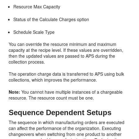
Resource Max Capacity
Status of the Calculate Charges option
Schedule Scale Type
You can override the resource minimum and maximum
capacity at the recipe level. If these values are overridden,
then the updated values are passed to APS during the
collection process.
The operation charge data is transferred to APS using bulk
collections, which improves the performance.
Note:
You cannot have multiple instances of a chargeable
resource. The resource count must be one.
Sequence Dependent Setups
The sequence in which manufacturing orders are executed
can affect the performance of the organization. Executing
changeovers when switching from one product to another