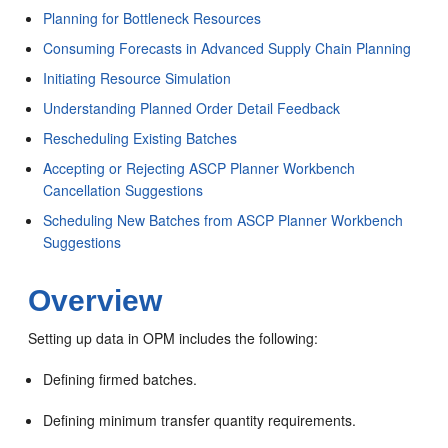
Planning for Bottleneck Resources
Consuming Forecasts in Advanced Supply Chain Planning
Initiating Resource Simulation
Understanding Planned Order Detail Feedback
Rescheduling Existing Batches
Accepting or Rejecting ASCP Planner Workbench
Cancellation Suggestions
Scheduling New Batches from ASCP Planner Workbench
Suggestions
Overview
Setting up data in OPM includes the following:
Defining firmed batches.
Defining minimum transfer quantity requirements.