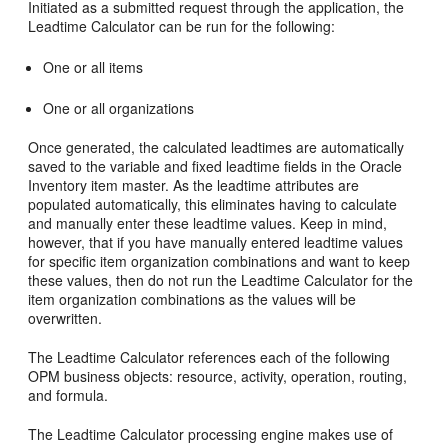
Initiated as a submitted request through the application, the
Leadtime Calculator can be run for the following:
One or all items
One or all organizations
Once generated, the calculated leadtimes are automatically
saved to the variable and fixed leadtime fields in the Oracle
Inventory item master. As the leadtime attributes are
populated automatically, this eliminates having to calculate
and manually enter these leadtime values. Keep in mind,
however, that if you have manually entered leadtime values
for specific item organization combinations and want to keep
these values, then do not run the Leadtime Calculator for the
item organization combinations as the values will be
overwritten.
The Leadtime Calculator references each of the following
OPM business objects: resource, activity, operation, routing,
and formula.
The Leadtime Calculator processing engine makes use of