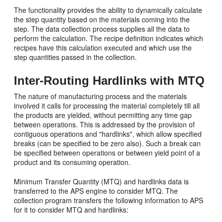
The functionality provides the ability to dynamically calculate
the step quantity based on the materials coming into the
step. The data collection process supplies all the data to
perform the calculation. The recipe definition indicates which
recipes have this calculation executed and which use the
step quantities passed in the collection.
Inter-Routing Hardlinks with MTQ
The nature of manufacturing process and the materials
involved it calls for processing the material completely till all
the products are yielded, without permitting any time gap
between operations. This is addressed by the provision of
contiguous operations and "hardlinks", which allow specified
breaks (can be specified to be zero also). Such a break can
be specified between operations or between yield point of a
product and its consuming operation.
Minimum Transfer Quantity (MTQ) and hardlinks data is
transferred to the APS engine to consider MTQ. The
collection program transfers the following information to APS
for it to consider MTQ and hardlinks: