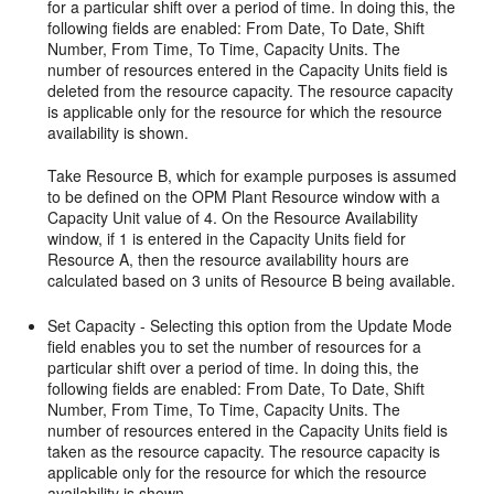
for a particular shift over a period of time. In doing this, the
following fields are enabled: From Date, To Date, Shift
Number, From Time, To Time, Capacity Units. The
number of resources entered in the Capacity Units field is
deleted from the resource capacity. The resource capacity
is applicable only for the resource for which the resource
availability is shown.
Take Resource B, which for example purposes is assumed
to be defined on the OPM Plant Resource window with a
Capacity Unit value of 4. On the Resource Availability
window, if 1 is entered in the Capacity Units field for
Resource A, then the resource availability hours are
calculated based on 3 units of Resource B being available.
Set Capacity - Selecting this option from the Update Mode
field enables you to set the number of resources for a
particular shift over a period of time. In doing this, the
following fields are enabled: From Date, To Date, Shift
Number, From Time, To Time, Capacity Units. The
number of resources entered in the Capacity Units field is
taken as the resource capacity. The resource capacity is
applicable only for the resource for which the resource
availability is shown.