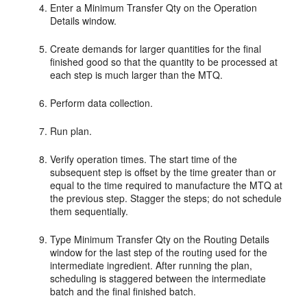
Enter a Minimum Transfer Qty on the Operation
Details window.
Create demands for larger quantities for the final
finished good so that the quantity to be processed at
each step is much larger than the MTQ.
Perform data collection.
Run plan.
Verify operation times. The start time of the
subsequent step is offset by the time greater than or
equal to the time required to manufacture the MTQ at
the previous step. Stagger the steps; do not schedule
them sequentially.
Type Minimum Transfer Qty on the Routing Details
window for the last step of the routing used for the
intermediate ingredient. After running the plan,
scheduling is staggered between the intermediate
batch and the final finished batch.