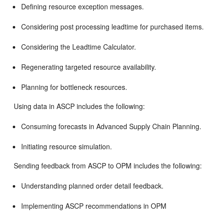
Defining resource exception messages.
Considering post processing leadtime for purchased items.
Considering the Leadtime Calculator.
Regenerating targeted resource availability.
Planning for bottleneck resources.
Using data in ASCP includes the following:
Consuming forecasts in Advanced Supply Chain Planning.
Initiating resource simulation.
Sending feedback from ASCP to OPM includes the following:
Understanding planned order detail feedback.
Implementing ASCP recommendations in OPM