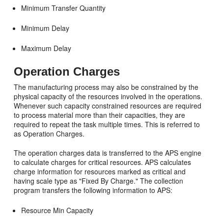
Minimum Transfer Quantity
Minimum Delay
Maximum Delay
Operation Charges
The manufacturing process may also be constrained by the
physical capacity of the resources involved in the operations.
Whenever such capacity constrained resources are required
to process material more than their capacities, they are
required to repeat the task multiple times. This is referred to
as Operation Charges.
The operation charges data is transferred to the APS engine
to calculate charges for critical resources. APS calculates
charge information for resources marked as critical and
having scale type as "Fixed By Charge." The collection
program transfers the following information to APS:
Resource Min Capacity