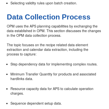
Selecting validity rules upon batch creation.
Data Collection Process
OPM uses the APS planning capabilities by exchanging the
data established in OPM. This section discusses the changes
in the OPM data collection process.
The topic focuses on the recipe related data element
extraction and calendar data extraction, including the
process to capture:
Step dependency data for implementing complex routes.
Minimum Transfer Quantity for products and associated
hardlinks data.
Resource capacity data for APS to calculate operation
charges.
Sequence dependent setup data.