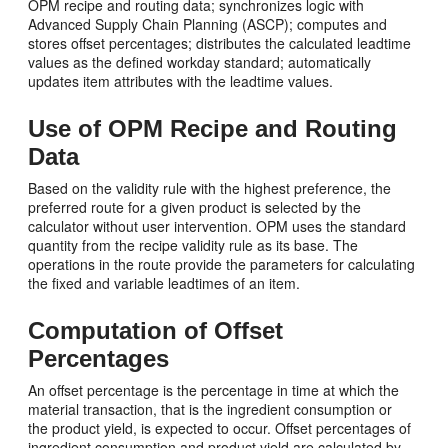
OPM recipe and routing data; synchronizes logic with
Advanced Supply Chain Planning (ASCP); computes and
stores offset percentages; distributes the calculated leadtime
values as the defined workday standard; automatically
updates item attributes with the leadtime values.
Use of OPM Recipe and Routing
Data
Based on the validity rule with the highest preference, the
preferred route for a given product is selected by the
calculator without user intervention. OPM uses the standard
quantity from the recipe validity rule as its base. The
operations in the route provide the parameters for calculating
the fixed and variable leadtimes of an item.
Computation of Offset
Percentages
An offset percentage is the percentage in time at which the
material transaction, that is the ingredient consumption or
the product yield, is expected to occur. Offset percentages of
ingredient consumption and product yield are calculated by