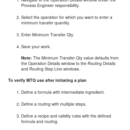
Process Engineer responsibility.
Select the operation for which you want to enter a
minimum transfer quantity.
Enter Minimum Transfer Qty.
Save your work.
Note:
The Minimum Transfer Qty value defaults from
the Operation Details window to the Routing Details
and Routing Step Line windows.
To verify MTQ use after initiating a plan
Define a formula with intermediate ingredient.
Define a routing with multiple steps.
Define a recipe and validity rules with the defined
formula and routing.