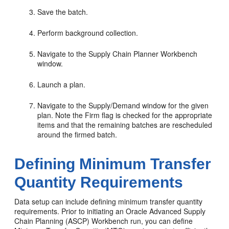
Save the batch.
Perform background collection.
Navigate to the Supply Chain Planner Workbench
window.
Launch a plan.
Navigate to the Supply/Demand window for the given
plan. Note the Firm flag is checked for the appropriate
items and that the remaining batches are rescheduled
around the firmed batch.
Defining Minimum Transfer
Quantity Requirements
Data setup can include defining minimum transfer quantity
requirements. Prior to initiating an Oracle Advanced Supply
Chain Planning (ASCP) Workbench run, you can define