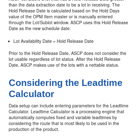
than the data extraction date to be a lot in receiving. The
Hold Release Date is calculated based on the Hold Days
value of the OPM Item master or is manually entered
through the Lot/Sublot window. ASCP uses this Hold Release
Date as the new schedule date:
Lot Availability Date = Hold Release Date
Prior to the Hold Release Date, ASCP does not consider the
lot usable regardless of lot status. After the Hold Release
Date, ASCP makes use of the lots with a nettable status.
Considering the Leadtime
Calculator
Data setup can include entering parameters for the Leadtime
Calculator. Leadtime Calculator is a processing engine that
automatically computes fixed and variable leadtimes by
considering the route that is most likely to be used in the
production of the product.