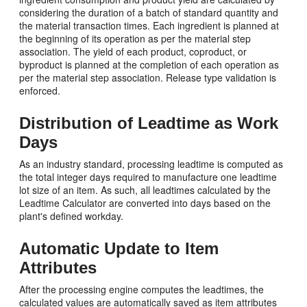
considering the duration of a batch of standard quantity and
the material transaction times. Each ingredient is planned at
the beginning of its operation as per the material step
association. The yield of each product, coproduct, or
byproduct is planned at the completion of each operation as
per the material step association. Release type validation is
enforced.
Distribution of Leadtime as Work
Days
As an industry standard, processing leadtime is computed as
the total integer days required to manufacture one leadtime
lot size of an item. As such, all leadtimes calculated by the
Leadtime Calculator are converted into days based on the
plant's defined workday.
Automatic Update to Item
Attributes
After the processing engine computes the leadtimes, the
calculated values are automatically saved as item attributes