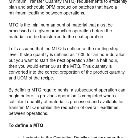
Minimum Transfer Quantity (MTQ) requirements to efficiently
plan and schedule OPM production batches that have a
minimum leadtime between operations.
MTQ is the minimum amount of material that must be
processed at a given production operation before the
material can be transferred to the next operation.
Let's assume that the MTQ is defined at the routing step
level. If step quantity is defined as 100L for an hour duration
but you want to start the next operation after a half hour,
then you would enter 50 as the MTQ. This quantity is
converted into the correct proportion of the product quantity
and UOM of the recipe.
By defining MTQ requirements, a subsequent operation can
begin before its previous operation is completed when a
sufficient quantity of material is processed and available for
transfer. MTQ enables the reduction of overall leadtimes
between operations.
To define a MTQ
Navigate to the Operation Details window under the