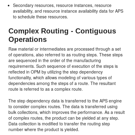
Secondary resources, resource instances, resource
availability, and resource instance availability data for APS
to schedule these resources.
Complex Routing - Contiguous
Operations
Raw material or intermediates are processed through a set
of operations, also referred to as routing steps. These steps
are sequenced in the order of the manufacturing
requirements. Such sequence of execution of the steps is
reflected in OPM by utilizing the step dependency
functionality, which allows modeling of various types of
dependencies among the steps of a route. The resultant
route is referred to as a complex route.
The step dependency data is transferred to the APS engine
to consider complex routes. The data is transferred using
bulk collections, which improves the performance. As a result
of complex routes, the product can be yielded at any step.
Data collection is modified to transfer the routing step
number where the product is yielded.