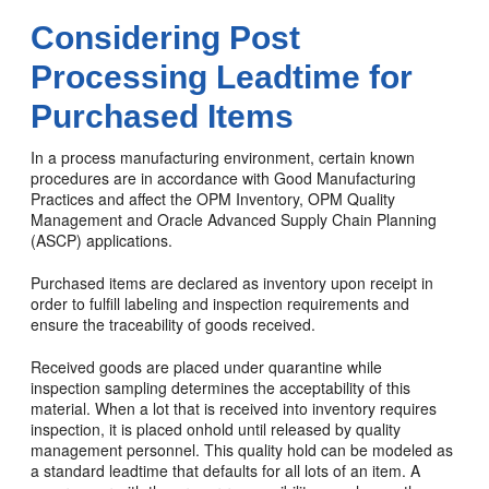
Considering Post
Processing Leadtime for
Purchased Items
In a process manufacturing environment, certain known
procedures are in accordance with Good Manufacturing
Practices and affect the OPM Inventory, OPM Quality
Management and Oracle Advanced Supply Chain Planning
(ASCP) applications.
Purchased items are declared as inventory upon receipt in
order to fulfill labeling and inspection requirements and
ensure the traceability of goods received.
Received goods are placed under quarantine while
inspection sampling determines the acceptability of this
material. When a lot that is received into inventory requires
inspection, it is placed onhold until released by quality
management personnel. This quality hold can be modeled as
a standard leadtime that defaults for all lots of an item. A