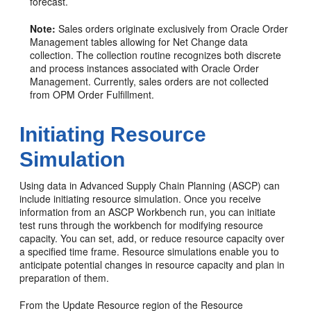
forecast.
Note:
Sales orders originate exclusively from Oracle Order
Management tables allowing for Net Change data
collection. The collection routine recognizes both discrete
and process instances associated with Oracle Order
Management. Currently, sales orders are not collected
from OPM Order Fulfillment.
Initiating Resource
Simulation
Using data in Advanced Supply Chain Planning (ASCP) can
include initiating resource simulation. Once you receive
information from an ASCP Workbench run, you can initiate
test runs through the workbench for modifying resource
capacity. You can set, add, or reduce resource capacity over
a specified time frame. Resource simulations enable you to
anticipate potential changes in resource capacity and plan in
preparation of them.
From the Update Resource region of the Resource