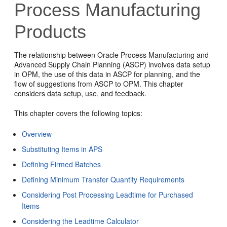
Process Manufacturing
Products
The relationship between Oracle Process Manufacturing and
Advanced Supply Chain Planning (ASCP) involves data setup
in OPM, the use of this data in ASCP for planning, and the
flow of suggestions from ASCP to OPM. This chapter
considers data setup, use, and feedback.
This chapter covers the following topics:
Overview
Substituting Items in APS
Defining Firmed Batches
Defining Minimum Transfer Quantity Requirements
Considering Post Processing Leadtime for Purchased
Items
Considering the Leadtime Calculator