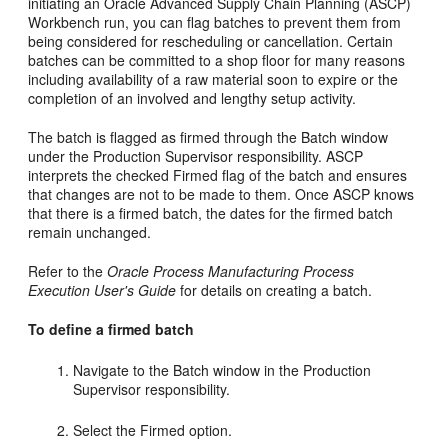
initiating an Oracle Advanced Supply Chain Planning (ASCP)
Workbench run, you can flag batches to prevent them from
being considered for rescheduling or cancellation. Certain
batches can be committed to a shop floor for many reasons
including availability of a raw material soon to expire or the
completion of an involved and lengthy setup activity.
The batch is flagged as firmed through the Batch window
under the Production Supervisor responsibility. ASCP
interprets the checked Firmed flag of the batch and ensures
that changes are not to be made to them. Once ASCP knows
that there is a firmed batch, the dates for the firmed batch
remain unchanged.
Refer to the
Oracle Process Manufacturing Process
Execution User's Guide
for details on creating a batch.
To define a firmed batch
Navigate to the Batch window in the Production
Supervisor responsibility.
Select the Firmed option.