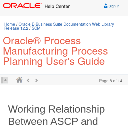
Sign In
Home
/
Oracle E-Business Suite Documentation Web Library
Release 12.2
/
SCM
Oracle® Process
Manufacturing Process
Planning User's Guide
Page 8 of 14
Working Relationship
Between ASCP and