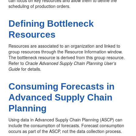
can focus on key resources and allow them to define the
scheduling of production orders.
Defining Bottleneck
Resources
Resources are associated to an organization and linked to
group resources through the Resource Information window.
The bottleneck resource is derived from this group resource.
Refer to
Oracle Advanced Supply Chain Planning User's
Guide
for details.
Consuming Forecasts in
Advanced Supply Chain
Planning
Using data in Advanced Supply Chain Planning (ASCP) can
include the consumption of forecasts. Forecast consumption
occurs as part of the ASCP, not the data collection process.