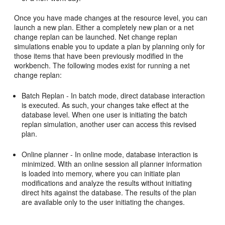
Once you have made changes at the resource level, you can
launch a new plan. Either a completely new plan or a net
change replan can be launched. Net change replan
simulations enable you to update a plan by planning only for
those items that have been previously modified in the
workbench. The following modes exist for running a net
change replan:
Batch Replan - In batch mode, direct database interaction
is executed. As such, your changes take effect at the
database level. When one user is initiating the batch
replan simulation, another user can access this revised
plan.
Online planner - In online mode, database interaction is
minimized. With an online session all planner information
is loaded into memory, where you can initiate plan
modifications and analyze the results without initiating
direct hits against the database. The results of the plan
are available only to the user initiating the changes.