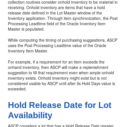
collection routines consider onhold inventory to be material in
receiving. Onhold inventory are items that have a hold
release date defined in the Lot Master window of the
Inventory application. Through item synchronization, the Post
Processing Leadtime field of the Oracle Inventory Item
Master is populated.
While computing the timing of purchasing suggestions, ASCP
uses the Post Processing Leadtime value of the Oracle
Inventory Item Master.
For example, if a requirement for an item exceeds the
onhand inventory, then ASCP will make a replenishment
suggestion to fill that requirement even when ample onhold
inventory exists. Onhold inventory might exist but is not
considered usable by ASCP until after its Hold Days value is
exceeded.
Hold Release Date for Lot
Availability
ASCP considers a lot that has a Hold Release Date greater