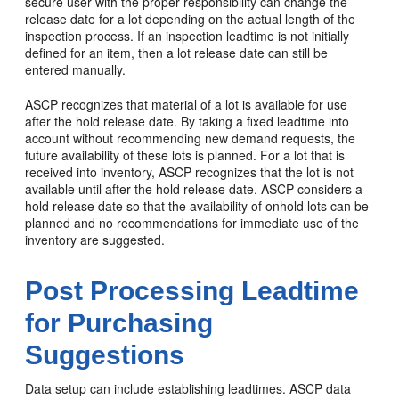
secure user with the proper responsibility can change the
release date for a lot depending on the actual length of the
inspection process. If an inspection leadtime is not initially
defined for an item, then a lot release date can still be
entered manually.
ASCP recognizes that material of a lot is available for use
after the hold release date. By taking a fixed leadtime into
account without recommending new demand requests, the
future availability of these lots is planned. For a lot that is
received into inventory, ASCP recognizes that the lot is not
available until after the hold release date. ASCP considers a
hold release date so that the availability of onhold lots can be
planned and no recommendations for immediate use of the
inventory are suggested.
Post Processing Leadtime
for Purchasing
Suggestions
Data setup can include establishing leadtimes. ASCP data