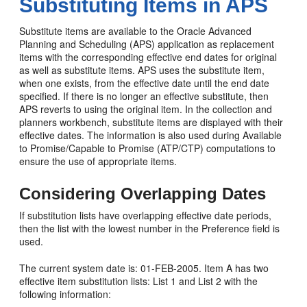
Substituting Items in APS
Substitute items are available to the Oracle Advanced
Planning and Scheduling (APS) application as replacement
items with the corresponding effective end dates for original
as well as substitute items. APS uses the substitute item,
when one exists, from the effective date until the end date
specified. If there is no longer an effective substitute, then
APS reverts to using the original item. In the collection and
planners workbench, substitute items are displayed with their
effective dates. The information is also used during Available
to Promise/Capable to Promise (ATP/CTP) computations to
ensure the use of appropriate items.
Considering Overlapping Dates
If substitution lists have overlapping effective date periods,
then the list with the lowest number in the Preference field is
used.
The current system date is: 01-FEB-2005. Item A has two
effective item substitution lists: List 1 and List 2 with the
following information: