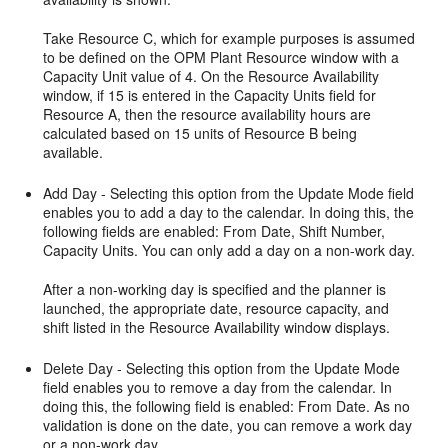
Take Resource C, which for example purposes is assumed
to be defined on the OPM Plant Resource window with a
Capacity Unit value of 4. On the Resource Availability
window, if 15 is entered in the Capacity Units field for
Resource A, then the resource availability hours are
calculated based on 15 units of Resource B being
available.
Add Day - Selecting this option from the Update Mode field
enables you to add a day to the calendar. In doing this, the
following fields are enabled: From Date, Shift Number,
Capacity Units. You can only add a day on a non-work day.
After a non-working day is specified and the planner is
launched, the appropriate date, resource capacity, and
shift listed in the Resource Availability window displays.
Delete Day - Selecting this option from the Update Mode
field enables you to remove a day from the calendar. In
doing this, the following field is enabled: From Date. As no
validation is done on the date, you can remove a work day
or a non-work day.