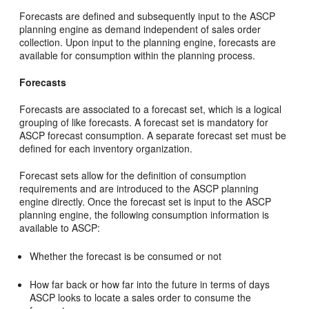
Forecasts are defined and subsequently input to the ASCP
planning engine as demand independent of sales order
collection. Upon input to the planning engine, forecasts are
available for consumption within the planning process.
Forecasts
Forecasts are associated to a forecast set, which is a logical
grouping of like forecasts. A forecast set is mandatory for
ASCP forecast consumption. A separate forecast set must be
defined for each inventory organization.
Forecast sets allow for the definition of consumption
requirements and are introduced to the ASCP planning
engine directly. Once the forecast set is input to the ASCP
planning engine, the following consumption information is
available to ASCP:
Whether the forecast is be consumed or not
How far back or how far into the future in terms of days
ASCP looks to locate a sales order to consume the