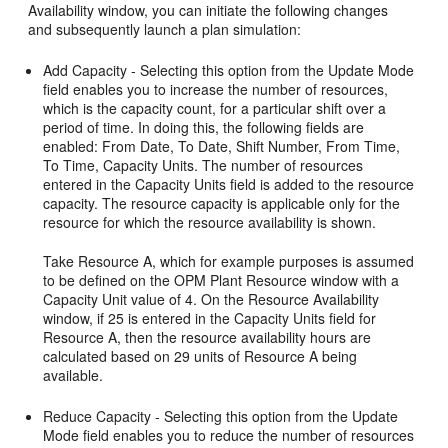
Availability window, you can initiate the following changes
and subsequently launch a plan simulation:
Add Capacity - Selecting this option from the Update Mode
field enables you to increase the number of resources,
which is the capacity count, for a particular shift over a
period of time. In doing this, the following fields are
enabled: From Date, To Date, Shift Number, From Time,
To Time, Capacity Units. The number of resources
entered in the Capacity Units field is added to the resource
capacity. The resource capacity is applicable only for the
resource for which the resource availability is shown.
Take Resource A, which for example purposes is assumed
to be defined on the OPM Plant Resource window with a
Capacity Unit value of 4. On the Resource Availability
window, if 25 is entered in the Capacity Units field for
Resource A, then the resource availability hours are
calculated based on 29 units of Resource A being
available.
Reduce Capacity - Selecting this option from the Update
Mode field enables you to reduce the number of resources