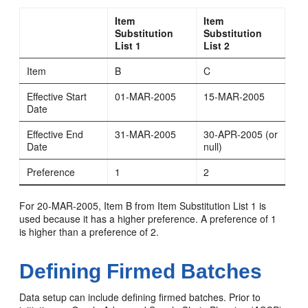
Item
Item
Substitution
Substitution
List 1
List 2
Item
B
C
Effective Start
01-MAR-2005
15-MAR-2005
Date
Effective End
31-MAR-2005
30-APR-2005 (or
Date
null)
Preference
1
2
For 20-MAR-2005, Item B from Item Substitution List 1 is
used because it has a higher preference. A preference of 1
is higher than a preference of 2.
Defining Firmed Batches
Data setup can include defining firmed batches. Prior to