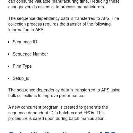
can consume valuable manufacturing time. Reducing these
changeovers is essential to process manufacturers.
The sequence dependency data is transferred to APS. The
collection process requires the transfer of the following
information to APS:
Sequence ID
Sequence Number
Firm Type
Setup_id
The sequence dependency data is transferred to APS using
bulk collections to improve performance.
A new concurrent program is created to generate the
sequence dependent ID in batches and FPOs. This
procedure is called upon during batch manipulation.