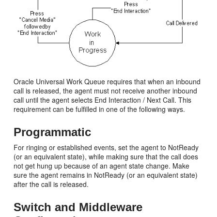
Oracle Universal Work Queue requires that when an inbound
call is released, the agent must not receive another inbound
call until the agent selects End Interaction / Next Call. This
requirement can be fulfilled in one of the following ways.
Programmatic
For ringing or established events, set the agent to NotReady
(or an equivalent state), while making sure that the call does
not get hung up because of an agent state change. Make
sure the agent remains in NotReady (or an equivalent state)
after the call is released.
Switch and Middleware