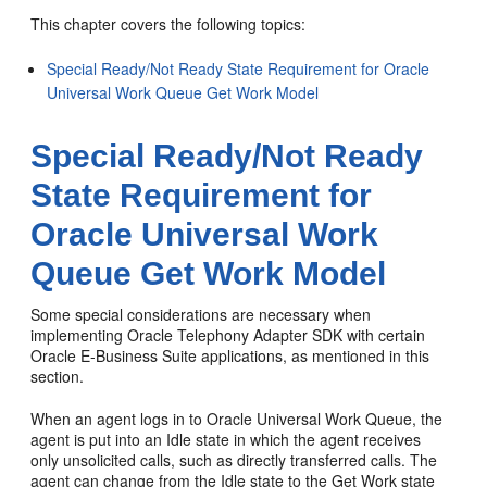
This chapter covers the following topics:
Special Ready/Not Ready State Requirement for Oracle
Universal Work Queue Get Work Model
Special Ready/Not Ready
State Requirement for
Oracle Universal Work
Queue Get Work Model
Some special considerations are necessary when
implementing Oracle Telephony Adapter SDK with certain
Oracle E-Business Suite applications, as mentioned in this
section.
When an agent logs in to Oracle Universal Work Queue, the
agent is put into an Idle state in which the agent receives
only unsolicited calls, such as directly transferred calls. The
agent can change from the Idle state to the Get Work state