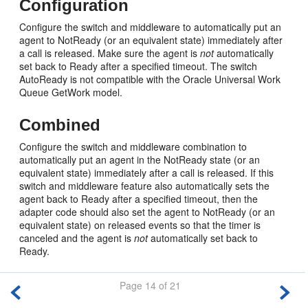
Configuration
Configure the switch and middleware to automatically put an
agent to NotReady (or an equivalent state) immediately after
a call is released. Make sure the agent is
not
automatically
set back to Ready after a specified timeout. The switch
AutoReady is not compatible with the Oracle Universal Work
Queue GetWork model.
Combined
Configure the switch and middleware combination to
automatically put an agent in the NotReady state (or an
equivalent state) immediately after a call is released. If this
switch and middleware feature also automatically sets the
agent back to Ready after a specified timeout, then the
adapter code should also set the agent to NotReady (or an
equivalent state) on released events so that the timer is
canceled and the agent is
not
automatically set back to
Ready.
Page 14 of 21