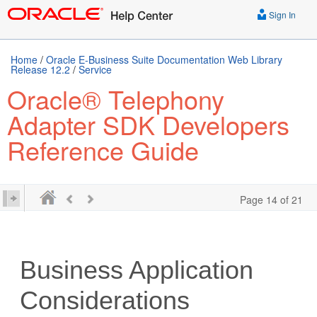
Sign In
Home
/
Oracle E-Business Suite Documentation Web Library
Release 12.2
/
Service
Oracle® Telephony
Adapter SDK Developers
Reference Guide
Page 14 of 21
Business Application
Considerations