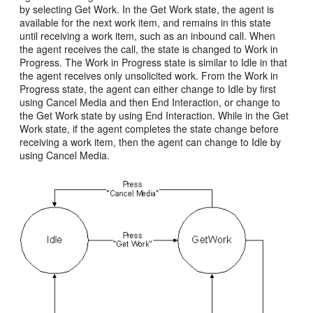
by selecting Get Work. In the Get Work state, the agent is
available for the next work item, and remains in this state
until receiving a work item, such as an inbound call. When
the agent receives the call, the state is changed to Work in
Progress. The Work in Progress state is similar to Idle in that
the agent receives only unsolicited work. From the Work in
Progress state, the agent can either change to Idle by first
using Cancel Media and then End Interaction, or change to
the Get Work state by using End Interaction. While in the Get
Work state, if the agent completes the state change before
receiving a work item, then the agent can change to Idle by
using Cancel Media.