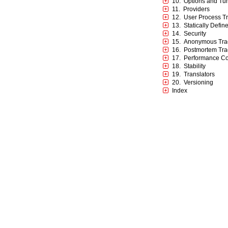
10. Options and Tu
11. Providers
12. User Process T
13. Statically Defin
14. Security
15. Anonymous Tra
16. Postmortem Tra
17. Performance Co
18. Stability
19. Translators
20. Versioning
Index