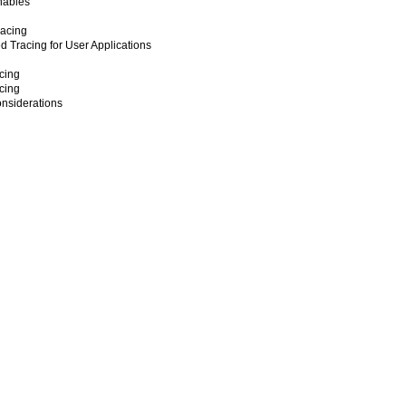
nables
racing
ed Tracing for User Applications
cing
cing
nsiderations