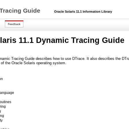
 Tracing Guide
Oracle Solaris 11.1 Information Library
laris 11.1 Dynamic Tracing Guide
namic Tracing Guide describes how to use DTrace. It also describes the DTrace
s of the Oracle Solaris operating system.
on
Language
outines
ring
g
ing
ty