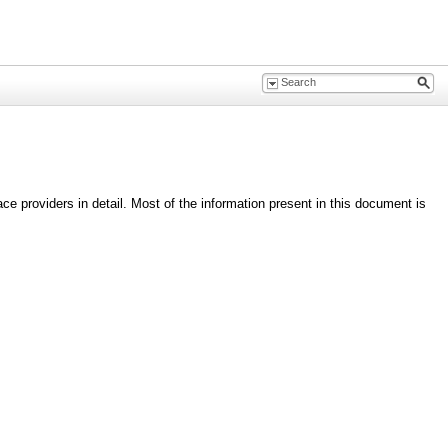
 providers in detail. Most of the information present in this document is